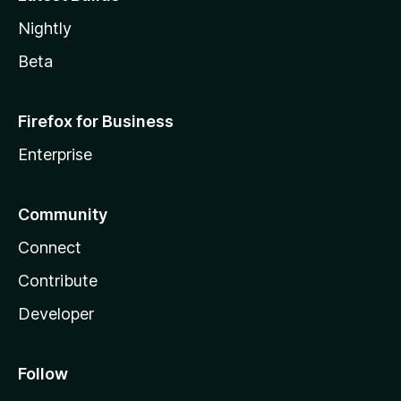
Nightly
Beta
Firefox for Business
Enterprise
Community
Connect
Contribute
Developer
Follow