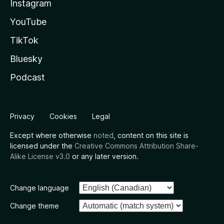
Instagram
YouTube
TikTok
Bluesky
Podcast
Privacy
Cookies
Legal
Except where otherwise
noted
, content on this site is
licensed under the
Creative Commons Attribution Share-
Alike License v3.0
or any later version.
Change language
Change theme