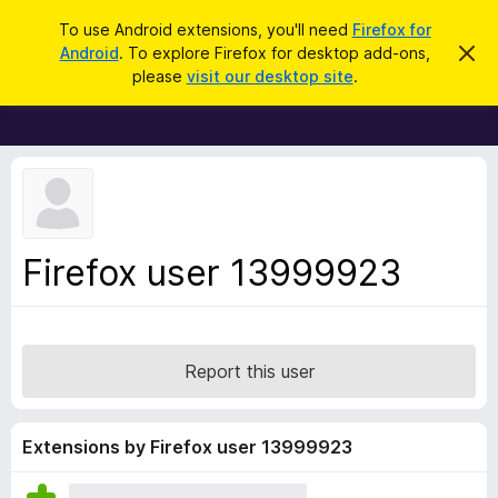
S
Log in
To use Android extensions, you'll need
Firefox for
e
Android
. To explore Firefox for desktop add-ons,
D
F
i
a
please
visit our desktop site
.
s
i
r
m
r
i
c
s
e
h
s
f
t
h
o
i
x
s
n
B
Firefox user 13999923
o
r
t
i
o
c
w
e
s
Report this user
e
r
A
Extensions by Firefox user 13999923
d
d