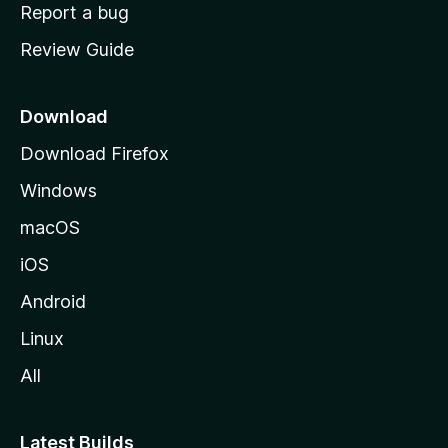
o
Report a bug
m
Review Guide
e
p
a
Download
g
Download Firefox
e
Windows
macOS
iOS
Android
Linux
All
Latest Builds