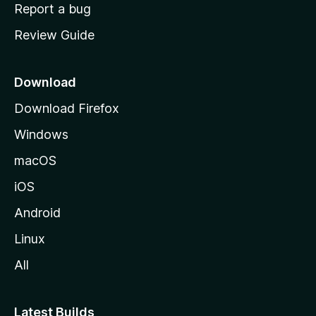
o
Report a bug
m
Review Guide
e
p
a
Download
g
Download Firefox
e
Windows
macOS
iOS
Android
Linux
All
Latest Builds