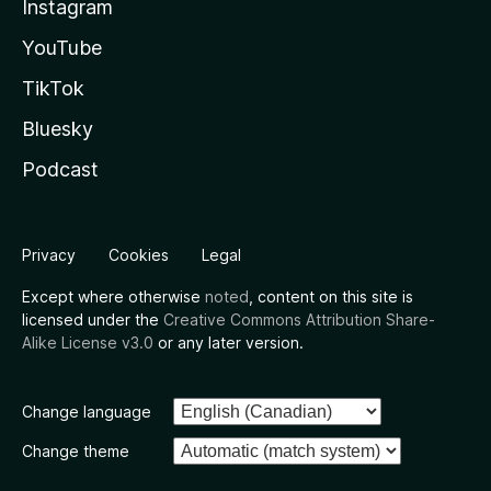
Instagram
YouTube
TikTok
Bluesky
Podcast
Privacy
Cookies
Legal
Except where otherwise
noted
, content on this site is
licensed under the
Creative Commons Attribution Share-
Alike License v3.0
or any later version.
Change language
Change theme