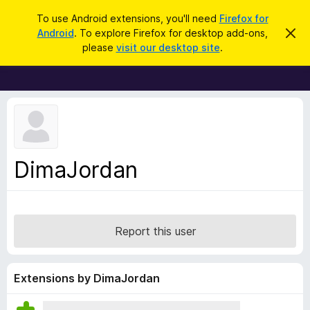
S
Log in
To use Android extensions, you'll need
Firefox for
e
Android
. To explore Firefox for desktop add-ons,
D
F
i
a
please
visit our desktop site
.
s
i
r
m
r
i
c
s
e
h
s
f
t
h
o
i
x
s
n
B
DimaJordan
o
r
t
i
o
c
w
e
s
Report this user
e
r
A
Extensions by DimaJordan
d
d