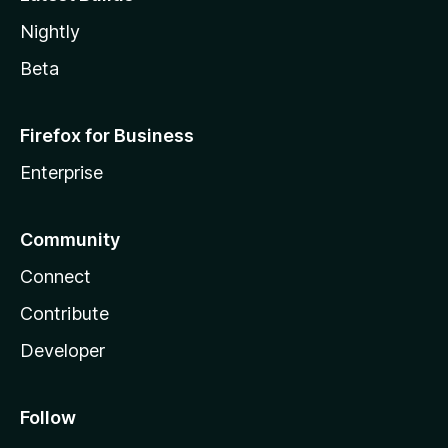
Nightly
Beta
Firefox for Business
Enterprise
Community
Connect
Contribute
Developer
Follow