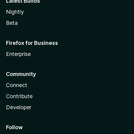
Latest Builds
Nightly
Beta
Firefox for Business
Enterprise
Community
Connect
Contribute
Developer
Follow