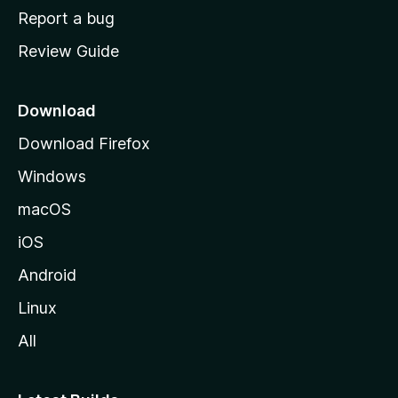
o
Report a bug
m
Review Guide
e
p
a
Download
g
Download Firefox
e
Windows
macOS
iOS
Android
Linux
All