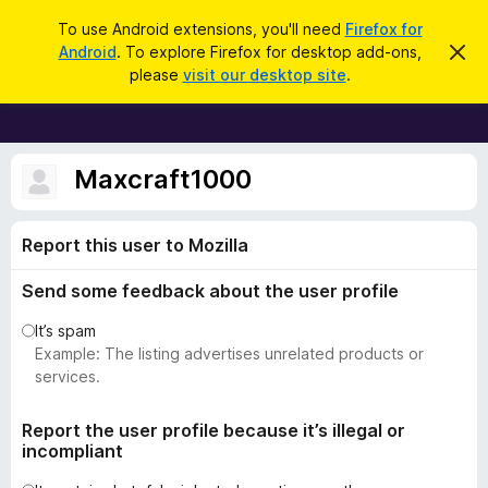
S
Log in
To use Android extensions, you'll need
Firefox for
e
Android
. To explore Firefox for desktop add-ons,
D
F
i
a
please
visit our desktop site
.
s
i
r
m
r
i
c
s
e
h
s
f
Maxcraft1000
t
h
o
i
x
s
Report this user to Mozilla
n
B
o
r
t
Send some feedback about the user profile
i
o
c
w
It’s spam
e
s
Example: The listing advertises unrelated products or
e
services.
r
A
Report the user profile because it’s illegal or
incompliant
d
d