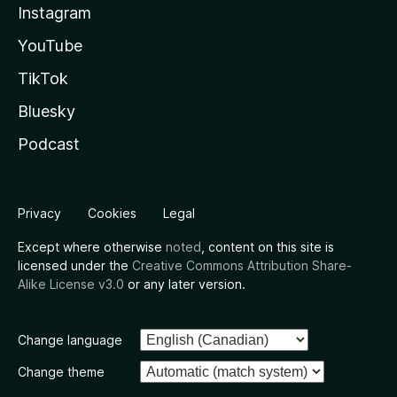
Instagram
YouTube
TikTok
Bluesky
Podcast
Privacy
Cookies
Legal
Except where otherwise
noted
, content on this site is
licensed under the
Creative Commons Attribution Share-
Alike License v3.0
or any later version.
Change language
Change theme