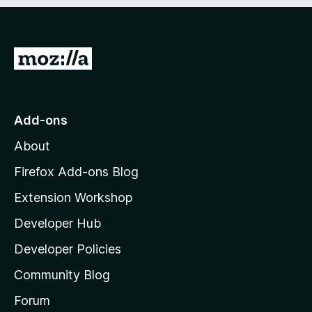
e
d
)
G
o
t
o
Add-ons
M
About
o
z
Firefox Add-ons Blog
i
Extension Workshop
l
Developer Hub
l
a
Developer Policies
’
Community Blog
s
h
Forum