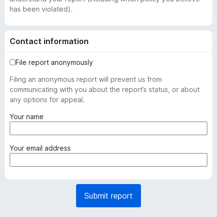
has been violated).
Contact information
File report anonymously
Filing an anonymous report will prevent us from
communicating with you about the report’s status, or about
any options for appeal.
(
Your name
r
e
q
(
Your email address
u
r
i
e
r
q
e
u
Submit report
d
i
)
r