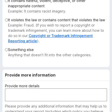
It contains hateful, violent, deceptive, or other
-
inappropriate content
o
Example: It contains racist imagery.
n
It violates the law or contains content that violates the law
s
Example: Fraud. (If you wish to report a copyright or
trademark infringement, you can learn more about how to
do so in our
Copyright or Trademark Infringement
Reporting article
).
Something else
Anything that doesn’t fit into the other categories.
Provide more information
Provide more details
Please provide any additional information that may help us to
understand your report (including which policy you believe