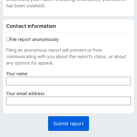
has been violated).
Contact information
File report anonymously
Filing an anonymous report will prevent us from
communicating with you about the report’s status, or about
any options for appeal.
(
Your name
r
e
q
(
Your email address
u
r
i
e
r
q
e
u
Submit report
d
i
)
r