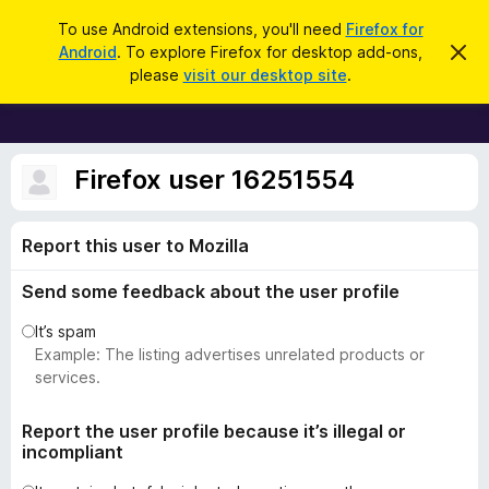
S
Log in
To use Android extensions, you'll need
Firefox for
e
Android
. To explore Firefox for desktop add-ons,
D
F
i
a
please
visit our desktop site
.
s
i
r
m
r
i
c
s
e
h
s
f
Firefox user 16251554
t
h
o
i
x
s
Report this user to Mozilla
n
B
o
r
t
Send some feedback about the user profile
i
o
c
w
It’s spam
e
s
Example: The listing advertises unrelated products or
e
services.
r
A
Report the user profile because it’s illegal or
incompliant
d
d