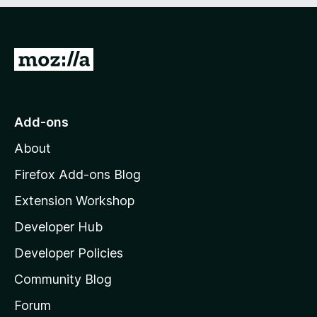
e
d
)
G
o
t
o
Add-ons
M
About
o
z
Firefox Add-ons Blog
i
Extension Workshop
l
Developer Hub
l
a
Developer Policies
’
Community Blog
s
h
Forum