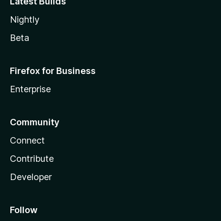
Latest Builds
Nightly
Beta
Firefox for Business
Enterprise
Community
Connect
Contribute
Developer
Follow