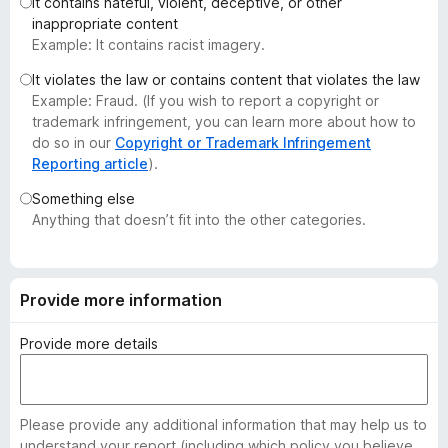
It contains hateful, violent, deceptive, or other
-
inappropriate content
o
Example: It contains racist imagery.
n
It violates the law or contains content that violates the law
s
Example: Fraud. (If you wish to report a copyright or
trademark infringement, you can learn more about how to
do so in our
Copyright or Trademark Infringement
Reporting article
).
Something else
Anything that doesn’t fit into the other categories.
Provide more information
Provide more details
Please provide any additional information that may help us to
understand your report (including which policy you believe