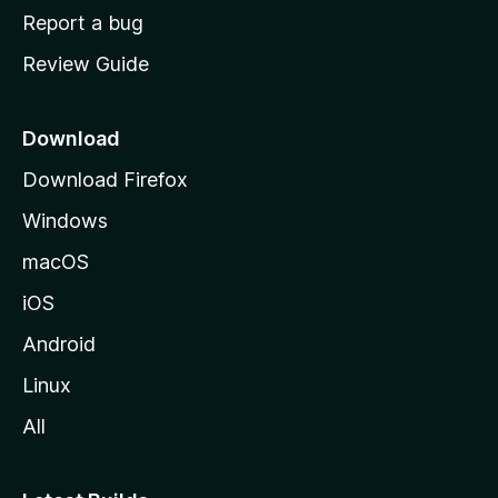
o
Report a bug
m
Review Guide
e
p
a
Download
g
Download Firefox
e
Windows
macOS
iOS
Android
Linux
All