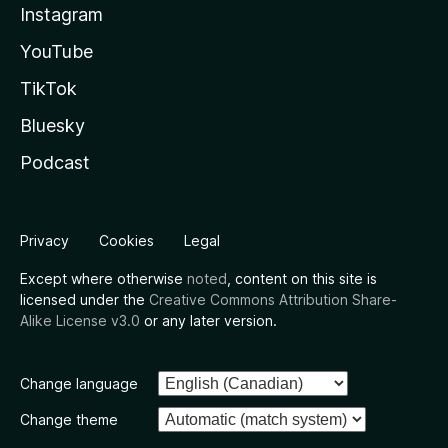
Instagram
YouTube
TikTok
Bluesky
Podcast
Privacy
Cookies
Legal
Except where otherwise
noted
, content on this site is
licensed under the
Creative Commons Attribution Share-
Alike License v3.0
or any later version.
Change language
Change theme