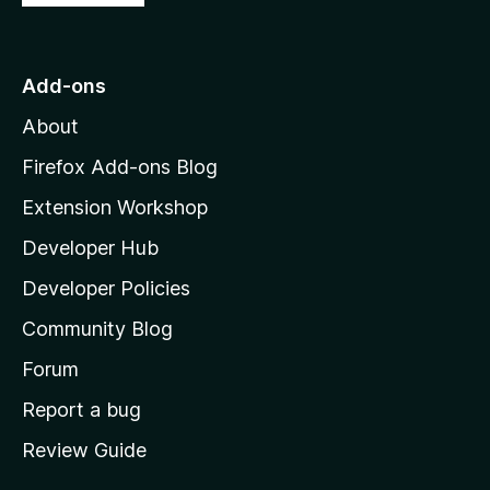
o
t
o
Add-ons
M
About
o
z
Firefox Add-ons Blog
i
Extension Workshop
l
Developer Hub
l
a
Developer Policies
’
Community Blog
s
h
Forum
o
Report a bug
m
Review Guide
e
p