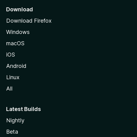
a
Download
g
Download Firefox
e
Windows
macOS
iOS
Android
Linux
All
Latest Builds
Nightly
Beta