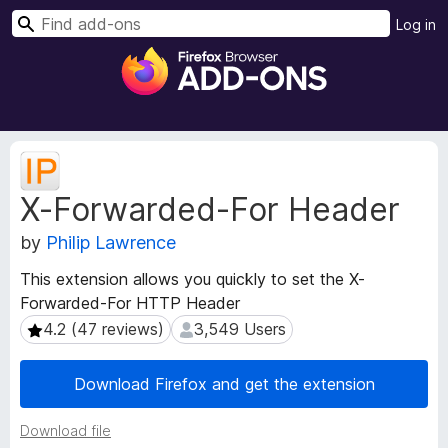
S
Log in
e
F
a
i
r
r
c
e
h
f
E
o
x
X-Forwarded-For Header
t
x
e
B
by
Philip Lawrence
n
r
s
o
This extension allows you quickly to set the X-
i
w
Forwarded-For HTTP Header
o
s
n
4.2 (47 reviews)
3,549 Users
4.2 (47 reviews)
3,549 Users
e
M
e
r
Download Firefox and get the extension
t
A
a
d
Download file
d
d