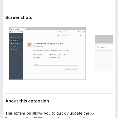
a
-
t
o
a
Screenshots
n
s
About this extension
This extension allows you to quickly update the X-