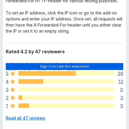
Forwarded-For HTTP header for various testing purposes.
To set an IP address, click the IP icon or go to the add-on
options and enter your IP address. Once set, all requests will
then have the X-Forwarded-For header until you either clear
the IP or set it to an empty string.
Rated 4.2 by 47 reviewers
T
Sign in to rate this extension
h
5
28
e
4
12
r
e
3
0
a
2
2
r
1
5
e
n
Read all 47 reviews
o
r