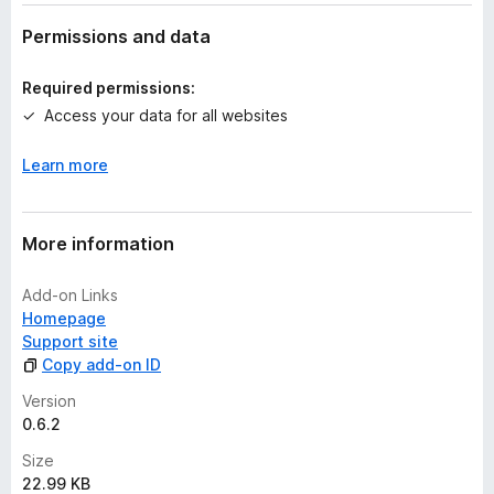
a
t
Permissions and data
i
n
Required permissions:
g
Access your data for all websites
s
y
Learn more
e
t
More information
Add-on Links
Homepage
Support site
Copy add-on ID
Version
0.6.2
Size
22.99 KB