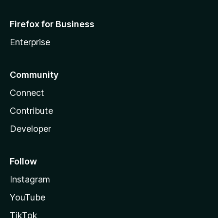
Firefox for Business
Enterprise
Community
Connect
Contribute
Developer
Follow
Instagram
YouTube
TikTok