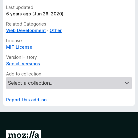
Last updated
6 years ago (Jun 26, 2020)
Related Categories
Web Development
Other
License
MIT License
Version History
See all versions
Add to collection
Report this add-on
G