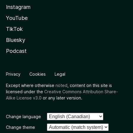
Instagram
YouTube
TikTok
Bluesky
Podcast
Privacy
Cookies
Legal
Except where otherwise
noted
, content on this site is
licensed under the
Creative Commons Attribution Share-
Alike License v3.0
or any later version.
Change language
Change theme