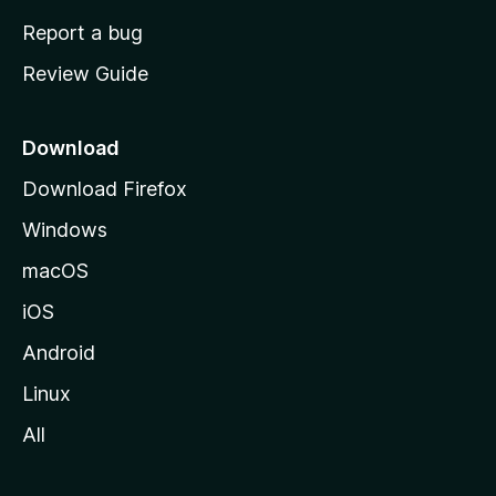
o
Report a bug
m
Review Guide
e
p
a
Download
g
Download Firefox
e
Windows
macOS
iOS
Android
Linux
All