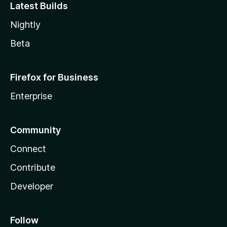
Latest Builds
Nightly
Beta
Firefox for Business
Enterprise
Community
Connect
Contribute
Developer
Follow