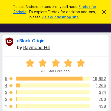
S
Log in
To use Android extensions, you'll need
Firefox for
e
Android
. To explore Firefox for desktop add-ons,
D
F
i
a
please
visit our desktop site
.
s
i
r
m
r
i
c
s
e
h
s
f
R
t
uBlock Origin
h
o
by
Raymond Hill
i
x
e
s
n
B
o
R
r
v
t
a
i
o
4.8 Stars out of 5
c
t
w
i
e
e
5
19,692
s
d
4
1,265
e
e
4
r
3
374
.
A
8
w
2
206
o
d
1
438
u
d