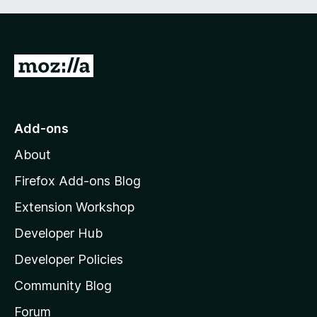
G
o
t
o
Add-ons
M
About
o
z
Firefox Add-ons Blog
i
Extension Workshop
l
Developer Hub
l
a
Developer Policies
’
Community Blog
s
h
Forum