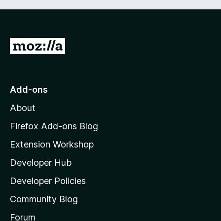
G
o
t
o
Add-ons
M
About
o
z
Firefox Add-ons Blog
i
Extension Workshop
l
Developer Hub
l
a
Developer Policies
’
Community Blog
s
h
Forum