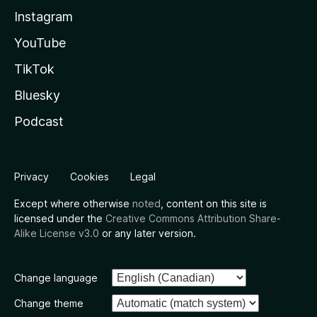
Instagram
YouTube
TikTok
Bluesky
Podcast
Privacy
Cookies
Legal
Except where otherwise
noted
, content on this site is
licensed under the
Creative Commons Attribution Share-
Alike License v3.0
or any later version.
Change language
Change theme