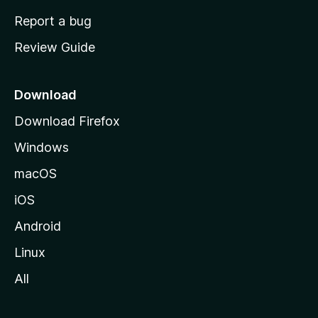
o
Report a bug
m
Review Guide
e
p
a
Download
g
Download Firefox
e
Windows
macOS
iOS
Android
Linux
All