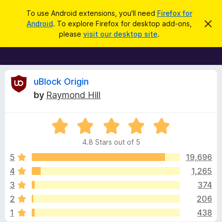
S
Log in
To use Android extensions, you'll need
Firefox for
e
Android
. To explore Firefox for desktop add-ons,
D
F
i
a
please
visit our desktop site
.
s
i
r
m
r
i
c
s
e
h
s
f
R
t
uBlock Origin
h
o
by
Raymond Hill
i
x
e
s
n
B
o
R
r
v
t
a
i
o
4.8 Stars out of 5
c
t
w
i
e
e
5
19,696
s
d
4
1,265
e
e
4
r
3
374
.
A
8
w
2
206
o
d
1
438
u
d