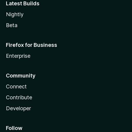
Latest Builds
Nightly
Beta
Firefox for Business
Enterprise
Community
Connect
Contribute
Developer
Follow