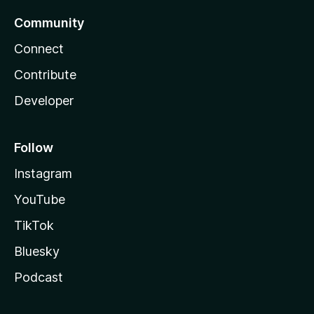
Community
Connect
Contribute
Developer
Follow
Instagram
YouTube
TikTok
Bluesky
Podcast