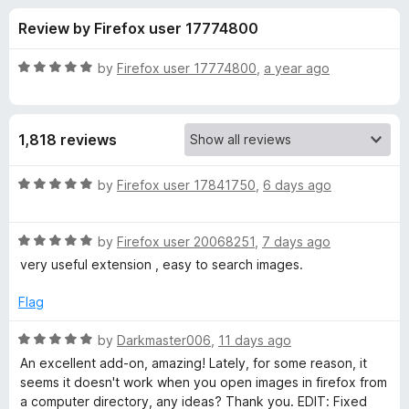
s
t
-
Review by Firefox user 17774800
o
o
f
f
n
5
R
by
Firefox user 17774800
,
a year ago
s
o
a
t
e
r
1,818 reviews
d
5
S
o
R
by
Firefox user 17841750
,
6 days ago
u
a
e
t
t
o
R
e
by
Firefox user 20068251
,
7 days ago
f
a
d
a
very useful extension , easy to search images.
5
t
5
e
o
Flag
r
d
u
5
t
R
by
Darkmaster006
,
11 days ago
c
o
o
a
An excellent add-on, amazing! Lately, for some reason, it
u
f
t
seems it doesn't work when you open images in firefox from
h
t
5
e
a computer directory, any ideas? Thank you. EDIT: Fixed