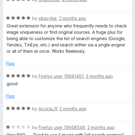
u
a
t
t
o
R
e
by
ebayybe
,
2 months ago
f
a
d
Great extension for anyone who frequently needs to check
5
t
5
image uniqueness or find original sources. A huge plus for
e
o
being able to customize the list of search engines (Google,
d
u
Yandex, TinEye, etc.) and search either via a single engine
5
t
or all of them at once. Works flawlessly.
o
o
u
f
Flag
t
5
o
R
by
Firefox user 19941401
,
2 months ago
f
a
good
5
t
e
Flag
d
5
R
by
Acosta_ff
,
2 months ago
o
a
u
t
t
R
e
by
Firefox user 19958549
,
2 months ago
o
a
d
Very BAD. — Tried to use 1 image with "all search engines".