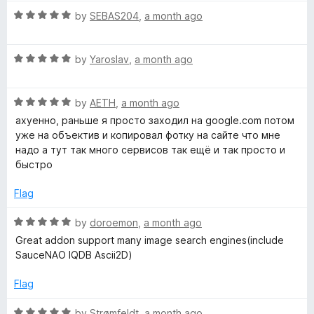
t
t
5
R
e
by
SEBAS204
,
a month ago
o
a
d
f
t
5
5
R
e
by
Yaroslav
,
a month ago
o
a
d
u
t
5
t
R
e
by
AETH
,
a month ago
o
o
a
d
u
f
ахуенно, раньше я просто заходил на google.com потом
t
5
t
5
уже на объектив и копировал фотку на сайте что мне
e
o
o
надо а тут так много сервисов так ещё и так просто и
d
u
f
быстро
5
t
5
o
o
Flag
u
f
t
5
R
by
doroemon
,
a month ago
o
a
Great addon support many image search engines(include
f
t
SauceNAO IQDB Ascii2D)
5
e
d
Flag
5
o
R
by
Strømfeldt
,
a month ago