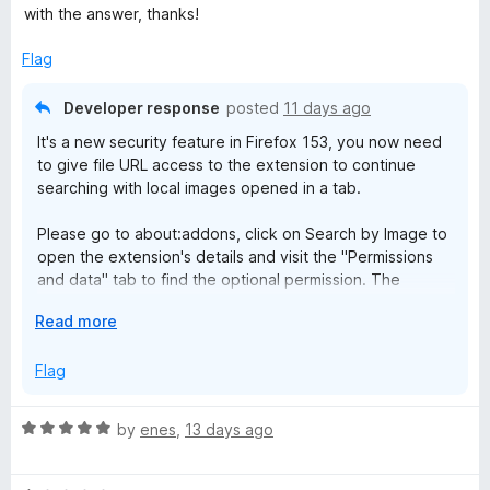
o
d
with the answer, thanks!
f
5
b
5
o
Flag
u
y
t
Developer response
posted
11 days ago
o
I
It's a new security feature in Firefox 153, you now need
f
to give file URL access to the extension to continue
5
searching with local images opened in a tab.
m
Please go to about:addons, click on Search by Image to
a
open the extension's details and visit the "Permissions
and data" tab to find the optional permission. The
g
relevant permission is "Access local files on your
E
Read more
computer", which is poorly named in my opinion, and will
x
e
surely confuse and alarm users.
p
Flag
a
The same permission is named "Allow access to file
n
URLs" in Chrome, which is much less vague and alarming.
R
by
enes
,
13 days ago
d
a
t
https://blog.mozilla.org/addons/2026/07/23/firefox-153-
t
o
webextensions-api-updates/