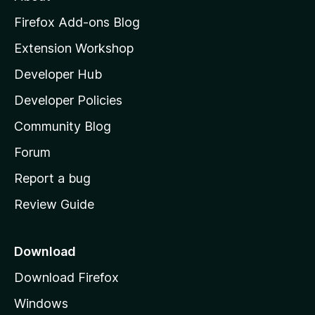
o
z
Firefox Add-ons Blog
i
Extension Workshop
l
Developer Hub
l
a
Developer Policies
’
Community Blog
s
h
Forum
o
Report a bug
m
Review Guide
e
p
a
Download
g
Download Firefox
e
Windows