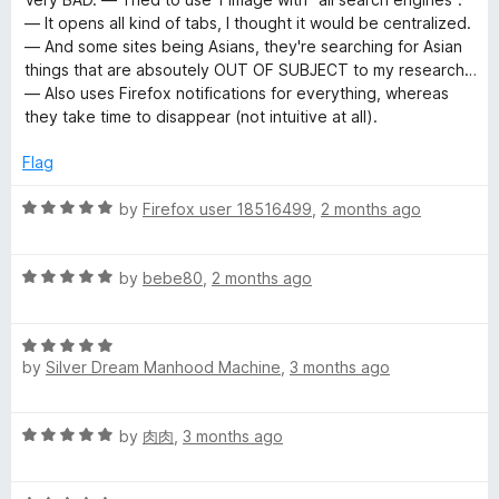
f
t
5
— It opens all kind of tabs, I thought it would be centralized.
5
e
o
— And some sites being Asians, they're searching for Asian
d
u
things that are absoutely OUT OF SUBJECT to my research…
1
t
— Also uses Firefox notifications for everything, whereas
o
o
they take time to disappear (not intuitive at all).
u
f
t
5
Flag
o
f
R
by
Firefox user 18516499
,
2 months ago
5
a
t
R
e
by
bebe80
,
2 months ago
a
d
t
5
R
e
o
by
Silver Dream Manhood Machine
,
3 months ago
a
d
u
t
5
t
e
o
o
R
by
肉肉
,
3 months ago
d
u
f
a
5
t
5
t
o
o