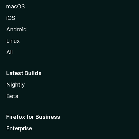
macOS
iOS
Android
Linux
All
Latest Builds
Nightly
Beta
Firefox for Business
Enterprise