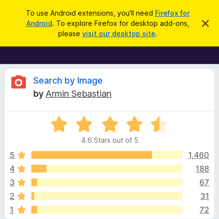
S
Log in
To use Android extensions, you'll need
Firefox for
e
Android
. To explore Firefox for desktop add-ons,
D
F
i
a
please
visit our desktop site
.
s
i
r
m
r
i
c
s
e
h
s
f
R
t
Search by Image
h
o
by
Armin Sebastian
i
x
e
s
n
B
o
R
r
v
t
a
i
o
4.6 Stars out of 5
c
t
w
i
e
e
5
1,460
s
d
4
188
e
e
4
r
3
67
.
A
6
w
2
31
o
d
1
72
u
d