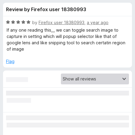
s
t
-
Review by Firefox user 18380993
o
o
f
f
n
5
R
by
Firefox user 18380993
,
a year ago
s
o
a
If any one reading this,,, we can toggle search image to
t
capture in setting which will popup selector like that of
e
google lens and like snipping tool to search certatin region
r
d
of image
5
S
o
Flag
u
e
t
o
f
a
5
r
c
h