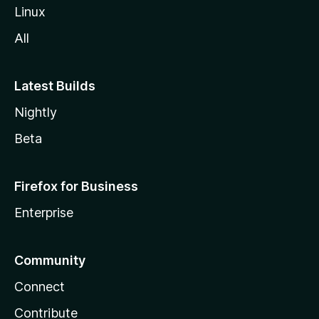
Linux
All
Latest Builds
Nightly
Beta
Firefox for Business
Enterprise
Community
Connect
Contribute