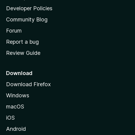
a
Developer Policies
’
Community Blog
s
h
Forum
o
Report a bug
m
Review Guide
e
p
a
Download
g
Download Firefox
e
Windows
macOS
iOS
Android