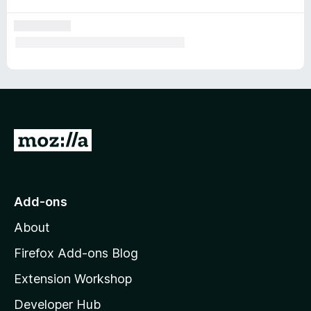
G
o
t
o
Add-ons
M
About
o
z
Firefox Add-ons Blog
i
Extension Workshop
l
Developer Hub
l