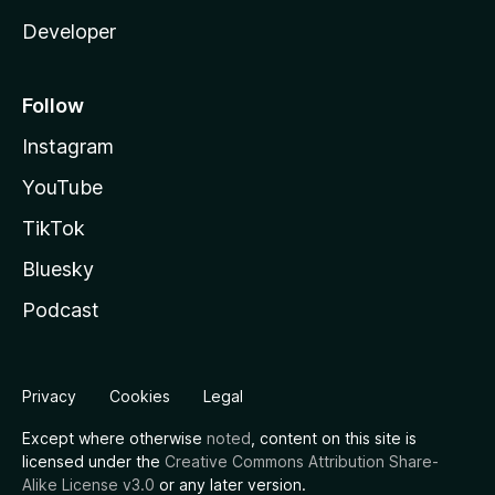
Developer
Follow
Instagram
YouTube
TikTok
Bluesky
Podcast
Privacy
Cookies
Legal
Except where otherwise
noted
, content on this site is
licensed under the
Creative Commons Attribution Share-
Alike License v3.0
or any later version.