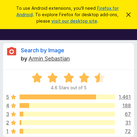
S
Log in
To use Android extensions, you'll need
Firefox for
e
Android
. To explore Firefox for desktop add-ons,
D
F
i
a
please
visit our desktop site
.
s
i
r
m
r
i
c
s
e
h
s
f
R
t
Search by Image
h
o
by
Armin Sebastian
i
x
e
s
n
B
o
R
r
v
t
a
i
o
4.6 Stars out of 5
c
t
w
i
e
e
5
1,461
s
d
4
188
e
e
4
r
3
67
.
A
6
w
2
31
o
d
1
72
u
d