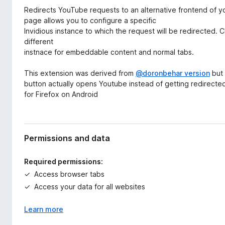
d
-
Redirects YouTube requests to an alternative frontend of y
a
o
page allows you to configure a specific
t
Invidious instance to which the request will be redirected.
n
a
different
s
instnace for embeddable content and normal tabs.
This extension was derived from
@doronbehar version
but 
button actually opens Youtube instead of getting redirected 
for Firefox on Android
Permissions and data
Required permissions:
Access browser tabs
Access your data for all websites
Learn more