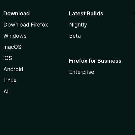
Download
Latest Builds
Download Firefox
Nightly
Windows
Beta
macOS
iOS
Firefox for Business
Android
Enterprise
Linux
All