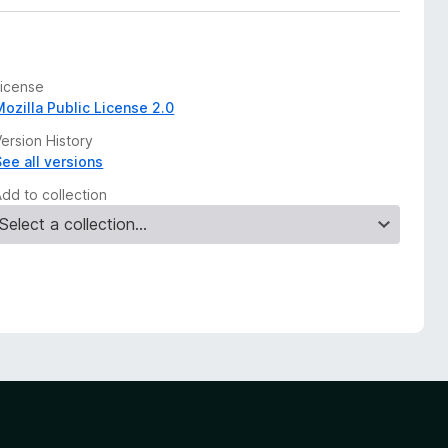
License
Mozilla Public License 2.0
ersion History
See all versions
Add to collection