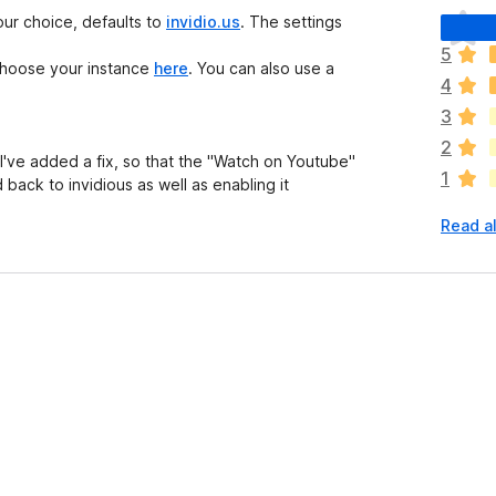
T
our choice, defaults to
invidio.us
. The settings
h
5
e
 Choose your instance
here
. You can also use a
4
r
e
3
a
2
r
I've added a fix, so that the "Watch on Youtube"
1
e
back to invidious as well as enabling it
n
Read al
o
r
a
t
i
n
g
s
y
e
t