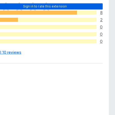
Sign in to rate this extension
8
2
0
0
0
l 10 reviews