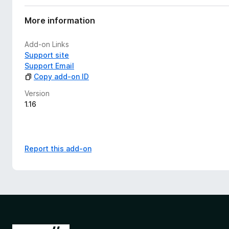
More information
Add-on Links
Support site
Support Email
Copy add-on ID
Version
1.16
Report this add-on