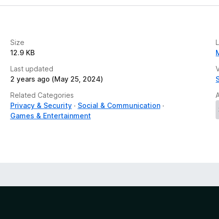
Size
12.9 KB
Last updated
V
2 years ago (May 25, 2024)
Related Categories
Privacy & Security
Social & Communication
Games & Entertainment