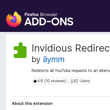
F
i
r
e
f
o
E
Invidious Redirec
x
x
t
B
by
äymm
e
r
n
o
s
Redirects all YouTube requests to an altern
w
i
s
o
4.8 (10 reviews)
82 Users
4.8 (10 reviews)
82 Users
e
n
r
M
e
A
t
d
About this extension
a
d