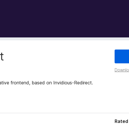
t
Downloa
ative frontend, based on Invidious-Redirect.
Rated 