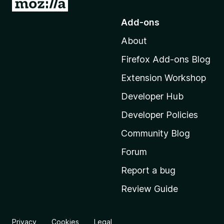
G
o
Add-ons
t
About
o
M
Firefox Add-ons Blog
o
Extension Workshop
z
i
Developer Hub
l
Developer Policies
l
Community Blog
a
’
Forum
s
Report a bug
h
Review Guide
o
m
e
Privacy
Cookies
Legal