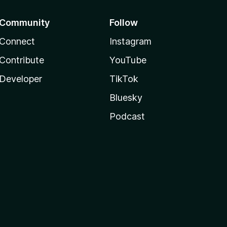
Community
Follow
Connect
Instagram
Contribute
YouTube
Developer
TikTok
Bluesky
Podcast