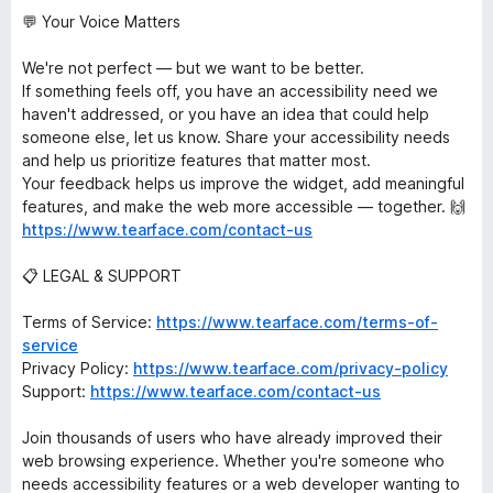
💬 Your Voice Matters
We're not perfect — but we want to be better.
If something feels off, you have an accessibility need we
haven't addressed, or you have an idea that could help
someone else, let us know. Share your accessibility needs
and help us prioritize features that matter most.
Your feedback helps us improve the widget, add meaningful
features, and make the web more accessible — together. 🙌
https://www.tearface.com/contact-us
📋 LEGAL & SUPPORT
Terms of Service:
https://www.tearface.com/terms-of-
service
Privacy Policy:
https://www.tearface.com/privacy-policy
Support:
https://www.tearface.com/contact-us
Join thousands of users who have already improved their
web browsing experience. Whether you're someone who
needs accessibility features or a web developer wanting to