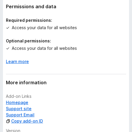
t
Permissions and data
i
n
Required permissions:
g
Access your data for all websites
s
y
Optional permissions:
e
Access your data for all websites
t
Learn more
More information
Add-on Links
Homepage
Support site
Support Email
Copy add-on ID
Version