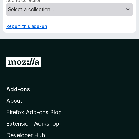
Add to collection
Report this add-on
G
o
t
o
Add-ons
M
About
o
z
Firefox Add-ons Blog
i
Extension Workshop
l
Developer Hub
l