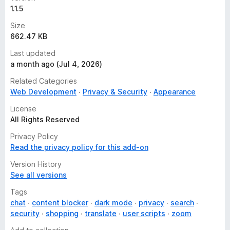
1.1.5
Size
662.47 KB
Last updated
a month ago (Jul 4, 2026)
Related Categories
Web Development
Privacy & Security
Appearance
License
All Rights Reserved
Privacy Policy
Read the privacy policy for this add-on
Version History
See all versions
Tags
chat
content blocker
dark mode
privacy
search
security
shopping
translate
user scripts
zoom