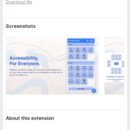
a
Download file
-
t
o
a
n
Screenshots
s
About this extension