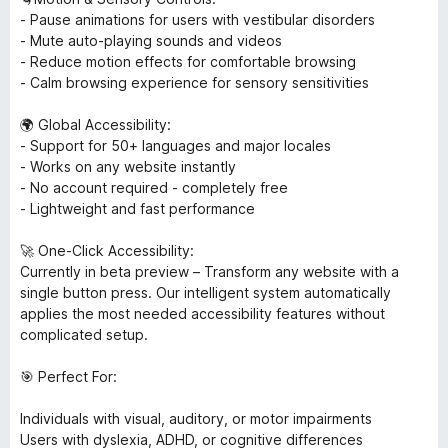
- Pause animations for users with vestibular disorders
- Mute auto-playing sounds and videos
- Reduce motion effects for comfortable browsing
- Calm browsing experience for sensory sensitivities
🌍 Global Accessibility:
- Support for 50+ languages and major locales
- Works on any website instantly
- No account required - completely free
- Lightweight and fast performance
🚀 One-Click Accessibility:
Currently in beta preview – Transform any website with a
single button press. Our intelligent system automatically
applies the most needed accessibility features without
complicated setup.
🎯 Perfect For:
Individuals with visual, auditory, or motor impairments
Users with dyslexia, ADHD, or cognitive differences