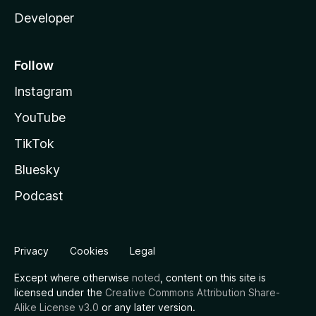
Developer
Follow
Instagram
YouTube
TikTok
Bluesky
Podcast
Privacy
Cookies
Legal
Except where otherwise
noted
, content on this site is
licensed under the
Creative Commons Attribution Share-
Alike License v3.0
or any later version.