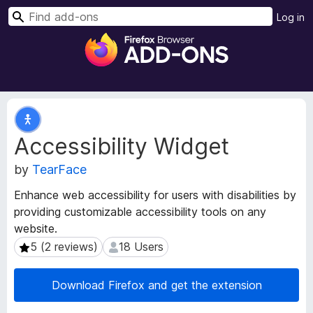
S
Log in
e
F
a
i
r
r
c
e
h
f
E
o
x
Accessibility Widget
t
x
e
B
by
TearFace
n
r
s
o
Enhance web accessibility for users with disabilities by
i
w
providing customizable accessibility tools on any
o
s
website.
n
e
M
5 (2 reviews)
18 Users
5 (2 reviews)
18 Users
e
r
t
A
Download Firefox and get the extension
a
d
d
d