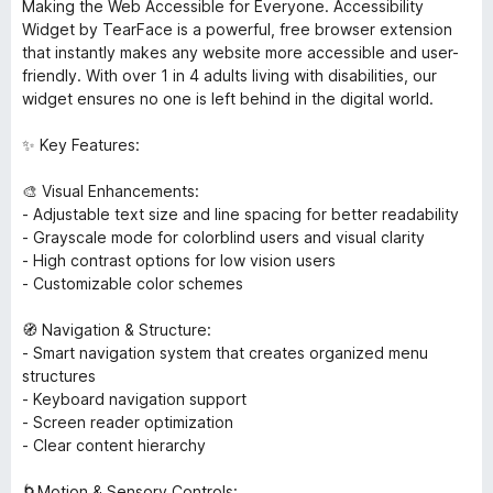
Making the Web Accessible for Everyone. Accessibility
Widget by TearFace is a powerful, free browser extension
that instantly makes any website more accessible and user-
friendly. With over 1 in 4 adults living with disabilities, our
widget ensures no one is left behind in the digital world.
✨ Key Features:
🎨 Visual Enhancements:
- Adjustable text size and line spacing for better readability
- Grayscale mode for colorblind users and visual clarity
- High contrast options for low vision users
- Customizable color schemes
🧭 Navigation & Structure:
- Smart navigation system that creates organized menu
structures
- Keyboard navigation support
- Screen reader optimization
- Clear content hierarchy
🌀Motion & Sensory Controls: