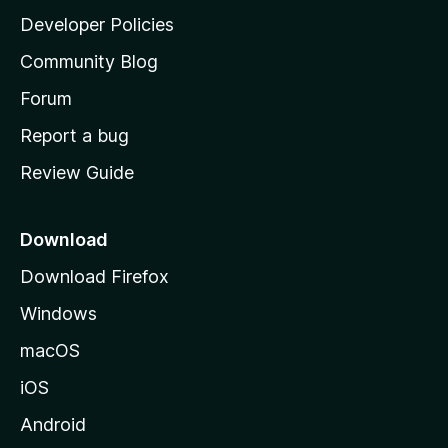
a
Developer Policies
’
Community Blog
s
h
Forum
o
Report a bug
m
Review Guide
e
p
a
Download
g
Download Firefox
e
Windows
macOS
iOS
Android