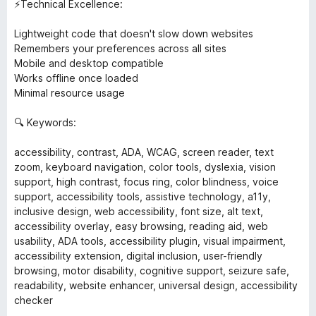
⚡Technical Excellence:
Lightweight code that doesn't slow down websites
Remembers your preferences across all sites
Mobile and desktop compatible
Works offline once loaded
Minimal resource usage
🔍 Keywords:
accessibility, contrast, ADA, WCAG, screen reader, text
zoom, keyboard navigation, color tools, dyslexia, vision
support, high contrast, focus ring, color blindness, voice
support, accessibility tools, assistive technology, a11y,
inclusive design, web accessibility, font size, alt text,
accessibility overlay, easy browsing, reading aid, web
usability, ADA tools, accessibility plugin, visual impairment,
accessibility extension, digital inclusion, user-friendly
browsing, motor disability, cognitive support, seizure safe,
readability, website enhancer, universal design, accessibility
checker