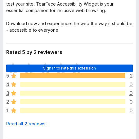
test your site, TearFace Accessibility Widget is your
essential companion for inclusive web browsing.
Download now and experience the web the way it should be
- accessible to everyone.
Rated 5 by 2 reviewers
T
Sign in to rate this extension
h
5
2
e
4
0
r
e
3
0
a
2
0
r
1
0
e
n
Read all 2 reviews
o
r
a