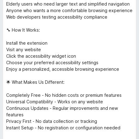
Elderly users who need larger text and simplified navigation
Anyone who wants a more comfortable browsing experience
Web developers testing accessibility compliance
🔧 How It Works:
Install the extension
Visit any website
Click the accessibility widget icon
Choose your preferred accessibility settings
Enjoy a personalized, accessible browsing experience
🌟 What Makes Us Different:
Completely Free - No hidden costs or premium features
Universal Compatibility - Works on any website
Continuous Updates - Regular improvements and new
features
Privacy First - No data collection or tracking
Instant Setup - No registration or configuration needed