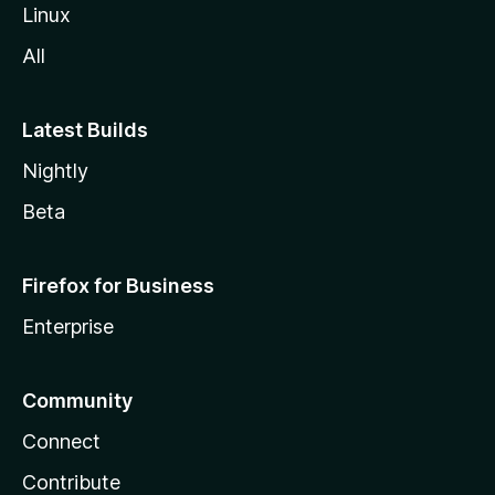
Linux
All
Latest Builds
Nightly
Beta
Firefox for Business
Enterprise
Community
Connect
Contribute