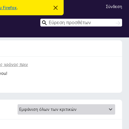
Σύνδεση
 Firefox
.
Α
π
ό
Α
ρ
Α
ρ
ν
ν
ι
α
α
ψ
ζ
η
ζ
ή
σ
τ
ή
η
η
μ
τ
ε
σ
η
ί
η
ς χρόνος πριν
ω
σ
σ
you!
η
η
ς