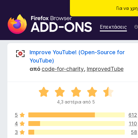
Για να χρ
Π
ρ
Επεκτάσεις
Θ
ό
σ
θ
Κ
Improve YouTube! (Open-Source for
ε
YouTube)
τ
ρ
από
code-for-charity
,
ImprovedTube
α
π
ι
ρ
Β
ο
τ
α
γ
4,3 αστέρια από 5
θ
ρ
ι
μ
ά
5
612
ο
μ
λ
4
110
κ
μ
ο
3
58
γ
α