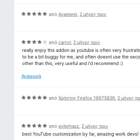
5
5
ο
α
γ
Β
από
Ayamerin
,
2 μήνες πριν
π
ί
α
ό
α
θ
5
5
μ
α
ο
Β
από
carrot
,
2 μήνες πριν
π
λ
α
ό
really enjoy this addon as youtube is often very frustrat
ο
θ
5
to be a bit buggy for me, and often doesnt use the second
γ
μ
other than this, very useful and i'd recommend :)
ί
ο
α
λ
Αναφορά
5
ο
α
γ
π
ί
Β
από
Χρήστης Firefox 19975836
,
2 μήνες πρ
ό
α
α
5
4
θ
α
μ
π
ο
Β
από
esterhasz
,
2 μήνες πριν
ό
λ
α
5
best YouTube customization by far, amazing work devs!
ο
θ