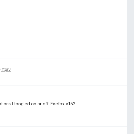
 πριν
ions I toogled on or off. Firefox v152.