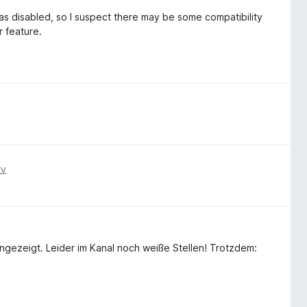
s disabled, so I suspect there may be some compatibility
 feature.
ιν
zeigt. Leider im Kanal noch weiße Stellen! Trotzdem: