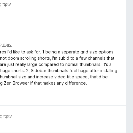
ς πριν
ς πριν
s I'd like to ask for. 1 being a separate grid size options
 not doom scrolling shorts, I'm sub'd to a few channels that
 are just really large compared to normal thumbnails. It's a
uge shorts. 2, Sidebar thumbnails feel huge after installing
thumbnail size and increase video title space, that'd be
ing Zen Browser if that makes any difference.
ς πριν