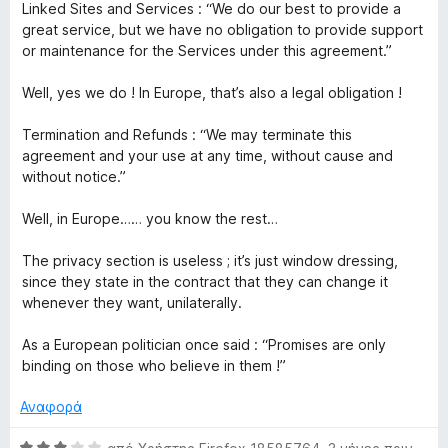
Linked Sites and Services : “We do our best to provide a
great service, but we have no obligation to provide support
or maintenance for the Services under this agreement.”
Well, yes we do ! In Europe, that’s also a legal obligation !
Termination and Refunds : “We may terminate this
agreement and your use at any time, without cause and
without notice.”
Well, in Europe…… you know the rest…
The privacy section is useless ; it’s just window dressing,
since they state in the contract that they can change it
whenever they want, unilaterally.
As a European politician once said : “Promises are only
binding on those who believe in them !”
Αναφορά
Β