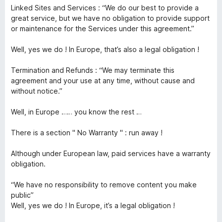
Linked Sites and Services : “We do our best to provide a
great service, but we have no obligation to provide support
or maintenance for the Services under this agreement.”
Well, yes we do ! In Europe, that’s also a legal obligation !
Termination and Refunds : “We may terminate this
agreement and your use at any time, without cause and
without notice.”
Well, in Europe …… you know the rest …
There is a section " No Warranty " : run away !
Although under European law, paid services have a warranty
obligation.
“We have no responsibility to remove content you make
public”
Well, yes we do ! In Europe, it’s a legal obligation !