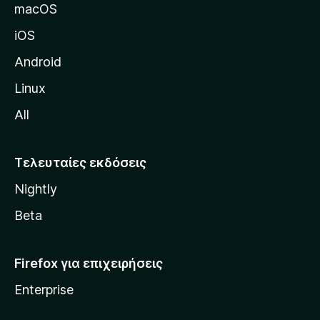
δ
macOS
α
iOS
τ
η
Android
ς
Linux
M
All
o
z
i
Τελευταίες εκδόσεις
l
Nightly
l
a
Beta
Firefox για επιχειρήσεις
Enterprise