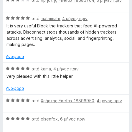
από
Χρήστης Firefox 18585764
,
3 μήνες πριν
α
θ
Β
μ
από
mathimahi
,
4 μήνες πριν
α
ο
It is very useful Block the trackers that feed AI-powered
θ
λ
attacks. Disconnect stops thousands of hidden trackers
μ
ο
across advertising, analytics, social, and fingerprinting,
ο
γ
making pages.
λ
ί
ο
α
Αναφορά
γ
3
ί
α
Β
από
kama
,
4 μήνες πριν
α
π
α
very pleased with this little helper
5
ό
θ
α
5
μ
Αναφορά
π
ο
ό
λ
Β
από
Χρήστης Firefox 18896950
,
4 μήνες πριν
5
ο
α
γ
θ
ί
Β
μ
από
elsenfox
,
6 μήνες πριν
α
α
ο
5
θ
λ