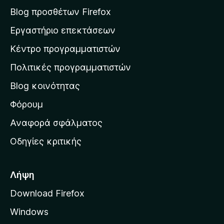
σ
Blog προσθέτων Firefox
η
Εργαστήριο επεκτάσεων
σ
Κέντρο προγραμματιστών
τ
η
Πολιτικές προγραμματιστών
ν
Blog κοινότητας
α
ρ
Φόρουμ
χ
Αναφορά σφάλματος
ι
Οδηγίες κριτικής
κ
ή
σ
Λήψη
ε
Download Firefox
λ
Windows
ί