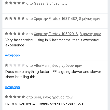
λ
ί
α
Β
από
Gazza
,
8 μήνες πριν
ο
α
π
α
γ
4
ό
θ
ί
α
5
Β
μ
από
Χρήστης Firefox 16311482
,
8 μήνες πριν
α
π
α
ο
4
ό
θ
λ
α
5
Β
μ
από
Χρήστης Firefox 19592916
,
8 μήνες πριν
ο
π
α
ο
γ
Very fast service I using in 6 last months, that is awesome
ό
θ
λ
ί
experience
5
μ
ο
α
ο
γ
5
Αναφορά
λ
ί
α
ο
α
π
Β
από
AlterMann
,
ένας χρόνος πριν
γ
5
ό
α
Does make anything faster - FF is going slower and slower
ί
α
5
θ
since installing this!
α
π
μ
5
ό
ο
Αναφορά
α
5
λ
π
ο
Β
από
Sser
,
ένας χρόνος πριν
ό
γ
α
прям открытие для меня, очень понравилось
5
ί
θ