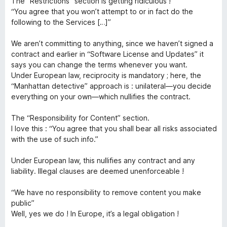
o
The “Restrictions” section is getting ridiculous !
1
“You agree that you won’t attempt to or in fact do the
x
c
α
following to the Services […]”
π
o
ό
We aren’t committing to anything, since we haven’t signed a
5
contract and earlier in “Software License and Updates” it
n
says you can change the terms whenever you want.
Under European law, reciprocity is mandatory ; here, the
“Manhattan detective” approach is : unilateral—you decide
n
everything on your own—which nullifies the contract.
e
The “Responsibility for Content” section.
I love this : “You agree that you shall bear all risks associated
c
with the use of such info.”
Under European law, this nullifies any contract and any
t
liability. Illegal clauses are deemed unenforceable !
“We have no responsibility to remove content you make
public”
Well, yes we do ! In Europe, it’s a legal obligation !