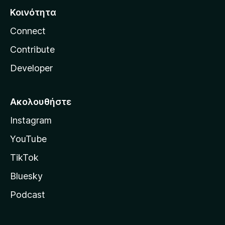
Κοινότητα
Connect
Contribute
Developer
Ακολουθήστε
Instagram
YouTube
TikTok
Bluesky
Podcast