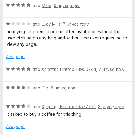
α
Β
μ
από
Mars
,
6 μήνες πριν
ο
π
α
ο
γ
ό
θ
λ
ί
5
Β
μ
από
Lucy Mills
,
7 μήνες πριν
ο
α
α
ο
γ
5
annoying - it opens a popup after installation without the
θ
λ
ί
α
user clicking on anything and without the user requesting to
μ
ο
α
π
view any page.
ο
γ
5
ό
λ
ί
α
5
Αναφορά
ο
α
π
γ
5
ό
Β
από
Χρήστης Firefox 18960744
,
7 μήνες πριν
ί
α
5
α
α
π
θ
1
ό
Β
μ
από
Dio
,
8 μήνες πριν
α
5
α
ο
π
θ
λ
ό
Β
μ
από
Χρήστης Firefox 19577771
,
8 μήνες πριν
ο
5
α
ο
γ
it asked to buy a coffee for this thing
θ
λ
ί
μ
ο
α
Αναφορά
ο
γ
5