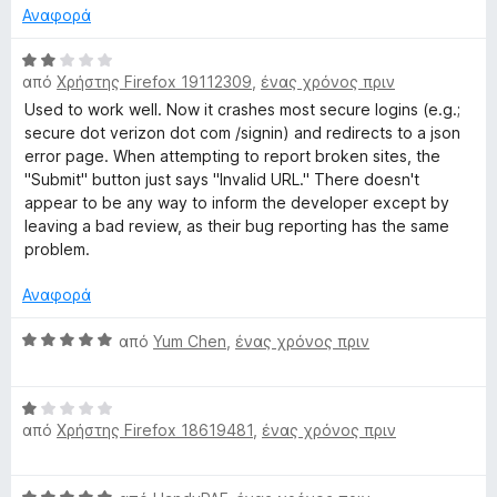
α
μ
Αναφορά
1
ο
α
λ
Β
π
ο
από
Χρήστης Firefox 19112309
,
ένας χρόνος πριν
α
ό
γ
θ
Used to work well. Now it crashes most secure logins (e.g.;
5
ί
μ
secure dot verizon dot com /signin) and redirects to a json
α
ο
error page. When attempting to report broken sites, the
5
λ
"Submit" button just says "Invalid URL." There doesn't
α
ο
appear to be any way to inform the developer except by
π
γ
leaving a bad review, as their bug reporting has the same
ό
ί
problem.
5
α
2
Αναφορά
α
π
Β
από
Yum Chen
,
ένας χρόνος πριν
ό
α
5
θ
Β
μ
από
Χρήστης Firefox 18619481
,
ένας χρόνος πριν
α
ο
θ
λ
μ
ο