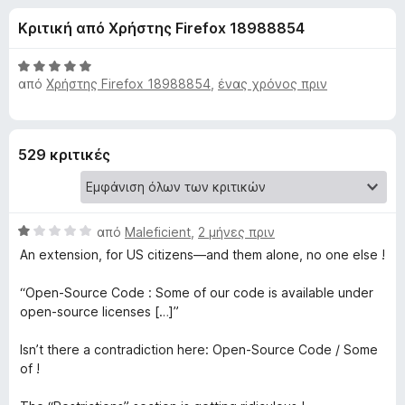
έ
4
τ
Κριτική από Χρήστης Firefox 18988854
,
ο
ς
1
ς
α
Β
π
από
Χρήστης Firefox 18988854
,
ένας χρόνος πριν
γ
π
α
ε
ό
θ
5
μ
ρ
ι
ο
ι
529 κριτικές
λ
ή
α
ο
γ
γ
η
τ
ί
Β
από
Maleficient
,
2 μήνες πριν
σ
α
α
η
An extension, for US citizens—and them alone, no one else !
5
ο
θ
α
ς
μ
“Open-Source Code : Some of our code is available under
π
F
D
ο
open-source licenses […]”
ό
i
λ
5
r
ο
i
Isn’t there a contradiction here: Open-Source Code / Some
e
γ
of !
ί
f
s
α