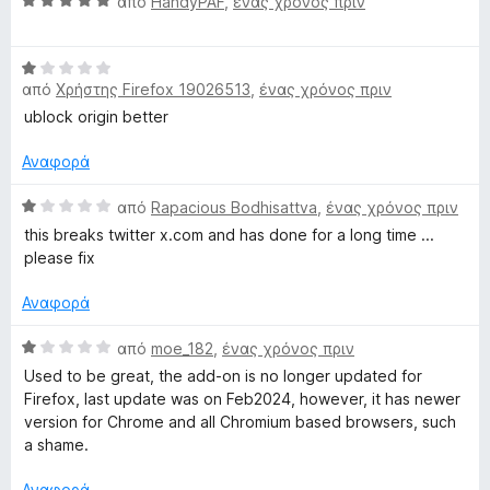
Β
από
HandyPAF
,
ένας χρόνος πριν
ο
γ
α
λ
ί
θ
ο
α
Β
μ
γ
5
από
Χρήστης Firefox 19026513
,
ένας χρόνος πριν
α
ο
ί
α
θ
λ
ublock origin better
α
π
μ
ο
1
ό
ο
γ
Αναφορά
α
5
λ
ί
π
ο
Β
α
από
Rapacious Bodhisattva
,
ένας χρόνος πριν
ό
γ
α
5
5
this breaks twitter x.com and has done for a long time ...
ί
θ
α
please fix
α
μ
π
1
ο
ό
Αναφορά
α
λ
5
π
ο
Β
από
moe_182
,
ένας χρόνος πριν
ό
γ
α
Used to be great, the add-on is no longer updated for
5
ί
θ
Firefox, last update was on Feb2024, however, it has newer
α
μ
version for Chrome and all Chromium based browsers, such
1
ο
a shame.
α
λ
π
ο
Αναφορά