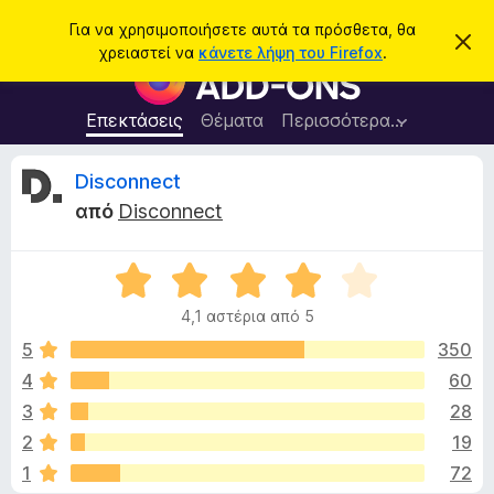
Α
Σύνδεση
Για να χρησιμοποιήσετε αυτά τα πρόσθετα, θα
Α
ν
χρειαστεί να
κάνετε λήψη του Firefox
.
π
Π
α
ό
ρ
ρ
ζ
ρ
ό
Επεκτάσεις
Θέματα
Περισσότερα…
ή
ι
σ
ψ
τ
η
θ
Κ
Disconnect
η
σ
ε
η
σ
από
Disconnect
μ
τ
ρ
η
ε
α
ί
ω
Β
π
ι
σ
α
ρ
η
4,1 αστέρια από 5
θ
ς
ο
τ
μ
5
350
γ
ο
4
60
ρ
ι
λ
ά
3
28
ο
μ
γ
κ
2
19
ί
μ
1
72
α
α