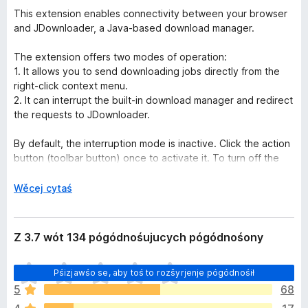
This extension enables connectivity between your browser
and JDownloader, a Java-based download manager.
The extension offers two modes of operation:
1. It allows you to send downloading jobs directly from the
right-click context menu.
2. It can interrupt the built-in download manager and redirect
the requests to JDownloader.
By default, the interruption mode is inactive. Click the action
button (toolbar button) once to activate it. To turn off the
interruption mode, click the action button again—the
interruption mode can help you when a website does not
P
Wěcej cytaś
provide direct download links.
o
k
Native Integration:
a
Z 3.7 wót 134 pógódnośujucych pógódnośony
For this extension to communicate with JDownloader and
z
execute native commands, a native client is required. The
a
H
instructions for installing this NodeJS native client are
Pśizjawśo se, aby toś to rozšyrjenje pógódnośił
ś
y
provided when you use the extension for the first time.
5
68
š
Additionally, please note that this extension only connects