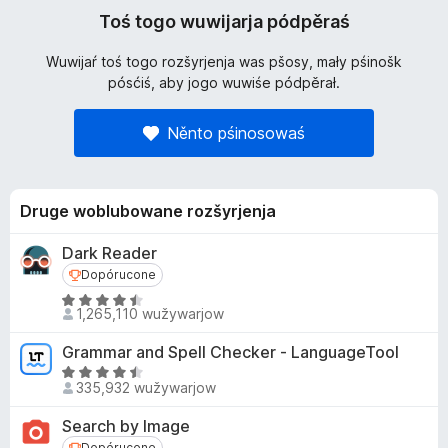
Toś togo wuwijarja pódpěraś
Wuwijaŕ toś togo rozšyrjenja was pšosy, mały pśinošk
pósćiś, aby jogo wuwiśe pódpěrał.
Něnto pśinosowaś
Druge woblubowane rozšyrjenja
Dark Reader
Dopórucone
Dopórucone
Z
1,265,110 wužywarjow
4
.
Grammar and Spell Checker - LanguageTool
5
Z
z
335,932 wužywarjow
4
5
.
Search by Image
p
5
Dopórucone