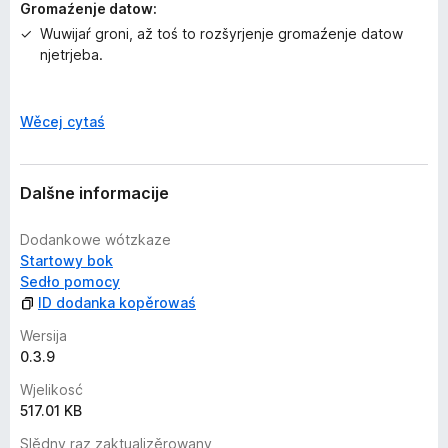
Version 0.1.7
Gromaźenje datow:
1. Added functionality to download all links with
Wuwijaŕ groni, až toś to rozšyrjenje gromaźenje datow
JDownloader.
njetrjeba.
Dalšne informacije
P
Wěcej cytaś
o
k
a
Dalšne informacije
z
a
Dodankowe wótzkaze
ś
Startowy bok
Sedło pomocy
ID dodanka kopěrowaś
Wersija
0.3.9
Wjelikosć
517.01 KB
Slědny raz zaktualizěrowany