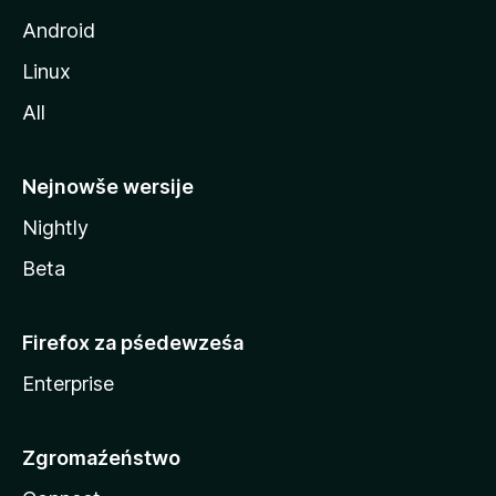
Android
Linux
All
Nejnowše wersije
Nightly
Beta
Firefox za pśedewześa
Enterprise
Zgromaźeństwo