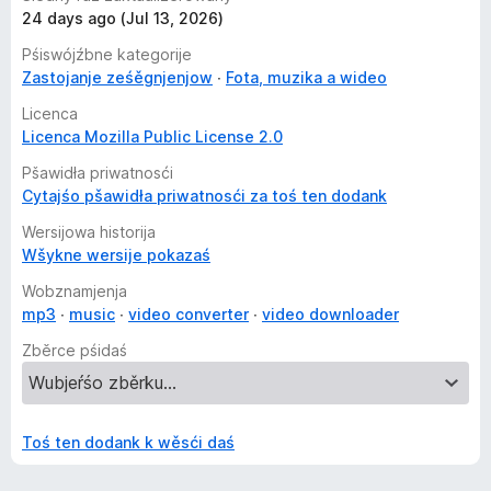
24 days ago (Jul 13, 2026)
Pśiswójźbne kategorije
Zastojanje ześěgnjenjow
Fota, muzika a wideo
Licenca
Licenca Mozilla Public License 2.0
Pšawidła priwatnosći
Cytajśo pšawidła priwatnosći za toś ten dodank
Wersijowa historija
Wšykne wersije pokazaś
Wobznamjenja
mp3
music
video converter
video downloader
Zběrce pśidaś
Toś ten dodank k wěsći daś