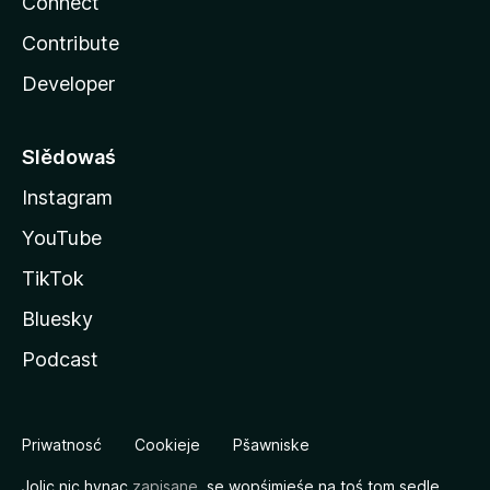
Connect
Contribute
Developer
Slědowaś
Instagram
YouTube
TikTok
Bluesky
Podcast
Priwatnosć
Cookieje
Pšawniske
Jolic nic hynac
zapisane
, se wopśimjeśe na toś tom sedle