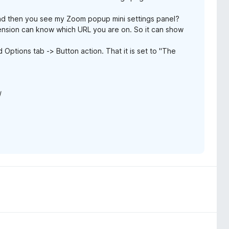
d then you see my Zoom popup mini settings panel?
ension can know which URL you are on. So it can show
ptions tab -> Button action. That it is set to "The
/