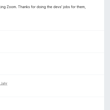
fucking Zoom. Thanks for doing the devs' jobs for them,
 Jahr