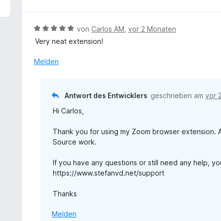
5
v
o
B
von
Carlos AM
,
vor 2 Monaten
n
e
Very neat extension!
5
w
S
e
Melden
t
r
e
t
r
e
Antwort des Entwicklers
geschrieben am
vor 
n
t
e
Hi Carlos,
m
n
i
Thank you for using my Zoom browser extension. An
t
Source work.
5
v
If you have any questions or still need any help, y
o
https://www.stefanvd.net/support
n
5
Thanks
S
t
Melden
e