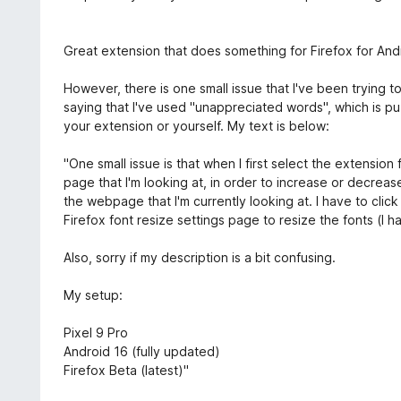
t
e
e
n
m
r
r
5
i
n
t
S
Great extension that does something for Firefox for Andr
t
e
e
t
1
n
t
e
However, there is one small issue that I've been trying t
v
m
r
saying that I've used "unappreciated words", which is puz
o
i
n
your extension or yourself. My text is below:
n
t
e
5
5
n
"One small issue is that when I first select the extension
S
v
page that I'm looking at, in order to increase or decrease
t
o
the webpage that I'm currently looking at. I have to clic
e
n
Firefox font resize settings page to resize the fonts (I 
r
5
n
S
Also, sorry if my description is a bit confusing.
e
t
n
e
My setup:
r
n
Pixel 9 Pro
e
Android 16 (fully updated)
n
Firefox Beta (latest)"