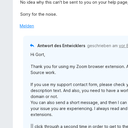
No idea why this can't be sent to you on your help page,
Sorry for the noise.
Melden
Antwort des Entwicklers
geschrieben am
vor 
Hi Gort,
Thank you for using my Zoom browser extension. An
Source work.
If you use my support contact form, please check 
description text. And also, you need to have a work
domain or not.
You can also send a short message, and then I can
your issue you are experiencing. I always read and
extensions.
|| click through a second time in order to get to th