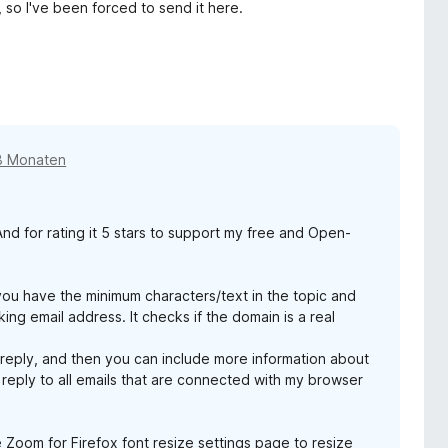
 so I've been forced to send it here.
8 Monaten
d for rating it 5 stars to support my free and Open-
you have the minimum characters/text in the topic and
ing email address. It checks if the domain is a real
 reply, and then you can include more information about
 reply to all emails that are connected with my browser
e Zoom for Firefox font resize settings page to resize