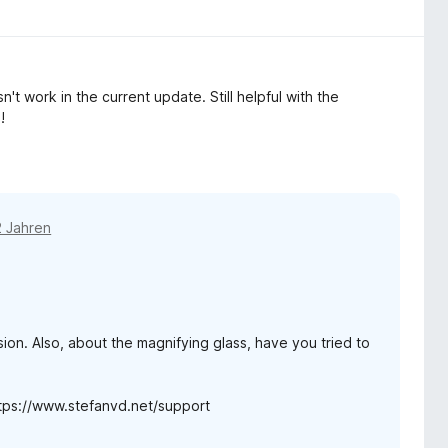
't work in the current update. Still helpful with the
!
2 Jahren
ion. Also, about the magnifying glass, have you tried to
https://www.stefanvd.net/support