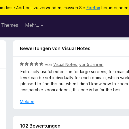
m diese Add-ons zu verwenden, müssen Sie
Firefox
herunterladen
Themes
Mehr…
Bewertungen von Visual Notes
B
von
Visual Notes
,
vor 5 Jahren
e
Extremely useful extension for large screens, for examp
w
level can be set individually for each domain, which work
e
pleased to find this out when I didn't know how to zoom 
r
comparable zoom addons, this one is by far the best.
t
e
Melden
t
m
i
t
102 Bewertungen