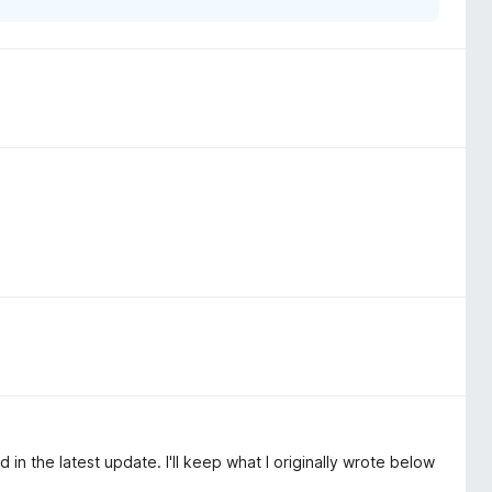
in the latest update. I'll keep what I originally wrote below