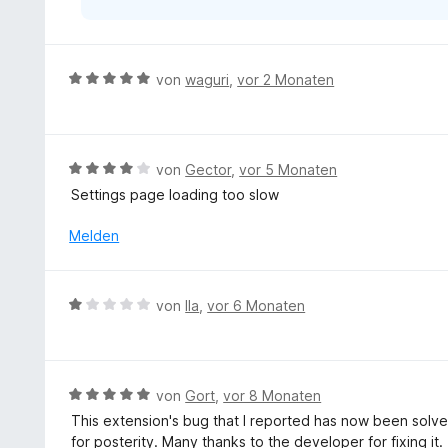
r
n
e
n
B
von
waguri
,
vor 2 Monaten
e
w
e
r
B
von
Gector
,
vor 5 Monaten
t
e
Settings page loading too slow
e
w
t
e
Melden
m
r
i
t
t
e
B
von
Ila
,
vor 6 Monaten
5
t
e
v
m
w
o
i
e
n
t
r
5
B
von
Gort
,
vor 8 Monaten
4
t
S
e
v
This extension's bug that I reported has now been solved 
e
t
w
o
for posterity. Many thanks to the developer for fixing it.