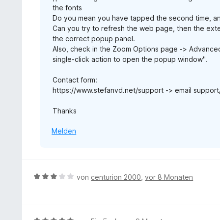
the fonts
Do you mean you have tapped the second time, an
Can you try to refresh the web page, then the ext
the correct popup panel.
Also, check in the Zoom Options page -> Advanced O
single-click action to open the popup window".
Contact form:
https://www.stefanvd.net/support -> email support
Thanks
Melden
B
von
centurion 2000
,
vor 8 Monaten
e
w
e
r