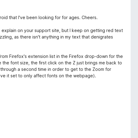
oid that I've been looking for for ages. Cheers.
o explain on your support site, but I keep on getting red text
zling, as there isn't anything in my text that denigrates
 from Firefox's extension list in the Firefox drop-down for the
 the font size, the first click on the Z just brings me back to
k through a second time in order to get to the Zoom for
have it set to only affect fonts on the webpage).