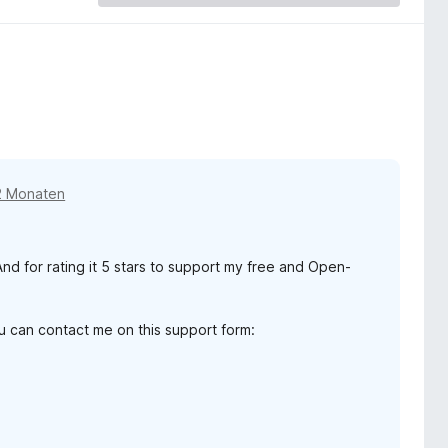
2 Monaten
d for rating it 5 stars to support my free and Open-
ou can contact me on this support form: