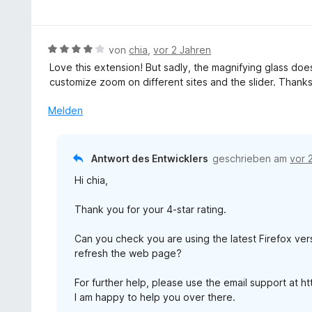
e
n
t
n
e
w
5
5
t
e
S
v
m
r
t
B
von
chia
,
vor 2 Jahren
o
i
t
e
e
n
Love this extension! But sadly, the magnifying glass doesn
t
e
r
w
5
customize zoom on different sites and the slider. Thanks
5
t
n
e
S
v
m
e
r
t
Melden
o
i
n
t
e
n
t
e
r
5
5
t
n
S
Antwort des Entwicklers
geschrieben am
vor 
v
m
e
t
o
Hi chia,
i
n
e
n
t
r
5
Thank you for your 4-star rating.
4
n
S
v
e
t
Can you check you are using the latest Firefox vers
o
n
e
refresh the web page?
n
r
5
n
For further help, please use the email support at 
S
e
I am happy to help you over there.
t
n