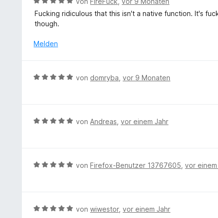
B
von
FireFuck
,
vor 9 Monaten
t
e
Fucking ridiculous that this isn't a native function. It's 
e
w
though.
t
e
m
r
Melden
i
t
t
e
3
t
B
von
domryba
,
vor 9 Monaten
v
m
e
o
i
w
n
t
e
5
5
r
S
B
von
Andreas
,
vor einem Jahr
v
t
t
e
o
e
e
w
n
t
r
e
5
m
n
r
S
B
von
Firefox-Benutzer 13767605
,
vor einem
i
e
t
t
e
t
n
e
e
w
5
t
r
e
v
m
n
r
B
von
wiwestor
,
vor einem Jahr
o
i
e
t