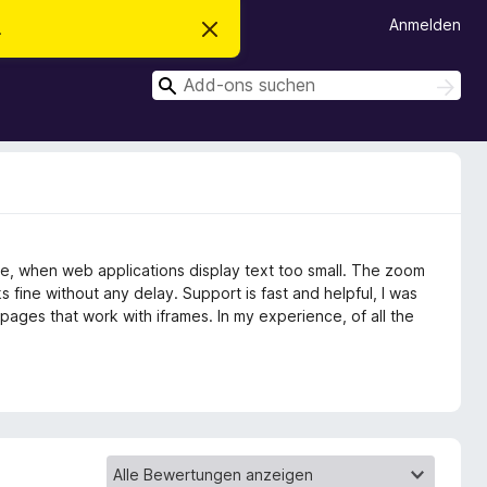
Anmelden
.
D
i
e
S
s
S
e
u
u
n
c
c
H
h
i
h
e
n
n
e
w
e
n
i
s
v
le, when web applications display text too small. The zoom
e
r
s fine without any delay. Support is fast and helpful, I was
w
pages that work with iframes. In my experience, of all the
e
r
f
e
n