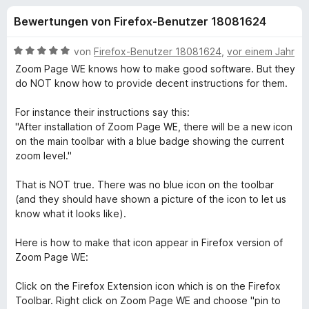
u
t
f
Bewertungen von Firefox-Benutzer 18081624
3
o
n
,
x
8
B
von
Firefox-Benutzer 18081624
,
vor einem Jahr
-
g
v
e
Zoom Page WE knows how to make good software. But they
B
o
w
do NOT know how to provide decent instructions for them.
n
e
r
e
5
r
o
For instance their instructions say this:
S
t
"After installation of Zoom Page WE, there will be a new icon
w
n
t
e
on the main toolbar with a blue badge showing the current
s
e
t
zoom level."
e
f
r
m
r
n
i
That is NOT true. There was no blue icon on the toolbar
e
t
ü
(and they should have shown a picture of the icon to let us
n
5
know what it looks like).
v
r
o
Here is how to make that icon appear in Firefox version of
n
Zoom Page WE:
Z
5
S
Click on the Firefox Extension icon which is on the Firefox
o
t
Toolbar. Right click on Zoom Page WE and choose "pin to