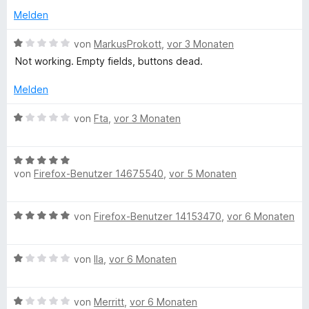
o
Melden
n
5
B
von
MarkusProkott
,
vor 3 Monaten
S
e
Not working. Empty fields, buttons dead.
t
w
e
e
Melden
r
r
n
t
B
von
Fta
,
vor 3 Monaten
e
e
e
n
t
w
m
B
e
i
von
Firefox-Benutzer 14675540
,
vor 5 Monaten
e
r
t
w
t
1
e
e
B
von
Firefox-Benutzer 14153470
,
vor 6 Monaten
v
r
t
e
o
t
m
w
n
e
i
B
e
von
Ila
,
vor 6 Monaten
5
t
t
e
r
S
m
1
w
t
t
i
v
B
e
von
Merritt
,
vor 6 Monaten
e
e
t
o