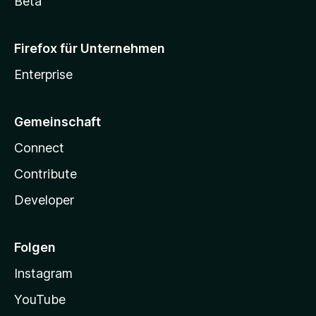
Beta
Firefox für Unternehmen
Enterprise
Gemeinschaft
Connect
Contribute
Developer
Folgen
Instagram
YouTube