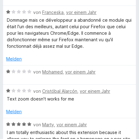
i
v
5
e
w
e
t
o
S
B
r
e
von
Franceska
,
vor einem Jahr
n
5
n
t
e
n
r
Dommage mais ce développeur a abandonné ce module qui
v
5
e
w
e
t
était l'un des meilleurs, autant celui pour Firefox que celui
o
S
r
e
n
e
pour les navigateurs Chrome/Edge. Il commence à
n
t
n
r
t
disfonctionner même sur Firefox maintenant vu qu'il
5
e
e
t
m
fonctionnait déjà assez mal sur Edge.
S
r
n
e
i
t
n
t
t
Melden
e
e
m
4
r
n
i
v
B
von
Mohamed
,
vor einem Jahr
n
t
o
e
e
1
n
w
n
v
5
B
e
von
Cristóbal Alarcón
,
vor einem Jahr
o
S
e
r
Text zoom doesn't works for me
n
t
w
t
5
e
e
e
Melden
S
r
r
t
t
n
t
m
B
von
Marty
,
vor einem Jahr
e
e
e
i
e
I am totally enthusiastic about this extension because it
r
n
t
t
w
allows you to enlarge the font on a homepage on a per-site