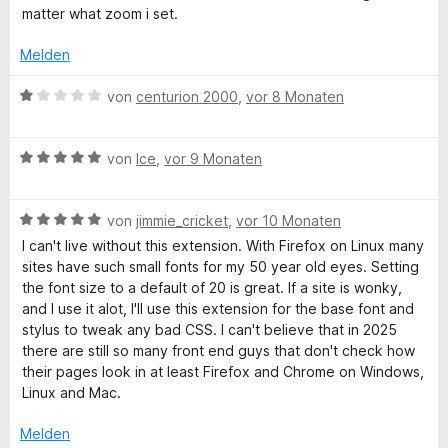
n
S
m
matter what zoom i set.
t
i
e
t
Melden
r
4
n
v
B
von
centurion 2000
,
vor 8 Monaten
e
o
e
n
n
w
5
B
e
von
Ice
,
vor 9 Monaten
S
e
r
t
w
t
e
B
e
von
jimmie_cricket
,
vor 10 Monaten
e
r
e
r
t
I can't live without this extension. With Firefox on Linux many
n
w
t
m
sites have such small fonts for my 50 year old eyes. Setting
e
e
e
i
the font size to a default of 20 is great. If a site is wonky,
n
r
t
t
and I use it alot, I'll use this extension for the base font and
t
m
1
stylus to tweak any bad CSS. I can't believe that in 2025
e
i
v
there are still so many front end guys that don't check how
t
t
o
their pages look in at least Firefox and Chrome on Windows,
m
5
n
Linux and Mac.
i
v
5
t
o
S
Melden