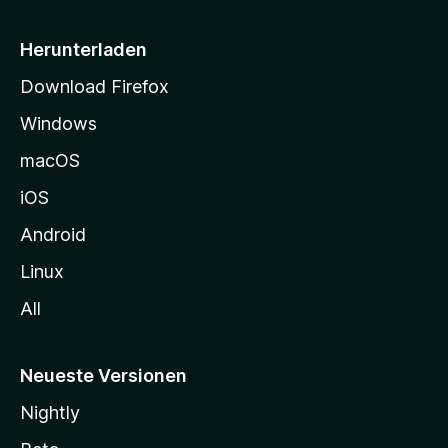
e
i
Herunterladen
t
Download Firefox
e
Windows
g
e
macOS
h
iOS
e
n
Android
Linux
All
Neueste Versionen
Nightly