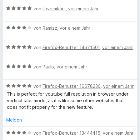
5
n
t
v
5
e
B
von
ilovemikael
,
vor einem Jahr
o
S
r
e
n
t
n
w
5
e
e
B
e
von
Ramizz
,
vor einem Jahr
S
r
n
e
r
t
n
w
t
e
e
B
e
von
Firefox-Benutzer 14671501
,
vor einem Jahr
e
r
n
e
r
t
n
w
t
m
e
B
e
von
Paulo
,
vor einem Jahr
e
i
n
e
r
t
t
w
t
m
5
B
e
von
Firefox-Benutzer 16678230
,
vor einem Jahr
e
i
v
e
r
t
t
o
This is perfect for youtube full resolution in browser under
w
t
m
4
n
vertical tabs mode, as it is like some other websites that
e
e
i
v
5
does not fit properly for the new feature.
r
t
t
o
S
t
m
5
n
t
Melden
e
i
v
5
e
t
t
o
S
B
r
von
Firefox-Benutzer 13444415
,
vor einem Jahr
m
5
n
t
e
n