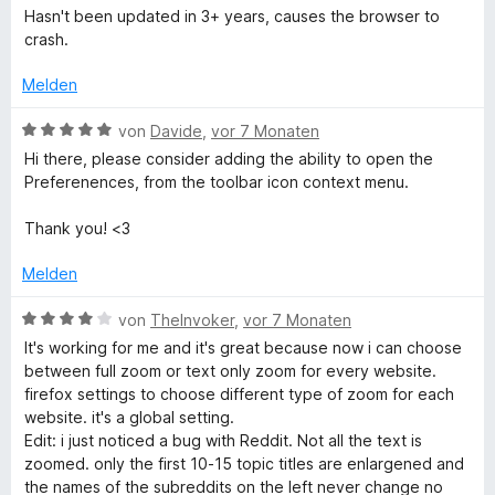
e
r
t
r
Hasn't been updated in 3+ years, causes the browser to
5
n
w
t
m
n
crash.
v
5
e
e
i
e
o
S
r
t
t
n
Melden
n
t
t
m
5
5
e
e
i
v
B
von
Davide
,
vor 7 Monaten
S
r
t
t
o
e
t
n
Hi there, please consider adding the ability to open the
m
1
n
w
e
e
Preferenences, from the toolbar icon context menu.
i
v
5
e
r
n
t
o
S
r
n
Thank you! <3
1
n
t
t
e
v
5
e
e
n
Melden
o
S
r
t
n
t
n
m
B
von
TheInvoker
,
vor 7 Monaten
5
e
e
i
e
It's working for me and it's great because now i can choose
S
r
n
t
w
between full zoom or text only zoom for every website.
t
n
5
e
firefox settings to choose different type of zoom for each
e
e
v
r
website. it's a global setting.
r
n
o
t
Edit: i just noticed a bug with Reddit. Not all the text is
n
n
e
zoomed. only the first 10-15 topic titles are enlargened and
e
5
t
the names of the subreddits on the left never change no