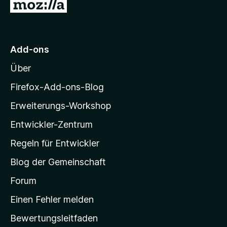
Z
v
5
u
o
S
n
t
r
5
e
M
S
r
Add-ons
o
t
n
Über
e
e
z
r
n
i
Firefox-Add-ons-Blog
n
l
e
Erweiterungs-Workshop
l
n
Entwickler-Zentrum
a
-
Regeln für Entwickler
S
Blog der Gemeinschaft
t
a
Forum
r
Einen Fehler melden
t
Bewertungsleitfaden
s