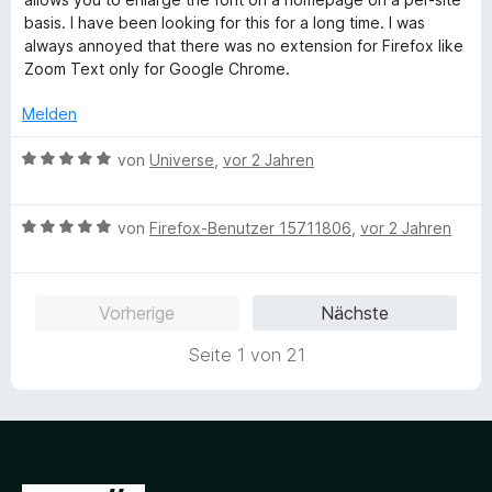
n
m
1
e
basis. I have been looking for this for a long time. I was
e
i
v
r
always annoyed that there was no extension for Firefox like
n
t
o
t
Zoom Text only for Google Chrome.
1
n
e
v
5
t
Melden
o
S
m
n
t
i
B
von
Universe
,
vor 2 Jahren
5
e
t
e
S
r
5
w
t
n
v
B
e
von
Firefox-Benutzer 15711806
,
vor 2 Jahren
e
e
o
e
r
r
n
n
w
t
n
5
e
e
Vorherige
Nächste
e
S
r
t
n
t
t
m
Seite 1 von 21
e
e
i
r
t
t
n
m
5
e
i
v
n
t
o
5
n