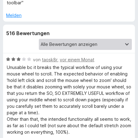
e
toolbar"
r
o
n
Melden
e
m
n
516 Bewertungen
P
a
B
von
taosk8r
,
vor einem Monat
e
Unusable bc it breaks the typical workflow of using your
g
w
mouse wheel to scroll. The expected behavior of enabling
e
'hold left click and scroll the mouse wheel to zoom' should
e
r
be that it disables zooming with solely your mouse wheel, so
t
that you return the SO, SO EXTREMELY USEFUL workflow of
W
e
using your middle wheel to scroll down pages (especially if
t
you carefully set them to accurately scroll barely under a
m
page at a time).
E
i
Other than that, the intended functionality all seems to work,
t
as far as I could tell (not sure about the default stretch zoom
3
working on everything, 100%).
v