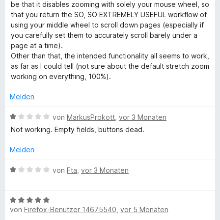
e
r
be that it disables zooming with solely your mouse wheel, so
r
t
that you return the SO, SO EXTREMELY USEFUL workflow of
o
n
e
using your middle wheel to scroll down pages (especially if
e
t
you carefully set them to accurately scroll barely under a
m
n
m
page at a time).
i
Other than that, the intended functionality all seems to work,
P
t
as far as I could tell (not sure about the default stretch zoom
3
working on everything, 100%).
v
a
o
Melden
n
g
5
B
von
MarkusProkott
,
vor 3 Monaten
S
e
Not working. Empty fields, buttons dead.
e
t
w
e
e
Melden
W
r
r
n
t
B
von
Fta
,
vor 3 Monaten
e
e
E
e
n
t
w
m
B
e
i
von
Firefox-Benutzer 14675540
,
vor 5 Monaten
e
r
t