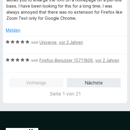
m
1
e
basis. I have been looking for this for a long time. I was
i
v
r
always annoyed that there was no extension for Firefox like
t
o
t
Zoom Text only for Google Chrome.
1
n
e
v
5
t
Melden
o
S
m
n
t
i
B
von
Universe
,
vor 2 Jahren
5
e
t
e
S
r
5
w
t
n
v
B
e
von
Firefox-Benutzer 15711806
,
vor 2 Jahren
e
e
o
e
r
r
n
n
w
t
n
5
e
e
Vorherige
Nächste
e
S
r
t
n
t
t
m
Seite 1 von 21
e
e
i
r
t
t
n
m
5
e
i
v
n
t
o
5
n