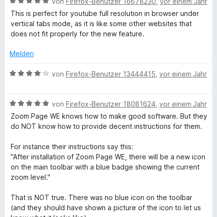
B
e
von
Firefox-Benutzer 16678230
,
vor einem Jahr
e
i
v
e
r
t
t
o
This is perfect for youtube full resolution in browser under
w
t
m
4
n
vertical tabs mode, as it is like some other websites that
e
e
i
v
5
does not fit properly for the new feature.
r
t
t
o
S
t
m
5
n
t
Melden
e
i
v
5
e
t
t
o
S
B
r
von
Firefox-Benutzer 13444415
,
vor einem Jahr
m
5
n
t
e
n
i
v
5
e
w
e
t
o
S
B
r
e
von
Firefox-Benutzer 18081624
,
vor einem Jahr
n
5
n
t
e
n
r
Zoom Page WE knows how to make good software. But they
v
5
e
w
e
t
do NOT know how to provide decent instructions for them.
o
S
r
e
n
e
n
t
n
r
t
For instance their instructions say this:
5
e
e
t
m
"After installation of Zoom Page WE, there will be a new icon
S
r
n
e
i
on the main toolbar with a blue badge showing the current
t
n
t
t
zoom level."
e
e
m
4
r
n
i
v
That is NOT true. There was no blue icon on the toolbar
n
t
o
(and they should have shown a picture of the icon to let us
e
5
n