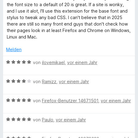
e
e
e
i
the font size to a default of 20 is great. If a site is wonky,
n
r
t
t
and I use it alot, I'll use this extension for the base font and
t
m
1
stylus to tweak any bad CSS. I can't believe that in 2025
e
i
v
there are still so many front end guys that don't check how
t
t
o
their pages look in at least Firefox and Chrome on Windows,
m
5
n
Linux and Mac.
i
v
5
t
o
S
Melden
5
n
t
v
5
e
B
von
ilovemikael
,
vor einem Jahr
o
S
r
e
n
t
n
w
5
e
e
B
e
von
Ramizz
,
vor einem Jahr
S
r
n
e
r
t
n
w
t
e
e
B
e
von
Firefox-Benutzer 14671501
,
vor einem Jahr
e
r
n
e
r
t
n
w
t
m
e
B
e
von
Paulo
,
vor einem Jahr
e
i
n
e
r
t
t
w
t
m
5