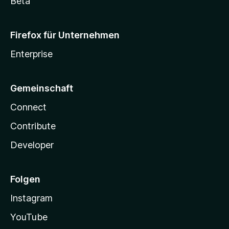
Beta
Firefox für Unternehmen
Enterprise
Gemeinschaft
Connect
Contribute
Developer
Folgen
Instagram
YouTube