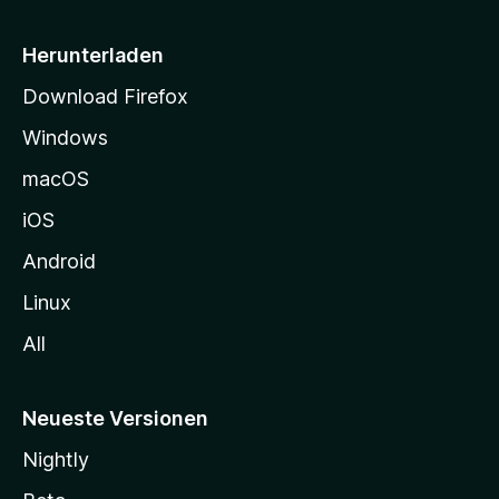
e
i
Herunterladen
t
Download Firefox
e
Windows
g
e
macOS
h
iOS
e
n
Android
Linux
All
Neueste Versionen
Nightly