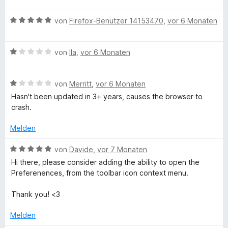
w
t
1
e
e
B
von
Firefox-Benutzer 14153470
,
vor 6 Monaten
v
r
t
e
o
t
m
w
n
e
i
B
e
von
Ila
,
vor 6 Monaten
5
t
t
e
r
S
m
1
w
t
t
i
v
B
e
von
Merritt
,
vor 6 Monaten
e
e
t
o
e
r
t
r
Hasn't been updated in 3+ years, causes the browser to
5
n
w
t
m
n
crash.
v
5
e
e
i
e
o
S
r
t
t
n
Melden
n
t
t
m
5
5
e
e
i
v
B
von
Davide
,
vor 7 Monaten
S
r
t
t
o
e
t
n
Hi there, please consider adding the ability to open the
m
1
n
w
e
e
Preferenences, from the toolbar icon context menu.
i
v
5
e
r
n
t
o
S
r
n
Thank you! <3
1
n
t
t
e
v
5
e
e
n
Melden
o
S
r
t