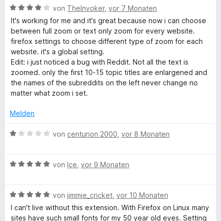
n
t
n
m
B
von
TheInvoker
,
vor 7 Monaten
5
e
e
i
e
It's working for me and it's great because now i can choose
S
r
n
t
w
between full zoom or text only zoom for every website.
t
n
5
e
firefox settings to choose different type of zoom for each
e
e
v
r
website. it's a global setting.
r
n
o
t
Edit: i just noticed a bug with Reddit. Not all the text is
n
n
e
zoomed. only the first 10-15 topic titles are enlargened and
e
5
t
the names of the subreddits on the left never change no
n
S
m
matter what zoom i set.
t
i
e
t
Melden
r
4
n
v
B
von
centurion 2000
,
vor 8 Monaten
e
o
e
n
n
w
5
B
e
von
Ice
,
vor 9 Monaten
S
e
r
t
w
t
e
B
e
von
jimmie_cricket
,
vor 10 Monaten
e
r
e
r
t
I can't live without this extension. With Firefox on Linux many
n
w
t
m
sites have such small fonts for my 50 year old eyes. Setting