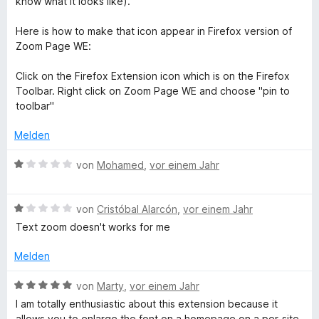
know what it looks like).
n
v
5
o
S
Here is how to make that icon appear in Firefox version of
n
t
Zoom Page WE:
5
e
S
r
Click on the Firefox Extension icon which is on the Firefox
t
n
Toolbar. Right click on Zoom Page WE and choose "pin to
e
e
toolbar"
r
n
n
Melden
e
n
B
von
Mohamed
,
vor einem Jahr
e
w
B
e
von
Cristóbal Alarcón
,
vor einem Jahr
e
r
Text zoom doesn't works for me
w
t
e
e
Melden
r
t
t
m
B
von
Marty
,
vor einem Jahr
e
i
e
I am totally enthusiastic about this extension because it
t
t
w
allows you to enlarge the font on a homepage on a per-site