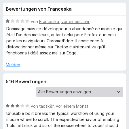
u
t
f
Bewertungen von Franceska
3
o
n
,
x
8
B
von
Franceska
,
vor einem Jahr
-
g
v
e
Dommage mais ce développeur a abandonné ce module qui
B
o
w
était l'un des meilleurs, autant celui pour Firefox que celui
n
e
r
pour les navigateurs Chrome/Edge. Il commence à
e
5
r
o
disfonctionner même sur Firefox maintenant vu qu'il
S
t
fonctionnait déjà assez mal sur Edge.
w
n
t
e
s
e
t
Melden
e
f
r
m
r
n
i
516 Bewertungen
e
t
ü
n
1
v
r
o
n
B
von
taosk8r
,
vor einem Monat
Z
5
e
Unusable bc it breaks the typical workflow of using your
S
w
mouse wheel to scroll. The expected behavior of enabling
o
t
e
'hold left click and scroll the mouse wheel to zoom' should