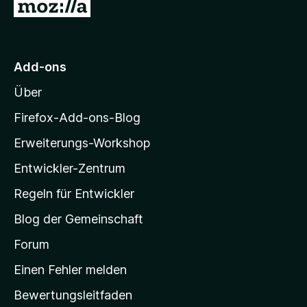
Z
v
5
u
o
S
n
t
r
5
e
M
S
r
Add-ons
o
t
n
Über
e
e
z
r
n
i
Firefox-Add-ons-Blog
n
l
e
Erweiterungs-Workshop
l
n
Entwickler-Zentrum
a
-
Regeln für Entwickler
S
Blog der Gemeinschaft
t
a
Forum
r
Einen Fehler melden
t
Bewertungsleitfaden
s