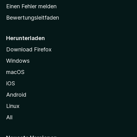
r
Einen Fehler melden
t
Bewertungsleitfaden
s
e
i
Herunterladen
t
Download Firefox
e
Windows
g
e
macOS
h
iOS
e
n
Android
Linux
All