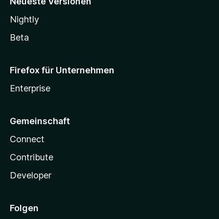
Neueste Versionen
Nightly
Beta
Firefox für Unternehmen
Enterprise
Gemeinschaft
Connect
Contribute
Developer
Folgen