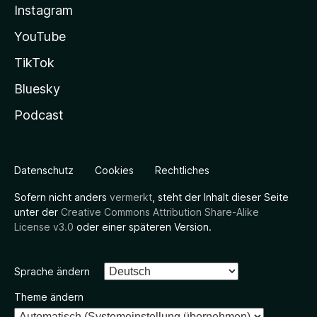
Instagram
YouTube
TikTok
Bluesky
Podcast
Datenschutz
Cookies
Rechtliches
Sofern nicht anders
vermerkt
, steht der Inhalt dieser Seite
unter der
Creative Commons Attribution Share-Alike
License v3.0
oder einer späteren Version.
Sprache ändern
Theme ändern