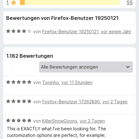
u
1
55
i
f
t
o
n
Bewertungen von Firefox-Benutzer 19250121
4
x
,
-
g
6
B
von
Firefox-Benutzer 19250121
,
vor einem Jahr
B
v
e
r
e
o
w
o
n
e
1.182 Bewertungen
5
r
w
n
S
t
s
t
e
e
f
e
t
r
B
von
Toninho
,
vor 11 Stunden
r
m
e
ü
n
i
w
e
t
B
e
von
Firefox-Benutzer 17262890
,
vor 2 Tagen
n
4
r
e
r
v
w
t
o
U
B
e
von
KillerSnowGoons
,
vor 3 Tagen
e
n
e
r
t
This is EXACTLY what I've been looking for. The
5
n
w
t
m
customization options are perfect, for example:
S