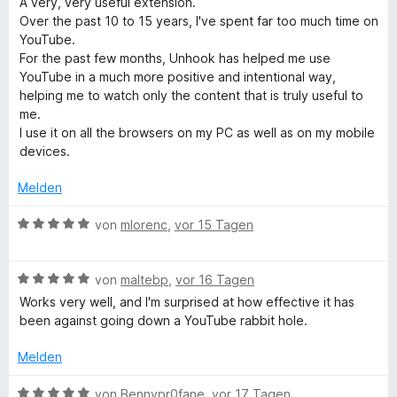
A very, very useful extension.
v
w
t
m
Over the past 10 to 15 years, I've spent far too much time on
e
e
i
YouTube.
r
t
e
t
For the past few months, Unhook has helped me use
t
m
5
YouTube in a much more positive and intentional way,
e
i
v
helping me to watch only the content that is truly useful to
Y
t
t
o
me.
m
5
n
I use it on all the browsers on my PC as well as on my mobile
o
i
v
5
devices.
t
o
S
u
5
n
t
Melden
v
5
e
o
S
r
B
T
von
mlorenc
,
vor 15 Tagen
n
t
n
e
5
e
e
w
u
S
r
n
B
e
von
maltebp
,
vor 16 Tagen
t
n
e
r
Works very well, and I'm surprised at how effective it has
b
e
e
w
t
been against going down a YouTube rabbit hole.
r
n
e
e
n
e
r
t
Melden
e
t
m
n
e
i
B
von
Bennypr0fane
,
vor 17 Tagen