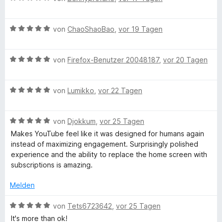
R
t
t
e
m
5
w
e
i
v
B
e
von
ChaoShaoBao
,
vor 19 Tagen
t
o
e
r
c
5
n
w
t
v
5
B
e
von
Firefox-Benutzer 20048187
,
vor 20 Tagen
e
o
S
e
r
o
t
n
t
w
t
m
5
B
e
e
von
Lumikko
,
vor 22 Tagen
e
i
m
S
e
r
r
t
t
t
w
n
t
m
5
m
B
e
e
von
Djokkum
,
vor 25 Tagen
e
e
i
v
e
r
r
n
t
t
o
Makes YouTube feel like it was designed for humans again
w
e
n
t
m
5
n
instead of maximizing engagement. Surprisingly polished
e
e
e
i
v
5
experience and the ability to replace the home screen with
r
n
t
t
o
S
subscriptions is amazing.
n
t
m
5
n
t
e
i
v
5
e
Melden
d
t
t
o
S
r
m
5
n
t
B
n
von
Tets6723642
,
vor 25 Tagen
e
i
v
5
e
e
e
It's more than ok!