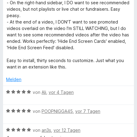
e
e
i
- On the right-hand sidebar, I DO want to see recommended
t
r
t
t
videos, but not playlists or live chat or fundraisers. Easy
h
e
t
m
5
peasy.
r
e
i
v
- At the end of a video, I DON'T want to see promoted
n
o
t
t
o
videos overlaid on the video I'm STILL WATCHING, but I do
e
m
5
n
want to see some recommended videos after the video has
n
o
i
v
5
ended. Works perfectly: 'Hide End Screen Cards' enabled,
t
o
S
'Hide End Screen Feed' disabled.
5
n
t
k
v
5
e
Easy to install, thirty seconds to customize. Just what you
o
S
r
want in an extension like this.
:
n
t
n
5
e
e
Melden
R
S
r
n
t
n
B
von
Ali
,
vor 4 Tagen
e
e
e
e
r
n
w
n
B
e
von
POOPNIGGA45
,
vor 7 Tagen
m
e
e
r
n
w
t
o
B
e
von
an3s
,
vor 12 Tagen
e
e
r
t