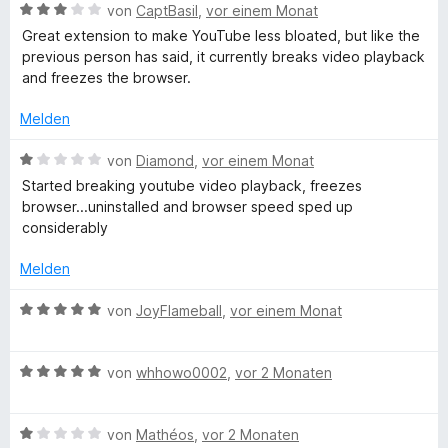
5
e
m
B
von
CaptBasil
,
vor einem Monat
m
S
r
i
e
Great extension to make YouTube less bloated, but like the
t
n
t
w
previous person has said, it currently breaks video playback
m
e
e
5
e
and freezes the browser.
r
n
v
r
n
e
o
t
Melden
e
n
e
n
5
t
n
B
von
Diamond
,
vor einem Monat
S
m
e
Started breaking youtube video playback, freezes
t
i
w
t
browser...uninstalled and browser speed sped up
e
t
e
considerably
r
3
r
s
n
v
t
Melden
e
o
e
n
n
t
B
von
JoyFlameball
,
vor einem Monat
5
m
e
S
i
w
t
t
B
e
von
whhowo0002
,
vor 2 Monaten
e
1
e
r
r
v
w
t
n
o
B
e
von
Mathéos
,
vor 2 Monaten
e