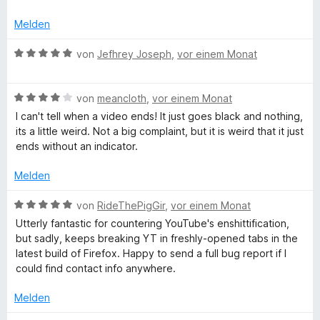
t
o
S
r
w
n
5
n
t
n
e
d
Melden
v
5
e
e
r
o
S
r
n
t
B
von
Jefhrey Joseph
,
vor einem Monat
V
n
t
n
e
e
5
e
e
t
w
i
S
r
n
m
B
e
von
meancloth
,
vor einem Monat
t
n
i
e
r
I can't tell when a video ends! It just goes black and nothing,
e
d
e
t
w
t
its a little weird. Not a big complaint, but it is weird that it just
r
n
5
e
e
ends without an indicator.
n
v
r
t
e
e
o
t
m
Melden
n
n
e
i
o
5
t
t
B
von
RideThePigGir
,
vor einem Monat
S
m
5
e
Utterly fantastic for countering YouTube's enshittification,
s
t
i
v
w
but sadly, keeps breaking YT in freshly-opened tabs in the
e
t
o
e
latest build of Firefox. Happy to send a full bug report if I
r
C
4
n
r
could find contact info anywhere.
n
v
5
t
e
o
S
e
o
Melden
n
n
t
t