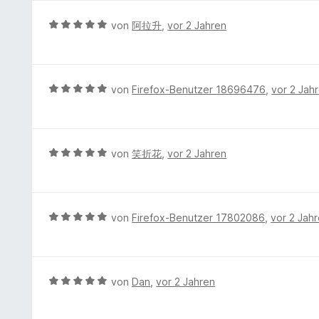
e
e
t
1
n
r
e
B
von
阿拉升
,
vor 2 Jahren
v
t
r
e
o
e
n
w
n
t
e
e
5
m
n
r
S
B
von
Firefox-Benutzer 18696476
,
vor 2 Jah
i
t
t
e
t
e
e
w
5
t
r
e
v
m
n
r
B
von
笑折花
,
vor 2 Jahren
o
i
e
t
e
n
t
n
e
w
5
5
t
e
S
v
m
r
t
B
von
Firefox-Benutzer 17802086
,
vor 2 Jah
o
i
t
e
e
n
t
e
r
w
5
5
t
n
e
S
v
m
e
r
t
B
von
Dan
,
vor 2 Jahren
o
i
n
t
e
e
n
t
e
r
w
5
5