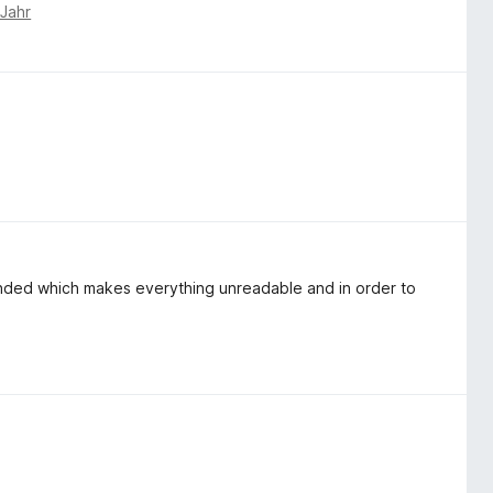
 Jahr
xpanded which makes everything unreadable and in order to