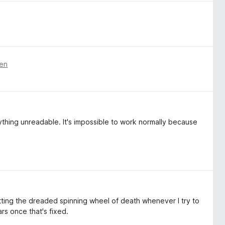
ren
ything unreadable. It's impossible to work normally because
etting the dreaded spinning wheel of death whenever I try to
ars once that's fixed.