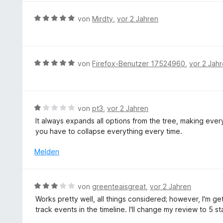
t
n
e
S
v
m
e
r
t
B
von
Mirdty
,
vor 2 Jahren
o
i
n
t
e
e
n
t
e
r
w
5
5
t
n
e
S
v
m
e
r
t
B
von
Firefox-Benutzer 17524960
,
vor 2 Jah
o
i
n
t
e
e
n
t
e
r
w
5
5
t
n
e
S
v
m
e
r
t
B
von
pt3
,
vor 2 Jahren
o
i
n
t
e
e
n
It always expands all options from the tree, making ever
t
e
r
w
5
you have to collapse everything every time.
5
t
n
e
S
v
m
e
r
t
Melden
o
i
n
t
e
n
t
e
r
5
5
t
n
S
B
von
greenteaisgreat
,
vor 2 Jahren
v
m
e
t
e
o
Works pretty well, all things considered; however, I'm g
i
n
e
w
n
track events in the timeline. I'll change my review to 5 st
t
r
e
5
1