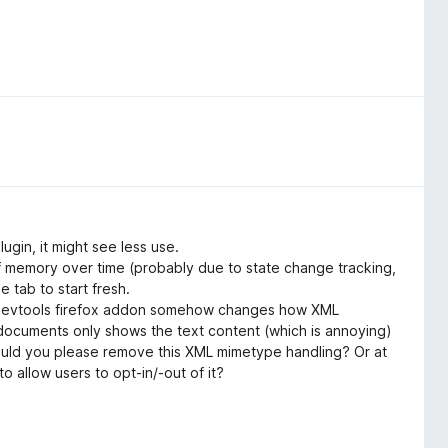
ugin, it might see less use.
 memory over time (probably due to state change tracking,
e tab to start fresh.
s devtools firefox addon somehow changes how XML
ocuments only shows the text content (which is annoying)
 Could you please remove this XML mimetype handling? Or at
to allow users to opt-in/-out of it?