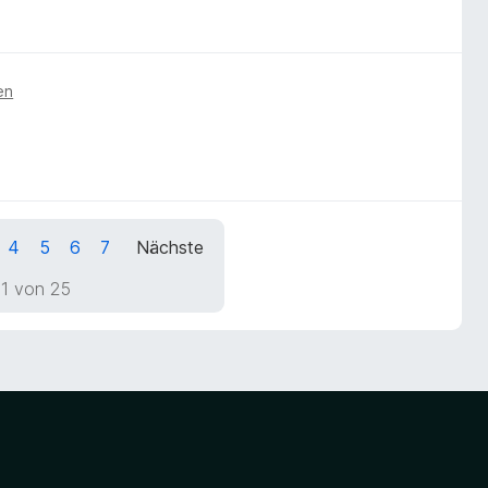
en
4
5
6
7
Nächste
 1 von 25