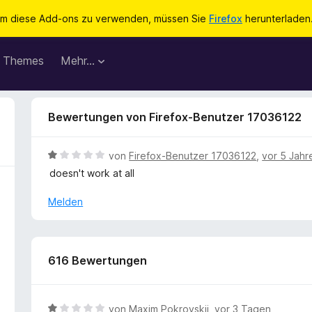
m diese Add-ons zu verwenden, müssen Sie
Firefox
herunterladen
Themes
Mehr…
Bewertungen von Firefox-Benutzer 17036122
B
von
Firefox-Benutzer 17036122
,
vor 5 Jahr
e
doesn't work at all
w
e
Melden
r
t
e
t
616 Bewertungen
m
i
t
B
von
Maxim Pokrovskii
,
vor 3 Tagen