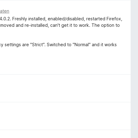
naten
0.2. Freshly installed, enabled/disabled, restarted Firefox,
removed and re-installed, can't get it to work. The option to
y settings are "Strict". Switched to "Normal" and it works