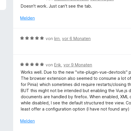
1
e
Doesn't work. Just can't see the tab.
v
w
o
e
Melden
n
r
5
t
S
e
B
t
von
lirn
,
vor 6 Monaten
t
e
e
m
w
r
i
e
n
t
r
e
B
von
Erik
,
vor 9 Monaten
1
t
n
e
v
Works well. Due to the new "vite-plugin-vue-devtools" pl
e
w
o
The browser extension also seemed to consume a lot of
t
e
n
for Pinia) which sometimes did require restarts/closing th
m
r
5
BUT this might not be intended but enabling the Vue.j
i
t
S
documents are handled by firefox. When enabled, XML d
t
e
t
while disabled, I see the default structured tree view.
5
t
e
least offer a configuration option (I have not found any) 
v
m
r
o
i
Melden
n
n
t
e
5