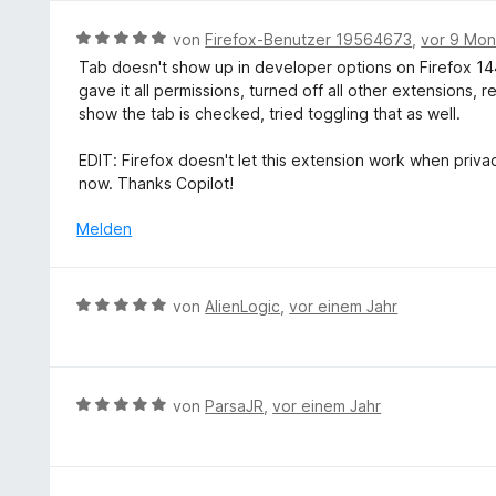
5
n
S
v
B
von
Firefox-Benutzer 19564673
,
vor 9 Mo
t
o
e
e
Tab doesn't show up in developer options on Firefox 144.
n
w
r
gave it all permissions, turned off all other extensions, 
5
e
n
show the tab is checked, tried toggling that as well.
S
r
e
t
t
n
EDIT: Firefox doesn't let this extension work when privac
e
e
now. Thanks Copilot!
r
t
n
m
Melden
e
i
n
t
5
B
von
AlienLogic
,
vor einem Jahr
v
e
o
w
n
e
5
r
B
von
ParsaJR
,
vor einem Jahr
S
t
e
t
e
w
e
t
e
r
m