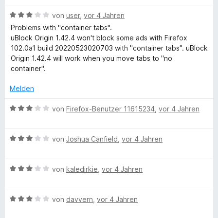
t
t
o
S
m
3
n
l
t
B
von
user
,
vor 4 Jahren
i
v
5
e
e
Problems with "container tabs".
t
o
S
r
w
uBlock Origin 1.42.4 won't block some ads with Firefox
o
3
n
t
n
e
102.0a1 build 20220523020703 with "container tabs". uBlock
v
5
e
e
r
Origin 1.42.4 will work when you move tabs to "no
c
o
S
r
n
t
container".
n
t
n
e
k
5
e
e
t
Melden
S
r
n
m
t
n
i
O
B
von
Firefox-Benutzer 11615234
,
vor 4 Jahren
e
e
t
e
r
n
3
w
r
n
v
B
e
von
Joshua Canfield
,
vor 4 Jahren
e
o
e
r
i
n
n
w
t
5
B
e
von
kaledirkie
,
vor 4 Jahren
e
g
S
e
r
t
t
w
t
m
e
B
e
von
davvern
,
vor 4 Jahren
e
i
i
r
e
r
t
t