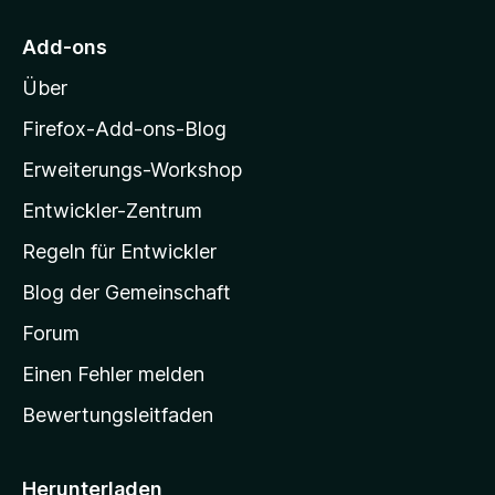
r
5
M
S
Add-ons
o
t
Über
e
z
r
i
Firefox-Add-ons-Blog
n
l
e
Erweiterungs-Workshop
l
n
Entwickler-Zentrum
a
-
Regeln für Entwickler
S
Blog der Gemeinschaft
t
a
Forum
r
Einen Fehler melden
t
Bewertungsleitfaden
s
e
i
Herunterladen