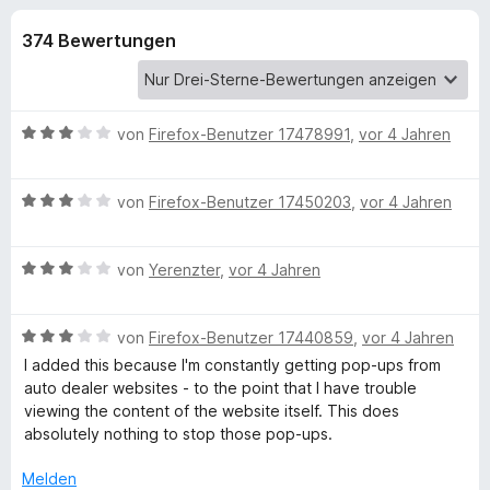
u
t
f
4
374 Bewertungen
o
n
,
x
8
-
g
v
B
o
B
von
Firefox-Benutzer 17478991
,
vor 4 Jahren
n
r
e
e
5
o
w
S
B
e
von
Firefox-Benutzer 17450203
w
,
vor 4 Jahren
n
t
e
r
s
e
w
t
e
f
r
B
e
von
Yerenzter
,
vor 4 Jahren
e
r
n
e
r
t
e
ü
w
t
m
n
B
e
von
Firefox-Benutzer 17440859
,
vor 4 Jahren
e
i
e
r
t
t
I added this because I'm constantly getting pop-ups from
r
w
t
m
3
auto dealer websites - to the point that I have trouble
e
e
i
v
viewing the content of the website itself. This does
u
r
t
t
o
absolutely nothing to stop those pop-ups.
t
m
3
n
B
e
i
v
5
Melden