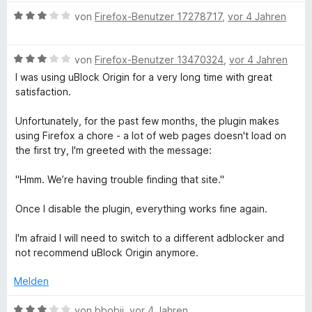
n
w
t
m
3
n
B
e
e
von
Firefox-Benutzer 17278717
,
vor 4 Jahren
e
i
v
e
n
r
t
t
o
w
t
m
3
n
B
e
von
Firefox-Benutzer 13470324
,
vor 4 Jahren
e
i
v
5
e
r
t
t
o
S
I was using uBlock Origin for a very long time with great
w
t
m
3
n
t
satisfaction.
e
e
i
v
5
e
r
t
t
o
S
r
Unfortunately, for the past few months, the plugin makes
t
m
3
n
t
n
using Firefox a chore - a lot of web pages doesn't load on
e
i
v
5
e
e
the first try, I'm greeted with the message:
t
t
o
S
r
n
m
3
n
t
n
"Hmm. We’re having trouble finding that site."
i
v
5
e
e
t
o
S
r
n
Once I disable the plugin, everything works fine again.
3
n
t
n
v
5
e
e
I'm afraid I will need to switch to a different adblocker and
o
S
r
n
not recommend uBlock Origin anymore.
n
t
n
5
e
e
Melden
S
r
n
t
n
B
von
bbobii
,
vor 4 Jahren