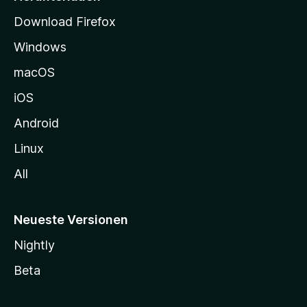
t
Download Firefox
e
Windows
g
e
macOS
h
iOS
e
n
Android
Linux
All
Neueste Versionen
Nightly
Beta