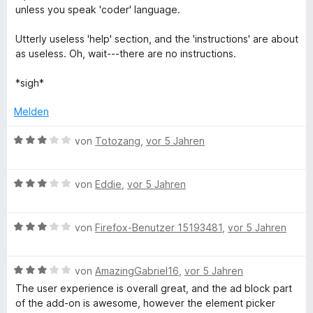
e
o
t
unless you speak 'coder' language.
n
n
e
5
t
Utterly useless 'help' section, and the 'instructions' are about
S
m
as useless. Oh, wait---there are no instructions.
t
i
e
t
*sigh*
r
3
n
v
Melden
e
o
n
n
B
von
Totozang
,
vor 5 Jahren
5
e
S
w
t
B
e
von
Eddie
,
vor 5 Jahren
e
e
r
r
w
t
n
B
e
von
Firefox-Benutzer 15193481
,
vor 5 Jahren
e
e
e
r
t
n
w
t
m
B
e
von
AmazingGabriel16
,
vor 5 Jahren
e
i
e
r
t
t
The user experience is overall great, and the ad block part
w
t
m
3
of the add-on is awesome, however the element picker