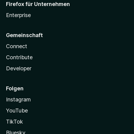
Firefox für Unternehmen
Enterprise
Gemeinschaft
Connect
Contribute
Developer
Folgen
Instagram
YouTube
TikTok
Bluesky