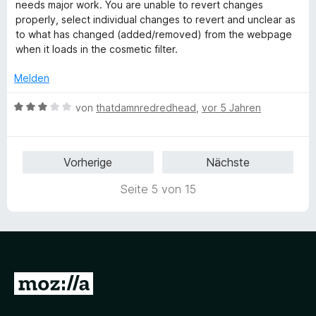
e
e
i
v
needs major work. You are unable to revert changes
r
t
t
o
properly, select individual changes to revert and unclear as
t
m
3
n
to what has changed (added/removed) from the webpage
e
i
v
5
when it loads in the cosmetic filter.
t
t
o
S
m
3
n
t
Melden
i
v
5
e
t
o
S
r
B
von
thatdamnredredhead
,
vor 5 Jahren
3
n
t
n
e
v
5
e
e
w
o
S
r
n
e
Vorherige
Nächste
n
t
n
r
5
e
e
t
Seite 5 von 15
S
r
n
e
t
n
t
e
e
m
r
n
i
n
t
e
3
Z
n
v
u
o
n