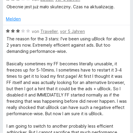
e
e
e
Obecnie jest już mało skuteczny. Czas na aktualizację.
r
n
w
n
e
Melden
e
r
n
t
B
von
Traveller
,
vor 5 Jahren
e
e
The reason for the 3 stars: I've been using uBlock for about
t
w
2 years now. Extremely efficient against ads. But too
m
e
demanding performance-wise.
i
r
t
t
Basically sometimes my FF becomes literally unusable, it
3
e
freezes up for 5-10mins. I sometimes have to restart it 3-4
v
t
times to get it to load my first page! At first I thought it was
o
m
FF itself and was actually looking for an alternative browser,
n
i
but then I got a hint that it could be the ads + uBlock. So I
5
t
disabled it and IMMEDIATELY FF started normally as if the
S
3
freezing that was happening before did never happen. I was
t
v
really shocked that uBlock can have such a negative effect
e
o
performance-wise. But now I am sure it is uBlock.
r
n
n
5
I am going to switch to another probably less efficient
e
S
adblocker. But I cannot sacrifice that much performance