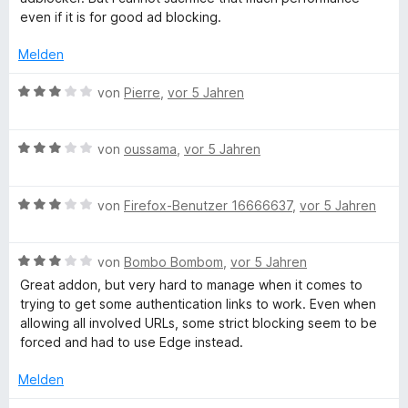
n
t
even if it is for good ad blocking.
e
r
Melden
n
e
B
von
Pierre
,
vor 5 Jahren
n
e
w
B
e
von
oussama
,
vor 5 Jahren
e
r
w
t
B
e
von
Firefox-Benutzer 16666637
,
vor 5 Jahren
e
e
r
t
w
t
m
B
e
von
Bombo Bombom
,
vor 5 Jahren
e
i
e
r
t
t
Great addon, but very hard to manage when it comes to
w
t
m
3
trying to get some authentication links to work. Even when
e
e
i
v
allowing all involved URLs, some strict blocking seem to be
r
t
t
o
forced and had to use Edge instead.
t
m
3
n
e
i
v
5
Melden
t
t
o
S