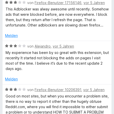
m
3
n
t
B
von
Firefox-Benutzer 17156146
,
vor 5 Jahren
i
v
5
e
e
This Adblocker was alway awesome until recently. Somehow
t
o
S
r
w
ads that were blocked before, are now everywhere. I block
3
n
t
n
e
them, but they return after I refresh the page. That is
v
5
e
e
r
unfortunate. Other adblockers are slowing down firefox...
o
S
r
n
t
n
t
n
e
Melden
5
e
e
t
S
r
n
m
B
von
Alejandro
,
vor 5 Jahren
t
n
i
e
My experience has been by so great with this extension, but
e
e
t
w
recenlty It started not blocking the adds on pages I visit
r
n
3
e
most of the time. I believe it's due to the recent update 2
n
v
r
days ago.
e
o
t
n
n
e
Melden
5
t
S
m
B
von
Firefox-Benutzer 10206391
,
vor 5 Jahren
t
i
e
Good on most sites, but when you encounter a problem site,
e
t
w
there is no way to report it other than the hugely obtuse
r
3
e
Reddit.com, where you will find it impossible to either submit
n
v
r
a problem or to understand HOW TO SUBMIT A PROBLEM