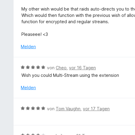
e
n
5
t
My other wish would be that raids auto-directs you to th
S
m
Which would then function with the previous wish of allo
t
i
function for encrypted and regular streams.
e
t
r
5
Pleaseee! <3
n
v
e
o
Melden
n
n
5
S
B
von
Cheo
,
vor 16 Tagen
t
e
Wish you could Multi-Stream using the extension
e
w
r
e
Melden
n
r
e
t
n
e
B
von
Tom Vaughn
,
vor 17 Tagen
t
e
m
w
i
e
t
r