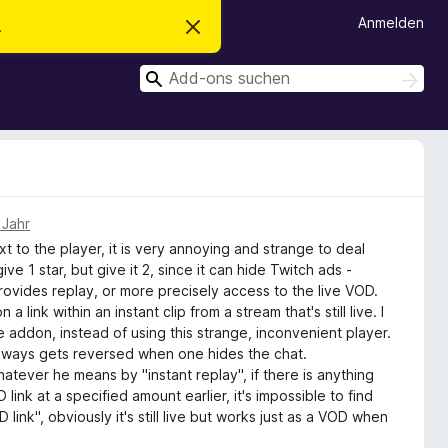
Anmelden
.
D
i
e
S
s
S
e
u
u
n
c
c
H
h
i
h
e
n
n
e
w
e
n
i
s
 Jahr
v
ext to the player, it is very annoying and strange to deal
e
r
give 1 star, but give it 2, since it can hide Twitch ads -
w
rovides replay, or more precisely access to the live VOD.
e
 link within an instant clip from a stream that's still live. I
r
f
te addon, instead of using this strange, inconvenient player.
e
always gets reversed when one hides the chat.
n
hatever he means by "instant replay", if there is anything
ink at a specified amount earlier, it's impossible to find
link", obviously it's still live but works just as a VOD when