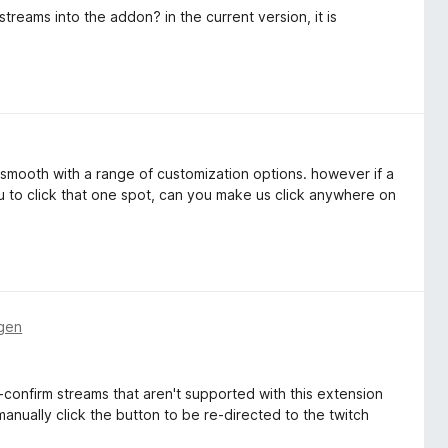
reams into the addon? in the current version, it is
s smooth with a range of customization options. however if a
u to click that one spot, can you make us click anywhere on
gen
-confirm streams that aren't supported with this extension
anually click the button to be re-directed to the twitch