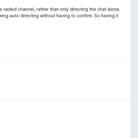
e raided channel, rather than only directing the chat alone.
wing auto-directing without having to confirm. So having it