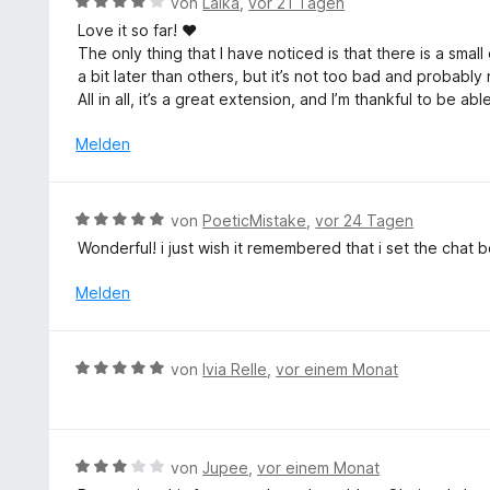
B
von
Laika
,
vor 21 Tagen
5
t
e
v
Love it so far! ♥
e
w
o
The only thing that I have noticed is that there is a sma
t
e
n
a bit later than others, but it’s not too bad and probab
m
r
5
All in all, it’s a great extension, and I’m thankful to be a
i
t
S
t
e
Melden
t
5
t
e
v
m
r
o
i
n
B
von
PoeticMistake
,
vor 24 Tagen
n
t
e
e
5
Wonderful! i just wish it remembered that i set the chat
4
n
w
S
v
e
Melden
t
o
r
e
n
t
r
5
e
n
B
S
von
Ivia Relle
,
vor einem Monat
t
e
e
t
m
n
w
e
i
e
r
t
r
n
B
von
Jupee
,
vor einem Monat
5
t
e
e