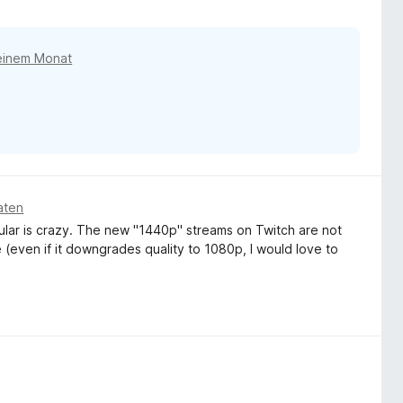
einem Monat
aten
ular is crazy. The new "1440p" streams on Twitch are not
(even if it downgrades quality to 1080p, I would love to