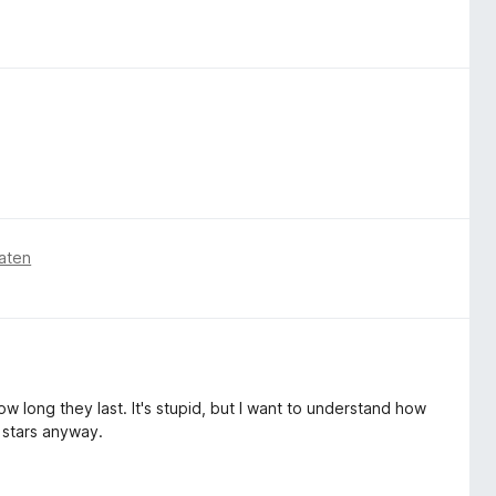
aten
w long they last. It's stupid, but I want to understand how
 stars anyway.