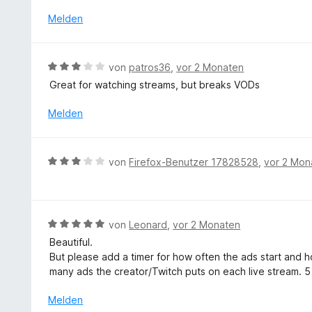
w
5
e
Melden
v
r
o
t
n
e
B
5
von
patros36
,
vor 2 Monaten
t
e
S
Great for watching streams, but breaks VODs
m
w
t
i
e
e
Melden
t
r
r
3
t
n
v
e
e
B
o
von
Firefox-Benutzer 17828528
,
vor 2 Mon
t
n
e
n
m
w
5
i
e
S
t
r
t
B
von
Leonard
,
vor 2 Monaten
3
t
e
e
v
Beautiful.
e
r
w
o
But please add a timer for how often the ads start and ho
t
n
e
n
many ads the creator/Twitch puts on each live stream. 5
m
e
r
5
i
n
t
Melden
S
t
e