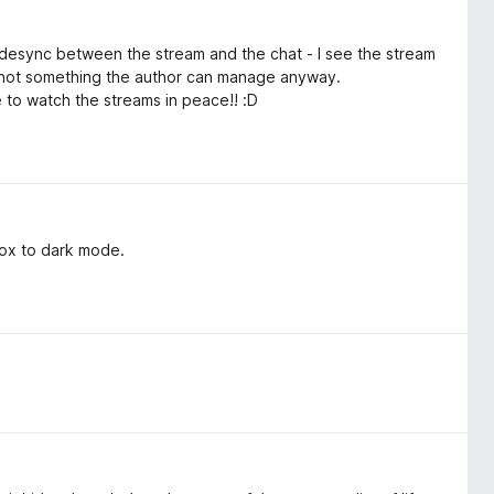
ll desync between the stream and the chat - I see the stream
ly not something the author can manage anyway.
ble to watch the streams in peace!! :D
 box to dark mode.