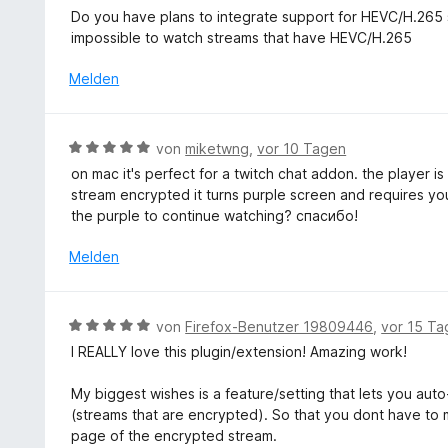
t
e
Do you have plans to integrate support for HEVC/H.265 st
e
w
impossible to watch streams that have HEVC/H.265
t
e
m
r
Melden
i
t
t
e
5
t
B
von
miketwng
,
vor 10 Tagen
v
m
e
o
on mac it's perfect for a twitch chat addon. the player i
i
w
n
stream encrypted it turns purple screen and requires yo
t
e
5
the purple to continue watching? спасибо!
5
r
S
v
t
Melden
t
o
e
e
n
t
r
5
m
n
B
S
von
Firefox-Benutzer 19809446
,
vor 15 Ta
i
e
e
t
I REALLY love this plugin/extension! Amazing work!
t
n
w
e
5
e
r
My biggest wishes is a feature/setting that lets you auto
v
r
n
(streams that are encrypted). So that you dont have to m
o
t
e
page of the encrypted stream.
n