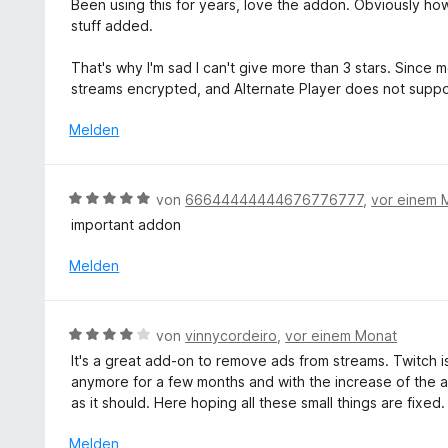
v
Been using this for years, love the addon. Obviously how 
e
n
w
o
stuff added.
t
e
n
m
r
5
That's why I'm sad I can't give more than 3 stars. Since
i
t
S
streams encrypted, and Alternate Player does not supp
t
e
t
5
t
Melden
e
v
m
r
o
i
n
n
t
e
B
von
66644444444676776777
,
vor einem 
5
3
n
e
S
important addon
v
w
t
o
e
Melden
e
n
r
r
5
t
n
S
e
e
B
t
von
vinnycordeiro
,
vor einem Monat
t
n
e
e
It's a great add-on to remove ads from streams. Twitch i
m
w
r
anymore for a few months and with the increase of the 
i
e
n
as it should. Here hoping all these small things are fixed.
t
r
e
5
t
n
Melden