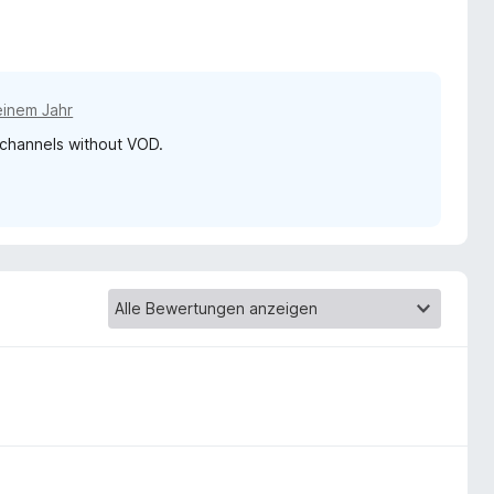
einem Jahr
n channels without VOD.