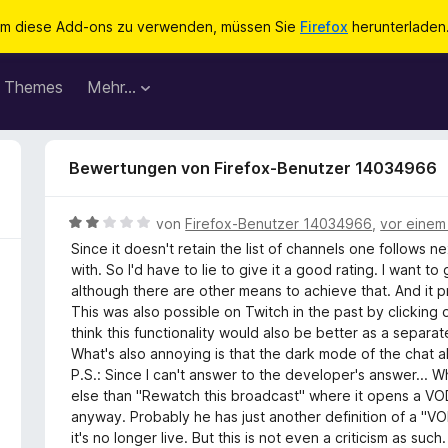
m diese Add-ons zu verwenden, müssen Sie
Firefox
herunterladen
Themes
Mehr…
Bewertungen von Firefox-Benutzer 14034966
B
von
Firefox-Benutzer 14034966
,
vor einem
e
Since it doesn't retain the list of channels one follows n
w
with. So I'd have to lie to give it a good rating. I want to 
e
although there are other means to achieve that. And it p
r
This was also possible on Twitch in the past by clicking on a
t
think this functionality would also be better as a separa
e
What's also annoying is that the dark mode of the chat 
t
P.S.: Since I can't answer to the developer's answer... W
m
else than "Rewatch this broadcast" where it opens a VOD l
i
anyway. Probably he has just another definition of a "VOD 
t
it's no longer live. But this is not even a criticism as such.