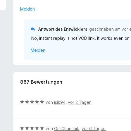
2
v
Melden
o
n
5
Antwort des Entwicklers
geschrieben am
vor 
S
No, instant replay is not VOD link. It works even o
t
e
Melden
r
n
e
n
887 Bewertungen
B
von
jsjk94
,
vor 2 Tagen
e
w
e
r
B
von
OniiChanchik
,
vor 6 Tagen