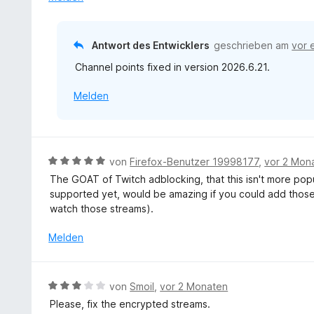
v
e
o
t
n
m
Antwort des Entwicklers
geschrieben am
vor 
5
i
S
Channel points fixed in version 2026.6.21.
t
t
4
e
Melden
v
r
o
n
n
e
5
n
S
B
von
Firefox-Benutzer 19998177
,
vor 2 Mon
t
e
The GOAT of Twitch adblocking, that this isn't more pop
e
w
supported yet, would be amazing if you could add those 
r
e
watch those streams).
n
r
e
t
Melden
n
e
t
m
B
von
Smoil
,
vor 2 Monaten
i
e
Please, fix the encrypted streams.
t