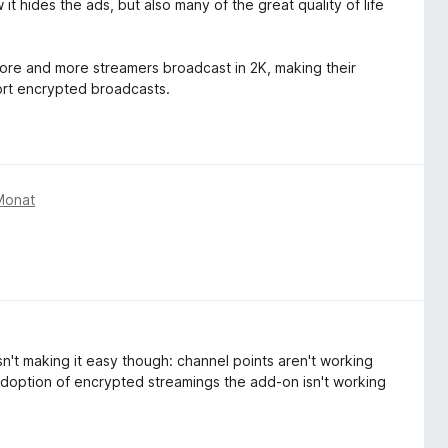
it hides the ads, but also many of the great quality of life
 more and more streamers broadcast in 2K, making their
ort encrypted broadcasts.
Monat
sn't making it easy though: channel points aren't working
adoption of encrypted streamings the add-on isn't working