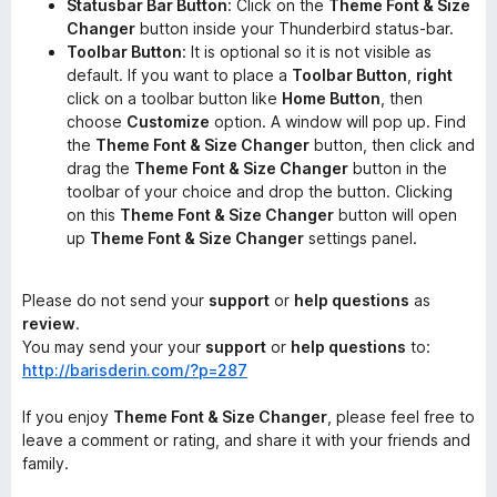
Statusbar Bar Button
: Click on the
Theme Font & Size
Changer
button inside your Thunderbird status-bar.
Toolbar Button
: It is optional so it is not visible as
default. If you want to place a
Toolbar Button
,
right
click on a toolbar button like
Home Button
, then
choose
Customize
option. A window will pop up. Find
the
Theme Font & Size Changer
button, then click and
drag the
Theme Font & Size Changer
button in the
toolbar of your choice and drop the button. Clicking
on this
Theme Font & Size Changer
button will open
up
Theme Font & Size Changer
settings panel.
Please do not send your
support
or
help questions
as
review
.
You may send your your
support
or
help questions
to:
http://barisderin.com/?p=287
If you enjoy
Theme Font & Size Changer
, please feel free to
leave a comment or rating, and share it with your friends and
family.