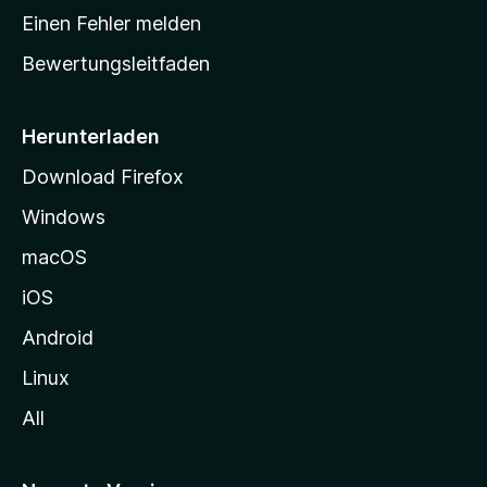
r
Einen Fehler melden
t
Bewertungsleitfaden
s
e
i
Herunterladen
t
Download Firefox
e
Windows
g
e
macOS
h
iOS
e
n
Android
Linux
All