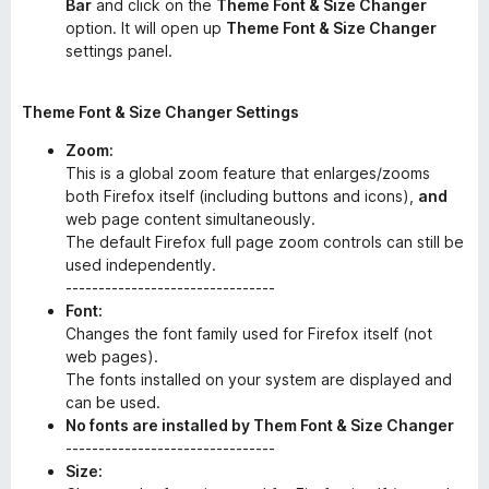
Bar
and click on the
Theme Font & Size Changer
option. It will open up
Theme Font & Size Changer
settings panel.
Theme Font & Size Changer Settings
Zoom:
This is a global zoom feature that enlarges/zooms
both Firefox itself (including buttons and icons),
and
web page content simultaneously.
The default Firefox full page zoom controls can still be
used independently.
--------------------------------
Font:
Changes the font family used for Firefox itself (not
web pages).
The fonts installed on your system are displayed and
can be used.
No fonts are installed by Them Font & Size Changer
--------------------------------
Size: