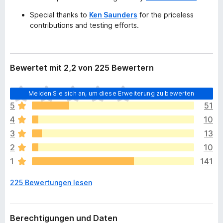
Special thanks to
Ken Saunders
for the priceless
contributions and testing efforts.
Bewertet mit 2,2 von 225 Bewertern
E
Melden Sie sich an, um diese Erweiterung zu bewerten
s
5
51
l
4
10
i
e
3
13
g
2
10
e
1
141
n
n
225 Bewertungen lesen
o
c
h
k
Berechtigungen und Daten