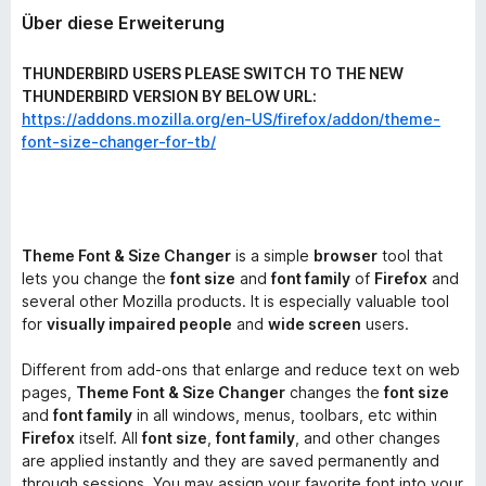
Über diese Erweiterung
THUNDERBIRD USERS PLEASE SWITCH TO THE NEW
THUNDERBIRD VERSION BY BELOW URL:
https://addons.mozilla.org/en-US/firefox/addon/theme-
font-size-changer-for-tb/
Theme Font & Size Changer
is a simple
browser
tool that
lets you change the
font size
and
font family
of
Firefox
and
several other Mozilla products. It is especially valuable tool
for
visually impaired people
and
wide screen
users.
Different from add-ons that enlarge and reduce text on web
pages,
Theme Font & Size Changer
changes the
font size
and
font family
in all windows, menus, toolbars, etc within
Firefox
itself. All
font size
,
font family
, and other changes
are applied instantly and they are saved permanently and
through sessions. You may assign your favorite font into your