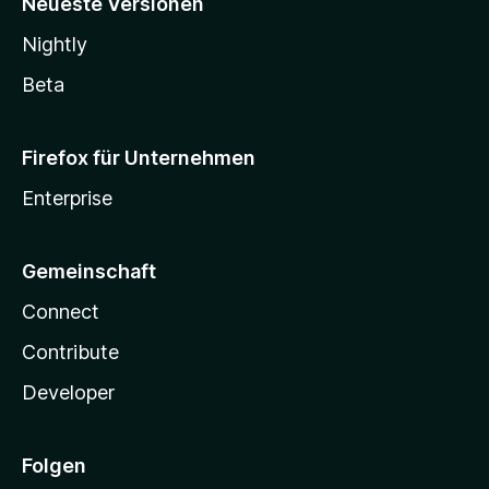
Neueste Versionen
Nightly
Beta
Firefox für Unternehmen
Enterprise
Gemeinschaft
Connect
Contribute
Developer
Folgen