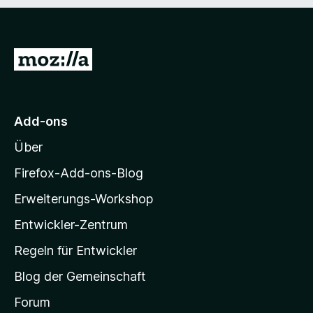
Z
u
r
M
Add-ons
o
Über
z
i
Firefox-Add-ons-Blog
l
Erweiterungs-Workshop
l
Entwickler-Zentrum
a
-
Regeln für Entwickler
S
Blog der Gemeinschaft
t
a
Forum