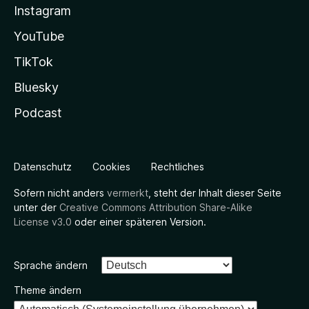
Instagram
YouTube
TikTok
Bluesky
Podcast
Datenschutz
Cookies
Rechtliches
Sofern nicht anders
vermerkt
, steht der Inhalt dieser Seite
unter der
Creative Commons Attribution Share-Alike
License v3.0
oder einer späteren Version.
Sprache ändern
Theme ändern