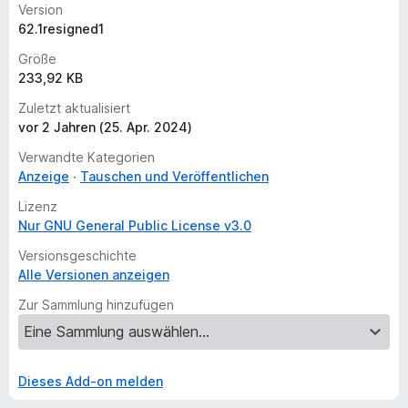
Version
62.1resigned1
Größe
233,92 KB
Zuletzt aktualisiert
vor 2 Jahren (25. Apr. 2024)
Verwandte Kategorien
Anzeige
Tauschen und Veröffentlichen
Lizenz
Nur GNU General Public License v3.0
Versionsgeschichte
Alle Versionen anzeigen
Zur Sammlung hinzufügen
Dieses Add-on melden