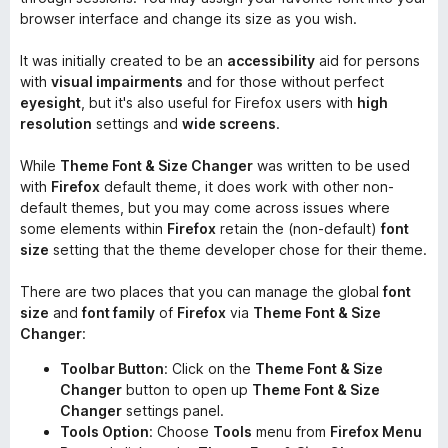
browser interface and change its size as you wish.
It was initially created to be an
accessibility
aid for persons
with
visual impairments
and for those without perfect
eyesight
, but it's also useful for Firefox users with
high
resolution
settings and
wide screens
.
While
Theme Font & Size Changer
was written to be used
with
Firefox
default theme, it does work with other non-
default themes, but you may come across issues where
some elements within
Firefox
retain the (non-default)
font
size
setting that the theme developer chose for their theme.
There are two places that you can manage the global
font
size
and
font family
of
Firefox
via
Theme Font & Size
Changer
:
Toolbar Button
: Click on the
Theme Font & Size
Changer
button to open up
Theme Font & Size
Changer
settings panel.
Tools Option
: Choose
Tools
menu from
Firefox Menu