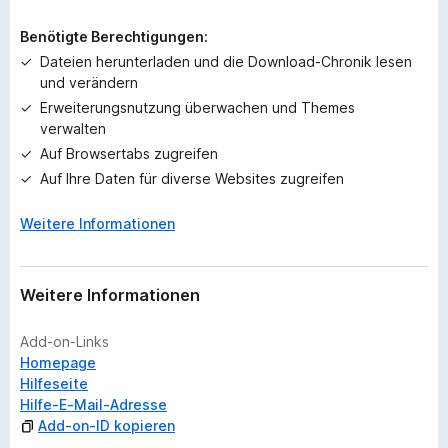
e
i
Benötigte Berechtigungen:
n
Dateien herunterladen und die Download-Chronik lesen
e
und verändern
B
Erweiterungsnutzung überwachen und Themes
e
verwalten
w
e
Auf Browsertabs zugreifen
r
Auf Ihre Daten für diverse Websites zugreifen
t
u
Weitere Informationen
n
g
e
Weitere Informationen
n
v
Add-on-Links
o
Homepage
r
Hilfeseite
Hilfe-E-Mail-Adresse
Add-on-ID kopieren