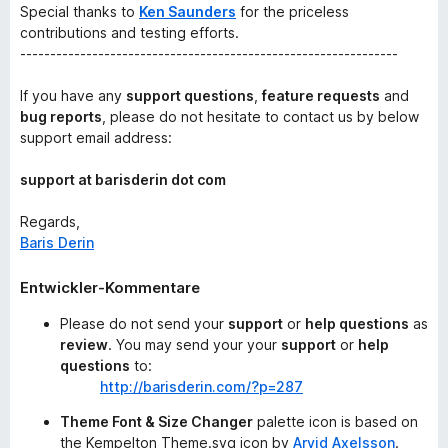
Special thanks to
Ken Saunders
for the priceless
contributions and testing efforts.
---------------------------------------------------------------
If you have any
support questions
,
feature requests
and
bug reports
, please do not hesitate to contact us by below
support email address:
support at barisderin dot com
Regards,
Baris Derin
Entwickler-Kommentare
Please do not send your
support
or
help questions
as
review
. You may send your your
support
or
help
questions
to:
http://barisderin.com/?p=287
Theme Font & Size Changer
palette icon is based on
the Kempelton Theme.svg icon by
Arvid Axelsson
.