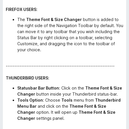
FIREFOX USERS:
The
Theme Font & Size Changer
button is added to
the right side of the Navigation Toolbar by default. You
can move it to any toolbar that you wish including the
Status Bar by right clicking on a toolbar, selecting
Customize, and dragging the icon to the toolbar of
your choice.
---------------------------------------------------------------
THUNDERBIRD USERS:
Statusbar Bar Button
: Click on the
Theme Font & Size
Changer
button inside your Thunderbird status-bar.
Tools Option
: Choose
Tools
menu from
Thunderbird
Menu Bar
and click on the
Theme Font & Size
Changer
option. It will open up
Theme Font & Size
Changer
settings panel.