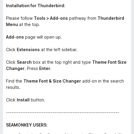
Installation for Thunderbird:
Please follow
Tools > Add-ons
pathway from
Thunderbird
Menu
at the top.
Add-ons
page will open up.
Click
Extensions
at the left sidebar.
Click
Search
box at the top right and type
Theme Font Size
Changer
. Press
Enter
.
Find the
Theme Font & Size Changer
add-on in the search
results.
Click
Install
button.
---------------------------------------------------------------
SEAMONKEY USERS: