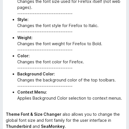
Changes the font size used for Firefox itself (not web
pages).
--------------------------------
Style:
Changes the font style for Firefox to Italic.
--------------------------------
Weight:
Changes the font weight for Firefox to Bold.
--------------------------------
Color:
Changes the font color for Firefox.
--------------------------------
Background Color:
Changes the background color of the top toolbars.
--------------------------------
Context Menu:
Applies Background Color selection to context menus.
Theme Font & Size Changer
also allows you to change the
global font size and font family for the user interface in
Thunderbird
and
SeaMonkey
.