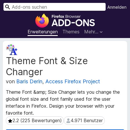
S
Anmelden
u
A
c
d
h
d
Erweiterungen
Themes
Mehr…
e
-
n
o
M
n
e
Theme Font & Size
t
s
a
f
Changer
d
ü
a
r
von
Baris Derin
,
Access Firefox Project
t
d
e
Theme Font &amp; Size Changer lets you change the
e
n
global font size and font family used for the user
n
z
interface in Firefox. Design your browser with your
u
F
favorite font.
r
i
E
2.2 (225 Bewertungen)
4.971 Benutzer
2.2 (225 Bewertungen)
4.971 Benutzer
r
r
e