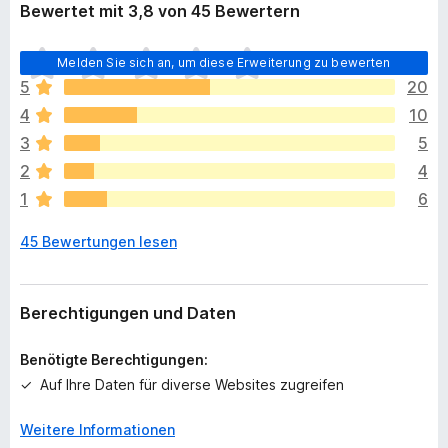
Bewertet mit 3,8 von 45 Bewertern
E
Melden Sie sich an, um diese Erweiterung zu bewerten
s
5
20
l
4
10
i
e
3
5
g
2
4
e
1
6
n
n
45 Bewertungen lesen
o
c
h
k
Berechtigungen und Daten
e
i
Benötigte Berechtigungen:
n
Auf Ihre Daten für diverse Websites zugreifen
e
B
Weitere Informationen
e