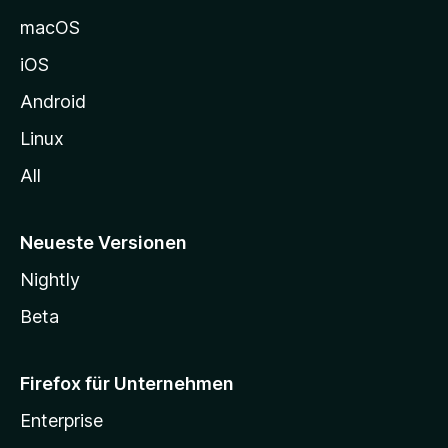
e
macOS
h
iOS
e
n
Android
Linux
All
Neueste Versionen
Nightly
Beta
Firefox für Unternehmen
Enterprise