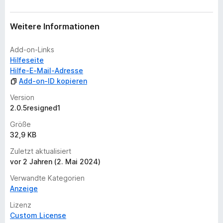
w
e
r
Weitere Informationen
t
u
Add-on-Links
n
Hilfeseite
g
Hilfe-E-Mail-Adresse
e
Add-on-ID kopieren
n
Version
v
2.0.5resigned1
o
r
Größe
32,9 KB
Zuletzt aktualisiert
vor 2 Jahren (2. Mai 2024)
Verwandte Kategorien
Anzeige
Lizenz
Custom License