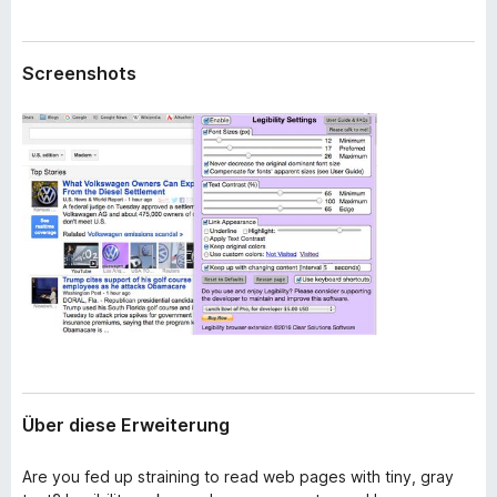
w
f
e
o
i
Screenshots
x
t
e
-
r
B
u
r
n
o
g
w
s
e
r
Über diese Erweiterung
Are you fed up straining to read web pages with tiny, gray