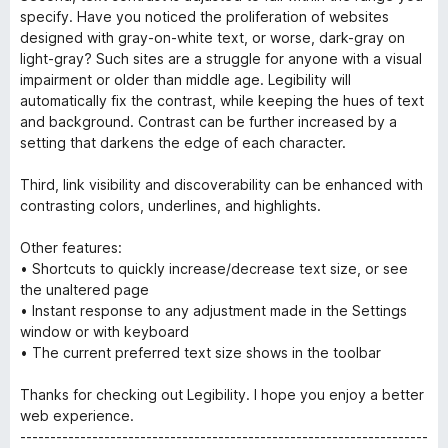
specify. Have you noticed the proliferation of websites
designed with gray-on-white text, or worse, dark-gray on
light-gray? Such sites are a struggle for anyone with a visual
impairment or older than middle age. Legibility will
automatically fix the contrast, while keeping the hues of text
and background. Contrast can be further increased by a
setting that darkens the edge of each character.
Third, link visibility and discoverability can be enhanced with
contrasting colors, underlines, and highlights.
Other features:
• Shortcuts to quickly increase/decrease text size, or see
the unaltered page
• Instant response to any adjustment made in the Settings
window or with keyboard
• The current preferred text size shows in the toolbar
Thanks for checking out Legibility. I hope you enjoy a better
web experience.
--------------------------------------------------------------------