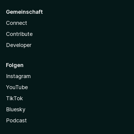
Gemeinschaft
Connect
Contribute
Developer
Folgen
Instagram
YouTube
TikTok
Bluesky
Podcast