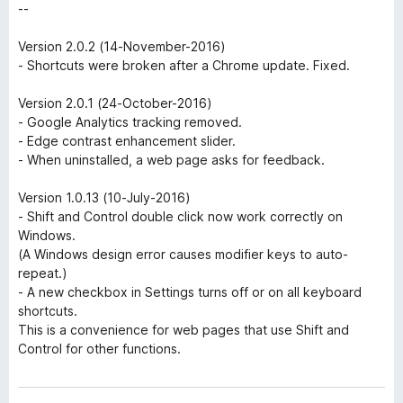
--
Version 2.0.2 (14-November-2016)
- Shortcuts were broken after a Chrome update. Fixed.
Version 2.0.1 (24-October-2016)
- Google Analytics tracking removed.
- Edge contrast enhancement slider.
- When uninstalled, a web page asks for feedback.
Version 1.0.13 (10-July-2016)
- Shift and Control double click now work correctly on
Windows.
(A Windows design error causes modifier keys to auto-
repeat.)
- A new checkbox in Settings turns off or on all keyboard
shortcuts.
This is a convenience for web pages that use Shift and
Control for other functions.