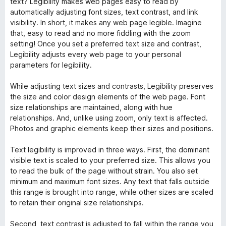
text? Legibility makes web pages easy to read by
automatically adjusting font sizes, text contrast, and link
visibility. In short, it makes any web page legible. Imagine
that, easy to read and no more fiddling with the zoom
setting! Once you set a preferred text size and contrast,
Legibility adjusts every web page to your personal
parameters for legibility.
While adjusting text sizes and contrasts, Legibility preserves
the size and color design elements of the web page. Font
size relationships are maintained, along with hue
relationships. And, unlike using zoom, only text is affected.
Photos and graphic elements keep their sizes and positions.
Text legibility is improved in three ways. First, the dominant
visible text is scaled to your preferred size. This allows you
to read the bulk of the page without strain. You also set
minimum and maximum font sizes. Any text that falls outside
this range is brought into range, while other sizes are scaled
to retain their original size relationships.
Second, text contrast is adjusted to fall within the range you