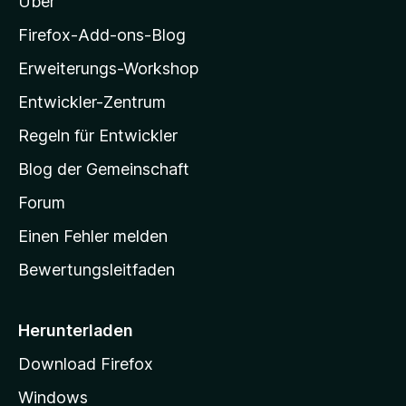
Über
z
i
Firefox-Add-ons-Blog
l
Erweiterungs-Workshop
l
Entwickler-Zentrum
a
-
Regeln für Entwickler
S
Blog der Gemeinschaft
t
a
Forum
r
Einen Fehler melden
t
Bewertungsleitfaden
s
e
i
Herunterladen
t
Download Firefox
e
Windows
g