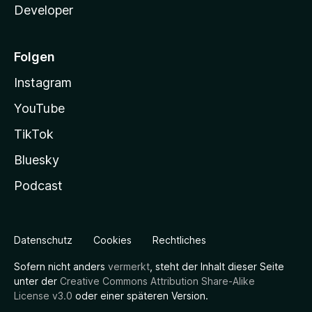
Developer
Folgen
Instagram
YouTube
TikTok
Bluesky
Podcast
Datenschutz
Cookies
Rechtliches
Sofern nicht anders
vermerkt
, steht der Inhalt dieser Seite
unter der
Creative Commons Attribution Share-Alike
License v3.0
oder einer späteren Version.