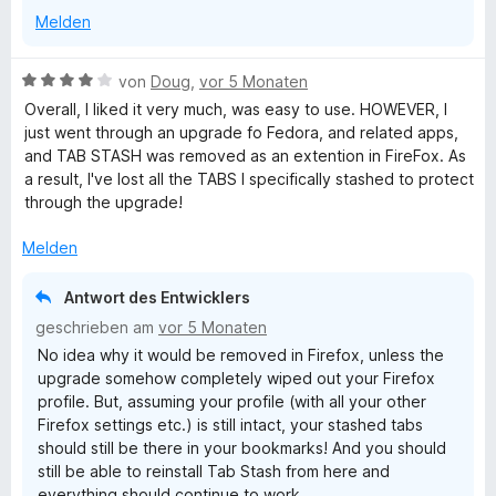
5
n
t
n
Melden
v
5
e
e
o
S
r
n
n
t
n
B
von
Doug
,
vor 5 Monaten
5
e
e
e
Overall, I liked it very much, was easy to use. HOWEVER, I
S
r
n
w
just went through an upgrade fo Fedora, and related apps,
t
n
e
and TAB STASH was removed as an extention in FireFox. As
e
e
r
a result, I've lost all the TABS I specifically stashed to protect
r
n
t
through the upgrade!
n
e
e
t
Melden
n
m
i
Antwort des Entwicklers
t
geschrieben am
vor 5 Monaten
4
No idea why it would be removed in Firefox, unless the
v
upgrade somehow completely wiped out your Firefox
o
profile. But, assuming your profile (with all your other
n
Firefox settings etc.) is still intact, your stashed tabs
5
should still be there in your bookmarks! And you should
S
still be able to reinstall Tab Stash from here and
t
everything should continue to work.