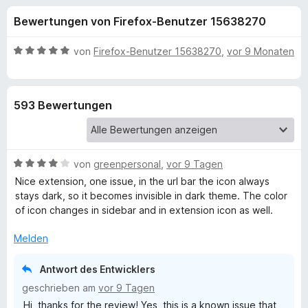
u
t
f
Bewertungen von Firefox-Benutzer 15638270
4
o
n
,
x
6
B
von
Firefox-Benutzer 15638270
,
vor 9 Monaten
-
g
v
e
B
o
w
n
e
r
e
593 Bewertungen
5
r
o
S
t
w
n
t
e
s
e
t
e
B
f
von
greenpersonal
,
vor 9 Tagen
r
m
r
e
n
i
Nice extension, one issue, in the url bar the icon always
w
e
t
stays dark, so it becomes invisible in dark theme. The color
ü
e
n
5
of icon changes in sidebar and in extension icon as well.
r
v
r
t
o
Melden
e
n
T
t
5
Antwort des Entwicklers
m
S
geschrieben am
vor 9 Tagen
i
a
t
Hi, thanks for the review! Yes, this is a known issue that
t