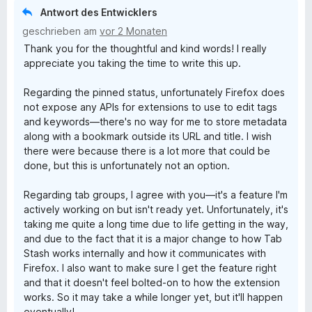
Antwort des Entwicklers
geschrieben am
vor 2 Monaten
Thank you for the thoughtful and kind words! I really
appreciate you taking the time to write this up.
Regarding the pinned status, unfortunately Firefox does
not expose any APIs for extensions to use to edit tags
and keywords—there's no way for me to store metadata
along with a bookmark outside its URL and title. I wish
there were because there is a lot more that could be
done, but this is unfortunately not an option.
Regarding tab groups, I agree with you—it's a feature I'm
actively working on but isn't ready yet. Unfortunately, it's
taking me quite a long time due to life getting in the way,
and due to the fact that it is a major change to how Tab
Stash works internally and how it communicates with
Firefox. I also want to make sure I get the feature right
and that it doesn't feel bolted-on to how the extension
works. So it may take a while longer yet, but it'll happen
eventually!