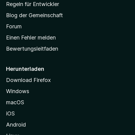
-
Regeln für Entwickler
S
Blog der Gemeinschaft
t
a
Forum
r
Einen Fehler melden
t
Bewertungsleitfaden
s
e
i
Herunterladen
t
Download Firefox
e
Windows
g
e
macOS
h
iOS
e
n
Android