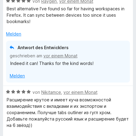
B
von
Raygen
,
vor einem Monat
e
e
Best alternative I've found so far for having workspaces in
r
w
Firefox. It can sync between devices too since it uses
n
e
bookmarks!
e
r
n
t
Melden
e
t
Antwort des Entwicklers
m
geschrieben am
vor einem Monat
i
Indeed it can! Thanks for the kind words!
t
5
Melden
v
o
n
B
von
Nikitamce
,
vor einem Monat
5
e
Расширение крутое и имеет куча возможностой
S
w
взаимодействия с вкладками и их экспортом и
t
e
сохранением. Получше tabs outliner из гугл хром.
e
r
Добавьте пожалуйста русский язык и расширение будет
r
t
на 6 звёзд))
n
e
e