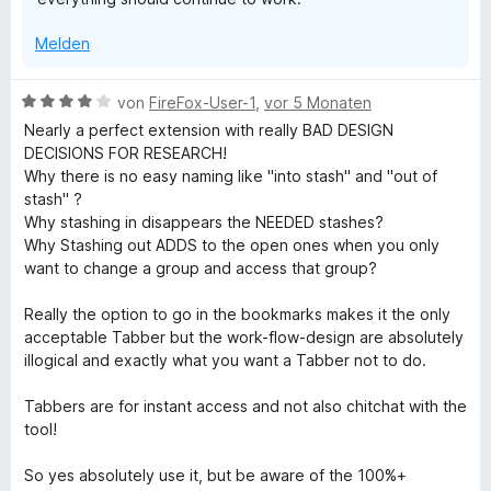
e
r
Melden
n
e
n
B
von
FireFox-User-1
,
vor 5 Monaten
e
Nearly a perfect extension with really BAD DESIGN
w
DECISIONS FOR RESEARCH!
e
Why there is no easy naming like "into stash" and "out of
r
stash" ?
t
Why stashing in disappears the NEEDED stashes?
e
Why Stashing out ADDS to the open ones when you only
t
want to change a group and access that group?
m
i
Really the option to go in the bookmarks makes it the only
t
acceptable Tabber but the work-flow-design are absolutely
4
illogical and exactly what you want a Tabber not to do.
v
o
Tabbers are for instant access and not also chitchat with the
n
tool!
5
S
So yes absolutely use it, but be aware of the 100%+