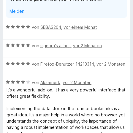
i
t
Melden
5
v
o
B
von
SEBAS204
,
vor einem Monat
n
e
5
w
S
B
e
von
signora's ashes
,
vor 2 Monaten
t
e
r
e
w
t
r
B
e
von
Firefox-Benutzer 14213314
,
vor 2 Monaten
e
n
e
r
t
e
w
t
m
n
B
e
von
Aksarnerk
,
vor 2 Monaten
e
i
e
r
t
t
It's a wonderful add-on. It has a very powerful interface that
w
t
m
5
offers great flexibility.
e
e
i
v
r
t
t
o
Implementing the data store in the form of bookmarks is a
t
m
5
n
great idea. It’s a major help in a world where no browser yet
e
i
v
5
understands the concept of ubiquity, the importance of
t
t
o
S
having a robust implementation of workspaces that allow us
m
5
n
t