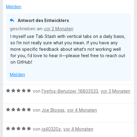
e
i
v
r
t
Melden
t
o
t
m
5
n
e
i
v
5
Antwort des Entwicklers
t
t
o
S
geschrieben am
vor 2 Monaten
m
5
n
t
I myself use Tab Stash with vertical tabs on a daily basis,
i
v
5
e
so I'm not really sure what you mean. If you have any
t
o
S
r
more specific feedback about what's not working well
1
n
t
n
for you, I'd love to hear it—please feel free to reach out
v
5
e
e
on GitHub!
o
S
r
n
n
t
n
Melden
5
e
e
S
r
n
t
n
B
von
Firefox-Benutzer 18803533
,
vor 3 Monaten
e
e
e
r
n
w
n
B
e
von
Joe Bloggs
,
vor 4 Monaten
e
e
r
n
w
t
B
e
von
jg40320z
,
vor 4 Monaten
e
e
r
t