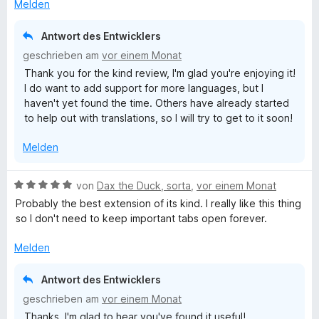
t
Melden
n
m
i
Antwort des Entwicklers
t
geschrieben am
vor einem Monat
5
Thank you for the kind review, I'm glad you're enjoying it!
v
I do want to add support for more languages, but I
o
haven't yet found the time. Others have already started
n
to help out with translations, so I will try to get to it soon!
5
S
Melden
t
e
r
B
von
Dax the Duck, sorta
,
vor einem Monat
n
e
Probably the best extension of its kind. I really like this thing
e
w
so I don't need to keep important tabs open forever.
n
e
r
Melden
t
e
Antwort des Entwicklers
t
geschrieben am
vor einem Monat
m
Thanks, I'm glad to hear you've found it useful!