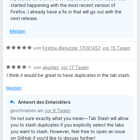
e
started happening with the most recent version of
4
r
b
Firefox. I already have a fix in that will go out with the
v
n
next release.
o
e
S
n
n
Melden
5
S
t
t
B
von
Firefox-Benutzer 17091457
,
vor 15 Tagen
e
e
a
r
w
n
B
e
von
aljustiet
,
vor 17 Tagen
s
e
e
r
I think it would be great to have duplicates in the tab stash.
n
w
t
h
e
e
Melden
r
t
t
m
Antwort des Entwicklers
e
i
geschrieben am
vor 9 Tagen
t
t
I'm not sure exactly what you mean—Tab Stash will allow
m
5
you to stash duplicates if you explicitly select the tabs
i
v
you want to stash. However, feel free to open an issue
t
o
on GitHub if you'd like to discuss further!
4
n