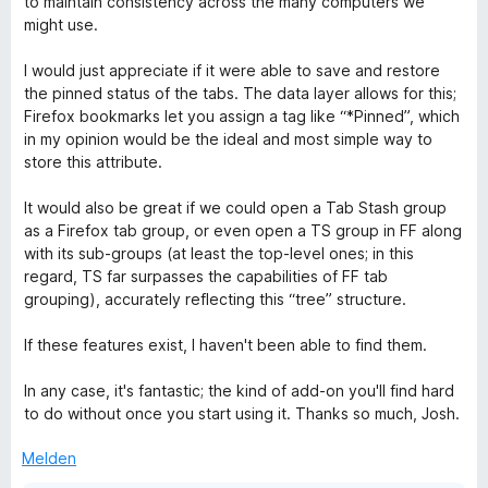
to maintain consistency across the many computers we
i
v
5
e
might use.
t
o
S
r
4
n
t
n
I would just appreciate if it were able to save and restore
v
5
e
e
the pinned status of the tabs. The data layer allows for this;
o
S
r
n
Firefox bookmarks let you assign a tag like “*Pinned”, which
n
t
n
in my opinion would be the ideal and most simple way to
5
e
e
store this attribute.
S
r
n
t
n
It would also be great if we could open a Tab Stash group
e
e
as a Firefox tab group, or even open a TS group in FF along
r
n
with its sub-groups (at least the top-level ones; in this
n
regard, TS far surpasses the capabilities of FF tab
e
grouping), accurately reflecting this “tree” structure.
n
If these features exist, I haven't been able to find them.
In any case, it's fantastic; the kind of add-on you'll find hard
to do without once you start using it. Thanks so much, Josh.
Melden