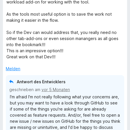
t
workload add-on for working with the tool.
e
r
As the tools most useful option is to save the work not
n
making it easier in the flow.
e
n
So if the Dev can would address that, you really need no
other tab-add-ons or even session manangers as all goes
into the bookmark!!!
This is an impressive option!!!
Great work on that Dev!!!
Melden
Antwort des Entwicklers
geschrieben am
vor 5 Monaten
I'm afraid I'm not really following what your concerns are,
but you may want to have a look through GitHub to see
if some of the things you're asking for are already
covered as feature requests. And/or, feel free to open a
new issue / new issues on GitHub for the things you think
are missing or unintuitive, and I'd be happy to discuss