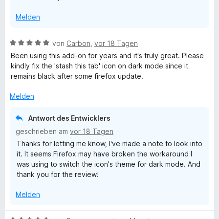
v
5
Melden
o
S
n
t
5
e
B
von
Carbon
,
vor 18 Tagen
S
r
e
Been using this add-on for years and it's truly great. Please
t
n
w
kindly fix the 'stash this tab' icon on dark mode since it
e
e
e
remains black after some firefox update.
r
n
r
n
t
Melden
e
e
n
t
Antwort des Entwicklers
m
geschrieben am
vor 18 Tagen
i
Thanks for letting me know, I've made a note to look into
t
it. It seems Firefox may have broken the workaround I
5
was using to switch the icon's theme for dark mode. And
v
thank you for the review!
o
n
Melden
5
S
t