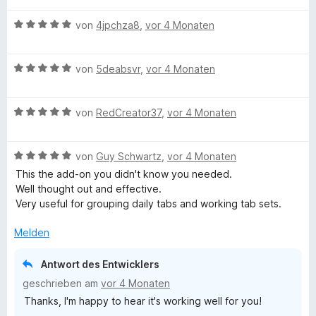
w
t
m
B
e
von
4jpchza8
,
vor 4 Monaten
e
i
e
r
t
t
w
t
m
5
B
e
von
5deabsvr
,
vor 4 Monaten
e
i
v
e
r
t
t
o
w
t
m
5
n
B
e
von
RedCreator37
,
vor 4 Monaten
e
i
v
5
e
r
t
t
o
S
w
t
m
5
n
t
B
e
von
Guy Schwartz
,
vor 4 Monaten
e
i
v
5
e
e
r
t
t
o
S
This the add-on you didn't know you needed.
r
w
t
m
5
n
t
Well thought out and effective.
n
e
e
i
v
5
e
Very useful for grouping daily tabs and working tab sets.
e
r
t
t
o
S
r
n
t
m
5
n
t
Melden
n
e
i
v
5
e
e
t
t
o
S
r
n
Antwort des Entwicklers
m
5
n
t
n
geschrieben am
vor 4 Monaten
i
v
5
e
e
Thanks, I'm happy to hear it's working well for you!
t
o
S
r
n