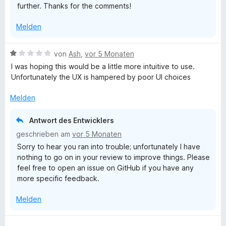
further. Thanks for the comments!
Melden
B
von
Ash
,
vor 5 Monaten
e
I was hoping this would be a little more intuitive to use.
w
Unfortunately the UX is hampered by poor UI choices
e
r
Melden
t
e
Antwort des Entwicklers
t
geschrieben am
vor 5 Monaten
m
Sorry to hear you ran into trouble; unfortunately I have
i
nothing to go on in your review to improve things. Please
t
feel free to open an issue on GitHub if you have any
1
more specific feedback.
v
o
Melden
n
5
S