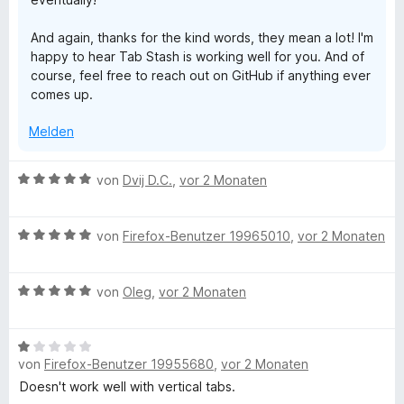
And again, thanks for the kind words, they mean a lot! I'm
happy to hear Tab Stash is working well for you. And of
course, feel free to reach out on GitHub if anything ever
comes up.
Melden
B
von
Dvij D.C.
,
vor 2 Monaten
e
w
B
e
von
Firefox-Benutzer 19965010
,
vor 2 Monaten
e
r
w
t
B
e
von
Oleg
,
vor 2 Monaten
e
e
r
t
w
t
m
B
e
e
i
von
Firefox-Benutzer 19955680
,
vor 2 Monaten
e
r
t
t
w
t
m
Doesn't work well with vertical tabs.
5
e