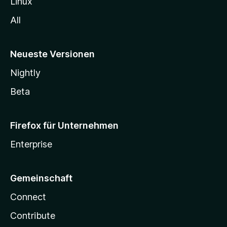
Linux
All
Neueste Versionen
Nightly
Beta
Firefox für Unternehmen
Enterprise
Gemeinschaft
Connect
Contribute