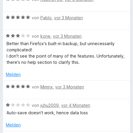
e
i
v
e
r
r
t
o
w
t
n
5
n
B
e
von
Pablo
,
vor 3 Monaten
e
e
v
5
e
r
t
n
o
S
w
t
m
n
B
t
e
von
kone
,
vor 3 Monaten
e
i
5
e
e
r
t
t
Better than Firefox's built-in backup, but unnecessarily
S
w
r
t
m
5
complicated!
t
e
n
e
i
v
I don't see the point of many of the features. Unfortunately,
e
r
e
t
t
o
there's no help section to clarify this.
r
t
n
m
5
n
n
e
i
v
5
Melden
e
t
t
o
S
n
m
5
n
t
B
von
Mimrix
,
vor 3 Monaten
i
v
5
e
e
t
o
S
r
w
3
n
t
B
n
e
von
juhu2009
,
vor 4 Monaten
v
5
e
e
e
r
Auto-save doesn't work, hence data loss
o
S
r
w
n
t
n
t
n
e
e
Melden
5
e
e
r
t