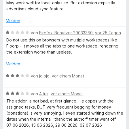
i
v
r
May work well for local-only use. But extension explicitly
a
n
t
o
t
advertises cloud sync feature.
e
5
n
e
n
n
v
5
t
Melden
o
S
m
n
t
i
a
B
von
Firefox-Benutzer 20033380
,
vor 25 Tagen
5
e
t
e
Do not use this on browsers with multiple workspaces like
S
r
3
w
g
Floorp - it moves all the tabs to one workspace, rendering
t
n
v
e
the extension worse than useless.
e
e
o
r
e
r
n
n
t
Melden
n
5
e
e
r
S
t
B
von
jojojo
,
vor einem Monat
n
t
m
e
e
i
w
r
t
B
e
von
Altus
,
vor einem Monat
n
1
e
r
The addon is not bad, at first glance. He copes with the
e
v
w
t
assigned tasks, BUT very frequent begging for money
n
o
e
e
(donations) is very annoying. I even started writing down the
n
r
t
dates when the internal "thank the author" timer went off.
5
t
m
07 06 2026, 15 06 2026, 29 06 2026, 02 07 2026