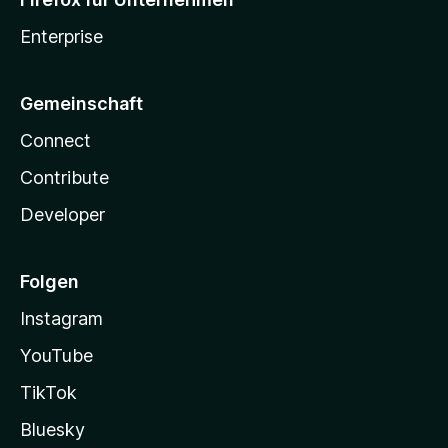
Enterprise
Gemeinschaft
Connect
Contribute
Developer
Folgen
Instagram
YouTube
TikTok
Bluesky