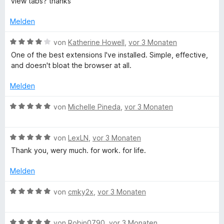
view tabs? thanks
n
e
e
e
5
r
t
r
Melden
S
t
m
n
t
e
i
e
B
von
Katherine Howell
,
vor 3 Monaten
e
t
t
n
e
One of the best extensions I've installed. Simple, effective,
r
m
1
w
and doesn't bloat the browser at all.
n
i
v
e
e
t
o
r
Melden
n
4
n
t
v
5
e
B
von
Michelle Pineda
,
vor 3 Monaten
o
S
t
e
n
t
m
w
5
e
i
B
e
von
LexLN
,
vor 3 Monaten
S
r
t
e
r
Thank you, wery much. for work. for life.
t
n
4
w
t
e
e
v
e
e
Melden
r
n
o
r
t
n
n
t
m
B
von
cmky2x
,
vor 3 Monaten
e
5
e
i
e
n
S
t
t
w
t
m
5
B
e
von
Robin0790
,
vor 3 Monaten