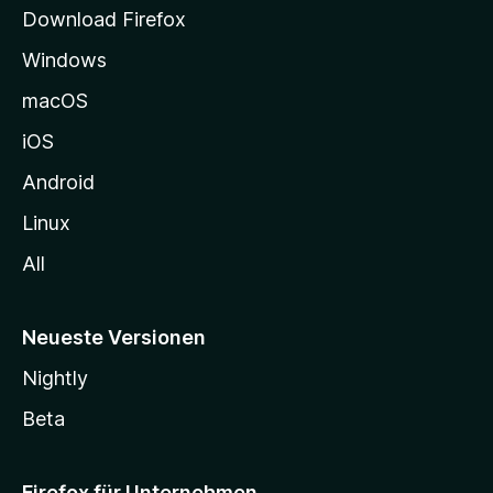
t
Download Firefox
e
Windows
g
e
macOS
h
iOS
e
n
Android
Linux
All
Neueste Versionen
Nightly
Beta
Firefox für Unternehmen