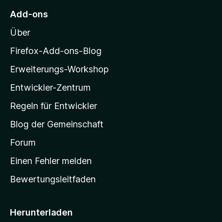
5
e
e
M
S
r
Add-ons
n
o
t
n
Über
e
e
z
r
n
i
Firefox-Add-ons-Blog
n
l
e
Erweiterungs-Workshop
l
n
Entwickler-Zentrum
a
-
Regeln für Entwickler
S
Blog der Gemeinschaft
t
a
Forum
r
Einen Fehler melden
t
Bewertungsleitfaden
s
e
i
Herunterladen