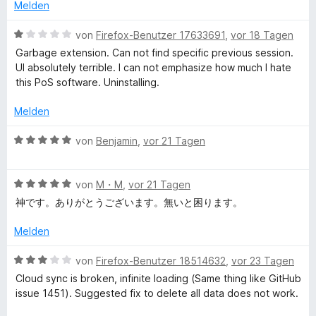
e
e
Melden
r
t
b
n
m
B
von
Firefox-Benutzer 17633691
,
vor 18 Tagen
e
i
e
Garbage extension. Can not find specific previous session.
S
n
t
w
UI absolutely terrible. I can not emphasize how much I hate
4
e
this PoS software. Uninstalling.
e
v
r
o
t
Melden
n
s
e
5
t
B
von
Benjamin
,
vor 21 Tagen
S
m
e
s
t
i
w
e
t
B
e
von
M・M
,
vor 21 Tagen
i
r
1
e
r
神です。ありがとうございます。無いと困ります。
n
v
w
t
o
e
o
e
e
Melden
n
n
r
t
5
t
n
m
B
von
Firefox-Benutzer 18514632
,
vor 23 Tagen
S
e
i
e
Cloud sync is broken, infinite loading (Same thing like GitHub
t
t
t
w
M
issue 1451). Suggested fix to delete all data does not work.
e
m
5
e
r