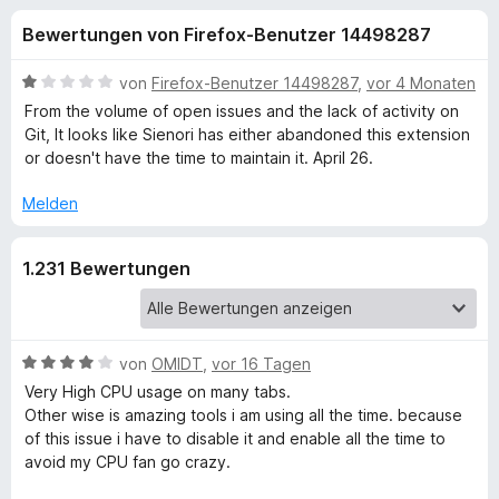
u
t
f
Bewertungen von Firefox-Benutzer 14498287
4
o
n
,
x
2
B
von
Firefox-Benutzer 14498287
,
vor 4 Monaten
-
g
v
e
From the volume of open issues and the lack of activity on
B
o
w
Git, It looks like Sienori has either abandoned this extension
n
e
r
or doesn't have the time to maintain it. April 26.
e
5
r
o
S
t
Melden
w
n
t
e
s
e
t
e
f
1.231 Bewertungen
r
m
r
n
i
e
t
ü
n
1
v
B
von
OMIDT
,
vor 16 Tagen
r
o
e
Very High CPU usage on many tabs.
n
w
Other wise is amazing tools i am using all the time. because
T
5
e
of this issue i have to disable it and enable all the time to
S
r
avoid my CPU fan go crazy.
a
t
t