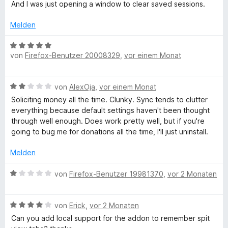
S
e
i
And I was just opening a window to clear saved sessions.
t
t
t
e
m
3
Melden
r
i
v
n
t
o
B
e
3
n
von
Firefox-Benutzer 20008329
,
vor einem Monat
e
n
v
5
w
o
S
e
B
n
von
AlexOja
,
vor einem Monat
t
r
e
5
e
t
Soliciting money all the time. Clunky. Sync tends to clutter
w
S
r
e
everything because default settings haven't been thought
e
t
n
t
through well enough. Does work pretty well, but if you're
r
e
e
m
going to bug me for donations all the time, I'll just uninstall.
t
r
n
i
e
n
t
Melden
t
e
5
m
n
B
v
von
Firefox-Benutzer 19981370
,
vor 2 Monaten
i
e
o
t
w
n
2
B
e
von
Erick
,
vor 2 Monaten
5
v
e
r
S
Can you add local support for the addon to remember spit
o
w
t
t