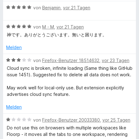
a
5
t
B
von
Benjamin
,
vor 21 Tagen
S
m
e
t
n
i
w
e
t
B
e
von
M・M
,
vor 21 Tagen
r
1
e
r
a
神です。ありがとうございます。無いと困ります。
n
v
w
t
e
o
e
e
Melden
g
n
n
r
t
5
t
m
B
von
Firefox-Benutzer 18514632
,
vor 23 Tagen
e
S
e
i
e
Cloud sync is broken, infinite loading (Same thing like GitHub
t
t
t
w
issue 1451). Suggested fix to delete all data does not work.
e
m
r
5
e
r
i
v
r
May work well for local-only use. But extension explicitly
n
t
o
t
advertises cloud sync feature.
e
5
n
e
n
v
5
t
Melden
o
S
m
n
t
i
B
von
Firefox-Benutzer 20033380
,
vor 25 Tagen
5
e
t
e
Do not use this on browsers with multiple workspaces like
S
r
3
w
Floorp - it moves all the tabs to one workspace, rendering
t
n
v