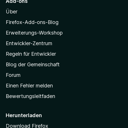
S
r
Add-ons
n
o
t
n
Über
e
e
z
r
n
i
Firefox-Add-ons-Blog
n
l
e
Erweiterungs-Workshop
l
n
Entwickler-Zentrum
a
-
Regeln für Entwickler
S
Blog der Gemeinschaft
t
a
Forum
r
Einen Fehler melden
t
Bewertungsleitfaden
s
e
i
Herunterladen
t
Download Firefox