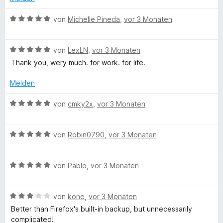
n
4
n
t
v
5
e
B
von
Michelle Pineda
,
vor 3 Monaten
o
S
t
e
n
t
m
w
5
e
i
B
e
von
LexLN
,
vor 3 Monaten
S
r
t
e
r
Thank you, wery much. for work. for life.
t
n
4
w
t
e
e
v
e
e
Melden
r
n
o
r
t
n
n
t
m
B
von
cmky2x
,
vor 3 Monaten
e
5
e
i
e
n
S
t
t
w
t
m
5
B
e
von
Robin0790
,
vor 3 Monaten
e
i
v
e
r
r
t
o
w
t
n
5
n
B
e
von
Pablo
,
vor 3 Monaten
e
e
v
5
e
r
t
n
o
S
w
t
m
n
B
t
e
von
kone
,
vor 3 Monaten
e
i
5
e
e
r
t
t
Better than Firefox's built-in backup, but unnecessarily
S
w
r
t
m
5
complicated!