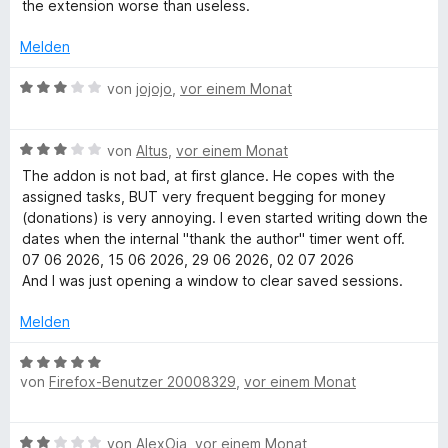
e
the extension worse than useless.
e
e
o
r
r
n
n
t
Melden
n
5
e
e
S
t
B
von
jojojo
,
vor einem Monat
n
t
m
e
e
i
w
r
t
B
e
von
Altus
,
vor einem Monat
n
1
e
r
The addon is not bad, at first glance. He copes with the
e
v
w
t
assigned tasks, BUT very frequent begging for money
n
o
e
e
(donations) is very annoying. I even started writing down the
n
r
t
dates when the internal "thank the author" timer went off.
5
t
m
07 06 2026, 15 06 2026, 29 06 2026, 02 07 2026
S
e
i
And I was just opening a window to clear saved sessions.
t
t
t
e
m
3
Melden
r
i
v
n
t
o
B
e
3
n
von
Firefox-Benutzer 20008329
,
vor einem Monat
e
n
v
5
w
o
S
e
B
n
von
AlexOja
,
vor einem Monat
t
r