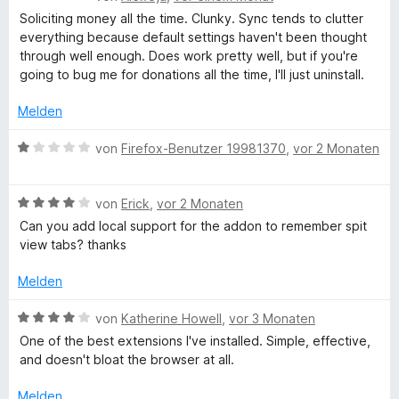
e
5
e
t
Soliciting money all the time. Clunky. Sync tends to clutter
w
S
r
e
everything because default settings haven't been thought
e
t
n
t
through well enough. Does work pretty well, but if you're
r
e
e
m
going to bug me for donations all the time, I'll just uninstall.
t
r
n
i
e
n
t
Melden
t
e
5
m
n
B
v
von
Firefox-Benutzer 19981370
,
vor 2 Monaten
i
e
o
t
w
n
2
B
e
von
Erick
,
vor 2 Monaten
5
v
e
r
S
Can you add local support for the addon to remember spit
o
w
t
t
view tabs? thanks
n
e
e
e
5
r
t
r
Melden
S
t
m
n
t
e
i
e
B
von
Katherine Howell
,
vor 3 Monaten
e
t
t
n
e
One of the best extensions I've installed. Simple, effective,
r
m
1
w
and doesn't bloat the browser at all.
n
i
v
e
e
t
o
r
Melden