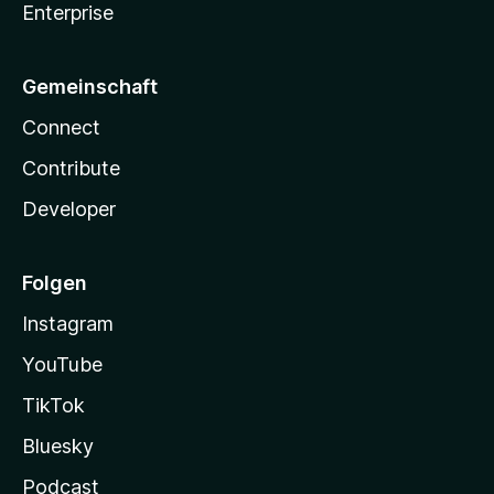
Enterprise
Gemeinschaft
Connect
Contribute
Developer
Folgen
Instagram
YouTube
TikTok
Bluesky
Podcast