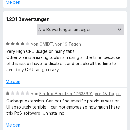
e
Melden
r
b
n
1.231 Bewertungen
e
S
n
e
B
von
OMIDT
,
vor 16 Tagen
e
s
Very High CPU usage on many tabs.
w
Other wise is amazing tools i am using all the time. because
e
of this issue i have to disable it and enable all the time to
s
r
avoid my CPU fan go crazy.
t
i
e
Melden
t
o
m
B
von
Firefox-Benutzer 17633691
,
vor 18 Tagen
i
e
Garbage extension. Can not find specific previous session.
t
w
n
UI absolutely terrible. I can not emphasize how much I hate
4
e
this PoS software. Uninstalling.
v
r
M
o
t
Melden
n
e