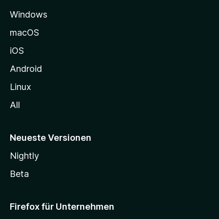
e
Windows
g
e
macOS
h
iOS
e
n
Android
Linux
All
Neueste Versionen
Nightly
Beta
Firefox für Unternehmen