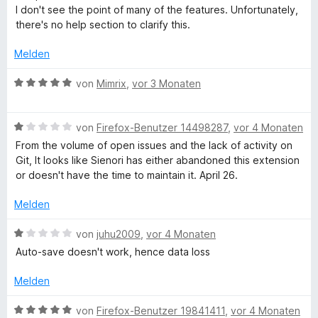
t
e
n
e
i
v
I don't see the point of many of the features. Unfortunately,
e
r
e
t
t
o
there's no help section to clarify this.
r
t
n
m
5
n
n
e
i
v
5
Melden
e
t
t
o
S
n
m
5
n
t
B
von
Mimrix
,
vor 3 Monaten
i
v
5
e
e
t
o
S
r
w
3
n
t
B
n
e
von
Firefox-Benutzer 14498287
,
vor 4 Monaten
v
5
e
e
e
r
From the volume of open issues and the lack of activity on
o
S
r
w
n
t
Git, It looks like Sienori has either abandoned this extension
n
t
n
e
e
or doesn't have the time to maintain it. April 26.
5
e
e
r
t
S
r
n
t
m
Melden
t
n
e
i
e
e
t
t
B
von
juhu2009
,
vor 4 Monaten
r
n
m
5
e
Auto-save doesn't work, hence data loss
n
i
v
w
e
t
o
e
Melden
n
1
n
r
v
5
t
B
von
Firefox-Benutzer 19841411
,
vor 4 Monaten