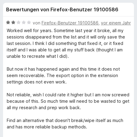
u
t
f
Bewertungen von Firefox-Benutzer 19100586
4
o
n
,
x
2
B
von
Firefox-Benutzer 19100586
,
vor einem Jahr
-
g
v
e
Worked well for years. Sometime last year it broke, all my
B
o
w
sessions disappeared from the list and it will only save the
n
e
r
last session. I think I did something that fixed it, or it fixed
e
5
r
o
itself and I was able to get all my stuff back (thought I am
S
t
unable to recreate what I did).
w
n
t
e
s
e
t
But now it has happened again and this time it does not
e
f
r
m
seem recoverable. The export option in the extension
r
n
i
settings does not even work.
e
t
ü
n
2
Not reliable, wish I could rate it higher but I am now screwed
v
because of this. So much time will need to be wasted to get
r
o
all my research and prep work back.
n
T
5
Find an alternative that doesn't break/wipe itself as much
S
and has more reliable backup methods.
a
t