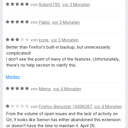
t
m
5
B
e
von
Robin0790
,
vor 3 Monaten
e
i
v
e
r
r
t
o
w
t
n
5
n
B
e
von
Pablo
,
vor 3 Monaten
e
e
v
5
e
r
t
n
o
S
w
t
m
n
B
t
e
von
kone
,
vor 3 Monaten
e
i
5
e
e
r
t
t
Better than Firefox's built-in backup, but unnecessarily
S
w
r
t
m
5
complicated!
t
e
n
e
i
v
I don't see the point of many of the features. Unfortunately,
e
r
e
t
t
o
there's no help section to clarify this.
r
t
n
m
5
n
n
e
i
v
5
Melden
e
t
t
o
S
n
m
5
n
t
B
von
Mimrix
,
vor 4 Monaten
i
v
5
e
e
t
o
S
r
w
3
n
t
B
n
e
von
Firefox-Benutzer 14498287
,
vor 4 Monaten
v
5
e
e
e
r
From the volume of open issues and the lack of activity on
o
S
r
w
n
t
Git, It looks like Sienori has either abandoned this extension
n
t
n
e
e
or doesn't have the time to maintain it. April 26.