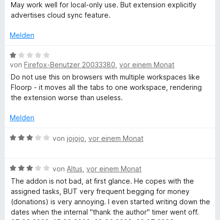
i
v
r
May work well for local-only use. But extension explicitly
a
n
t
o
t
advertises cloud sync feature.
e
5
n
e
n
n
v
5
t
Melden
o
S
m
n
t
i
a
B
5
e
t
von
Firefox-Benutzer 20033380
,
vor einem Monat
e
S
r
3
w
Do not use this on browsers with multiple workspaces like
g
t
n
v
e
Floorp - it moves all the tabs to one workspace, rendering
e
e
o
r
the extension worse than useless.
e
r
n
n
t
n
5
e
Melden
e
r
S
t
n
t
m
B
von
jojojo
,
vor einem Monat
e
i
e
r
t
w
n
B
1
e
von
Altus
,
vor einem Monat
e
e
v
r
The addon is not bad, at first glance. He copes with the
n
w
o
t
assigned tasks, BUT very frequent begging for money
e
n
e
(donations) is very annoying. I even started writing down the
r
5
t
dates when the internal "thank the author" timer went off.
t