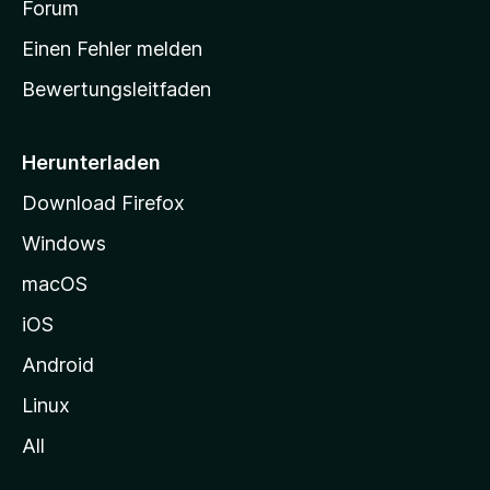
a
Forum
r
Einen Fehler melden
t
Bewertungsleitfaden
s
e
i
Herunterladen
t
Download Firefox
e
Windows
g
e
macOS
h
iOS
e
n
Android
Linux
All