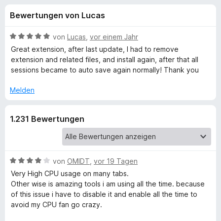
u
t
f
Bewertungen von Lucas
4
o
n
,
x
2
B
von
Lucas
,
vor einem Jahr
-
g
v
e
Great extension, after last update, I had to remove
B
o
w
extension and related files, and install again, after that all
n
e
r
sessions became to auto save again normally! Thank you
e
5
r
o
S
t
Melden
w
n
t
e
s
e
t
e
f
1.231 Bewertungen
r
m
r
n
i
e
t
ü
n
5
v
B
von
OMIDT
,
vor 19 Tagen
r
o
e
Very High CPU usage on many tabs.
n
w
Other wise is amazing tools i am using all the time. because
T
5
e
of this issue i have to disable it and enable all the time to
S
r
avoid my CPU fan go crazy.
a
t
t