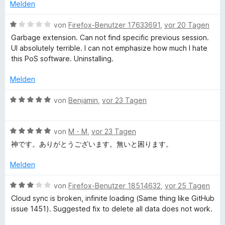
e
e
Melden
r
t
b
n
m
B
von
Firefox-Benutzer 17633691
,
vor 20 Tagen
e
i
e
Garbage extension. Can not find specific previous session.
S
n
t
w
UI absolutely terrible. I can not emphasize how much I hate
4
e
this PoS software. Uninstalling.
e
v
r
o
t
Melden
n
s
e
5
t
B
von
Benjamin
,
vor 23 Tagen
S
m
e
s
t
i
w
e
t
B
e
von
M・M
,
vor 23 Tagen
i
r
1
e
r
神です。ありがとうございます。無いと困ります。
n
v
w
t
o
e
o
e
e
Melden
n
n
r
t
5
t
n
m
B
von
Firefox-Benutzer 18514632
,
vor 25 Tagen
S
e
i
e
Cloud sync is broken, infinite loading (Same thing like GitHub
t
t
t
w
M
issue 1451). Suggested fix to delete all data does not work.
e
m
5
e
r