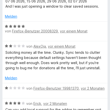
S
m
07 06 2026, 15 06 2026, 29 06 2026, 02 07 2026
e
t
i
And I was just opening a window to clear saved sessions.
t
e
t
m
r
3
Melden
i
n
v
t
e
o
B
3
n
n
von
Firefox-Benutzer 20008329
,
vor einem Monat
e
v
5
w
o
S
e
B
n
von
AlexOja
,
vor einem Monat
t
r
e
5
e
t
Soliciting money all the time. Clunky. Sync tends to clutter
w
S
r
e
everything because default settings haven't been thought
e
t
n
t
through well enough. Does work pretty well, but if you're
r
e
e
m
going to bug me for donations all the time, I'll just uninstall.
t
r
n
i
e
n
t
Melden
t
e
5
m
n
B
v
von
Firefox-Benutzer 19981370
,
vor 2 Monaten
i
e
o
t
w
n
2
B
e
von
Erick
,
vor 2 Monaten
5
v
e
r
S
Can you add local support for the addon to remember spit