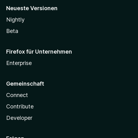
Neueste Versionen
Nightly
Beta
Firefox für Unternehmen
Enterprise
Gemeinschaft
Connect
Contribute
Developer