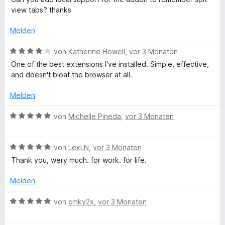
o
w
t
t
view tabs? thanks
n
e
e
e
5
r
t
r
Melden
S
t
m
n
t
e
i
e
B
von
Katherine Howell
,
vor 3 Monaten
e
t
t
n
e
One of the best extensions I've installed. Simple, effective,
r
m
1
w
and doesn't bloat the browser at all.
n
i
v
e
e
t
o
r
Melden
n
4
n
t
v
5
e
B
von
Michelle Pineda
,
vor 3 Monaten
o
S
t
e
n
t
m
w
5
e
i
B
e
von
LexLN
,
vor 3 Monaten
S
r
t
e
r
Thank you, wery much. for work. for life.
t
n
4
w
t
e
e
v
e
e
Melden
r
n
o
r
t
n
n
t
m
B
von
cmky2x
,
vor 3 Monaten
e
5
e
i
e
n
S
t
t
w