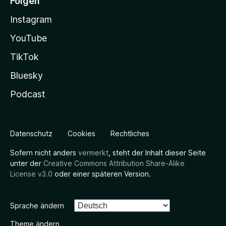
Folgen
Instagram
YouTube
TikTok
Bluesky
Podcast
Datenschutz
Cookies
Rechtliches
Sofern nicht anders
vermerkt
, steht der Inhalt dieser Seite
unter der
Creative Commons Attribution Share-Alike
License v3.0
oder einer späteren Version.
Sprache ändern
Theme ändern