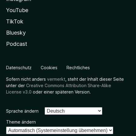
YouTube
TikTok
Bluesky
Podcast
Datenschutz
Cookies
Rechtliches
Sofern nicht anders
vermerkt
, steht der Inhalt dieser Seite
unter der
Creative Commons Attribution Share-Alike
License v3.0
oder einer späteren Version.
Sprache ändern
Theme ändern