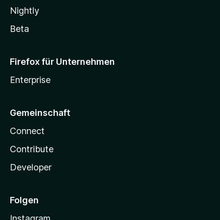
Nightly
Beta
Firefox für Unternehmen
Enterprise
Gemeinschaft
Connect
Contribute
Developer
Folgen
Instagram