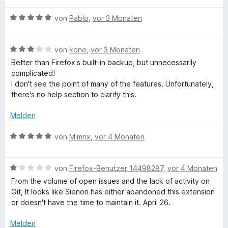
r
t
o
w
t
n
5
n
B
e
von
Pablo
,
vor 3 Monaten
e
e
v
5
e
r
t
n
o
S
w
t
m
n
B
t
e
von
kone
,
vor 3 Monaten
e
i
5
e
e
r
t
t
Better than Firefox's built-in backup, but unnecessarily
S
w
r
t
m
5
complicated!
t
e
n
e
i
v
I don't see the point of many of the features. Unfortunately,
e
r
e
t
t
o
there's no help section to clarify this.
r
t
n
m
5
n
n
e
i
v
5
Melden
e
t
t
o
S
n
m
5
n
t
B
von
Mimrix
,
vor 4 Monaten
i
v
5
e
e
t
o
S
r
w
3
n
t
B
n
e
von
Firefox-Benutzer 14498287
,
vor 4 Monaten
v
5
e
e
e
r
From the volume of open issues and the lack of activity on
o
S
r
w
n
t
Git, It looks like Sienori has either abandoned this extension
n
t
n
e
e
or doesn't have the time to maintain it. April 26.
5
e
e
r
t
S
r
n
t
m
Melden