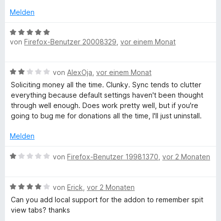
e
t
m
r
3
Melden
i
n
v
t
e
o
B
3
n
n
von
Firefox-Benutzer 20008329
,
vor einem Monat
e
v
5
w
o
S
e
B
n
von
AlexOja
,
vor einem Monat
t
r
e
5
e
t
Soliciting money all the time. Clunky. Sync tends to clutter
w
S
r
e
everything because default settings haven't been thought
e
t
n
t
through well enough. Does work pretty well, but if you're
r
e
e
m
going to bug me for donations all the time, I'll just uninstall.
t
r
n
i
e
n
t
Melden
t
e
5
m
n
B
v
von
Firefox-Benutzer 19981370
,
vor 2 Monaten
i
e
o
t
w
n
2
B
e
von
Erick
,
vor 2 Monaten
5
v
e
r
S
Can you add local support for the addon to remember spit
o
w
t
t
view tabs? thanks
n
e
e
e