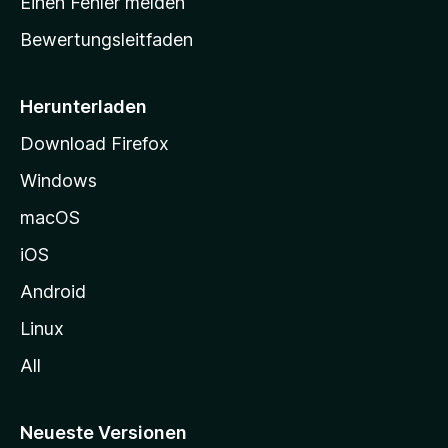
Einen Fehler melden
t
Bewertungsleitfaden
s
e
i
Herunterladen
t
Download Firefox
e
Windows
g
e
macOS
h
iOS
e
n
Android
Linux
All
Neueste Versionen