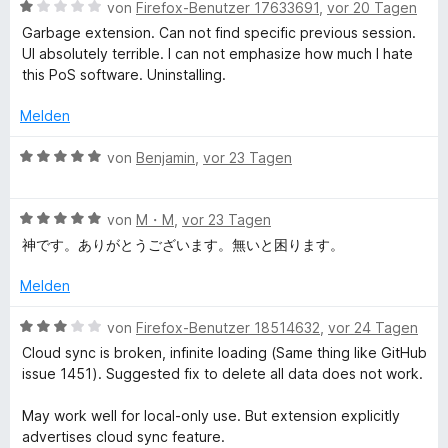
e
m
B
von
Firefox-Benutzer 17633691
,
vor 20 Tagen
r
i
e
b
Garbage extension. Can not find specific previous session.
n
t
w
UI absolutely terrible. I can not emphasize how much I hate
e
4
e
this PoS software. Uninstalling.
S
n
v
r
o
t
Melden
e
n
e
5
t
B
von
Benjamin
,
vor 23 Tagen
S
s
m
e
t
i
w
e
t
B
e
von
M・M
,
vor 23 Tagen
s
r
1
e
r
神です。ありがとうございます。無いと困ります。
n
v
w
t
i
e
o
e
e
Melden
n
n
r
t
o
5
t
m
B
von
Firefox-Benutzer 18514632
,
vor 24 Tagen
S
e
i
e
Cloud sync is broken, infinite loading (Same thing like GitHub
t
t
n
t
w
issue 1451). Suggested fix to delete all data does not work.
e
m
5
e
r
i
v
r
M
May work well for local-only use. But extension explicitly
n
t
o
t
advertises cloud sync feature.
e