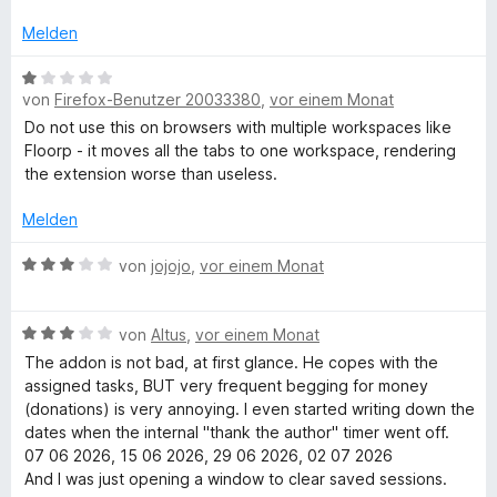
5
n
e
a
n
v
5
t
Melden
o
S
m
n
n
t
i
B
5
e
t
von
Firefox-Benutzer 20033380
,
vor einem Monat
e
S
r
3
a
w
Do not use this on browsers with multiple workspaces like
t
n
v
e
Floorp - it moves all the tabs to one workspace, rendering
e
e
o
r
the extension worse than useless.
g
r
n
n
t
n
5
e
Melden
e
e
S
t
n
t
m
B
von
jojojo
,
vor einem Monat
r
e
i
e
r
t
w
n
B
1
e
von
Altus
,
vor einem Monat
e
e
v
r
The addon is not bad, at first glance. He copes with the
n
w
o
t
assigned tasks, BUT very frequent begging for money
e
n
e
(donations) is very annoying. I even started writing down the
r
5
t
dates when the internal "thank the author" timer went off.
t
S
m
07 06 2026, 15 06 2026, 29 06 2026, 02 07 2026
e
t
i
And I was just opening a window to clear saved sessions.
t