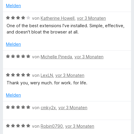
5
r
t
r
Melden
S
t
m
n
t
e
i
e
B
von
Katherine Howell
,
vor 3 Monaten
e
t
t
n
e
One of the best extensions I've installed. Simple, effective,
r
m
1
w
and doesn't bloat the browser at all.
n
i
v
e
e
t
o
r
Melden
n
4
n
t
v
5
e
B
von
Michelle Pineda
,
vor 3 Monaten
o
S
t
e
n
t
m
w
5
e
i
B
e
von
LexLN
,
vor 3 Monaten
S
r
t
e
r
Thank you, wery much. for work. for life.
t
n
4
w
t
e
e
v
e
e
Melden
r
n
o
r
t
n
n
t
m
B
von
cmky2x
,
vor 3 Monaten
e
5
e
i
e
n
S
t
t
w
t
m
5
B
e
von
Robin0790
,
vor 3 Monaten
e
i
v
e
r