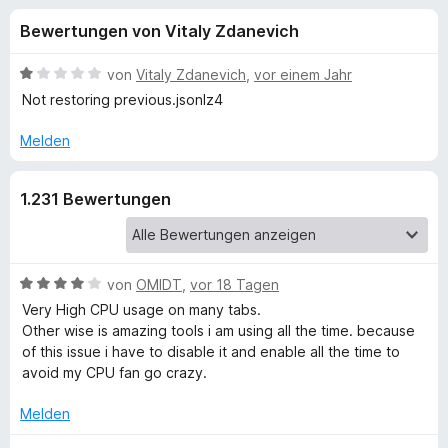
u
t
f
Bewertungen von Vitaly Zdanevich
4
o
n
,
x
2
B
von
Vitaly Zdanevich
,
vor einem Jahr
-
g
v
e
Not restoring previous.jsonlz4
B
o
w
n
e
r
Melden
e
5
r
o
S
t
w
n
1.231 Bewertungen
t
e
s
e
t
e
f
r
m
r
n
i
e
t
B
von
OMIDT
,
vor 18 Tagen
ü
n
1
e
Very High CPU usage on many tabs.
v
w
Other wise is amazing tools i am using all the time. because
r
o
e
of this issue i have to disable it and enable all the time to
n
r
avoid my CPU fan go crazy.
T
5
t
S
e
Melden
a
t
t