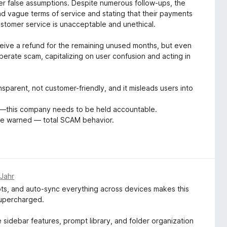
r false assumptions. Despite numerous follow-ups, the
nd vague terms of service and stating that their payments
ustomer service is unacceptable and unethical.
eceive a refund for the remaining unused months, but even
berate scam, capitalizing on user confusion and acting in
ransparent, not customer-friendly, and it misleads users into
—this company needs to be held accountable.
 Be warned — total SCAM behavior.
 Jahr
pts, and auto-sync everything across devices makes this
supercharged.
e sidebar features, prompt library, and folder organization