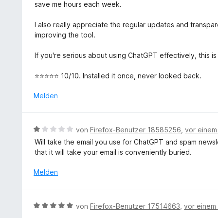
t
save me hours each week.
e
t
I also really appreciate the regular updates and transp
m
improving the tool.
i
t
If you're serious about using ChatGPT effectively, this is
5
v
⭐⭐⭐⭐⭐ 10/10. Installed it once, never looked back.
o
n
Melden
5
S
t
B
von
Firefox-Benutzer 18585256
,
vor einem
e
e
Will take the email you use for ChatGPT and spam newsl
r
w
that it will take your email is conveniently buried.
n
e
e
r
Melden
n
t
e
t
B
von
Firefox-Benutzer 17514663
,
vor einem
m
e