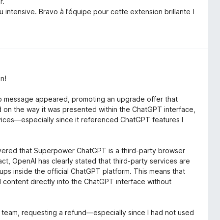
r.
intensive. Bravo à l’équipe pour cette extension brillante !
n!
up message appeared, promoting an upgrade offer that
n the way it was presented within the ChatGPT interface,
ervices—especially since it referenced ChatGPT features I
covered that Superpower ChatGPT is a third-party browser
act, OpenAI has clearly stated that third-party services are
ps inside the official ChatGPT platform. This means that
content directly into the ChatGPT interface without
team, requesting a refund—especially since I had not used