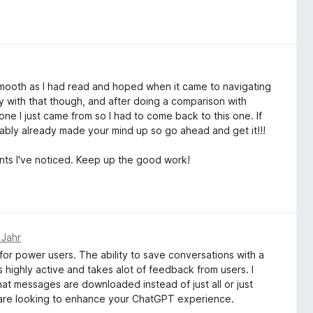
 as smooth as I had read and hoped when it came to navigating
ely with that though, and after doing a comparison with
 one I just came from so I had to come back to this one. If
ably already made your mind up so go ahead and get it!!!
nts I've noticed. Keep up the good work!
 Jahr
or power users. The ability to save conversations with a
 highly active and takes alot of feedback from users. I
hat messages are downloaded instead of just all or just
u are looking to enhance your ChatGPT experience.