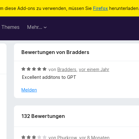
m diese Add-ons zu verwenden, müssen Sie
Firefox
herunterladen
Themes
Mehr…
Bewertungen von Bradders
B
von
Bradders
,
vor einem Jahr
e
Excellent additons to GPT
w
e
Melden
r
t
e
t
132 Bewertungen
m
i
t
B
von
Phurkrow
,
vor 8 Monaten