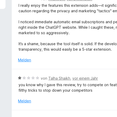
5
e
I really enjoy the features this extension adds—it signi
v
w
caution regarding the privacy and marketing "tactics" 
o
e
n
r
I noticed immediate automatic email subscriptions and 
5
t
right inside the ChatGPT website. While I caught these, 
S
e
marketed to so aggressively.
t
t
e
m
It’s a shame, because the tool itself is solid. If the dev
r
i
transparency, this would easily be a 5-star extension.
n
t
e
3
Melden
n
v
o
n
B
von
Talha Shaikh
,
vor einem Jahr
5
e
you know why I gave this review, try to compete on feat
S
w
filthy tricks to stop down your competitors
t
e
e
r
Melden
r
t
n
e
e
t