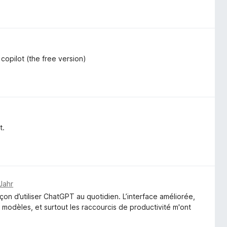
r copilot (the free version)
t.
Jahr
 d’utiliser ChatGPT au quotidien. L’interface améliorée,
es modèles, et surtout les raccourcis de productivité m'ont