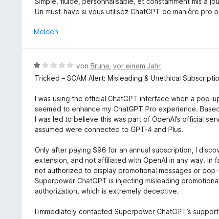
Simple, fluide, personnalisable, et constamment mis à jou
1
t
e
Un must-have si vous utilisez ChatGPT de manière pro ou 
v
e
r
o
t
n
Melden
n
m
e
5
i
n
S
t
B
t
von
Bruna
,
vor einem Jahr
5
e
e
Tricked – SCAM Alert: Misleading & Unethical Subscriptio
v
w
r
o
e
n
I was using the official ChatGPT interface when a pop-
n
r
e
seemed to enhance my ChatGPT Pro experience. Based o
5
t
n
I was led to believe this was part of OpenAI’s official s
S
e
assumed were connected to GPT-4 and Plus.
t
t
e
m
Only after paying $96 for an annual subscription, I dis
r
i
extension, and not affiliated with OpenAI in any way. In f
n
t
not authorized to display promotional messages or pop-u
e
1
Superpower ChatGPT is injecting misleading promotional 
n
v
authorization, which is extremely deceptive.
o
n
I immediately contacted Superpower ChatGPT’s support 