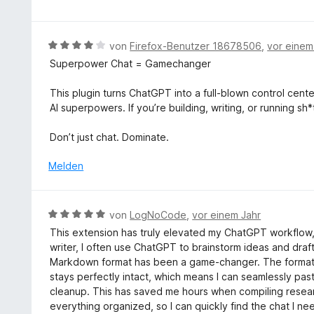
i
w
t
e
1
r
B
von
Firefox-Benutzer 18678506
,
vor einem
v
t
e
o
Superpower Chat = Gamechanger
e
w
n
t
e
5
This plugin turns ChatGPT into a full-blown control cente
m
r
S
AI superpowers. If you’re building, writing, or running sh*
i
t
t
t
e
e
Don’t just chat. Dominate.
5
t
r
v
m
Melden
n
o
i
e
n
t
n
5
4
B
von
LogNoCode
,
vor einem Jahr
S
v
e
t
This extension has truly elevated my ChatGPT workflow, 
o
w
e
writer, I often use ChatGPT to brainstorm ideas and draft
n
e
r
Markdown format has been a game-changer. The formatt
5
r
n
stays perfectly intact, which means I can seamlessly pas
S
t
e
cleanup. This has saved me hours when compiling researc
t
e
n
everything organized, so I can quickly find the chat I n
e