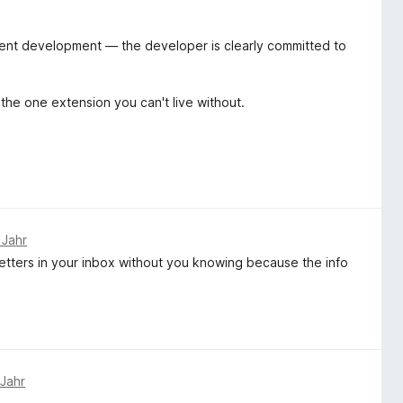
arent development — the developer is clearly committed to
 the one extension you can't live without.
 Jahr
etters in your inbox without you knowing because the info
 Jahr