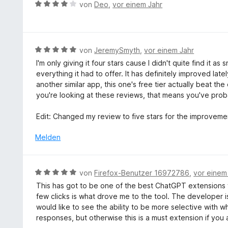
B
n
von
Deo
,
vor einem Jahr
m
e
i
w
t
e
1
r
B
von
JeremySmyth
,
vor einem Jahr
v
t
e
o
I'm only giving it four stars cause I didn't quite find it
e
w
n
everything it had to offer. It has definitely improved lat
t
e
5
another similar app, this one's free tier actually beat the
m
r
S
you're looking at these reviews, that means you've prob
i
t
t
t
e
e
Edit: Changed my review to five stars for the improveme
4
t
r
v
m
Melden
n
o
i
e
n
t
n
5
5
B
von
Firefox-Benutzer 16972786
,
vor einem
S
v
e
t
This has got to be one of the best ChatGPT extensions f
o
w
e
few clicks is what drove me to the tool. The developer is
n
e
r
would like to see the ability to be more selective with w
5
r
n
responses, but otherwise this is a must extension if yo
S
t