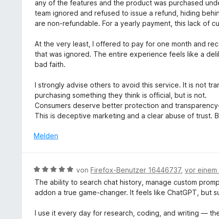
5
any of the features and the product was purchased unde
S
team ignored and refused to issue a refund, hiding behi
t
are non-refundable. For a yearly payment, this lack of c
e
r
At the very least, I offered to pay for one month and r
n
that was ignored. The entire experience feels like a deli
e
bad faith.
n
I strongly advise others to avoid this service. It is not t
purchasing something they think is official, but is not.
Consumers deserve better protection and transparency
This is deceptive marketing and a clear abuse of trust.
Melden
B
von
Firefox-Benutzer 16446737
,
vor einem
e
The ability to search chat history, manage custom prom
w
addon a true game-changer. It feels like ChatGPT, but 
e
r
I use it every day for research, coding, and writing — th