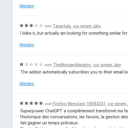
e
t
e
Melden
n
e
t
r
m
n
i
B
e
von
Tarantula
,
vor einem Jahr
t
e
n
I loike it, but actually am looking for something similar fo
5
w
v
e
Melden
o
r
n
t
5
e
B
S
von
TheWonderAlmighty
,
vor einem Jahr
t
e
t
The addon automatically subscribes you to their email lis
m
w
e
i
e
r
Melden
t
r
n
3
t
e
v
e
n
B
o
von
Firefox-Benutzer 19063241
,
vor einem 
t
e
n
Superpower ChatGPT a complètement transformé ma façon
m
w
5
l’historique des conversations, les favoris, la gestion d
i
e
S
fait gagner un temps précieux.
t
r
t