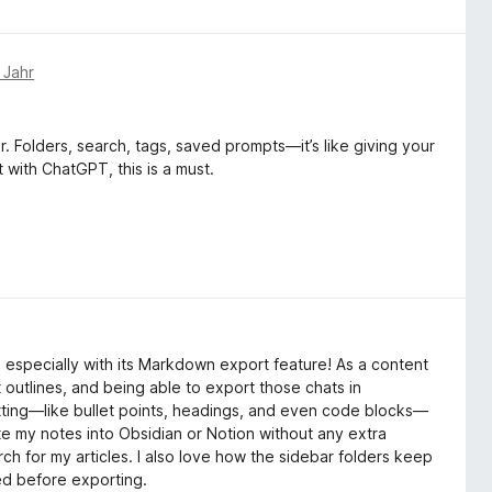
 Jahr
r. Folders, search, tags, saved prompts—it’s like giving your
t with ChatGPT, this is a must.
especially with its Markdown export feature! As a content
 outlines, and being able to export those chats in
ing—like bullet points, headings, and even code blocks—
te my notes into Obsidian or Notion without any extra
h for my articles. I also love how the sidebar folders keep
eed before exporting.