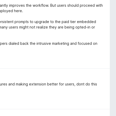
ficantly improves the workflow. But users should proceed with
employed here.
persistent prompts to upgrade to the paid tier embedded
many users might not realize they are being opted-in or
elopers dialed back the intrusive marketing and focused on
ures and making extension better for users, dont do this