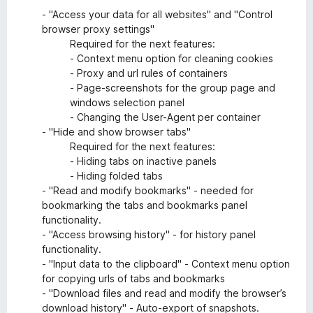
- "Access your data for all websites" and "Control
browser proxy settings"
Required for the next features:
- Context menu option for cleaning cookies
- Proxy and url rules of containers
- Page-screenshots for the group page and
windows selection panel
- Changing the User-Agent per container
- "Hide and show browser tabs"
Required for the next features:
- Hiding tabs on inactive panels
- Hiding folded tabs
- "Read and modify bookmarks" - needed for
bookmarking the tabs and bookmarks panel
functionality.
- "Access browsing history" - for history panel
functionality.
- "Input data to the clipboard" - Context menu option
for copying urls of tabs and bookmarks
- "Download files and read and modify the browser’s
download history" - Auto-export of snapshots.