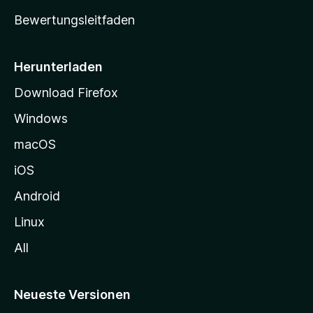
t
Bewertungsleitfaden
s
e
i
Herunterladen
t
Download Firefox
e
Windows
g
e
macOS
h
iOS
e
n
Android
Linux
All
Neueste Versionen