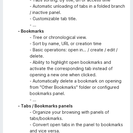
- Automatic unloading of tabs in a folded branch
/ inactive panel.
- Customizable tab title.
- ...
- Bookmarks
- Tree or chronological view.
- Sort by name, URL or creation time
- Basic operations: open in... / create / edit /
delete.
- Ability to highlight open bookmarks and
activate the corresponding tab instead of
opening a new one when clicked.
- Automatically delete a bookmark on opening
from "Other Bookmarks" folder or configured
bookmarks panel.
- ...
- Tabs / Bookmarks panels
- Organize your browsing with panels of
tabs/bookmarks.
- Convert open tabs in the panel to bookmarks
and vice versa.