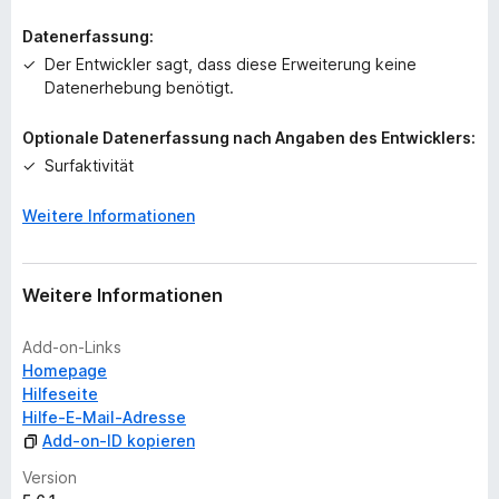
Datenerfassung:
Der Entwickler sagt, dass diese Erweiterung keine
Datenerhebung benötigt.
Optionale Datenerfassung nach Angaben des Entwicklers:
Surfaktivität
Weitere Informationen
Weitere Informationen
Add-on-Links
Homepage
Hilfeseite
Hilfe-E-Mail-Adresse
Add-on-ID kopieren
Version