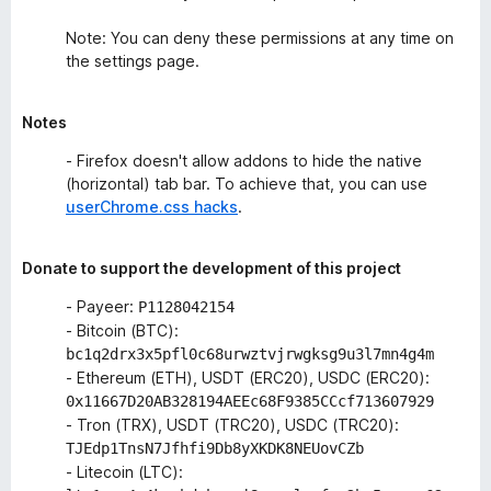
Note: You can deny these permissions at any time on
the settings page.
Notes
- Firefox doesn't allow addons to hide the native
(horizontal) tab bar. To achieve that, you can use
userChrome.css hacks
.
Donate to support the development of this project
- Payeer:
P1128042154
- Bitcoin (BTC):
bc1q2drx3x5pfl0c68urwztvjrwgksg9u3l7mn4g4m
- Ethereum (ETH), USDT (ERC20), USDC (ERC20):
0x11667D20AB328194AEEc68F9385CCcf713607929
- Tron (TRX), USDT (TRC20), USDC (TRC20):
TJEdp1TnsN7Jfhfi9Db8yXKDK8NEUovCZb
- Litecoin (LTC):