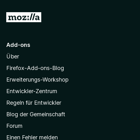
Z
u
r
M
Add-ons
o
Über
z
i
Firefox-Add-ons-Blog
l
Erweiterungs-Workshop
l
Entwickler-Zentrum
a
-
Regeln für Entwickler
S
Blog der Gemeinschaft
t
a
Forum
r
Einen Fehler melden