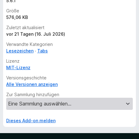
5.6.1
Größe
576,06 KB
Zuletzt aktualisiert
vor 21 Tagen (16. Juli 2026)
Verwandte Kategorien
Lesezeichen
Tabs
Lizenz
MIT-Lizenz
Versionsgeschichte
Alle Versionen anzeigen
Zur Sammlung hinzufügen
Dieses Add-on melden