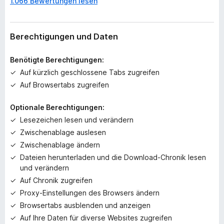
1.066 Bewertungen lesen
o
c
h
k
Berechtigungen und Daten
e
i
Benötigte Berechtigungen:
n
Auf kürzlich geschlossene Tabs zugreifen
e
Auf Browsertabs zugreifen
B
e
Optionale Berechtigungen:
w
e
Lesezeichen lesen und verändern
r
Zwischenablage auslesen
t
Zwischenablage ändern
u
Dateien herunterladen und die Download-Chronik lesen
n
und verändern
g
Auf Chronik zugreifen
e
n
Proxy-Einstellungen des Browsers ändern
v
Browsertabs ausblenden und anzeigen
o
Auf Ihre Daten für diverse Websites zugreifen
r