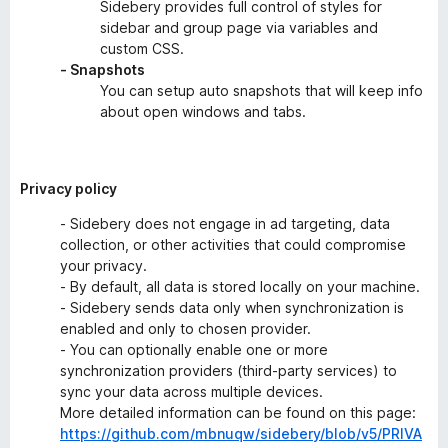
Sidebery provides full control of styles for
sidebar and group page via variables and
custom CSS.
- Snapshots
You can setup auto snapshots that will keep info
about open windows and tabs.
Privacy policy
- Sidebery does not engage in ad targeting, data
collection, or other activities that could compromise
your privacy.
- By default, all data is stored locally on your machine.
- Sidebery sends data only when synchronization is
enabled and only to chosen provider.
- You can optionally enable one or more
synchronization providers (third-party services) to
sync your data across multiple devices.
More detailed information can be found on this page:
https://github.com/mbnuqw/sidebery/blob/v5/PRIVA