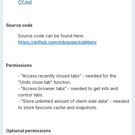
CY.md
Source code
Source code can be found here:
https://github.com/mbnuqw/sidebery
Permissions
- "Access recently closed tabs" - needed for the
"Undo close tab" function.
- "Access browser tabs" - needed to get info and
control tabs.
- "Store unlimited amount of client-side data" - needed
to store favicons cache and snapshots.
Optional permissions