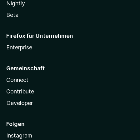
Nightly
Beta
Firefox für Unternehmen
Enterprise
Gemeinschaft
Connect
Contribute
Developer
Folgen
Instagram