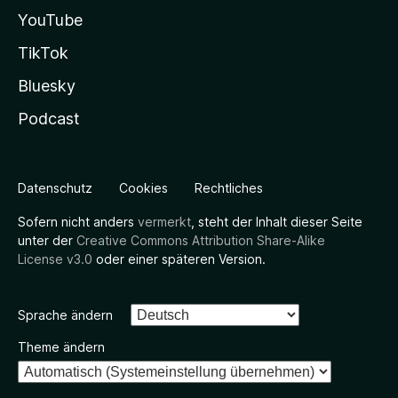
YouTube
TikTok
Bluesky
Podcast
Datenschutz
Cookies
Rechtliches
Sofern nicht anders
vermerkt
, steht der Inhalt dieser Seite
unter der
Creative Commons Attribution Share-Alike
License v3.0
oder einer späteren Version.
Sprache ändern
Theme ändern