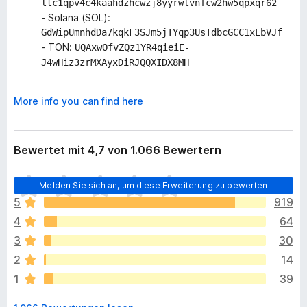
ltc1qpv4c4kaahdzhcwzj8yyrwlvnfcw2hw5qpxqr62
- Solana (SOL):
GdWipUmnhdDa7kqkF3SJm5jTYqp3UsTdbcGCC1xLbVJf
- TON:
UQAxwOfvZQz1YR4qieiE-
J4wHiz3zrMXAyxDiRJQQXIDX8MH
More info you can find here
Bewertet mit 4,7 von 1.066 Bewertern
E
Melden Sie sich an, um diese Erweiterung zu bewerten
s
5
919
l
4
64
i
e
3
30
g
2
14
e
1
39
n
n