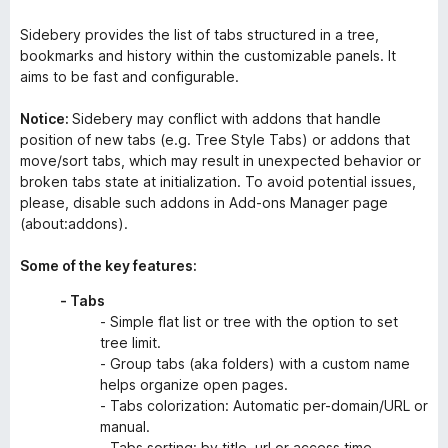
Sidebery provides the list of tabs structured in a tree,
bookmarks and history within the customizable panels. It
aims to be fast and configurable.
Notice:
Sidebery may conflict with addons that handle
position of new tabs (e.g. Tree Style Tabs) or addons that
move/sort tabs, which may result in unexpected behavior or
broken tabs state at initialization. To avoid potential issues,
please, disable such addons in Add-ons Manager page
(about:addons).
Some of the key features:
- Tabs
- Simple flat list or tree with the option to set
tree limit.
- Group tabs (aka folders) with a custom name
helps organize open pages.
- Tabs colorization: Automatic per-domain/URL or
manual.
- Tabs sorting: by title, url or access time