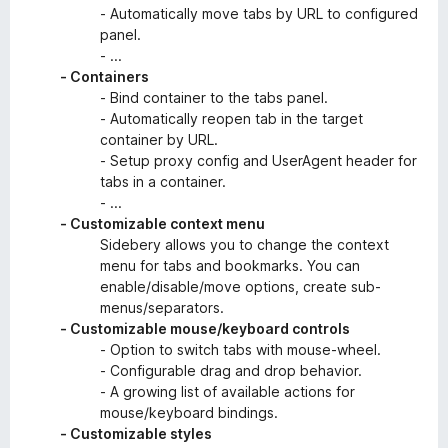
- Automatically move tabs by URL to configured
panel.
- ...
- Containers
- Bind container to the tabs panel.
- Automatically reopen tab in the target
container by URL.
- Setup proxy config and UserAgent header for
tabs in a container.
- ...
- Customizable context menu
Sidebery allows you to change the context
menu for tabs and bookmarks. You can
enable/disable/move options, create sub-
menus/separators.
- Customizable mouse/keyboard controls
- Option to switch tabs with mouse-wheel.
- Configurable drag and drop behavior.
- A growing list of available actions for
mouse/keyboard bindings.
- Customizable styles