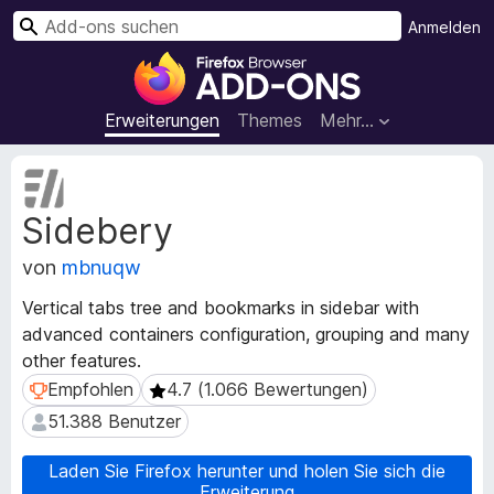
S
Anmelden
u
A
c
d
h
d
Erweiterungen
Themes
Mehr…
e
-
n
o
M
n
e
Sidebery
t
s
a
f
von
mbnuqw
d
ü
a
r
Vertical tabs tree and bookmarks in sidebar with
t
d
advanced containers configuration, grouping and many
e
e
other features.
n
n
z
Empfohlen
4.7 (1.066 Bewertungen)
Empfohlen
4.7 (1.066 Bewertungen)
u
F
51.388 Benutzer
51.388 Benutzer
r
i
E
r
Laden Sie Firefox herunter und holen Sie sich die
r
e
Erweiterung