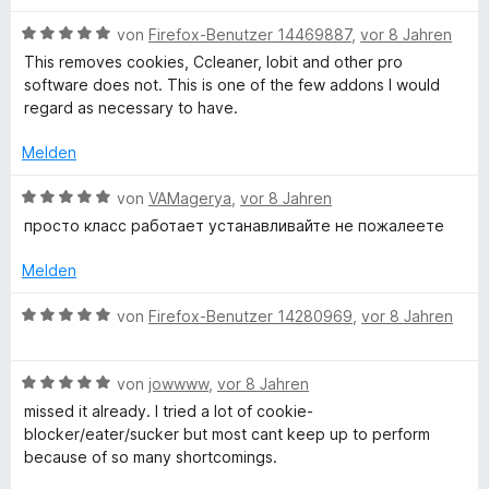
r
n
t
t
n
3
e
B
von
Firefox-Benutzer 14469887
,
vor 8 Jahren
e
v
t
e
This removes cookies, Ccleaner, Iobit and other pro
n
o
m
w
software does not. This is one of the few addons I would
n
i
e
regard as necessary to have.
5
t
r
S
1
t
Melden
t
v
e
e
o
t
B
von
VAMagerya
,
vor 8 Jahren
r
n
m
e
просто класс работает устанавливайте не пожалеете
n
5
i
w
e
S
t
e
Melden
n
t
5
r
e
v
t
B
von
Firefox-Benutzer 14280969
,
vor 8 Jahren
r
o
e
e
n
n
t
w
e
5
m
B
e
von
jowwww
,
vor 8 Jahren
n
S
i
e
r
missed it already. I tried a lot of cookie-
t
t
w
t
blocker/eater/sucker but most cant keep up to perform
e
5
e
e
because of so many shortcomings.
r
v
r
t