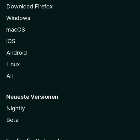
t
Download Firefox
e
Windows
g
e
macOS
h
iOS
e
n
Android
Linux
All
Neueste Versionen
Nightly
Beta