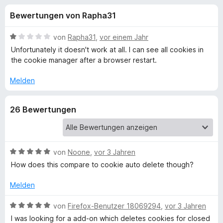
u
t
f
Bewertungen von Rapha31
4
o
n
v
x
o
B
von
Rapha31
,
vor einem Jahr
-
g
n
e
Unfortunately it doesn't work at all. I can see all cookies in
B
5
w
the cookie manager after a browser restart.
S
e
r
e
t
r
o
Melden
e
t
w
n
r
e
s
26 Bewertungen
n
t
e
f
e
m
r
n
i
t
ü
1
B
von
Noone
,
vor 3 Jahren
v
e
How does this compare to cookie auto delete though?
r
o
w
n
e
Melden
S
5
r
S
t
B
von
Firefox-Benutzer 18069294
,
vor 3 Jahren
e
t
e
e
I was looking for a add-on which deletes cookies for closed