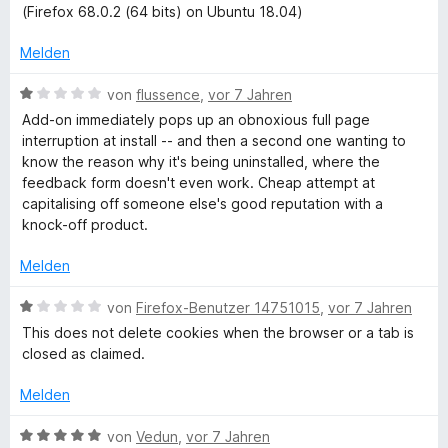
S
5
e
e
(Firefox 68.0.2 (64 bits) on Ubuntu 18.04)
t
v
r
t
e
o
t
m
Melden
r
n
e
i
n
5
t
t
B
von
flussence
,
vor 7 Jahren
e
S
m
4
e
Add-on immediately pops up an obnoxious full page
n
t
i
v
w
interruption at install -- and then a second one wanting to
e
t
o
e
know the reason why it's being uninstalled, where the
r
4
n
r
feedback form doesn't even work. Cheap attempt at
n
v
5
t
capitalising off someone else's good reputation with a
e
o
S
e
knock-off product.
n
n
t
t
5
e
m
Melden
S
r
i
t
n
t
B
von
Firefox-Benutzer 14751015
,
vor 7 Jahren
e
e
1
e
This does not delete cookies when the browser or a tab is
r
n
v
w
closed as claimed.
n
o
e
e
n
r
Melden
n
5
t
S
e
B
von
Vedun
,
vor 7 Jahren