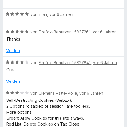
5
m
e
c
S
i
w
t
t
B
e
von
Iman
,
vor 6 Jahren
t
e
5
e
r
r
v
w
t
n
i
o
B
e
von
Firefox-Benutzer 15837261
,
vor 6 Jahren
e
e
n
e
r
t
Thanks
n
5
w
t
m
n
S
e
e
i
Melden
t
r
t
t
g
e
t
m
5
B
von
Firefox-Benutzer 15827841
,
vor 6 Jahren
r
e
i
v
e
Great
C
n
t
t
o
w
e
m
5
n
e
Melden
n
i
v
o
5
r
t
o
S
t
B
von
Clemens Ratte-Polle
,
vor 6 Jahren
5
n
t
e
e
o
Self-Destructing Cookies (WebEx):
v
5
e
t
w
2 Options "disabled or session" are too less.
o
S
r
m
e
More options:
k
n
t
n
i
r
Green: Allow Cookies for this site always.
5
e
e
t
t
Red List: Delete Cookies on Tab Close.
S