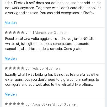
e
t
w
tabs. Firefox it self does not do that and another add-on did
r
m
e
l
not work anymore. Together with I don't care about cookies
n
i
r
a very good solution. You can add exceptions in Firefox.
e
t
t
f
n
5
e
Melden
v
t
-
o
m
B
von
il Monco
,
vor 3 Jahren
n
i
e
Eccellente! Una volta aggiunti i siti che vogliamo NOI alla
5
D
t
w
white list, tutti gli altri cookies sono automaticamente
S
5
e
cancellati alla chiusura della scheda. Consigliato.
t
v
r
e
e
o
t
Melden
r
n
e
s
n
5
t
B
von
Feli
,
vor 4 Jahren
e
S
m
e
Exactly what I was looking for. It's not as featureful as other
t
n
t
i
w
extensions, but you don't need to dig around in settings to
e
t
e
configure and add websites to the whitelist like others.
r
r
5
r
n
v
t
Melden
e
o
e
u
n
n
t
B
von
Alicia Sykes 🚀
,
vor 6 Jahren