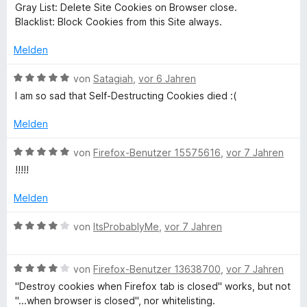
i
r
n
4
e
Gray List: Delete Site Cookies on Browser close.
t
n
v
t
Blacklist: Block Cookies from this Site always.
e
e
o
e
m
r
n
n
i
Melden
n
5
t
s
e
S
3
B
von
Satagiah
,
vor 6 Jahren
n
t
v
e
I am so sad that Self-Destructing Cookies died :(
(
e
o
w
r
n
e
Melden
W
n
5
r
e
S
t
B
von
Firefox-Benutzer 15575616
,
vor 7 Jahren
n
t
e
e
e
!!!!!
e
t
w
r
m
e
b
Melden
n
i
r
e
t
t
B
von
ItsProbablyMe
,
vor 7 Jahren
E
n
5
e
e
v
t
w
x
o
m
B
e
von
Firefox-Benutzer 13638700
,
vor 7 Jahren
n
i
e
r
"Destroy cookies when Firefox tab is closed" works, but not
5
)
t
w
t
"...when browser is closed", nor whitelisting.