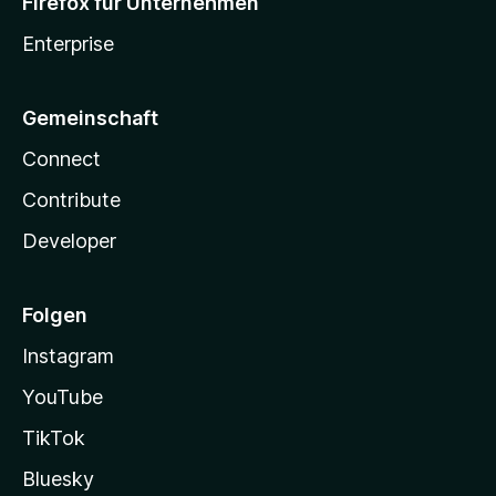
Firefox für Unternehmen
Enterprise
Gemeinschaft
Connect
Contribute
Developer
Folgen
Instagram
YouTube
TikTok
Bluesky