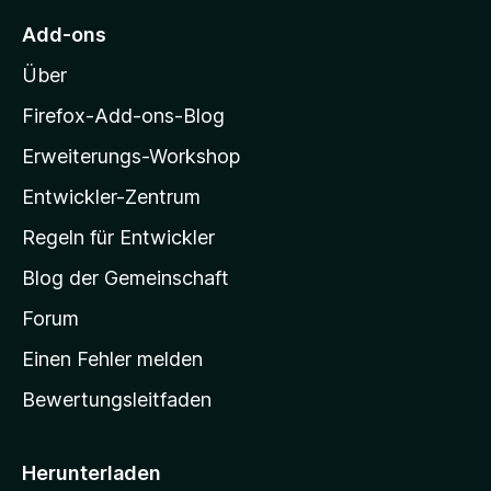
t
M
e
Add-ons
r
o
n
Über
z
e
i
Firefox-Add-ons-Blog
n
l
Erweiterungs-Workshop
l
Entwickler-Zentrum
a
-
Regeln für Entwickler
S
Blog der Gemeinschaft
t
a
Forum
r
Einen Fehler melden
t
Bewertungsleitfaden
s
e
i
Herunterladen