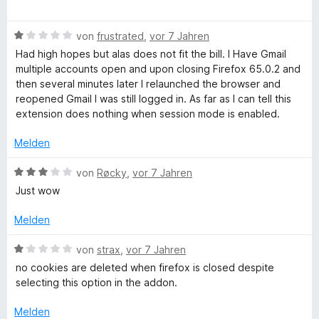
t
t
e
e
m
w
r
i
B
e
von
frustrated
,
vor 7 Jahren
n
t
e
r
Had high hopes but alas does not fit the bill. I Have Gmail
e
1
w
t
multiple accounts open and upon closing Firefox 65.0.2 and
n
v
e
e
then several minutes later I relaunched the browser and
o
r
t
reopened Gmail I was still logged in. As far as I can tell this
n
t
m
extension does nothing when session mode is enabled.
5
e
i
S
t
t
Melden
t
m
5
e
i
v
B
von
Røcky
,
vor 7 Jahren
r
t
o
e
Just wow
n
1
n
w
e
v
5
e
Melden
n
o
S
r
n
t
t
B
von
strax
,
vor 7 Jahren
5
e
e
e
no cookies are deleted when firefox is closed despite
S
r
t
w
selecting this option in the addon.
t
n
m
e
e
e
i
r
Melden