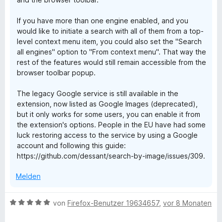
If you have more than one engine enabled, and you
would like to initiate a search with all of them from a top-
level context menu item, you could also set the "Search
all engines" option to "From context menu". That way the
rest of the features would still remain accessible from the
browser toolbar popup.
The legacy Google service is still available in the
extension, now listed as Google Images (deprecated),
but it only works for some users, you can enable it from
the extension's options. People in the EU have had some
luck restoring access to the service by using a Google
account and following this guide:
https://github.com/dessant/search-by-image/issues/309.
Melden
B
von
Firefox-Benutzer 19634657
,
vor 8 Monaten
e