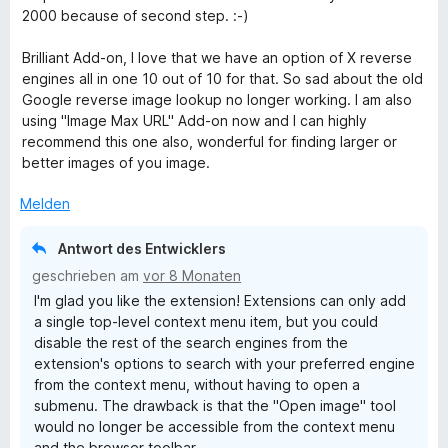
4
n
n
2000 because of second step. :-)
v
e
5
o
n
S
Brilliant Add-on, I love that we have an option of X reverse
n
t
engines all in one 10 out of 10 for that. So sad about the old
5
e
Google reverse image lookup no longer working. I am also
S
r
using "Image Max URL" Add-on now and I can highly
t
n
recommend this one also, wonderful for finding larger or
e
e
better images of you image.
r
n
n
Melden
e
n
Antwort des Entwicklers
geschrieben am
vor 8 Monaten
I'm glad you like the extension! Extensions can only add
a single top-level context menu item, but you could
disable the rest of the search engines from the
extension's options to search with your preferred engine
from the context menu, without having to open a
submenu. The drawback is that the "Open image" tool
would no longer be accessible from the context menu
and the browser toolbar.