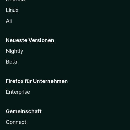
Linux
All
Neueste Versionen
Nightly
Beta
Firefox für Unternehmen
Enterprise
Gemeinschaft
Connect