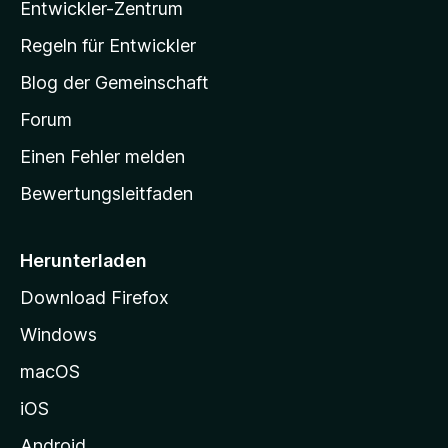
Entwickler-Zentrum
a
-
Regeln für Entwickler
S
Blog der Gemeinschaft
t
a
Forum
r
Einen Fehler melden
t
Bewertungsleitfaden
s
e
i
Herunterladen
t
Download Firefox
e
Windows
g
e
macOS
h
iOS
e
n
Android