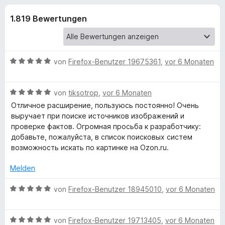
u
t
f
4
1.819 Bewertungen
o
n
,
x
6
-
g
v
B
o
B
von
Firefox-Benutzer 19675361
,
vor 6 Monaten
n
r
e
e
5
o
w
S
B
e
von
tiksotrop
,
vor 6 Monaten
w
n
t
e
r
s
Отличное расширение, пользуюсь постоянно! Очень
e
w
t
выручает при поиске источников изображений и
e
f
r
e
e
проверке фактов. Огромная просьба к разработчику:
r
n
r
t
добавьте, пожалуйста, в список поисковых систем
e
ü
t
m
возможность искать по картинке на Ozon.ru.
n
e
i
t
t
r
Melden
m
5
i
v
B
von
Firefox-Benutzer 18945010
,
vor 6 Monaten
S
t
o
e
5
n
w
e
v
5
B
e
von
Firefox-Benutzer 19713405
,
vor 6 Monaten