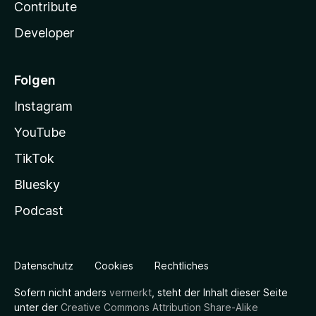
Contribute
Developer
Folgen
Instagram
YouTube
TikTok
Bluesky
Podcast
Datenschutz
Cookies
Rechtliches
Sofern nicht anders
vermerkt
, steht der Inhalt dieser Seite
unter der
Creative Commons Attribution Share-Alike