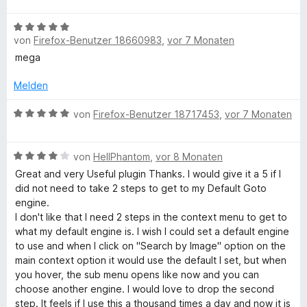
r
n
g
t
t
o
S
w
n
m
4
n
B
t
e
e
i
von
Firefox-Benutzer 18660983
,
vor 7 Monaten
v
5
e
e
r
e
n
t
o
S
w
r
t
mega
5
n
t
e
n
e
v
5
e
r
e
t
Melden
o
S
r
t
n
m
n
t
n
e
B
i
von
Firefox-Benutzer 18717453
,
vor 7 Monaten
5
e
e
t
e
t
S
r
n
m
w
5
t
n
B
i
e
von
HellPhantom
,
vor 8 Monaten
v
e
e
e
t
r
o
Great and very Useful plugin Thanks. I would give it a 5 if I
r
n
w
5
t
n
did not need to take 2 steps to get to my Default Goto
n
e
v
e
5
engine.
e
r
o
t
S
I don't like that I need 2 steps in the context menu to get to
n
t
n
m
t
what my default engine is. I wish I could set a default engine
e
5
i
e
to use and when I click on "Search by Image" option on the
t
S
t
r
main context option it would use the default I set, but when
m
t
5
n
you hover, the sub menu opens like now and you can
i
e
v
e
choose another engine. I would love to drop the second
t
r
o
n
step. It feels if I use this a thousand times a day and now it is