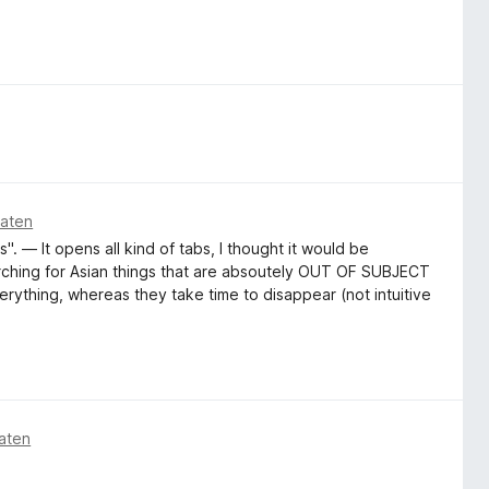
naten
". — It opens all kind of tabs, I thought it would be
arching for Asian things that are absoutely OUT OF SUBJECT
erything, whereas they take time to disappear (not intuitive
aten