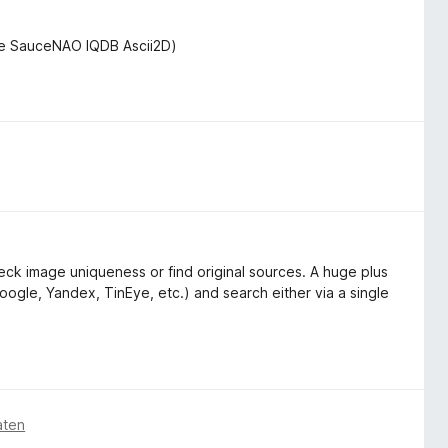
de SauceNAO IQDB Ascii2D)
ck image uniqueness or find original sources. A huge plus
oogle, Yandex, TinEye, etc.) and search either via a single
aten