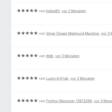
v
e
t
o
r
e
B
von
bebe80
,
vor 2 Monaten
n
t
r
e
5
e
n
w
S
t
e
e
t
m
n
r
e
B
von
Silver Dream Manhood Machine
,
vor 3
i
t
r
e
t
e
n
w
5
t
e
e
v
m
n
r
B
von
肉肉
,
vor 3 Monaten
o
i
t
e
n
t
e
w
5
5
t
e
S
v
m
r
t
B
von
Lucky☆S†ab
,
vor 3 Monaten
o
i
t
e
e
n
t
e
r
w
5
5
t
n
e
S
v
m
e
r
t
B
von
Firefox-Benutzer 13812296
,
vor 3 Mon
o
i
n
t
e
e
n
t
e
r
w
5