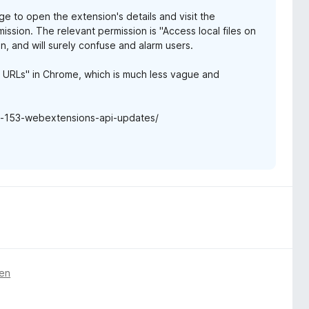
e to open the extension's details and visit the
ission. The relevant permission is "Access local files on
, and will surely confuse and alarm users.
e URLs" in Chrome, which is much less vague and
ox-153-webextensions-api-updates/
gen