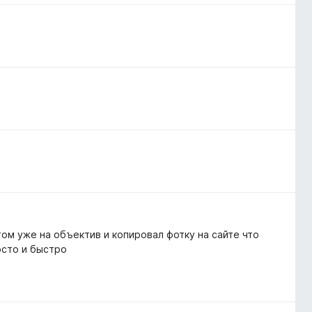
том уже на объектив и копировал фотку на сайте что
осто и быстро