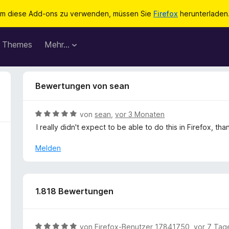
m diese Add-ons zu verwenden, müssen Sie
Firefox
herunterladen
Themes
Mehr…
Bewertungen von sean
B
von
sean
,
vor 3 Monaten
e
I really didn't expect to be able to do this in Firefox, t
w
e
Melden
r
t
e
t
1.818 Bewertungen
m
i
t
B
von
Firefox-Benutzer 17841750
,
vor 7 Tag