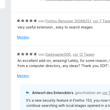
5
e
v
w
o
e
n
r
B
von
Firefox-Benutzer 20068251
,
vor 7 Tag
5
t
e
S
very useful extension , easy to search images.
e
w
t
t
e
Melden
e
m
r
r
i
t
n
t
e
e
B
von
Darkmaster006
,
vor 12 Tagen
5
t
n
e
v
An excellent add-on, amazing! Lately, for some reason, 
m
w
o
from a computer directory, any ideas? Thank you. EDIT: 
i
e
n
t
r
Melden
5
5
t
S
v
e
t
o
t
e
Antwort des Entwicklers
geschrieben am
vor 
n
m
r
5
It's a new security feature in Firefox 153, you now
i
n
S
continue searching with local images opened in a t
t
e
t