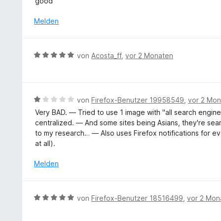
n
good
t
e
w
5
5
n
e
Melden
S
v
r
t
o
t
e
n
e
r
B
5
von
Acosta_ff
,
vor 2 Monaten
t
n
e
S
m
e
w
t
i
n
e
e
t
r
r
B
von
Firefox-Benutzer 19958549
,
vor 2 Mo
5
t
n
e
v
Very BAD. — Tried to use 1 image with "all search engines
e
e
w
o
centralized. — And some sites being Asians, they're se
t
n
e
n
to my research… — Also uses Firefox notifications for ev
m
r
5
at all).
i
t
S
t
e
Melden
t
5
t
e
v
m
r
o
i
n
B
von
Firefox-Benutzer 18516499
,
vor 2 Mon
n
t
e
e
5
1
n
w
S