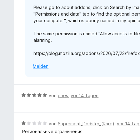
5
n
e
Please go to about:addons, click on Search by Imag
v
r
"Permissions and data" tab to find the optional perm
o
n
your computer", which is poorly named in my opinion
n
e
5
n
The same permission is named "Allow access to fil
S
alarming.
t
e
https://blog.mozilla.org/addons/2026/07/23/firef
r
n
Melden
e
n
B
von
enes
,
vor 14 Tagen
e
w
e
r
B
von
Supermeat_Dodster_(Rare)
,
vor 14 Ta
t
e
Региональные ограничения
e
w