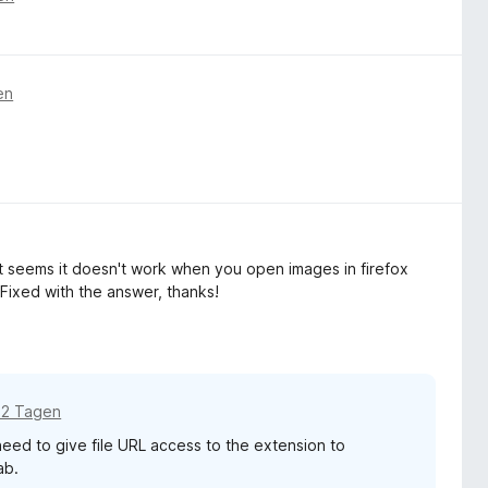
en
it seems it doesn't work when you open images in firefox
Fixed with the answer, thanks!
12 Tagen
 need to give file URL access to the extension to
ab.