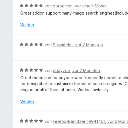
5
t
n
S
B
von
doroemon
,
vor einem Monat
v
m
e
t
e
o
Great addon support many image search engines(inclu
i
n
e
w
n
t
r
e
Melden
5
5
n
r
S
v
e
t
t
o
n
e
e
B
n
von
Strømfeldt
,
vor 2 Monaten
t
r
e
5
m
n
w
S
i
e
e
t
t
n
r
e
B
von
ebayybe
,
vor 2 Monaten
5
t
r
e
v
Great extension for anyone who frequently needs to che
e
n
w
o
for being able to customize the list of search engines (G
t
e
e
n
engine or all of them at once. Works flawlessly.
m
n
r
5
i
t
Melden
S
t
e
t
5
t
e
v
m
r
B
von
Firefox-Benutzer 19941401
,
vor 2 Mon
o
i
n
e