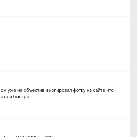
том уже на объектив и копировал фотку на сайте что
осто и быстро