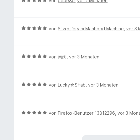
B
von
bebe80
,
vor 2 Monaten
n
t
r
e
5
e
n
w
S
t
e
e
t
m
n
r
e
B
von
Silver Dream Manhood Machine
,
vor 3
i
t
r
e
t
e
n
w
5
t
e
e
v
m
n
r
B
von
肉肉
,
vor 3 Monaten
o
i
t
e
n
t
e
w
5
5
t
e
S
v
m
r
t
B
von
Lucky☆S†ab
,
vor 3 Monaten
o
i
t
e
e
n
t
e
r
w
5
5
t
n
e
S
v
m
e
r
t
B
von
Firefox-Benutzer 13812296
,
vor 3 Mon
o
i
n
t
e
e
n
t
e
r
w
5
5
t
n
e
S
v
m
e
r
t