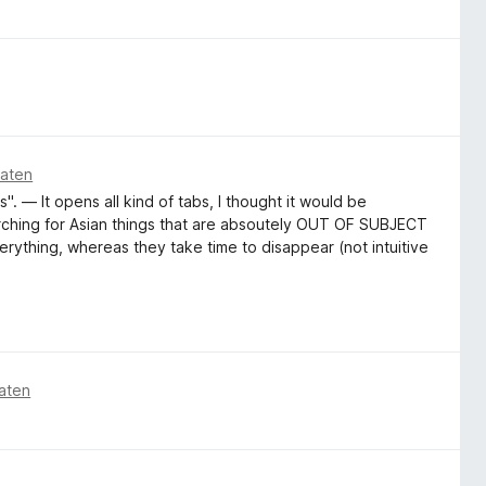
naten
". — It opens all kind of tabs, I thought it would be
arching for Asian things that are absoutely OUT OF SUBJECT
erything, whereas they take time to disappear (not intuitive
aten