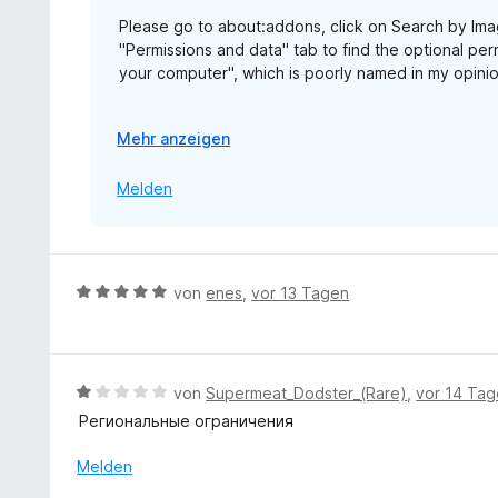
5
n
e
Please go to about:addons, click on Search by Imag
v
r
"Permissions and data" tab to find the optional perm
o
n
your computer", which is poorly named in my opinion
n
e
5
n
The same permission is named "Allow access to fil
S
A
Mehr anzeigen
alarming.
t
u
e
s
Melden
https://blog.mozilla.org/addons/2026/07/23/firef
r
k
n
l
e
a
n
p
B
von
enes
,
vor 13 Tagen
p
e
e
w
n
e
r
B
von
Supermeat_Dodster_(Rare)
,
vor 14 Ta
t
e
Региональные ограничения
e
w
t
e
Melden
m
r