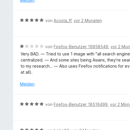
Melden
S
v
r
t
o
t
e
n
e
r
B
5
von
Acosta_ff
,
vor 2 Monaten
t
n
e
S
m
e
w
t
i
n
e
e
t
r
r
B
von
Firefox-Benutzer 19958549
,
vor 2 Mo
5
t
n
e
v
Very BAD. — Tried to use 1 image with "all search engines
e
e
w
o
centralized. — And some sites being Asians, they're se
t
n
e
n
to my research… — Also uses Firefox notifications for ev
m
r
5
at all).
i
t
S
t
e
Melden
t
5
t
e
v
m
r
o
i
n
B
von
Firefox-Benutzer 18516499
,
vor 2 Mon
n
t
e
e
5
1
n
w
S
v
e
t
o
r
e