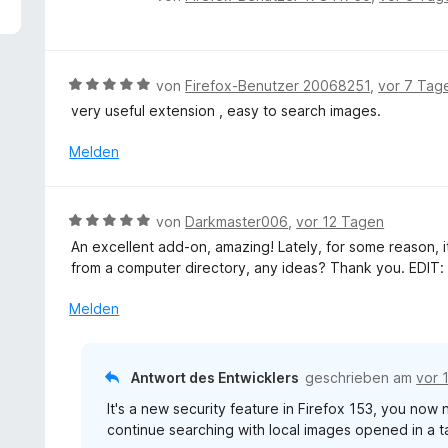
5
e
v
w
o
e
n
r
B
von
Firefox-Benutzer 20068251
,
vor 7 Tag
5
t
e
S
very useful extension , easy to search images.
e
w
t
t
e
Melden
e
m
r
r
i
t
n
t
e
e
B
von
Darkmaster006
,
vor 12 Tagen
5
t
n
e
v
An excellent add-on, amazing! Lately, for some reason, 
m
w
o
from a computer directory, any ideas? Thank you. EDIT: 
i
e
n
t
r
Melden
5
5
t
S
v
e
t
o
t
e
Antwort des Entwicklers
geschrieben am
vor 
n
m
r
5
It's a new security feature in Firefox 153, you now
i
n
S
continue searching with local images opened in a t
t
e
t