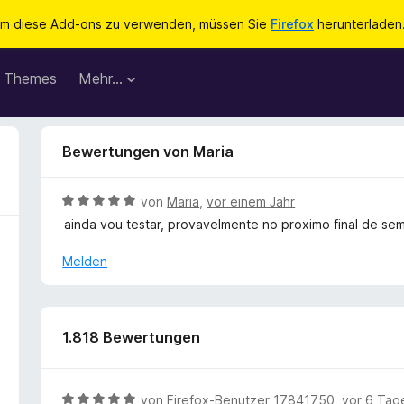
m diese Add-ons zu verwenden, müssen Sie
Firefox
herunterladen
Themes
Mehr…
Bewertungen von Maria
B
von
Maria
,
vor einem Jahr
e
ainda vou testar, provavelmente no proximo final de se
w
e
Melden
r
t
e
t
1.818 Bewertungen
m
i
t
B
von
Firefox-Benutzer 17841750
,
vor 6 Tag