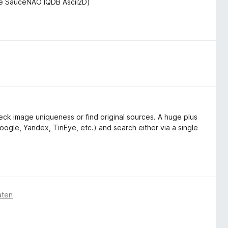
de SauceNAO IQDB Ascii2D)
ck image uniqueness or find original sources. A huge plus
oogle, Yandex, TinEye, etc.) and search either via a single
aten