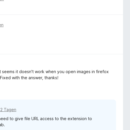
en
it seems it doesn't work when you open images in firefox
Fixed with the answer, thanks!
12 Tagen
 need to give file URL access to the extension to
ab.