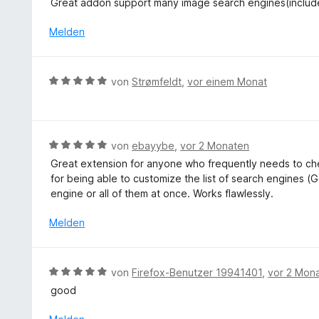
o
Great addon support many image search engines(inclu
i
n
e
w
n
t
r
e
Melden
5
5
n
r
S
v
e
t
t
o
n
e
e
B
n
von
Strømfeldt
,
vor einem Monat
t
r
e
5
m
n
w
S
i
e
e
t
t
n
r
e
B
von
ebayybe
,
vor 2 Monaten
5
t
r
e
v
Great extension for anyone who frequently needs to che
e
n
w
o
for being able to customize the list of search engines (G
t
e
e
n
engine or all of them at once. Works flawlessly.
m
n
r
5
i
t
Melden
S
t
e
t
5
t
e
v
m
r
B
von
Firefox-Benutzer 19941401
,
vor 2 Mon
o
i
n
e
n
good
t
e
w
5
5
n
e