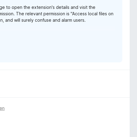
e to open the extension's details and visit the
ission. The relevant permission is "Access local files on
, and will surely confuse and alarm users.
e URLs" in Chrome, which is much less vague and
ox-153-webextensions-api-updates/
gen