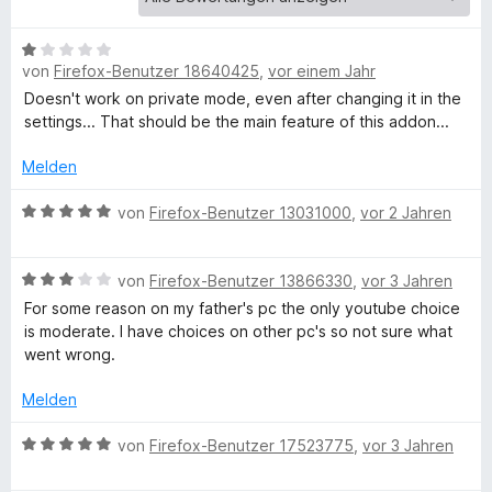
e
r
f
n
B
von
Firefox-Benutzer 18640425
,
vor einem Jahr
e
e
o
n
w
Doesn't work on private mode, even after changing it in the
e
settings... That should be the main feature of this addon...
r
r
t
Melden
e
c
t
B
von
Firefox-Benutzer 13031000
,
vor 2 Jahren
m
e
e
i
w
B
t
e
von
Firefox-Benutzer 13866330
,
vor 3 Jahren
S
e
1
r
For some reason on my father's pc the only youtube choice
w
v
t
is moderate. I have choices on other pc's so not sure what
e
a
o
e
went wrong.
r
n
t
t
5
m
Melden
f
e
S
i
t
t
t
B
von
Firefox-Benutzer 17523775
,
vor 3 Jahren
e
m
e
5
e
i
r
v
w