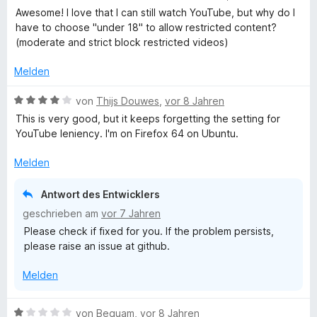
t
i
v
e
r
Awesome! I love that I can still watch YouTube, but why do I
e
t
o
w
t
have to choose "under 18" to allow restricted content?
r
5
n
e
e
(moderate and strict block restricted videos)
n
v
5
r
t
e
o
S
t
m
Melden
n
n
t
e
i
5
e
t
t
B
von
Thijs Douwes
,
vor 8 Jahren
S
r
m
5
e
This is very good, but it keeps forgetting the setting for
t
n
i
v
w
YouTube leniency. I'm on Firefox 64 on Ubuntu.
e
e
t
o
e
r
n
5
n
r
Melden
n
v
5
t
e
o
S
e
Antwort des Entwicklers
n
n
t
t
geschrieben am
vor 7 Jahren
5
e
m
Please check if fixed for you. If the problem persists,
S
r
i
please raise an issue at github.
t
n
t
e
e
4
Melden
r
n
v
n
o
e
n
B
von
Beguam
,
vor 8 Jahren