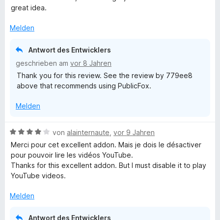
5
e
great idea.
v
r
o
t
Melden
n
e
5
t
Antwort des Entwicklers
S
m
geschrieben am
vor 8 Jahren
t
i
Thank you for this review. See the review by 779ee8
e
t
above that recommends using PublicFox.
r
5
n
v
Melden
e
o
n
n
5
B
von
alainternaute
,
vor 9 Jahren
S
e
Merci pour cet excellent addon. Mais je dois le désactiver
t
w
pour pouvoir lire les vidéos YouTube.
e
e
Thanks for this excellent addon. But I must disable it to play
r
r
YouTube videos.
n
t
e
e
Melden
n
t
m
Antwort des Entwicklers