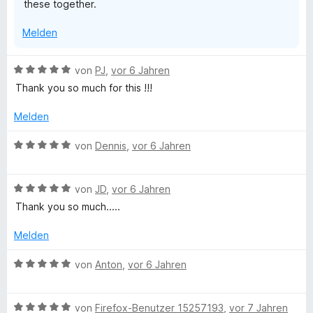
these together.
Melden
B
von
PJ
,
vor 6 Jahren
e
Thank you so much for this !!!
w
e
Melden
r
t
B
von
Dennis
,
vor 6 Jahren
e
e
t
w
m
B
e
von
JD
,
vor 6 Jahren
i
e
r
Thank you so much.....
t
w
t
5
e
e
Melden
v
r
t
o
t
m
B
von
Anton
,
vor 6 Jahren
n
e
i
e
5
t
t
w
S
m
5
B
e
von
Firefox-Benutzer 15257193
,
vor 7 Jahren