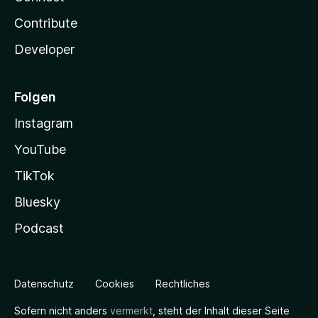
Contribute
Developer
Folgen
Instagram
YouTube
TikTok
Bluesky
Podcast
Datenschutz
Cookies
Rechtliches
Sofern nicht anders
vermerkt
, steht der Inhalt dieser Seite