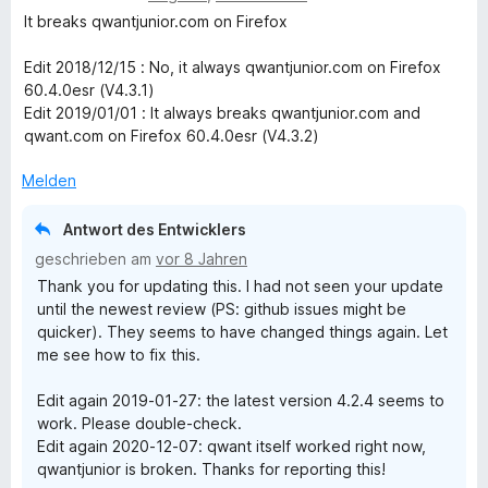
n
5
e
It breaks qwantjunior.com on Firefox
S
w
t
e
Edit 2018/12/15 : No, it always qwantjunior.com on Firefox
e
r
60.4.0esr (V4.3.1)
r
t
Edit 2019/01/01 : It always breaks qwantjunior.com and
n
e
qwant.com on Firefox 60.4.0esr (V4.3.2)
e
t
n
m
Melden
i
t
Antwort des Entwicklers
1
geschrieben am
vor 8 Jahren
v
Thank you for updating this. I had not seen your update
o
until the newest review (PS: github issues might be
n
quicker). They seems to have changed things again. Let
5
me see how to fix this.
S
t
Edit again 2019-01-27: the latest version 4.2.4 seems to
e
work. Please double-check.
r
Edit again 2020-12-07: qwant itself worked right now,
n
qwantjunior is broken. Thanks for reporting this!
e