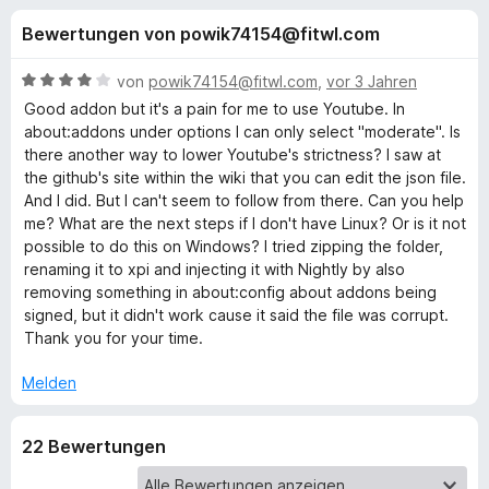
u
t
f
Bewertungen von powik74154@fitwl.com
4
o
n
v
x
o
B
von
powik74154@fitwl.com
,
vor 3 Jahren
-
g
n
e
Good addon but it's a pain for me to use Youtube. In
B
5
w
about:addons under options I can only select "moderate". Is
S
e
r
there another way to lower Youtube's strictness? I saw at
e
t
r
o
the github's site within the wiki that you can edit the json file.
e
t
And I did. But I can't seem to follow from there. Can you help
w
n
r
e
me? What are the next steps if I don't have Linux? Or is it not
s
n
t
possible to do this on Windows? I tried zipping the folder,
e
f
e
m
renaming it to xpi and injecting it with Nightly by also
r
n
i
removing something in about:config about addons being
t
ü
signed, but it didn't work cause it said the file was corrupt.
4
Thank you for your time.
v
r
o
Melden
n
E
5
22 Bewertungen
S
n
t