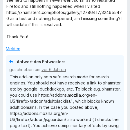
seemed to happen?!? I even went so far as to restarted
r
Firefox and still nothing happened when I visited
t
https://xhamster4.com/photos/gallery/12786417/32465547
e
0 as a test and nothing happened, am I missing something? I
t
will update if this is resolved.
m
i
Thank You!
t
2
Melden
v
o
Antwort des Entwicklers
n
geschrieben am
vor 6 Jahren
5
This add-on only sets safe search mode for search
S
engines. You should not have received a link to xhamster
t
etc by google, duckduckgo, etc. To block e.g. xhamster,
e
you could use https://addons.mozilla.org/en-
r
US/firefox/addon/adultblacklist/ , which blocks known
n
adult domains. In the case you posted above,
e
https://addons.mozilla.org/en-
n
US/firefox/addon/jsguardian/ also worked (it checks the
page text). You achieve complimentary effects by using