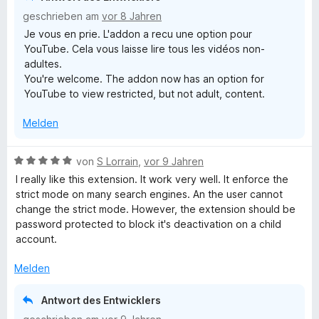
i
geschrieben am
vor 8 Jahren
t
Je vous en prie. L'addon a recu une option pour
4
YouTube. Cela vous laisse lire tous les vidéos non-
v
adultes.
o
You're welcome. The addon now has an option for
n
YouTube to view restricted, but not adult, content.
5
S
Melden
t
e
r
B
von
S Lorrain
,
vor 9 Jahren
n
e
I really like this extension. It work very well. It enforce the
e
w
strict mode on many search engines. An the user cannot
n
e
change the strict mode. However, the extension should be
r
password protected to block it's deactivation on a child
t
account.
e
t
Melden
m
i
Antwort des Entwicklers
t