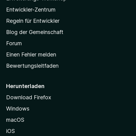
l
Entwickler-Zentrum
a
-
Regeln für Entwickler
S
Blog der Gemeinschaft
t
a
Forum
r
Einen Fehler melden
t
Bewertungsleitfaden
s
e
i
Herunterladen
t
Download Firefox
e
Windows
g
e
macOS
h
iOS
e