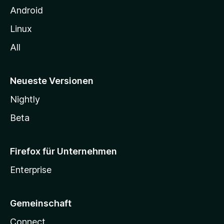
n
Android
Linux
All
Neueste Versionen
Nightly
Beta
Firefox für Unternehmen
Enterprise
Gemeinschaft
Connect