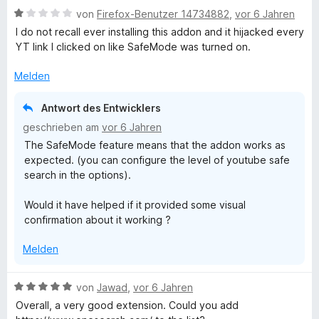
S
t
n
o
B
e
von
Firefox-Benutzer 14734882
,
vor 6 Jahren
3
e
n
e
r
I do not recall ever installing this addon and it hijacked every
v
n
5
w
t
e
YT link I clicked on like SafeMode was turned on.
o
S
e
e
n
t
r
t
Melden
a
5
e
t
m
S
r
e
i
Antwort des Entwicklers
r
t
n
t
t
geschrieben am
vor 6 Jahren
e
e
m
5
The SafeMode feature means that the addon works as
r
c
n
i
v
expected. (you can configure the level of youtube safe
n
t
o
search in the options).
e
1
n
h
n
v
5
Would it have helped if it provided some visual
o
S
confirmation about it working ?
n
t
5
e
Melden
S
r
t
n
e
e
B
von
Jawad
,
vor 6 Jahren
r
n
e
Overall, a very good extension. Could you add
n
w