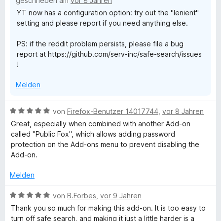
geschrieben am
vor 8 Jahren
5
e
t
YT now has a configuration option: try out the "lenient"
S
r
4
setting and please report if you need anything else.
t
n
v
e
e
o
PS: if the reddit problem persists, please file a bug
r
n
n
report at https://github.com/serv-inc/safe-search/issues
n
5
!
e
S
n
t
Melden
e
r
n
B
von
Firefox-Benutzer 14017744
,
vor 8 Jahren
e
e
Great, especially when combined with another Add-on
n
w
called "Public Fox", which allows adding password
e
protection on the Add-ons menu to prevent disabling the
r
Add-on.
t
e
Melden
t
m
B
von
B.Forbes
,
vor 9 Jahren
i
e
Thank you so much for making this add-on. It is too easy to
t
w
turn off safe search, and making it just a little harder is a