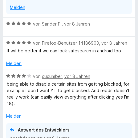
n
Melden
B
von
Sander F.
,
vor 8 Jahren
e
w
B
e
von
Firefox-Benutzer 14186903
,
vor 8 Jahren
e
r
It will be better if we can lock safesearch in android too
w
t
e
e
Melden
r
t
t
m
B
von
cucumber
,
vor 8 Jahren
e
i
e
being able to disable certain sites from getting blocked, for
t
t
w
example I don't want YT to get blocked. And reddit doesn't
m
5
e
really work (can easily view everything after clicking yes I'm
i
v
r
18).
t
o
t
5
n
e
Melden
v
5
t
o
S
m
Antwort des Entwicklers
n
t
i