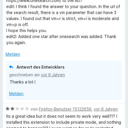
https://www.onesearch.com/ to the list?
e
e
edit: I think I found the answer to your question. In the url of
n
r
the search result, there is a vm parameter that can have 3
t
values. I found out that vm=r is strict, vm=i is moderate and
e
vm=p is off.
t
I hope this helps you.
m
edit2: Added one star after onesearch was added. Thank
i
you again.
t
5
Melden
v
o
Antwort des Entwicklers
n
geschrieben am
vor 6 Jahren
5
Thanks a lot !
S
t
Melden
e
r
n
B
von
Firefox-Benutzer 15122656
,
vor 6 Jahren
e
e
Its a great idea but it does not seem to work very well?!? I
n
w
installed this extension to include private mode, and nothing
e