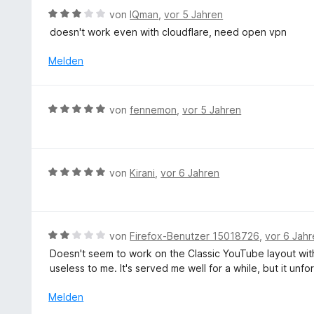
m
e
r
5
B
von
IQman
,
vor 5 Jahren
i
n
t
S
e
doesn't work even with cloudflare, need open vpn
t
e
t
w
5
t
e
e
Melden
v
m
r
r
o
i
n
t
n
t
e
e
5
B
von
fennemon
,
vor 5 Jahren
5
n
t
S
e
v
m
t
w
o
i
e
e
n
t
r
r
5
B
von
Kirani
,
vor 6 Jahren
3
n
t
S
e
v
e
e
t
w
o
n
t
e
e
n
m
r
r
5
B
von
Firefox-Benutzer 15018726
,
vor 6 Jah
i
n
t
S
e
Doesn't seem to work on the Classic YouTube layout wit
t
e
e
t
w
useless to me. It's served me well for a while, but it un
5
n
t
e
e
v
m
r
r
Melden
o
i
n
t