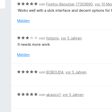
5
B
von
Firefox-Benutzer 17353690
,
vor 10 Mo
v
e
Works well with a slick interface and decent options for fi
o
w
n
e
Melden
5
r
S
t
t
e
B
e
von
folgoris
,
vor 5 Jahren
t
e
r
It needs more work
m
w
n
i
e
e
Melden
t
r
n
5
t
v
e
B
o
von
BOBOUDA
,
vor 5 Jahren
t
e
n
m
w
5
i
e
S
t
r
t
B
von
akasico1
,
vor 5 Jahren
3
t
e
e
v
e
r
w
o
t
n
e
n