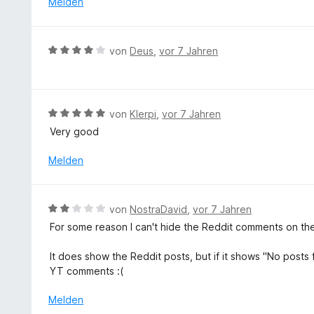
Melden
n
n
t
e
5
5
n
S
v
B
von
Deus
,
vor 7 Jahren
t
o
e
e
n
w
r
5
e
n
S
r
e
B
von
Klerpi
,
vor 7 Jahren
t
t
n
e
e
Very good
e
w
r
t
e
Melden
n
m
r
e
i
t
n
t
e
B
von
NostraDavid
,
vor 7 Jahren
4
t
e
v
For some reason I can't hide the Reddit comments on th
m
w
o
i
e
n
It does show the Reddit posts, but if it shows "No posts 
t
r
5
YT comments :(
5
t
S
v
e
Melden
t
o
t