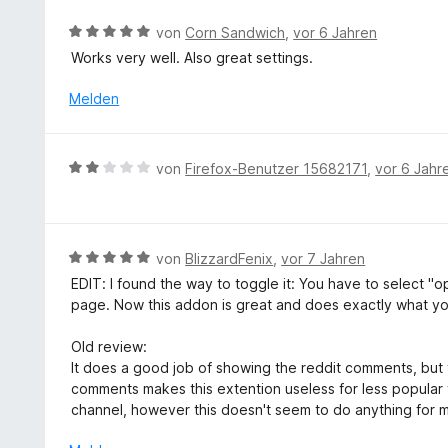
e
e
n
m
r
r
5
B
von
Corn Sandwich
,
vor 6 Jahren
i
n
t
S
e
Works very well. Also great settings.
t
e
e
t
w
3
n
t
e
e
Melden
v
m
r
r
o
i
n
t
n
t
e
e
5
B
von
Firefox-Benutzer 15682171
,
vor 6 Jahr
5
n
t
S
e
v
m
t
w
o
i
e
e
n
t
r
r
5
B
von
BlizzardFenix
,
vor 7 Jahren
5
n
t
S
e
v
EDIT: I found the way to toggle it: You have to select "op
e
e
t
w
o
page. Now this addon is great and does exactly what yo
n
t
e
e
n
m
r
r
5
Old review:
i
n
t
S
It does a good job of showing the reddit comments, but 
t
e
e
t
comments makes this extention useless for less popular 
2
n
t
e
channel, however this doesn't seem to do anything for 
v
m
r
o
i