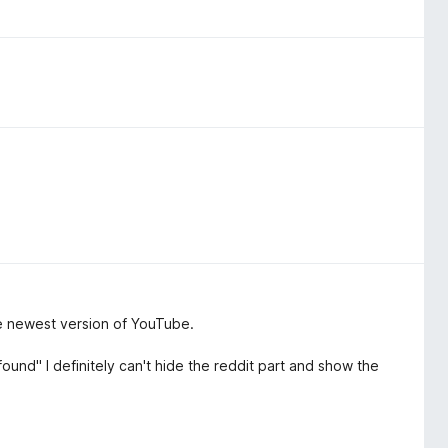
e newest version of YouTube.
found" I definitely can't hide the reddit part and show the