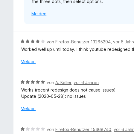
the three dots, then select options.
o
n
n
e
Melden
5
n
S
t
e
r
B
von
Firefox-Benutzer 13265294
,
vor 6 Jah
n
e
Worked well up until today. I think youtube redesigned 
e
w
n
e
Melden
r
t
e
B
von
A. Keller
,
vor 6 Jahren
t
e
Works (recent redesign does not cause issues)
m
w
Update (2020-05-28): no issues
i
e
t
r
Melden
4
t
v
e
o
t
B
n
von
Firefox-Benutzer 15468740
,
vor 6 Jah
m