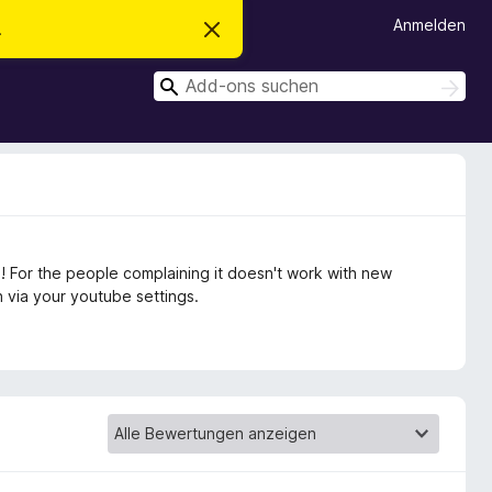
Anmelden
.
D
i
e
S
s
S
e
u
u
n
c
c
H
h
i
h
e
n
n
e
w
e
n
i
s
v
 For the people complaining it doesn't work with new
e
r
 via your youtube settings.
w
e
r
f
e
n