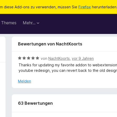
m diese Add-ons zu verwenden, müssen Sie
Firefox
herunterladen
Themes
Mehr…
Bewertungen von NachtKoorts
B
von
NachtKoorts
,
vor 9 Jahren
e
Thanks for updating my favorite addon to webextension!
w
youtube redesign, you can revert back to the old design
e
r
Melden
t
e
t
m
63 Bewertungen
i
t