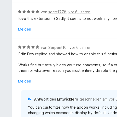
n
t
e
e
5
5
n
t
S
B
von
sdert1778
,
vor 6 Jahren
v
m
t
e
o
love this extension :) Sadly it seems to not work anymor
i
e
w
n
t
r
e
Melden
5
2
n
r
S
v
e
t
t
o
n
e
e
B
n
von
Serpent10i
,
vor 6 Jahren
t
r
e
5
Edit: Dev replied and showed how to enable this functiona
m
n
w
S
i
e
e
t
Works fine but totally hides youtube comments, so if a c
t
n
r
e
them for whatever reason you must entirely disable the 
5
t
r
v
e
n
Melden
o
t
e
n
m
n
5
i
Antwort des Entwicklers
geschrieben am
vor 
S
t
t
You can customize how the addon works, includin
5
e
changing which comments display by default. Unde
v
r