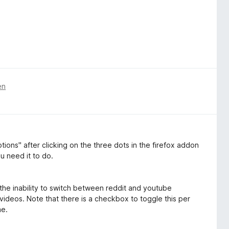
en
tions" after clicking on the three dots in the firefox addon
u need it to do.
the inability to switch between reddit and youtube
videos. Note that there is a checkbox to toggle this per
me.