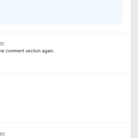
ren
the comment section again.
ren