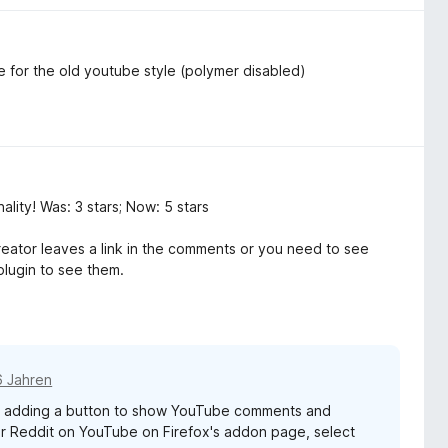
e for the old youtube style (polymer disabled)
lity! Was: 3 stars; Now: 5 stars
reator leaves a link in the comments or you need to see
plugin to see them.
6 Jahren
g adding a button to show YouTube comments and
r Reddit on YouTube on Firefox's addon page, select