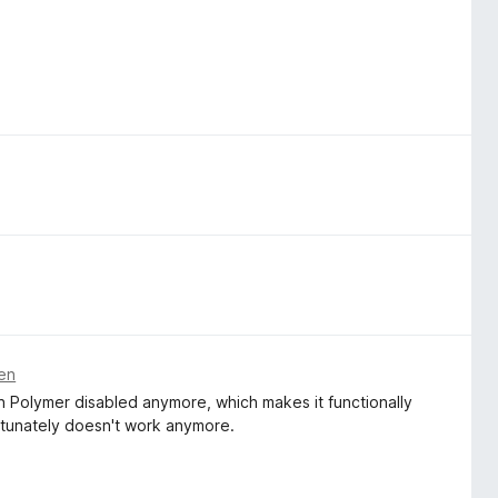
ren
h Polymer disabled anymore, which makes it functionally
fortunately doesn't work anymore.