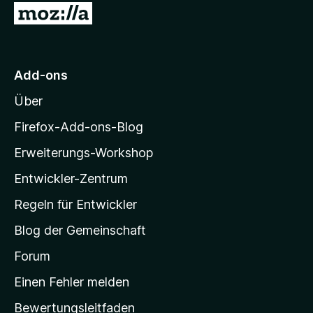
e
Z
S
n
t
u
e
r
r
M
n
Add-ons
e
o
n
Über
z
i
Firefox-Add-ons-Blog
l
Erweiterungs-Workshop
l
Entwickler-Zentrum
a
-
Regeln für Entwickler
S
Blog der Gemeinschaft
t
a
Forum
r
Einen Fehler melden
t
Bewertungsleitfaden
s