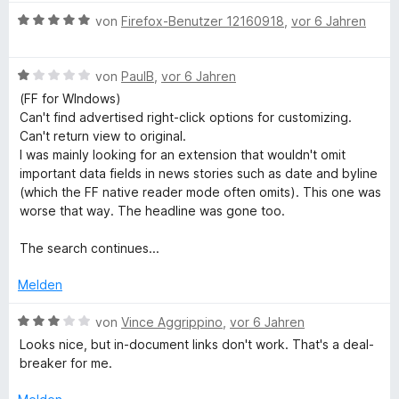
e
e
v
t
B
von
Firefox-Benutzer 12160918
,
vor 6 Jahren
r
n
o
m
e
n
n
i
w
e
5
t
B
e
von
PaulB
,
vor 6 Jahren
n
S
1
e
r
(FF for WIndows)
t
v
w
t
Can't find advertised right-click options for customizing.
e
o
e
e
Can't return view to original.
r
n
r
t
I was mainly looking for an extension that wouldn't omit
n
5
t
m
important data fields in news stories such as date and byline
e
S
e
i
(which the FF native reader mode often omits). This one was
n
t
t
t
worse that way. The headline was gone too.
e
m
5
r
i
v
The search continues...
n
t
o
e
1
n
Melden
n
v
5
o
S
B
von
Vince Aggrippino
,
vor 6 Jahren
n
t
e
Looks nice, but in-document links don't work. That's a deal-
5
e
w
breaker for me.
S
r
e
t
n
r