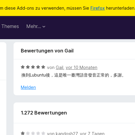
m diese Add-ons zu verwenden, müssen Sie
Firefox
herunterladen
Themes
Mehr…
Bewertungen von Gail
B
von
Gail
,
vor 10 Monaten
e
換到Lubuntu後，這是唯一臺灣語音發音正常的，多謝。
w
e
Melden
r
t
e
t
1.272 Bewertungen
m
i
t
B
von
kandosh27
,
vor 7 Tagen