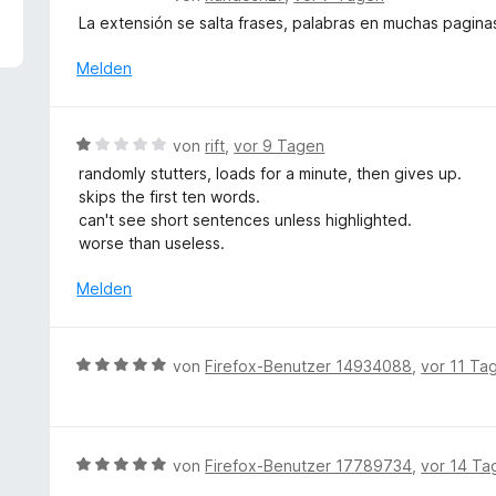
5
e
La extensión se salta frases, palabras en muchas pagina
v
w
o
e
Melden
n
r
5
t
S
e
B
t
von
rift
,
vor 9 Tagen
t
e
e
randomly stutters, loads for a minute, then gives up.
m
w
r
skips the first ten words.
i
e
n
can't see short sentences unless highlighted.
t
r
e
worse than useless.
1
t
n
v
e
Melden
o
t
n
m
5
i
B
S
von
Firefox-Benutzer 14934088
,
vor 11 Ta
t
e
t
1
w
e
v
e
r
o
r
n
B
von
Firefox-Benutzer 17789734
,
vor 14 Ta
n
t
e
e
5