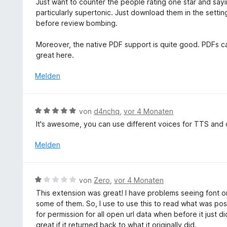
o
Just want to counter the people rating one star and sayi
i
n
w
n
particularly supertonic. Just download them in the settin
t
e
5
before review bombing.
2
r
S
v
t
t
Moreover, the native PDF support is quite good. PDFs can
o
e
e
great here.
n
t
r
5
m
Melden
n
S
i
e
t
t
n
e
5
B
r
von
d4nchq
,
vor 4 Monaten
v
e
n
It's awesome, you can use different voices for TTS and c
o
w
e
n
e
n
Melden
5
r
S
t
t
e
B
e
von
Zero
,
vor 4 Monaten
t
e
r
This extension was great! I have problems seeing font o
m
w
n
some of them. So, I use to use this to read what was pos
i
e
e
for permission for all open url data when before it just d
t
r
n
great if it returned back to what it originally did.