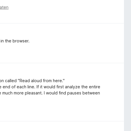
aten
 in the browser.
on called "Read aloud from here."
end of each line. If it would first analyze the entire
be much more pleasant. I would find pauses between