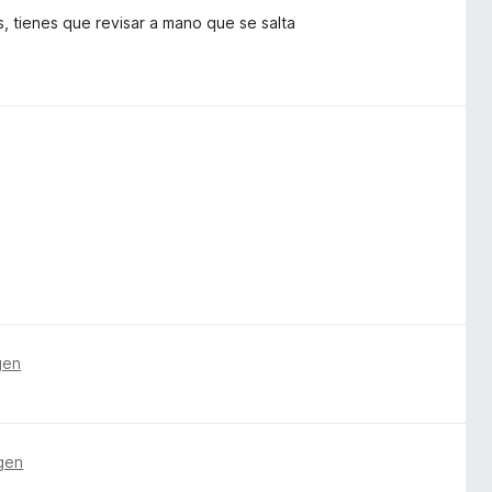
s, tienes que revisar a mano que se salta
gen
gen