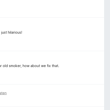
just hilarious!
ar old smoker, how about we fix that.
aten