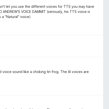
oesn't let you use the different voices for TTS you may have
TO ANDREW'S VOICE DAMMIT (seriously, his TTS voice is
as a "Natural" voice)
voice sound like a choking tin frog. The AI voices are