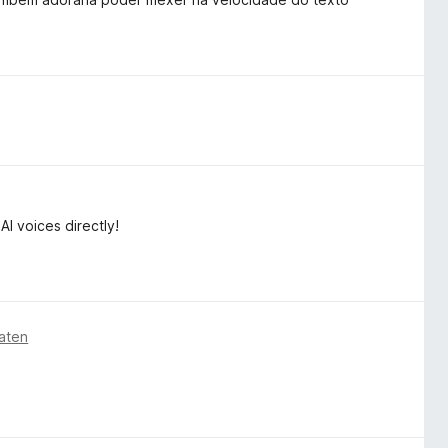
 voices directly!
aten