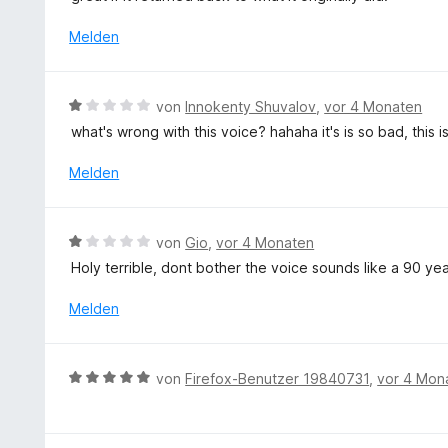
5
t
v
e
Melden
o
t
n
m
5
i
B
S
von
Innokenty Shuvalov
,
vor 4 Monaten
t
e
t
what's wrong with this voice? hahaha it's is so bad, this is 
1
w
e
v
e
r
Melden
o
r
n
n
t
e
5
e
n
B
S
von
Gio
,
vor 4 Monaten
t
e
t
Holy terrible, dont bother the voice sounds like a 90 ye
m
w
e
i
e
r
Melden
t
r
n
1
t
e
v
e
n
B
o
von
Firefox-Benutzer 19840731
,
vor 4 Mon
t
e
n
m
w
5
i
e
S