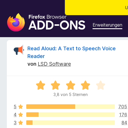
U
A
d
Erweiterungen
d
-
o
B
Read Aloud: A Text to Speech Voice
n
Reader
s
e
von
LSD Software
f
ü
w
r
B
d
e
e
e
3,8 von 5 Sternen
w
n
r
e
F
5
705
r
i
t
4
176
t
r
e
3
84
t
e