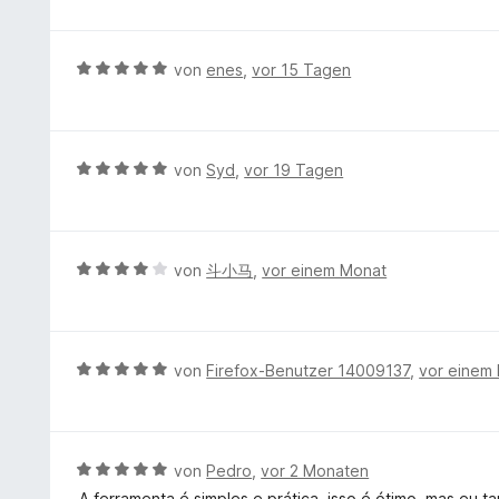
e
n
w
S
t
e
t
m
r
e
B
von
enes
,
vor 15 Tagen
i
t
r
e
t
e
n
w
5
t
e
e
v
m
n
r
B
von
Syd
,
vor 19 Tagen
o
i
t
e
n
t
e
w
5
5
t
e
S
v
m
r
t
B
von
斗小马
,
vor einem Monat
o
i
t
e
e
n
t
e
r
w
5
5
t
n
e
S
v
m
e
r
t
B
von
Firefox-Benutzer 14009137
,
vor einem
o
i
n
t
e
e
n
t
e
r
w
5
5
t
n
e
S
v
m
e
r
t
B
von
Pedro
,
vor 2 Monaten
o
i
n
t
e
e
n
A ferramenta é simples e prática, isso é ótimo, mas eu