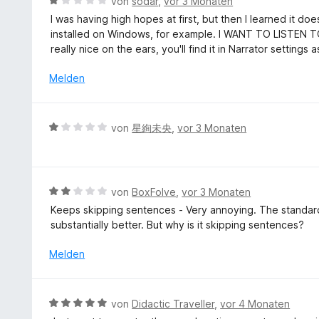
B
S
von
sodar
,
vor 3 Monaten
t
e
e
t
I was having high hopes at first, but then I learned it d
3
n
w
e
installed on Windows, for example. I WANT TO LISTEN 
v
e
r
really nice on the ears, you'll find it in Narrator settings 
o
r
n
n
t
e
Melden
5
e
n
S
t
t
m
B
e
von
星絢未央
,
vor 3 Monaten
i
e
r
t
w
n
1
e
e
v
r
n
B
von
BoxFolve
,
vor 3 Monaten
o
t
e
n
Keeps skipping sentences - Very annoying. The standard 
e
w
5
substantially better. But why is it skipping sentences?
t
e
S
m
r
Melden
t
i
t
e
t
e
r
1
t
n
B
von
Didactic Traveller
,
vor 4 Monaten
v
m
e
e