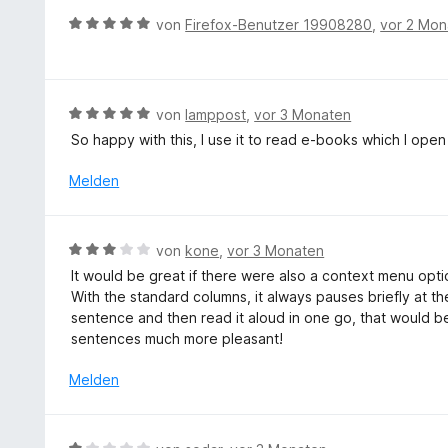
v
e
t
B
o
von
Firefox-Benutzer 19908280
,
vor 2 Mon
t
e
e
n
m
r
w
5
i
n
e
S
t
e
r
t
B
von
lamppost
,
vor 3 Monaten
5
n
t
e
e
v
So happy with this, I use it to read e-books which I open
e
r
w
o
t
n
e
Melden
n
m
e
r
5
i
n
t
S
t
e
t
B
von
kone
,
vor 3 Monaten
5
t
e
e
v
It would be great if there were also a context menu opti
m
r
w
o
With the standard columns, it always pauses briefly at the 
i
n
e
n
sentence and then read it aloud in one go, that would 
t
e
r
5
sentences much more pleasant!
5
n
t
S
v
e
Melden
t
o
t
e
n
m
r
5
i
n