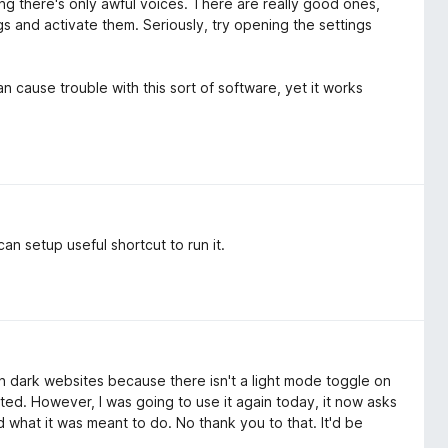
ng there's only awful voices. There are really good ones,
gs and activate them. Seriously, try opening the settings
 cause trouble with this sort of software, yet it works
an setup useful shortcut to run it.
n dark websites because there isn't a light mode toggle on
ted. However, I was going to use it again today, it now asks
id what it was meant to do. No thank you to that. It'd be