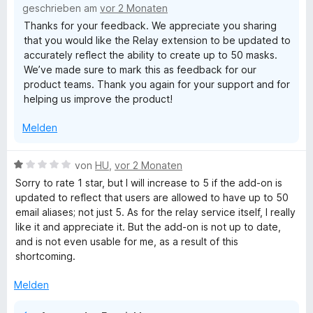
geschrieben am
vor 2 Monaten
t
Thanks for your feedback. We appreciate you sharing
3
that you would like the Relay extension to be updated to
v
accurately reflect the ability to create up to 50 masks.
o
We’ve made sure to mark this as feedback for our
n
product teams. Thank you again for your support and for
5
helping us improve the product!
S
t
Melden
e
r
n
B
von
HU
,
vor 2 Monaten
e
e
Sorry to rate 1 star, but I will increase to 5 if the add-on is
n
w
updated to reflect that users are allowed to have up to 50
e
email aliases; not just 5. As for the relay service itself, I really
r
like it and appreciate it. But the add-on is not up to date,
t
and is not even usable for me, as a result of this
e
shortcoming.
t
m
Melden
i
t