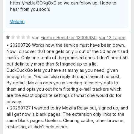
https://mzl.la/3OKgOxD so we can follow up. Hope to
n
y
t
hear from you soon!
5
e
S
r
Melden
t
n
e
e
r
n
B
von
Firefox-Benutzer 13006980
,
vor 12 Tagen
n
e
• 20260728 Works now, the service must have been down.
e
w
Now I discover that one gets only 5 out of the 50 advertised
n
e
masks. Only one tenth of the promised ones. I don't need 50
r
but definitely more than 5; I signed up to a lie.
t
DuckDuckGo lets you have as many as you need, given
e
enough time. You can also reply through them at no cost.
t
By default Mozilla opts you in sending telemetry data to
m
them and opts you out from filtering e-mail trackers which
i
are the exact opposite settings of what one would do for
t
privacy.
1
• 20260727 I wanted to try Mozilla Relay out, signed up, and
v
all I get now is blank pages. The extension only links to the
o
same blank pages. Useless. Clearing cache, other browser,
n
restarting, all didn't help either.
5