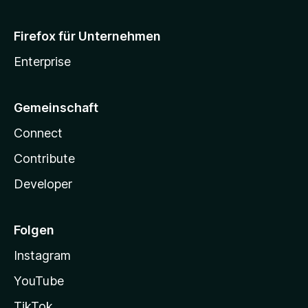
Firefox für Unternehmen
Enterprise
Gemeinschaft
Connect
Contribute
Developer
Folgen
Instagram
YouTube
TikTok