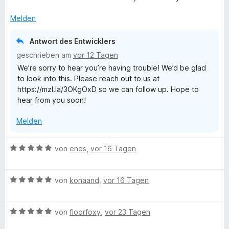
e
i
t
t
Melden
m
5
i
v
Antwort des Entwicklers
t
o
geschrieben am
vor 12 Tagen
2
n
We’re sorry to hear you’re having trouble! We’d be glad
v
5
to look into this. Please reach out to us at
o
S
https://mzl.la/3OKgOxD so we can follow up. Hope to
n
t
hear from you soon!
5
e
S
r
Melden
t
n
e
e
r
n
B
von
enes
,
vor 16 Tagen
n
e
e
w
n
B
e
von
konaand
,
vor 16 Tagen
e
r
w
t
B
e
von
floorfoxy
,
vor 23 Tagen
e
e
r
t