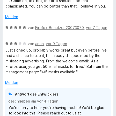
it". Come on, fox-bot, the fix it shouldn't be that
e
t
m
1
complicated. You can do better than that. I believe in you.
r
r
e
i
v
n
t
t
o
Melden
e
e
m
5
n
n
i
v
5
B
von
Firefox-Benutzer 20073070
,
vor 7 Tagen
t
o
S
f
e
2
n
t
w
v
5
e
B
e
von
anon
,
vor 9 Tagen
o
o
S
r
e
r
Just signed up, probably works great but even before I've
n
t
n
w
t
had a chance to use it, I'm already disappointed by the
x
5
e
e
e
e
misleading advertising. From the welcome email: "As a
S
r
n
r
t
⁨Firefox⁩ user, you get ⁨50⁩ email masks for free." But from the
R
t
n
t
m
management page: "4/5 masks available."
e
e
e
i
r
n
t
t
e
Melden
n
m
5
e
i
v
Antwort des Entwicklers
l
n
t
o
geschrieben am
vor 4 Tagen
3
n
a
We’re sorry to hear you’re having trouble! We’d be glad
v
5
to look into this. Please reach out to us at
o
S