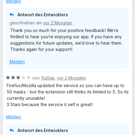
t
t
Melden
t
n
t
m
5
e
e
e
i
v
Antwort des Entwicklers
r
n
t
t
o
geschrieben am
vor 2 Monaten
n
m
3
n
Thank you so much for your positive feedback! We’re
e
i
v
5
thrilled to hear you’re enjoying our app. If you have any
n
t
o
S
suggestions for future updates, we’d love to hear them.
5
n
t
Thanks again for your support!
v
5
e
o
S
r
Melden
n
t
n
5
e
e
S
r
n
B
von
YuiStar
,
vor 2 Monaten
t
n
e
Firefox/Mozilla updated the service so you can have up to
e
e
w
50 masks - but the extension still thinks its limited to 5. So its
r
n
e
currently unusable!
n
r
3 Stars because the service it self is great!
e
t
n
e
Melden
t
m
Antwort des Entwicklers
i