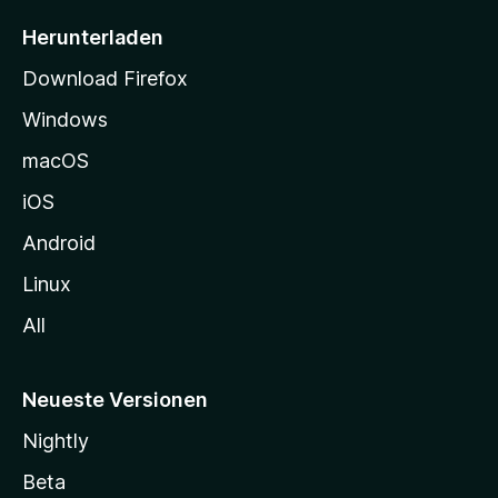
e
i
Herunterladen
t
Download Firefox
e
Windows
g
e
macOS
h
iOS
e
n
Android
Linux
All
Neueste Versionen
Nightly
Beta