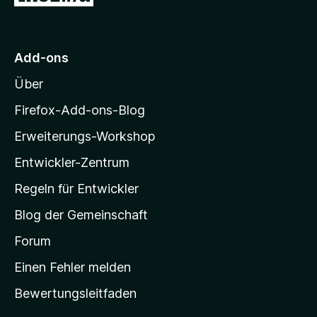
u
o
S
n
t
r
5
e
M
S
r
Add-ons
o
t
n
Über
e
e
z
r
n
i
Firefox-Add-ons-Blog
n
l
e
Erweiterungs-Workshop
l
n
Entwickler-Zentrum
a
-
Regeln für Entwickler
S
Blog der Gemeinschaft
t
a
Forum
r
Einen Fehler melden
t
Bewertungsleitfaden
s