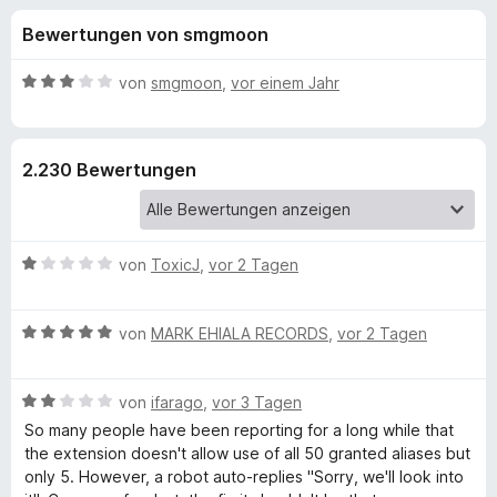
u
t
f
Bewertungen von smgmoon
4
o
n
,
x
2
B
von
smgmoon
,
vor einem Jahr
-
g
v
e
B
o
w
n
e
r
e
2.230 Bewertungen
5
r
o
S
t
w
n
t
e
s
e
t
e
B
f
von
ToxicJ
,
vor 2 Tagen
r
m
r
e
n
i
w
e
t
ü
B
e
von
MARK EHIALA RECORDS
,
vor 2 Tagen
n
3
e
r
v
r
w
t
o
B
e
von
ifarago
,
vor 3 Tagen
e
n
F
e
r
t
So many people have been reporting for a long while that
5
w
t
m
the extension doesn't allow use of all 50 granted aliases but
S
e
e
i
only 5. However, a robot auto-replies "Sorry, we'll look into
i
t
r
t
t