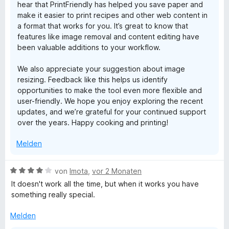
hear that PrintFriendly has helped you save paper and
e
make it easier to print recipes and other web content in
r
a format that works for you. It’s great to know that
n
features like image removal and content editing have
e
been valuable additions to your workflow.
n
We also appreciate your suggestion about image
resizing. Feedback like this helps us identify
opportunities to make the tool even more flexible and
user-friendly. We hope you enjoy exploring the recent
updates, and we’re grateful for your continued support
over the years. Happy cooking and printing!
Melden
B
von
Imota
,
vor 2 Monaten
e
It doesn't work all the time, but when it works you have
w
something really special.
e
r
Melden
t