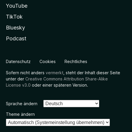
YouTube
TikTok
Bluesky
Podcast
Datenschutz
Cookies
Rechtliches
Sofern nicht anders
vermerkt
, steht der Inhalt dieser Seite
unter der
Creative Commons Attribution Share-Alike
License v3.0
oder einer späteren Version.
Sprache ändern
Theme ändern