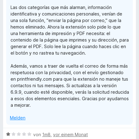
Las dos categorías que más alarman, información
identificativa y comunicaciones personales, venían de
una sola función, "enviar la página por correo," que la
hemos eliminado. Ahora la extensión solo pide lo que
una herramienta de impresión y PDF necesita: el
contenido de la página que imprimes y su dirección, para
generar el PDF. Solo lee la página cuando haces clic en
el botón y no rastrea tu navegación.
Además, vamos a traer de vuelta el correo de forma más
respetuosa con la privacidad, con el envío gestionado
en printfriendly.com para que la extensión no maneje tus
contactos ni tus mensajes. Si actualizas a la versión
6.9.9, cuando esté disponible, verás la solicitud reducida
a esos dos elementos esenciales. Gracias por ayudarnos
a mejorar.
Melden
B
von
1m8
,
vor einem Monat