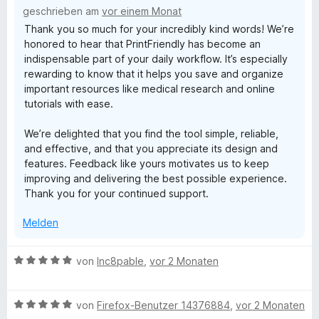
t
i
geschrieben am
vor einem Monat
5
e
t
Thank you so much for your incredibly kind words! We’re
S
r
5
honored to hear that PrintFriendly has become an
t
n
v
indispensable part of your daily workflow. It’s especially
e
e
o
rewarding to know that it helps you save and organize
r
n
n
important resources like medical research and online
n
5
tutorials with ease.
e
S
n
t
We’re delighted that you find the tool simple, reliable,
e
and effective, and that you appreciate its design and
r
features. Feedback like yours motivates us to keep
n
improving and delivering the best possible experience.
e
Thank you for your continued support.
n
Melden
B
von
Inc8pable
,
vor 2 Monaten
e
w
B
e
von
Firefox-Benutzer 14376884
,
vor 2 Monaten