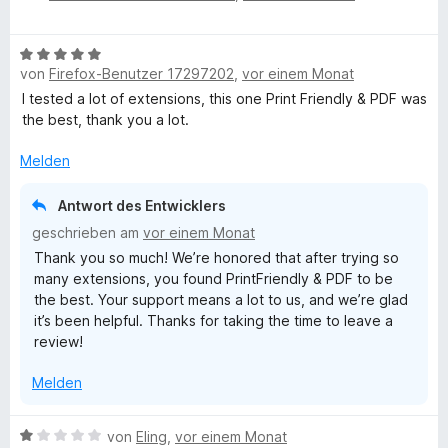
w
e
e
B
r
von
Firefox-Benutzer 17297202
,
vor einem Monat
e
e
t
w
I tested a lot of extensions, this one Print Friendly & PDF was
e
e
the best, thank you a lot.
t
n
r
m
t
Melden
i
s
e
t
t
5
Antwort des Entwicklers
h
m
v
geschrieben am
vor einem Monat
i
o
Thank you so much! We’re honored that after trying so
t
n
o
many extensions, you found PrintFriendly & PDF to be
5
5
the best. Your support means a lot to us, and we’re glad
v
S
t
it’s been helpful. Thanks for taking the time to leave a
o
t
review!
n
e
5
r
Melden
S
n
t
e
e
B
n
von
Eling
,
vor einem Monat