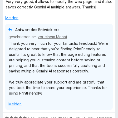
e
r
Very very good; it allows to modify the web page, and it also
w
t
saves correctly Gemini Ai multiple answers. Thanks!
e
e
r
t
Melden
t
m
e
i
Antwort des Entwicklers
t
t
geschrieben am
vor einem Monat
m
5
Thank you very much for your fantastic feedback! We’re
i
v
delighted to hear that you’re finding PrintFriendly so
t
o
useful. It’s great to know that the page editing features
5
n
are helping you customize content before saving or
v
5
printing, and that the tool is successfully capturing and
o
S
saving multiple Gemini AI responses correctly.
n
t
5
e
We truly appreciate your support and are grateful that
S
r
you took the time to share your experience. Thanks for
t
n
using PrintFriendly!
e
e
r
n
Melden
n
e
n
B