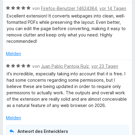
e
m
w
r
i
B
e
von
Firefox-Benutzer 14624384
,
vor 14 Tagen
i
n
t
e
r
Excellent extension! It converts webpages into clean, well-
e
5
w
t
formatted PDFs while preserving the layout. Even better,
n
n
v
e
e
you can edit the page before converting, making it easy to
o
r
t
remove clutter and keep only what you need. Highly
t
n
t
m
recommended!
5
e
i
S
t
F
t
Melden
t
m
5
e
i
v
B
von
Juan Pablo Pantoja Ruíz
,
vor 23 Tagen
r
r
t
o
e
it's incredible, especially taking into account that it is free. I
n
5
n
w
had some concerns regarding some permissions, but I
i
e
v
5
e
believe these are being updated in order to require only
n
o
S
r
permissions to actually work. The outputs and overall work
e
n
t
t
of the extension are really solid and are almost conceivable
5
e
e
as a natural feature of any web browser on 2026.
S
r
t
n
t
n
m
Melden
e
e
i
d
r
n
t
Antwort des Entwicklers
n