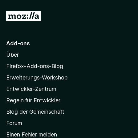
Z
u
r
M
Add-ons
o
Über
z
i
Firefox-Add-ons-Blog
l
Erweiterungs-Workshop
l
Entwickler-Zentrum
a
-
Regeln für Entwickler
S
Blog der Gemeinschaft
t
a
Forum
r
Einen Fehler melden