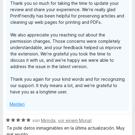
Thank you so much for taking the time to update your
review and share your experience. We’re really glad
PrintFriendly has been helpful for preserving articles and
cleaning up web pages for printing and PDFs.
We also appreciate you reaching out about the
permission changes. Those concerns were completely
understandable, and your feedback helped us improve
the extension. We’re grateful you took the time to
discuss it with us, and we’re happy we were able to
address the issue in the latest version.
Thank you again for your kind words and for recognizing
our support. It truly means a lot, and we’re grateful to
have you as a longtime user.
Melden
B
von
Mirinda
,
vor einem Monat
e
Te pide datos inimaginables en la última actualización. Muy
w
mal asunto.