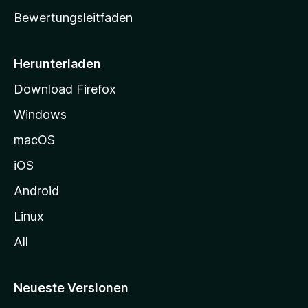
t
Bewertungsleitfaden
s
e
i
Herunterladen
t
Download Firefox
e
Windows
g
e
macOS
h
iOS
e
n
Android
Linux
All
Neueste Versionen