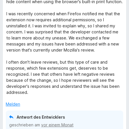
t
hide content when using the browser's built-in print function.
e
t
I was recently concerned when Firefox notified me that the
m
extension now requires additional permissions, so I
i
uninstalled it. I was invited to explain why, so I shared my
t
concern. I was surprised that the developer contacted me
5
to learn more about my unease. We exchanged a few
v
messages and my issues have been addressed with a new
o
version that's currently under Mozilla's review.
n
5
I often don't leave reviews, but this type of care and
S
response, which few extensions get, deserves to be
t
recognized. I see that others have left negative reviews
e
because of the change, so I hope reviewers will see the
r
developer's responses and understand the issue has been
n
addressed.
e
n
Melden
Antwort des Entwicklers
geschrieben am
vor einem Monat