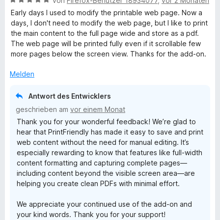
von
Firefox-Benutzer 18934077
,
vor 2 Monaten
e
Early days I used to modify the printable web page. Now a
w
days, I don't need to modify the web page, but I like to print
e
the main content to the full page wide and store as a pdf.
r
The web page will be printed fully even if it scrollable few
t
more pages below the screen view. Thanks for the add-on.
e
t
Melden
m
i
Antwort des Entwicklers
t
geschrieben am
vor einem Monat
5
Thank you for your wonderful feedback! We’re glad to
v
hear that PrintFriendly has made it easy to save and print
o
web content without the need for manual editing. It’s
n
especially rewarding to know that features like full-width
5
content formatting and capturing complete pages—
S
including content beyond the visible screen area—are
t
helping you create clean PDFs with minimal effort.
e
r
We appreciate your continued use of the add-on and
n
your kind words. Thank you for your support!
e