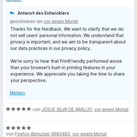
n
i
t
Antwort des Entwicklers
1
geschrieben am
vor einem Monat
v
Thanks for the feedback. We want to clarify that we do
o
not sell users’ personal information. We understand that
n
privacy is important, and we aim to be transparent about
5
our data practices in our privacy policy.
S
t
We’re sorry to hear that PrintFriendly performed worse
e
than your browser’s built-in printing features in your
r
experience. We appreciate you taking the time to share
n
your perspective.
e
n
Melden
B
von
JOSUE SILVA DE ARAUJO
,
vor einem Monat
e
w
B
e
von
Firefox-Benutzer 5683485
,
vor einem Monat
e
r