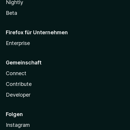
Nightly
Beta
Firefox für Unternehmen
Enterprise
Gemeinschaft
Connect
Contribute
Developer
Folgen
Instagram