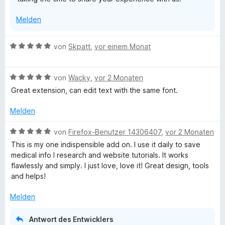
Melden
B
von
Skpatt
,
vor einem Monat
e
w
B
e
von
Wacky
,
vor 2 Monaten
e
r
Great extension, can edit text with the same font.
w
t
e
e
Melden
r
t
t
m
B
von
Firefox-Benutzer 14306407
,
vor 2 Monaten
e
i
e
This is my one indispensible add on. I use it daily to save
t
t
w
medical info I research and website tutorials. It works
m
5
e
flawlessly and simply. I just love, love it! Great design, tools
i
v
r
and helps!
t
o
t
5
n
e
Melden
v
5
t
o
S
m
Antwort des Entwicklers
n