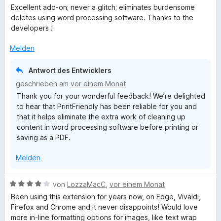
w
t
Excellent add-on; never a glitch; eliminates burdensome
e
e
deletes using word processing software. Thanks to the
r
t
developers !
t
m
e
i
Melden
t
t
m
5
Antwort des Entwicklers
i
v
geschrieben am
vor einem Monat
t
o
Thank you for your wonderful feedback! We’re delighted
5
n
to hear that PrintFriendly has been reliable for you and
v
5
that it helps eliminate the extra work of cleaning up
o
S
content in word processing software before printing or
n
t
saving as a PDF.
5
e
S
r
Melden
t
n
e
e
r
n
B
von
LozzaMacC
,
vor einem Monat
n
e
Been using this extension for years now, on Edge, Vivaldi,
e
w
Firefox and Chrome and it never disappoints! Would love
n
e
more in-line formatting options for images, like text wrap