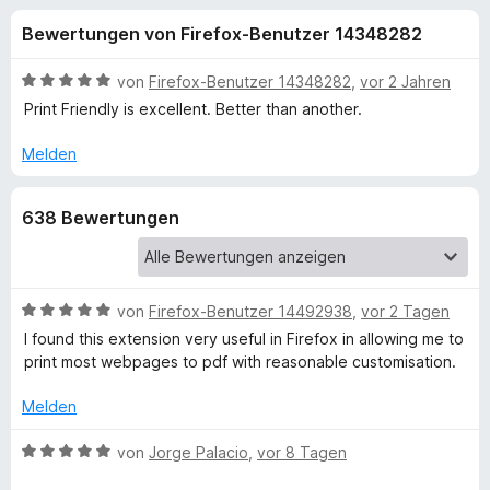
u
t
f
Bewertungen von Firefox-Benutzer 14348282
4
o
n
,
x
2
B
von
Firefox-Benutzer 14348282
,
vor 2 Jahren
-
g
v
e
Print Friendly is excellent. Better than another.
B
o
w
n
e
r
Melden
e
5
r
o
S
t
w
n
638 Bewertungen
t
e
s
e
t
e
f
r
m
r
n
i
e
t
B
von
Firefox-Benutzer 14492938
,
vor 2 Tagen
ü
n
5
e
I found this extension very useful in Firefox in allowing me to
v
w
print most webpages to pdf with reasonable customisation.
r
o
e
n
r
Melden
P
5
t
S
e
B
von
Jorge Palacio
,
vor 8 Tagen
r
t
t
e