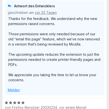
P
m
t
i
Antwort des Entwicklers
e
t
D
geschrieben am
vor 25 Tagen
t
5
Thanks for the feedback. We understand why the new
m
v
F
permissions raised concerns.
i
o
t
n
Those permissions were only needed because of our
,
1
5
old “email this page” feature, which we’ve now removed
v
S
in a version that's being reviewed by Mozilla.
o
t
a
n
e
The upcoming update reduces the extension to just the
5
r
n
permissions needed to create printer-friendly pages and
S
n
PDFs.
t
e
d
e
n
We appreciate you taking the time to let us know your
r
concerns.
n
S
e
Melden
n
c
B
r
von
Firefox-Benutzer 20030234
,
vor einem Monat
e