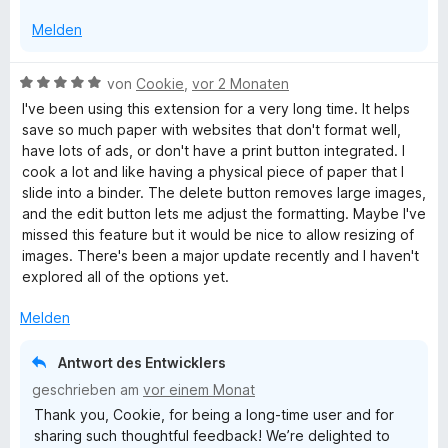
n
Melden
B
von
Cookie
,
vor 2 Monaten
e
I've been using this extension for a very long time. It helps
w
save so much paper with websites that don't format well,
e
have lots of ads, or don't have a print button integrated. I
r
cook a lot and like having a physical piece of paper that I
t
slide into a binder. The delete button removes large images,
e
and the edit button lets me adjust the formatting. Maybe I've
t
missed this feature but it would be nice to allow resizing of
m
images. There's been a major update recently and I haven't
i
explored all of the options yet.
t
5
Melden
v
o
Antwort des Entwicklers
n
geschrieben am
vor einem Monat
5
Thank you, Cookie, for being a long-time user and for
S
sharing such thoughtful feedback! We’re delighted to
t