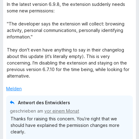
r
e
In the latest version 6.9.8, the extension suddenly needs
n
w
some new permissions:
e
e
n
r
"The developer says the extension will collect: browsing
t
activity, personal communications, personally identifying
e
information."
t
m
They don't even have anything to say in their changelog
i
about this update (it's literally empty). This is very
t
concerning. I'm disabling the extension and staying on the
1
previous version 6.7.10 for the time being, while looking for
v
alternative.
o
n
Melden
5
S
Antwort des Entwicklers
t
geschrieben am
vor einem Monat
e
Thanks for raising this concern. You’re right that we
r
should have explained the permission changes more
n
clearly.
e