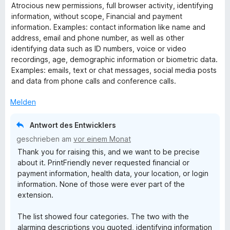
e
Atrocious new permissions, full browser activity, identifying
w
information, without scope, Financial and payment
e
information. Examples: contact information like name and
r
address, email and phone number, as well as other
t
identifying data such as ID numbers, voice or video
e
recordings, age, demographic information or biometric data.
t
Examples: emails, text or chat messages, social media posts
m
and data from phone calls and conference calls.
i
t
Melden
1
v
Antwort des Entwicklers
o
geschrieben am
vor einem Monat
n
Thank you for raising this, and we want to be precise
5
about it. PrintFriendly never requested financial or
S
payment information, health data, your location, or login
t
information. None of those were ever part of the
e
extension.
r
n
The list showed four categories. The two with the
e
alarming descriptions you quoted, identifying information
n