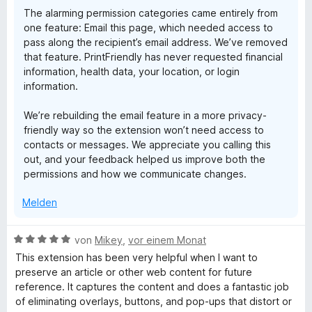
n
The alarming permission categories came entirely from
one feature: Email this page, which needed access to
pass along the recipient’s email address. We’ve removed
that feature. PrintFriendly has never requested financial
information, health data, your location, or login
information.
We’re rebuilding the email feature in a more privacy-
friendly way so the extension won’t need access to
contacts or messages. We appreciate you calling this
out, and your feedback helped us improve both the
permissions and how we communicate changes.
Melden
B
von
Mikey
,
vor einem Monat
e
This extension has been very helpful when I want to
w
preserve an article or other web content for future
e
reference. It captures the content and does a fantastic job
r
of eliminating overlays, buttons, and pop-ups that distort or