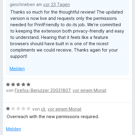
5
l
geschrieben am
vor 23 Tagen
e
v
Thanks so much for the thoughtful review! The updated
n
o
version is now live and requests only the permissions
y
n
needed for PrintFriendly to do its job. We’re committed
5
to keeping the extension both privacy-friendly and easy
S
-
to understand. Hearing that it feels like a feature
t
browsers should have built in is one of the nicest
e
P
compliments we could receive. Thanks again for your
r
support!
n
r
e
Melden
n
i
B
von
Firefox-Benutzer 20031807
,
vor einem Monat
e
n
w
e
t
B
von
cli
,
vor einem Monat
r
e
t
Overreach with the new permissions required.
,
w
e
e
t
Melden
r