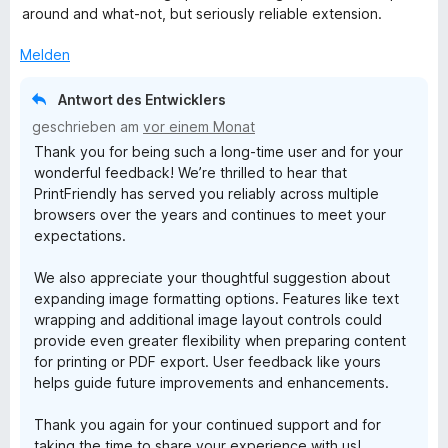
r
around and what-not, but seriously reliable extension.
t
e
Melden
t
m
Antwort des Entwicklers
i
geschrieben am
vor einem Monat
t
Thank you for being such a long-time user and for your
4
wonderful feedback! We’re thrilled to hear that
v
PrintFriendly has served you reliably across multiple
o
browsers over the years and continues to meet your
n
expectations.
5
S
We also appreciate your thoughtful suggestion about
t
expanding image formatting options. Features like text
e
wrapping and additional image layout controls could
r
provide even greater flexibility when preparing content
n
for printing or PDF export. User feedback like yours
e
helps guide future improvements and enhancements.
n
Thank you again for your continued support and for
taking the time to share your experience with us!