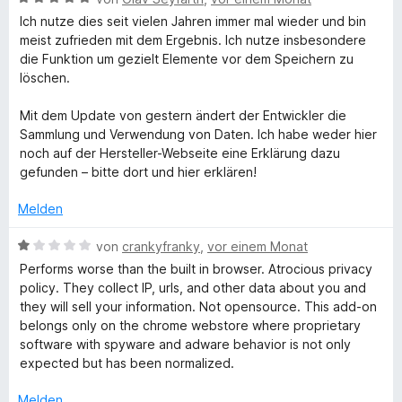
e
Ich nutze dies seit vielen Jahren immer mal wieder und bin
w
meist zufrieden mit dem Ergebnis. Ich nutze insbesondere
e
die Funktion um gezielt Elemente vor dem Speichern zu
r
löschen.
t
e
Mit dem Update von gestern ändert der Entwickler die
t
Sammlung und Verwendung von Daten. Ich habe weder hier
m
noch auf der Hersteller-Webseite eine Erklärung dazu
i
gefunden – bitte dort und hier erklären!
t
5
Melden
v
o
B
von
crankyfranky
,
vor einem Monat
n
e
Performs worse than the built in browser. Atrocious privacy
5
w
policy. They collect IP, urls, and other data about you and
S
e
they will sell your information. Not opensource. This add-on
t
r
belongs only on the chrome webstore where proprietary
e
t
software with spyware and adware behavior is not only
r
e
expected but has been normalized.
n
t
e
m
Melden