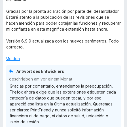
e
r
Gracias por la pronta aclaración por parte del desarrollador.
t
Estaré atento a la publicación de las revisiones que se
e
hacen mención para poder cotejar las funciones y recuperar
t
mi confianza en esta magnífica extensión hasta ahora.
m
i
Versión 6.9.9 actualizada con los nuevos parámetros. Todo
t
correcto.
5
v
Melden
o
n
Antwort des Entwicklers
5
geschrieben am
vor einem Monat
S
Gracias por comentarlo, entendemos la preocupación.
t
Firefox ahora exige que las extensiones etiqueten cada
e
categoría de datos que pueden tocar, y por eso
r
apareció esa lista en la última actualización. Queremos
n
ser claros: PrintFriendly nunca solicitó información
e
financiera ni de pago, ni datos de salud, ubicación o
n
inicio de sesión.