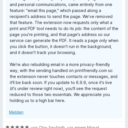
and personal communications, came entirely from one
feature: "email this page," which passed along a
recipient's address to send the page. We've removed
that feature. The extension now requests only what a
print and PDF tool needs to do its job: the content of the
page you're printing, and that page's address so our
service can generate the PDF. It reads a page only when
you click the button, it doesn't run in the background,
and it doesn't track your browsing.
We're also rebuilding email in a more privacy-friendly
way, with the sending handled on printfriendly.com so
the extension never touches contacts or messages, and
it'll be back soon. If you update to 6.9.9, once it's live
(it's under review right now), you'll see the request
reduced to those two essentials. We appreciate you
holding us to a high bar here.
Melden
B
von
Olav Seyfarth
,
vor einem Monat