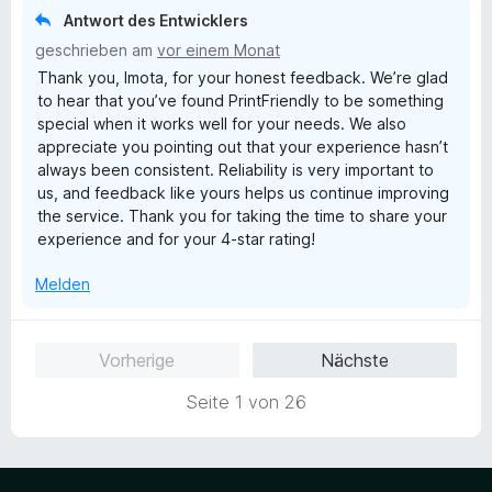
e
Antwort des Entwicklers
t
geschrieben am
vor einem Monat
m
Thank you, Imota, for your honest feedback. We’re glad
i
to hear that you’ve found PrintFriendly to be something
t
special when it works well for your needs. We also
4
appreciate you pointing out that your experience hasn’t
v
always been consistent. Reliability is very important to
o
us, and feedback like yours helps us continue improving
n
the service. Thank you for taking the time to share your
5
experience and for your 4-star rating!
S
t
Melden
e
r
n
Vorherige
Nächste
e
n
Seite 1 von 26