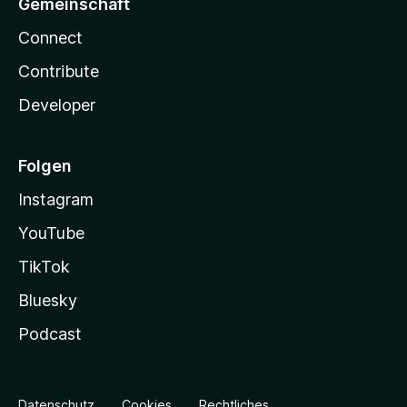
Gemeinschaft
Connect
Contribute
Developer
Folgen
Instagram
YouTube
TikTok
Bluesky
Podcast
Datenschutz
Cookies
Rechtliches