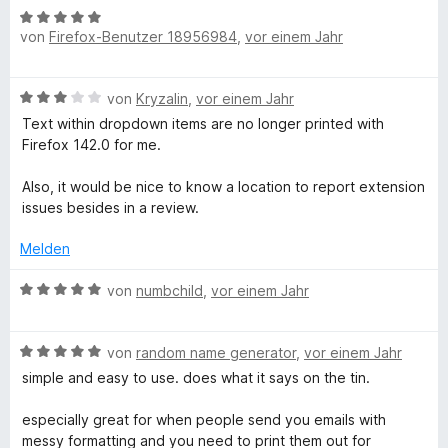
5
n
B
t
e
n
e
von
Firefox-Benutzer 18956984
,
vor einem Jahr
v
5
e
e
r
e
t
o
S
w
r
t
n
m
n
t
e
n
e
i
B
von
Kryzalin
,
vor einem Jahr
5
e
r
e
t
t
e
S
r
t
n
m
Text within dropdown items are no longer printed with
5
w
t
n
e
i
Firefox 142.0 for me.
v
e
e
e
t
t
o
r
r
n
m
4
Also, it would be nice to know a location to report extension
n
t
n
i
v
issues besides in a review.
5
e
e
t
o
S
t
n
5
Melden
n
t
m
v
5
e
i
B
o
von
numbchild
,
vor einem Jahr
S
r
t
e
n
t
n
3
w
5
e
e
v
B
e
von
random name generator
,
vor einem Jahr
S
r
n
o
e
r
t
n
simple and easy to use. does what it says on the tin.
n
w
t
e
e
5
e
e
r
n
especially great for when people send you emails with
S
r
t
n
messy formatting and you need to print them out for