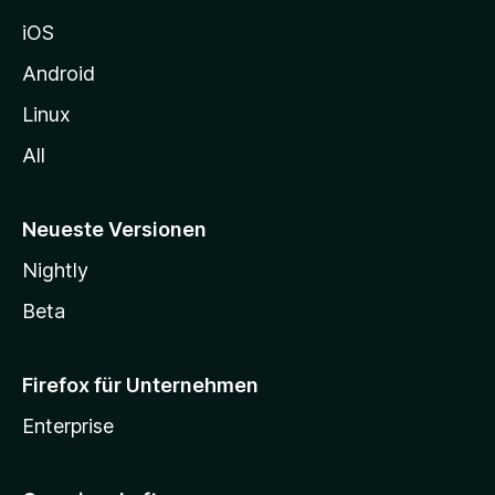
h
iOS
e
n
Android
Linux
All
Neueste Versionen
Nightly
Beta
Firefox für Unternehmen
Enterprise