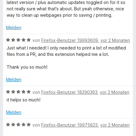
r
e
latest version / plus automatic updates toggled on for it so
5
t
r
not really sure what that's about. But yeah otherwise, nice
i
v
e
n
way to clean up webpages prior to saving / printing.
o
t
e
n
n
m
n
Melden
5
i
S
t
t
B
von
Firefox-Benutzer 19993609
,
vor 2 Monaten
t
4
e
Just what I needed! I only needed to print a list of modified
e
v
w
E
files from a PR, and this extension helped me a lot.
r
o
e
n
n
r
Thank you so much!
d
e
5
t
n
S
e
Melden
i
t
t
e
m
B
von
Firefox-Benutzer 18290363
,
vor 2 Monaten
r
t
i
e
it helps so much!
n
t
w
e
5
e
W
Melden
n
v
r
o
t
B
von
Firefox-Benutzer 19975823
,
vor 2 Monaten
E
n
e
e
5