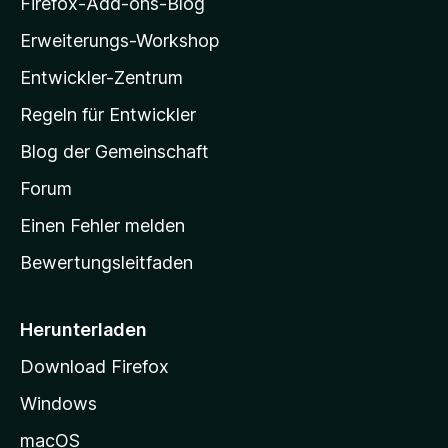
Firefox-Add-ons-Blog
l
Erweiterungs-Workshop
l
Entwickler-Zentrum
a
-
Regeln für Entwickler
S
Blog der Gemeinschaft
t
a
Forum
r
Einen Fehler melden
t
Bewertungsleitfaden
s
e
i
Herunterladen
t
Download Firefox
e
Windows
g
e
macOS