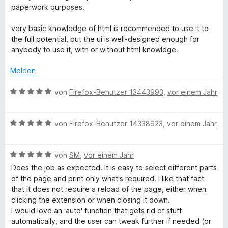
t
t
m
e
paperwork purposes.
e
e
i
n
r
t
t
very basic knowledge of html is recommended to use it to
n
m
5
the full potential, but the ui is well-designed enough for
e
i
v
anybody to use it, with or without html knowldge.
n
t
o
5
n
Melden
v
5
o
S
B
von
Firefox-Benutzer 13443993
,
vor einem Jahr
n
t
e
5
e
w
S
r
B
e
von
Firefox-Benutzer 14338923
,
vor einem Jahr
t
n
e
r
e
e
w
t
r
n
B
e
von
SM
,
vor einem Jahr
e
n
e
r
t
Does the job as expected. It is easy to select different parts
e
w
t
m
of the page and print only what's required. I like that fact
n
e
e
i
that it does not require a reload of the page, either when
r
t
t
clicking the extension or when closing it down.
t
m
5
I would love an 'auto' function that gets rid of stuff
e
i
v
automatically, and the user can tweak further if needed (or