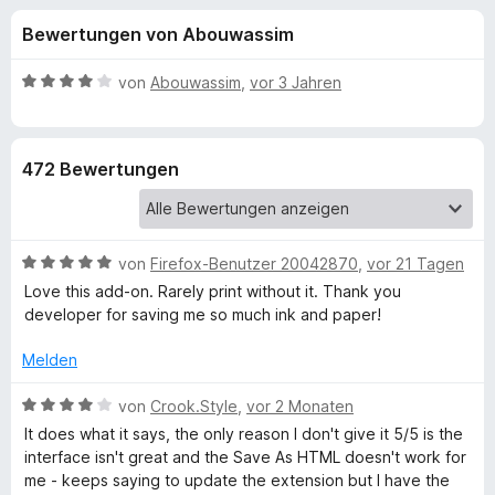
u
t
f
Bewertungen von Abouwassim
4
o
n
,
x
2
B
von
Abouwassim
,
vor 3 Jahren
-
g
v
e
B
o
w
n
e
r
e
472 Bewertungen
5
r
o
S
t
w
n
t
e
s
e
t
e
B
f
von
Firefox-Benutzer 20042870
,
vor 21 Tagen
r
m
r
e
n
i
Love this add-on. Rarely print without it. Thank you
w
e
t
developer for saving me so much ink and paper!
ü
e
n
4
r
v
Melden
r
t
o
e
B
n
von
Crook.Style
,
vor 2 Monaten
P
t
e
5
It does what it says, the only reason I don't give it 5/5 is the
m
w
S
interface isn't great and the Save As HTML doesn't work for
i
e
r
t
me - keeps saying to update the extension but I have the
t