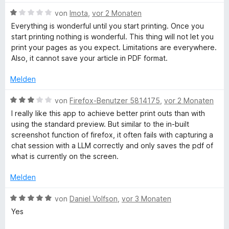
t
w
S
m
B
e
von
Imota
,
vor 2 Monaten
t
i
e
r
Everything is wonderful until you start printing. Once you
e
t
w
t
start printing nothing is wonderful. This thing will not let you
r
5
e
e
print your pages as you expect. Limitations are everywhere.
n
v
r
t
Also, it cannot save your article in PDF format.
e
o
t
m
n
n
e
i
Melden
5
t
t
S
m
5
B
von
Firefox-Benutzer 5814175
,
vor 2 Monaten
t
i
v
e
I really like this app to achieve better print outs than with
e
t
o
w
using the standard preview. But similar to the in-built
r
1
n
e
screenshot function of firefox, it often fails with capturing a
n
v
5
r
chat session with a LLM correctly and only saves the pdf of
e
o
S
t
what is currently on the screen.
n
n
t
e
5
e
t
Melden
S
r
m
t
n
i
B
von
Daniel Volfson
,
vor 3 Monaten
e
e
t
e
Yes
r
n
3
w
n
v