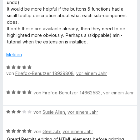
t
t
o
undo).
m
5
n
It would be more helpful if the buttons & functions had a
i
v
5
small tooltip description about what each sub-component
t
o
S
does.
5
n
t
If both these are available already, then they need to be
v
5
e
highlighted more obviously. Perhaps a (skippable) mini-
o
S
r
tutorial when the extension is installed.
n
t
n
5
e
e
Melden
S
r
n
t
n
B
e
e
von
Firefox-Benutzer 18939808
,
vor einem Jahr
e
r
n
w
n
e
B
e
von
Firefox-Benutzer 14662583
,
vor einem Jahr
r
e
n
t
w
e
B
e
von
Susie Allen
,
vor einem Jahr
t
e
r
m
w
t
i
B
e
von
GeeDub
,
vor einem Jahr
e
t
e
r
t
Great! Permits editing of HTML elements before printing
5