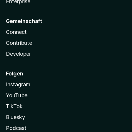
Enterprise
Gemeinschaft
Connect
Contribute
Developer
Folgen
Instagram
YouTube
TikTok
Bluesky
Podcast