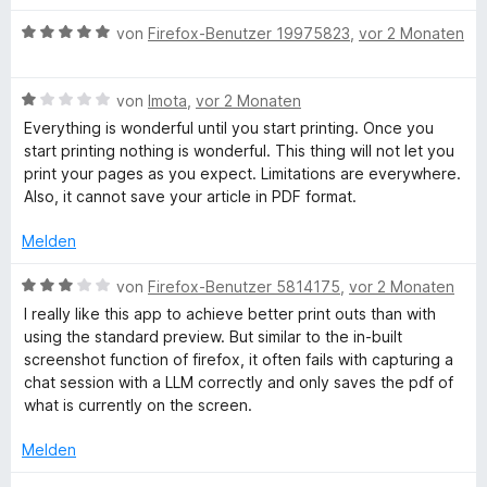
v
r
o
t
B
von
Firefox-Benutzer 19975823
,
vor 2 Monaten
n
e
e
5
t
w
S
m
B
e
von
Imota
,
vor 2 Monaten
t
i
e
r
Everything is wonderful until you start printing. Once you
e
t
w
t
start printing nothing is wonderful. This thing will not let you
r
5
e
e
print your pages as you expect. Limitations are everywhere.
n
v
r
t
Also, it cannot save your article in PDF format.
e
o
t
m
n
n
e
i
Melden
5
t
t
S
m
5
B
von
Firefox-Benutzer 5814175
,
vor 2 Monaten
t
i
v
e
I really like this app to achieve better print outs than with
e
t
o
w
using the standard preview. But similar to the in-built
r
1
n
e
screenshot function of firefox, it often fails with capturing a
n
v
5
r
chat session with a LLM correctly and only saves the pdf of
e
o
S
t
what is currently on the screen.
n
n
t
e
5
e
t
Melden
S
r
m