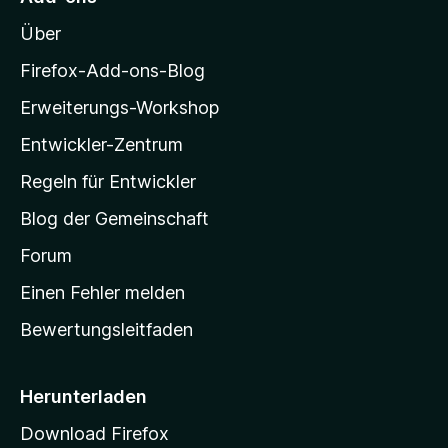
n
o
e
Über
z
n
i
Firefox-Add-ons-Blog
l
Erweiterungs-Workshop
l
Entwickler-Zentrum
a
-
Regeln für Entwickler
S
Blog der Gemeinschaft
t
a
Forum
r
Einen Fehler melden
t
Bewertungsleitfaden
s
e
i
Herunterladen
t
Download Firefox
e