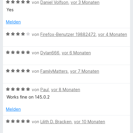
t
n
i
B
von
Daniel Volfson
,
vor 3 Monaten
e
e
t
e
Yes
r
n
3
w
n
v
e
Melden
e
o
r
n
n
t
B
von
Firefox-Benutzer 19882472
,
vor 4 Monaten
5
e
e
S
t
w
t
m
B
e
von
Dylan666
,
vor 6 Monaten
e
i
e
r
r
t
w
t
n
5
B
e
von
FamilyMatters
,
vor 7 Monaten
e
e
v
e
r
t
n
o
w
t
m
n
B
e
von
Paul
,
vor 8 Monaten
e
i
5
e
r
t
t
Works fine on 145.0.2
S
w
t
m
4
t
e
e
i
v
Melden
e
r
t
t
o
r
t
m
5
n
B
von
Lilith D. Bracken
,
vor 10 Monaten
n
e
i
v
5
e
e
t