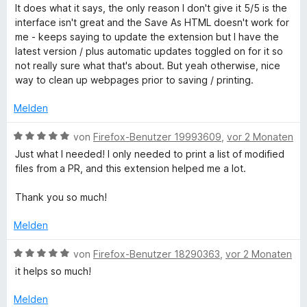
e
t
e
It does what it says, the only reason I don't give it 5/5 is the
r
m
w
i
interface isn't great and the Save As HTML doesn't work for
n
i
e
me - keeps saying to update the extension but I have the
e
t
r
latest version / plus automatic updates toggled on for it so
n
n
5
t
not really sure what that's about. But yeah otherwise, nice
v
e
way to clean up webpages prior to saving / printing.
t
o
t
n
m
Melden
5
E
i
S
t
B
von
Firefox-Benutzer 19993609
,
vor 2 Monaten
t
4
e
d
Just what I needed! I only needed to print a list of modified
e
v
w
files from a PR, and this extension helped me a lot.
r
o
e
i
n
n
r
Thank you so much!
e
5
t
t
n
S
e
Melden
t
t
e
W
m
B
von
Firefox-Benutzer 18290363
,
vor 2 Monaten
r
i
e
it helps so much!
n
t
w
E
e
5
e
Melden
n