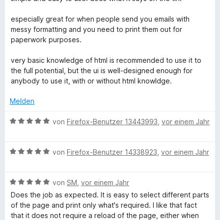
n
w
t
e
e
5
e
e
r
n
especially great for when people send you emails with
S
r
t
n
messy formatting and you need to print them out for
t
t
m
e
paperwork purposes.
e
e
i
n
r
t
t
very basic knowledge of html is recommended to use it to
n
m
5
the full potential, but the ui is well-designed enough for
e
i
v
anybody to use it, with or without html knowldge.
n
t
o
5
n
Melden
v
5
o
S
B
von
Firefox-Benutzer 13443993
,
vor einem Jahr
n
t
e
5
e
w
S
r
B
e
von
Firefox-Benutzer 14338923
,
vor einem Jahr
t
n
e
r
e
e
w
t
r
n
B
e
von
SM
,
vor einem Jahr
e
n
e
r
t
Does the job as expected. It is easy to select different parts
e
w
t
m
of the page and print only what's required. I like that fact
n
e
e
i
that it does not require a reload of the page, either when