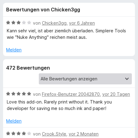
u
t
f
Bewertungen von Chicken3gg
4
o
n
,
x
2
B
von
Chicken3gg
,
vor 6 Jahren
-
g
v
e
Kann sehr viel, ist aber ziemlich überladen. Simplere Tools
B
o
w
wie "Nuke Anything" reichen meist aus.
n
e
r
e
5
r
o
Melden
S
t
w
n
t
e
s
472 Bewertungen
e
t
e
f
r
m
r
n
i
e
t
ü
n
3
B
von
Firefox-Benutzer 20042870
,
vor 20 Tagen
v
e
Love this add-on. Rarely print without it. Thank you
r
o
w
developer for saving me so much ink and paper!
n
e
P
5
r
Melden
S
t
r
t
e
B
von
Crook.Style
,
vor 2 Monaten