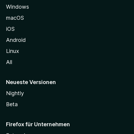
Windows
g
e
macOS
h
iOS
e
n
Android
Linux
All
Neueste Versionen
Nightly
Beta
Firefox für Unternehmen