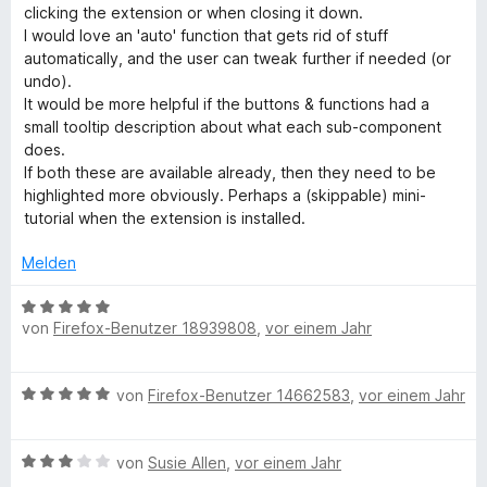
r
t
t
clicking the extension or when closing it down.
t
m
5
I would love an 'auto' function that gets rid of stuff
e
i
v
automatically, and the user can tweak further if needed (or
t
t
o
undo).
m
5
n
It would be more helpful if the buttons & functions had a
i
v
5
small tooltip description about what each sub-component
t
o
S
does.
5
n
t
If both these are available already, then they need to be
v
5
e
highlighted more obviously. Perhaps a (skippable) mini-
o
S
r
tutorial when the extension is installed.
n
t
n
5
e
e
Melden
S
r
n
t
n
B
e
e
von
Firefox-Benutzer 18939808
,
vor einem Jahr
e
r
n
w
n
e
B
e
von
Firefox-Benutzer 14662583
,
vor einem Jahr
r
e
n
t
w
e
B
e
von
Susie Allen
,
vor einem Jahr
t
e
r