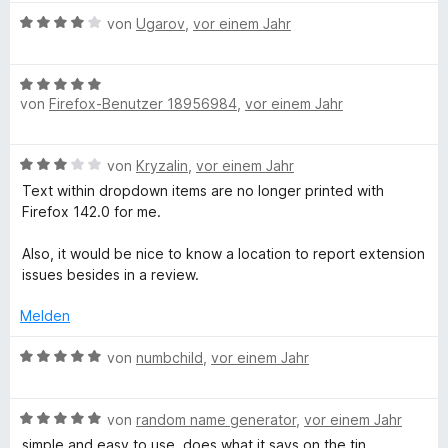
t
o
S
w
n
m
5
n
B
t
e
von
Ugarov
,
vor einem Jahr
i
v
5
e
e
r
t
o
S
w
r
t
5
n
B
t
e
n
e
von
Firefox-Benutzer 18956984
,
vor einem Jahr
v
5
e
e
r
e
t
o
S
w
r
t
n
m
n
t
e
n
e
i
B
von
Kryzalin
,
vor einem Jahr
5
e
r
e
t
t
e
S
r
t
n
m
Text within dropdown items are no longer printed with
5
w
t
n
e
i
Firefox 142.0 for me.
v
e
e
e
t
t
o
r
r
n
m
4
Also, it would be nice to know a location to report extension
n
t
n
i
v
issues besides in a review.
5
e
e
t
o
S
t
n
5
Melden
n
t
m
v
5
e
i
B
o
von
numbchild
,
vor einem Jahr
S
r
t
e
n
t
n
3
w
5
e
e
v
B
e
von
random name generator
,
vor einem Jahr
S
r
n
o
e
r
t
n
simple and easy to use. does what it says on the tin.