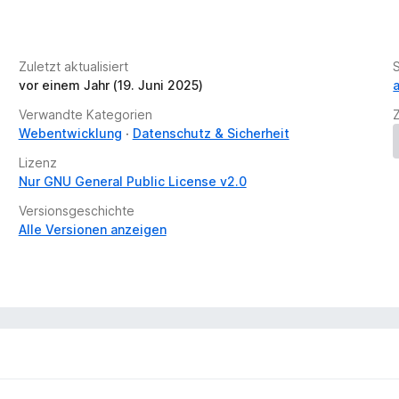
e
n
v
://defuse.ca/in-browser-port-scanning.htm
o
://inteltechniques.com/logger/
Zuletzt aktualisiert
r
://ports.sh/
vor einem Jahr (19. Juni 2025)
 gives false positives):
http://samy.pl/webscan/
Verwandte Kategorien
blocked port scans will be shown.
Webentwicklung
Datenschutz & Sicherheit
Lizenz
https://discord.com/invite/32ZNZVN
Nur GNU General Public License v2.0
Versionsgeschichte
blocked port scans will be shown.
Alle Versionen anzeigen
ripts
cripts is blocked or javascrpt port scanning is