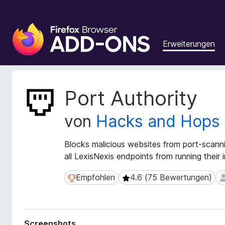
A
d
Erweiterungen
d
-
o
n
M
Port Authority
s
e
t
f
von
Hacks and Hops
a
ü
d
r
a
Blocks malicious websites from port-scann
d
t
all LexisNexis endpoints from running their i
e
e
n
n
Empfohlen
4.6 (75 Bewertungen)
Empfohlen
4.6 (75 Bewertungen)
2
F
z
u
i
r
r
E
e
Screenshots