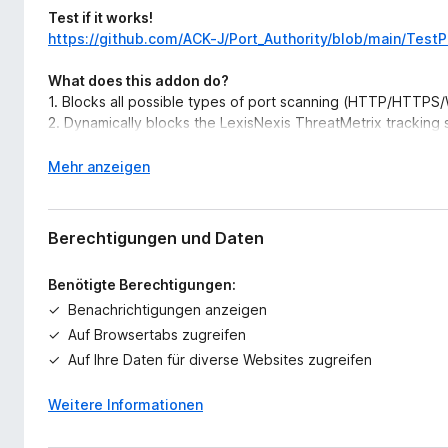
Test if it works!
https://github.com/ACK-J/Port_Authority/blob/main/Test
What does this addon do?
1. Blocks all possible types of port scanning (HTTP/HTT
2. Dynamically blocks the LexisNexis ThreatMetrix tracking s
3. Easily auditable, with the core functionality being about
4. Sends an optional browser notification when one of the 
A
Mehr anzeigen
5. Provides an optional whitelist to prevent portscans and t
u
domains.
s
6. This addon doesn't store/transmit any data or metadata 
k
Berechtigungen und Daten
privacy
l
a
Benötigte Berechtigungen:
Donations
p
Benachrichtigungen anzeigen
Monero Address:
p
89jYJvX3CaFNv1T6mhg69wK5dMQJSF3aG2AYRNU1ZSo6W
e
Auf Browsertabs zugreifen
ZDGST11Q4yS8
n
Auf Ihre Daten für diverse Websites zugreifen
Regex Explanation
Weitere Informationen
Explanation of the regex used to determine local addres
Explanation of the regex which is used to match the prot