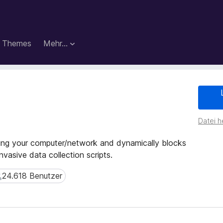
Themes
Mehr…
Datei h
ing your computer/network and dynamically blocks
nvasive data collection scripts.
24.618 Benutzer
4.618 Benutzer