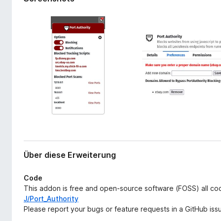
r
f
w
o
e
x
i
-
t
e
B
r
r
u
o
n
w
g
s
e
r
Über diese Erweiterung
Code
This addon is free and open-source software (FOSS) all c
J/Port_Authority
Please report your bugs or feature requests in a GitHub issu