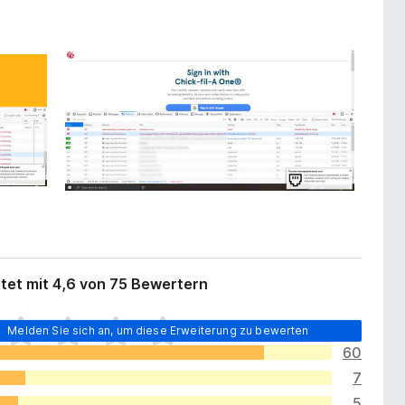
tet mit 4,6 von 75 Bewertern
Melden Sie sich an, um diese Erweiterung zu bewerten
60
7
5