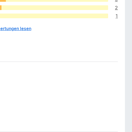
2
1
ertungen lesen