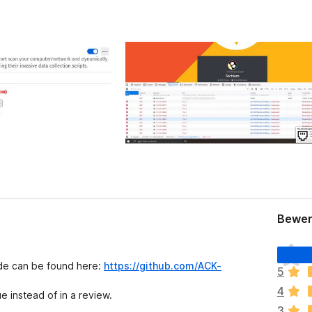
Bewer
E
s
ode can be found here:
https://github.com/ACK-
5
l
4
i
e instead of in a review.
e
3