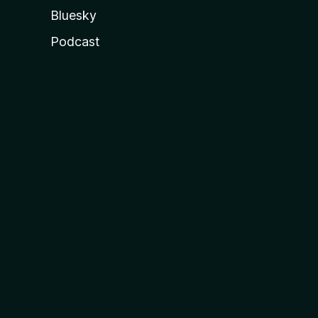
Bluesky
Podcast