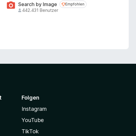
Search by Image
Empfohlen
Empfohlen
442.431 Benutzer
t
Folgen
Instagram
YouTube
TikTok