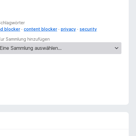
Schlagwörter
ad blocker
content blocker
privacy
security
Zur Sammlung hinzufügen