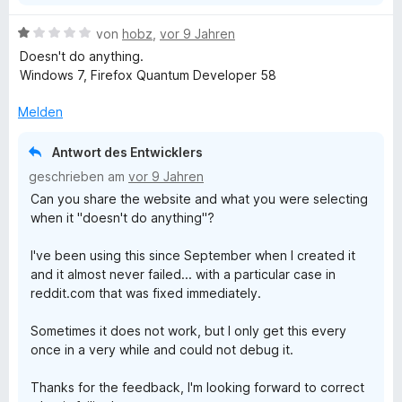
S
e
t
B
von
hobz
,
vor 9 Jahren
e
e
Doesn't do anything.
r
n
w
Windows 7, Firefox Quantum Developer 58
n
e
e
r
Melden
L
n
t
e
Antwort des Entwicklers
i
t
geschrieben am
vor 9 Jahren
m
Can you share the website and what you were selecting
n
i
when it "doesn't do anything"?
t
1
k
I've been using this since September when I created it
v
and it almost never failed... with a particular case in
o
s
reddit.com that was fixed immediately.
n
5
i
Sometimes it does not work, but I only get this every
S
once in a very while and could not debug it.
t
n
e
Thanks for the feedback, I'm looking forward to correct
r