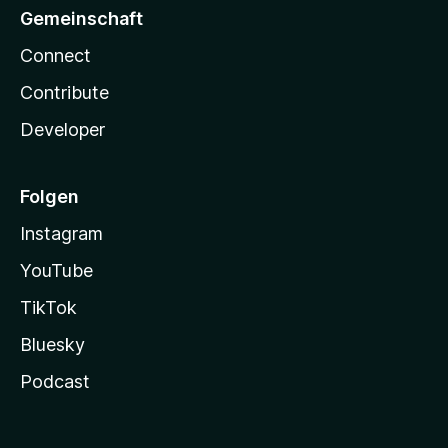
Gemeinschaft
Connect
Contribute
Developer
Folgen
Instagram
YouTube
TikTok
Bluesky
Podcast