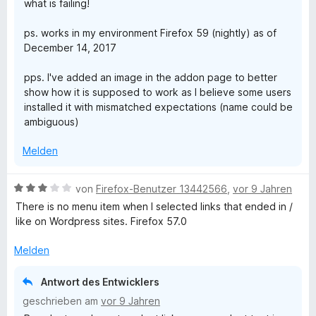
what is failing!
n
T
e
ps. works in my environment Firefox 59 (nightly) as of
n
a
December 14, 2017
pps. I've added an image in the addon page to better
b
show how it is supposed to work as I believe some users
installed it with mismatched expectations (name could be
s
ambiguous)
Melden
B
von
Firefox-Benutzer 13442566
,
vor 9 Jahren
e
There is no menu item when I selected links that ended in /
w
like on Wordpress sites. Firefox 57.0
e
r
Melden
t
e
Antwort des Entwicklers
t
geschrieben am
vor 9 Jahren
m