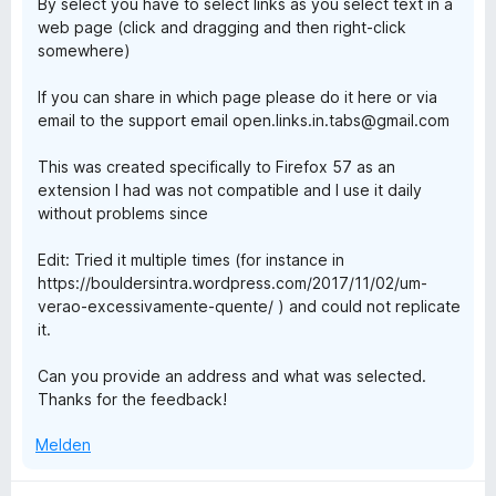
By select you have to select links as you select text in a
i
web page (click and dragging and then right-click
t
somewhere)
3
v
If you can share in which page please do it here or via
o
email to the support email open.links.in.tabs@gmail.com
n
5
This was created specifically to Firefox 57 as an
S
extension I had was not compatible and I use it daily
t
without problems since
e
r
Edit: Tried it multiple times (for instance in
n
https://bouldersintra.wordpress.com/2017/11/02/um-
e
verao-excessivamente-quente/ ) and could not replicate
n
it.
Can you provide an address and what was selected.
Thanks for the feedback!
Melden