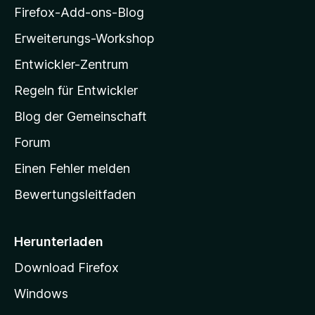
i
Firefox-Add-ons-Blog
n
l
Erweiterungs-Workshop
l
Entwickler-Zentrum
a
-
Regeln für Entwickler
S
Blog der Gemeinschaft
t
a
Forum
r
Einen Fehler melden
t
Bewertungsleitfaden
s
e
i
Herunterladen
t
Download Firefox
e
Windows
g
e