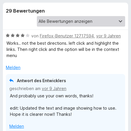
u
t
f
4
29 Bewertungen
o
n
,
x
1
-
g
v
B
o
B
von
Firefox-Benutzer 12717594
,
vor 9 Jahren
n
r
e
e
Works.. not the best directions. left click and highlight the
5
o
w
links. Then right click and the option will be in the context
S
e
w
menu
n
t
r
s
e
t
Melden
e
f
r
e
r
n
t
Antwort des Entwicklers
e
ü
m
geschrieben am
vor 9 Jahren
n
i
And probably use your own words, thanks!
t
r
4
edit: Updated the text and image showing how to use.
v
O
Hope it is clearer now!! Thanks!
o
n
p
Melden
5