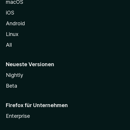
macOS
h
iOS
e
n
Android
Linux
All
Neueste Versionen
Nightly
Beta
Firefox für Unternehmen
Enterprise