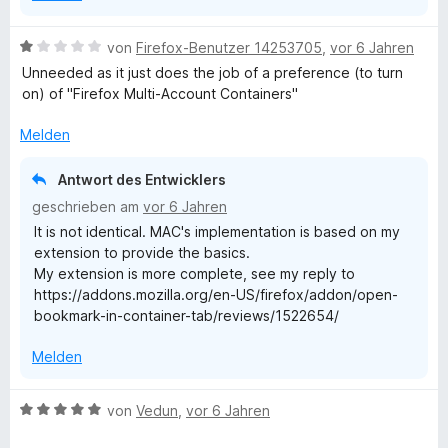
B
von
Firefox-Benutzer 14253705
,
vor 6 Jahren
e
Unneeded as it just does the job of a preference (to turn
w
on) of "Firefox Multi-Account Containers"
e
r
Melden
t
e
Antwort des Entwicklers
t
geschrieben am
vor 6 Jahren
m
It is not identical. MAC's implementation is based on my
i
extension to provide the basics.
t
My extension is more complete, see my reply to
1
https://addons.mozilla.org/en-US/firefox/addon/open-
v
bookmark-in-container-tab/reviews/1522654/
o
n
Melden
5
S
t
B
von
Vedun
,
vor 6 Jahren
e
e
r