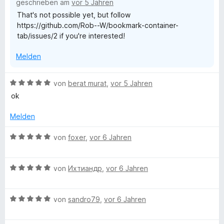
n
geschrieben am
vor 5 Jahren
n
5
That's not possible yet, but follow
e
S
e
https://github.com/Rob--W/bookmark-container-
n
t
tab/issues/2 if you're interested!
e
r
r
Melden
n
e
T
n
B
von
berat murat
,
vor 5 Jahren
e
a
ok
w
e
Melden
b
r
t
B
von
foxer
,
vor 6 Jahren
e
e
t
w
m
B
e
von
Ихтиандр
,
vor 6 Jahren
i
e
r
t
w
t
5
B
e
von
sandro79
,
vor 6 Jahren
e
v
e
r
t
o
w
t
m