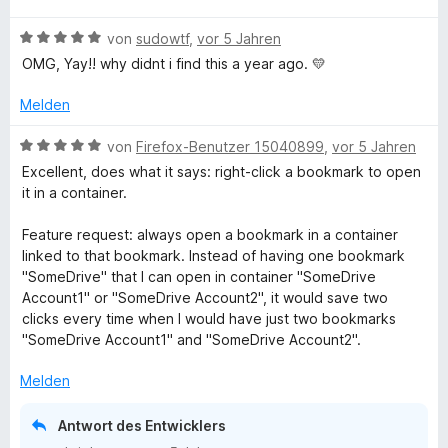
o
S
r
k
w
t
m
5
n
t
n
B
e
von
sudowtf
,
vor 5 Jahren
e
i
v
5
e
e
e
r
t
t
i
o
S
OMG, Yay!! why didnt i find this a year ago. 💛
r
n
w
t
m
5
n
t
n
e
e
i
v
5
Melden
e
e
n
r
t
t
o
S
r
n
t
m
5
n
B
t
von
Firefox-Benutzer 15040899
,
vor 5 Jahren
n
C
e
i
v
5
e
e
e
Excellent, does what it says: right-click a bookmark to open
t
t
o
S
w
r
n
it in a container.
m
o
5
n
t
e
n
i
v
5
e
r
e
Feature request: always open a bookmark in a container
t
o
S
r
t
n
n
linked to that bookmark. Instead of having one bookmark
5
n
t
n
e
"SomeDrive" that I can open in container "SomeDrive
v
5
e
e
t
Account1" or "SomeDrive Account2", it would save two
t
o
S
r
n
m
clicks every time when I would have just two bookmarks
n
t
n
i
"SomeDrive Account1" and "SomeDrive Account2".
a
5
e
e
t
S
r
n
5
Melden
t
n
v
i
e
e
o
Antwort des Entwicklers
r
n
n