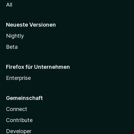
All
Neueste Versionen
Nightly
Beta
Firefox für Unternehmen
Enterprise
Gemeinschaft
Connect
Contribute
Developer