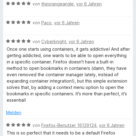
n
B
e
von
theorangeangle
,
vor 6 Jahren
e
i
5
e
r
t
t
S
w
t
m
5
B
t
e
von
Paco
,
vor 6 Jahren
e
i
v
e
e
r
t
t
o
w
r
t
m
5
n
B
e
von
Cyberknight
,
vor 6 Jahren
n
e
i
v
5
e
r
e
t
t
o
S
Once one starts using containers, it gets addictive! And after
w
t
n
m
5
n
t
getting addicted, one wants to be able to open everything
e
e
i
v
5
e
in a specific container. Firefox doesn't have a built-in
r
t
t
o
S
r
method to open bookmarks in containers (damn, they have
t
m
5
n
t
n
even removed the container manager lately, instead of
e
i
v
5
e
e
expanding container integration!), but this simple extension
t
t
o
S
r
n
solves that, by adding a context menu option to open the
m
5
n
t
n
bookmarks in specific containers. It's more than perfect, it's
i
v
5
e
e
essential!
t
o
S
r
n
5
n
t
n
Melden
v
5
e
e
o
S
r
n
B
von
Firefox-Benutzer 16129124
,
vor 6 Jahren
n
t
n
e
This is so perfect that it needs to be a default Firefox