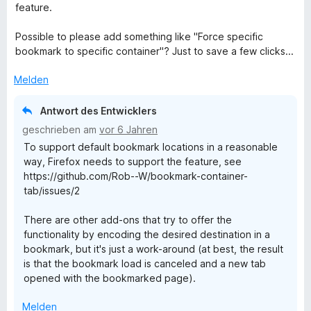
5
e
e
w
feature.
S
r
n
e
t
n
r
Possible to please add something like "Force specific
e
e
t
bookmark to specific container"? Just to save a few clicks...
r
n
e
n
t
Melden
e
m
n
i
Antwort des Entwicklers
t
geschrieben am
vor 6 Jahren
5
To support default bookmark locations in a reasonable
v
way, Firefox needs to support the feature, see
o
https://github.com/Rob--W/bookmark-container-
n
tab/issues/2
5
S
There are other add-ons that try to offer the
t
functionality by encoding the desired destination in a
e
bookmark, but it's just a work-around (at best, the result
r
is that the bookmark load is canceled and a new tab
n
opened with the bookmarked page).
e
n
Melden