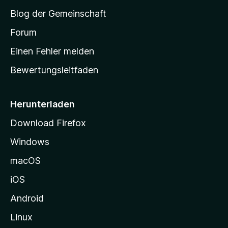
S
Blog der Gemeinschaft
t
a
Forum
r
Einen Fehler melden
t
Bewertungsleitfaden
s
e
i
Herunterladen
t
Download Firefox
e
Windows
g
e
macOS
h
iOS
e
n
Android
Linux