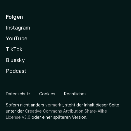
Folgen
Instagram
YouTube
TikTok
Bluesky
Podcast
Datenschutz
Cookies
Rechtliches
Sofern nicht anders
vermerkt
, steht der Inhalt dieser Seite
unter der
Creative Commons Attribution Share-Alike
License v3.0
oder einer späteren Version.