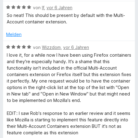
w
n
B
e
von
lf
,
vor 6 Jahren
e
e
r
So neat! This should be present by default with the Multi-
n
w
t
Account container extension.
e
e
r
t
Melden
t
m
e
i
B
von
Wizzdom
,
vor 6 Jahren
t
t
e
I love it, for a while now I have been using Firefox containers
m
5
w
and they're especially handy. It's a shame that this
i
v
e
functionality isn't included in the official Multi-Account
t
o
r
containers extension or Firefox itself but this extension fixes
5
n
t
it perfectly. My one request would be to have the container
v
5
e
options in the right-click list at the top of the list with "Open
o
S
t
in New tab" and "Open in New Window" but that might need
n
t
m
to be implemented on Mozilla's end.
5
e
i
S
r
t
EDIT: I saw Rob's response to an earlier review and it seems
t
n
5
like Mozilla is starting to implement this feature directly into
e
e
v
their Multi-Account Containers extension BUT it's not as
r
n
o
feature complete as this extension
n
n