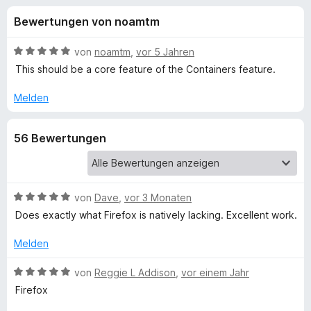
u
t
f
Bewertungen von noamtm
4
o
n
,
x
9
B
von
noamtm
,
vor 5 Jahren
-
g
v
e
This should be a core feature of the Containers feature.
B
o
w
n
e
r
Melden
e
5
r
o
S
t
w
n
56 Bewertungen
t
e
s
e
t
e
f
r
m
r
n
i
e
t
B
von
Dave
,
vor 3 Monaten
ü
n
5
e
Does exactly what Firefox is natively lacking. Excellent work.
v
w
r
o
e
Melden
n
r
O
5
t
B
von
Reggie L Addison
,
vor einem Jahr
S
e
e
Firefox
p
t
t
w