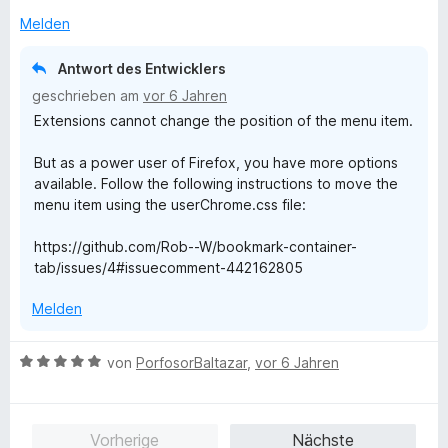
e
5
Melden
n
S
t
Antwort des Entwicklers
e
geschrieben am
vor 6 Jahren
r
Extensions cannot change the position of the menu item.
n
e
But as a power user of Firefox, you have more options
n
available. Follow the following instructions to move the
menu item using the userChrome.css file:
https://github.com/Rob--W/bookmark-container-
tab/issues/4#issuecomment-442162805
Melden
B
von
PorfosorBaltazar
,
vor 6 Jahren
e
w
e
Vorherige
Nächste
r