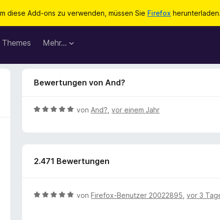
m diese Add-ons zu verwenden, müssen Sie
Firefox
herunterladen
Themes
Mehr…
Bewertungen von And?
B
von
And?
,
vor einem Jahr
e
w
e
r
2.471 Bewertungen
t
e
t
m
B
von
Firefox-Benutzer 20022895
,
vor 3 Tag
i
e
t
w