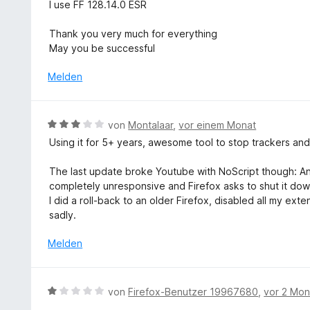
o
I use FF 128.14.0 ESR
n
e
n
r
5
Thank you very much for everything
n
S
May you be successful
e
t
n
e
Melden
r
n
e
B
von
Montalaar
,
vor einem Monat
n
e
Using it for 5+ years, awesome tool to stop trackers and
w
e
The last update broke Youtube with NoScript though: Any v
r
completely unresponsive and Firefox asks to shut it do
t
I did a roll-back to an older Firefox, disabled all my ex
e
sadly.
t
m
Melden
i
t
3
B
von
Firefox-Benutzer 19967680
,
vor 2 Mo
v
e