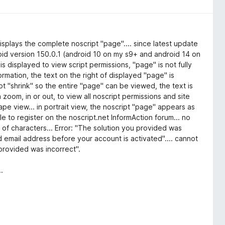
isplays the complete noscript "page".... since latest update
droid version 150.0.1 (android 10 on my s9+ and android 14 on
is displayed to view script permissions, "page" is not fully
ormation, the text on the right of displayed "page" is
t "shrink" so the entire "page" can be viewed, the text is
ch zoom, in or out, to view all noscript permissions and site
cape view... in portrait view, the noscript "page" appears as
 to register on the noscript.net InformAction forum... no
 of characters... Error: "The solution you provided was
id email address before your account is activated".... cannot
 provided was incorrect".
.