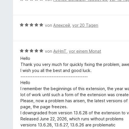
i
n
t
S
e
t
e
e
t
w
5
n
t
e
e
v
m
r
r
B
von
Алексей
,
vor 20 Tagen
o
i
n
t
e
n
t
e
e
w
5
5
n
t
e
S
v
m
r
t
B
von
AvHmT
,
vor einem Monat
o
i
t
e
e
n
Hello
t
e
r
w
5
Thank you very much for quickly fixing the problem, aw
5
t
n
e
S
I wish you all the best and good luck.
v
m
e
r
t
---------------------------------------
o
i
n
t
e
Hello
n
t
e
r
I remember the beginnings of this extension, the year w
5
5
t
n
lot of work until such a form of the extension was create
S
v
m
e
Please, now a problem has arisen, the latest versions o
t
o
i
n
page, the page freezes.
e
n
t
I downgraded from version 13.6.28 of the extension to v
r
5
5
Released June 22, 2026, which runs without problems
n
S
v
versions 13.6.28, 13.6.27, 13.6.26 are problematic
e
t