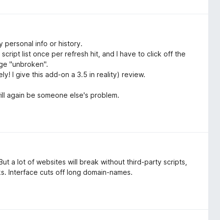
 personal info or history.
cript list once per refresh hit, and I have to click off the
age "unbroken".
y! I give this add-on a 3.5 in reality) review.
will again be someone else's problem.
t a lot of websites will break without third-party scripts,
ks. Interface cuts off long domain-names.