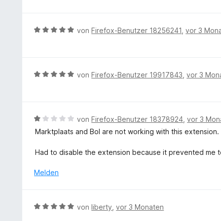
m
e
t
w
o
i
n
e
e
n
t
r
r
5
B
von
Firefox-Benutzer 18256241
,
vor 3 Mon
5
n
t
S
e
v
e
e
t
w
o
n
t
e
e
n
m
r
r
5
B
von
Firefox-Benutzer 19917843
,
vor 3 Mon
i
n
t
S
e
t
e
e
t
w
5
n
t
e
e
v
m
r
r
B
von
Firefox-Benutzer 18378924
,
vor 3 Mon
o
i
n
t
e
n
Marktplaats and Bol are not working with this extension.
t
e
e
w
5
5
n
t
e
S
Had to disable the extension because it prevented me t
v
m
r
t
o
i
t
e
Melden
n
t
e
r
5
5
t
n
S
v
m
e
t
B
von
liberty
,
vor 3 Monaten
o
i
n
e
e
n