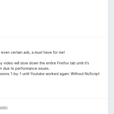
 even certain ads, a must have for me!
ideo will slow down the entire Firefox tab until it's
wn due to performance issues.
tensions 1-by-1 until Youtube worked again: Without NoScript
naten