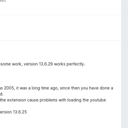
esome work, version 13.6.29 works perfectly.
as 2005, it was a long time ago, since then you have done a
d.
f the extension cause problems with loading the youtube
ersion 13.6.25