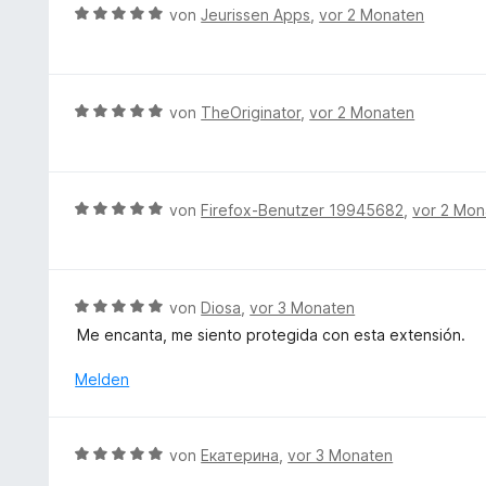
t
B
r
von
Jeurissen Apps
,
vor 2 Monaten
m
e
n
i
w
e
t
e
n
4
r
B
von
TheOriginator
,
vor 2 Monaten
v
t
e
o
e
w
n
t
e
5
m
r
S
B
von
Firefox-Benutzer 19945682
,
vor 2 Mon
i
t
t
e
t
e
e
w
5
t
r
e
v
m
n
r
B
von
Diosa
,
vor 3 Monaten
o
i
e
t
e
n
Me encanta, me siento protegida con esta extensión.
t
n
e
w
5
5
t
e
S
Melden
v
m
r
t
o
i
t
e
n
t
e
r
5
B
von
Екатерина
,
vor 3 Monaten
5
t
n
S
e
v