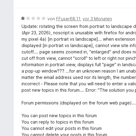
t
r
w
5
1
n
e
S
v
e
r
t
B
von
FFuser68.11
,
vor 3 Monaten
o
n
t
e
e
n
Update: rotating the screen from portrait to landscape d
e
r
w
5
(Apr 23, 2026), noscript is unusable with firefox for an
t
n
e
S
my pixel 4a) [in portrait vs landscape]... when extension 
m
e
r
t
displayed [in portrait vs landscape], cannot view site inf
i
n
t
e
cutoff.... page seems zoomed in, "enlarged" and does no
t
e
r
cut off from view, cannot "scroll" to left or right nor pin
5
t
n
information in portrait view, displays full "page" in lands
v
m
e
a pop-up window??? ...for an unknown reason I am unable
o
i
n
matter the email address used nor its length, the number
n
t
incorrect - Please note that you will need to enter a val
5
1
post new topics in this forum.... Error: "The solution you
S
v
t
o
Forum permissions (displayed on the forum web page)....
e
n
r
5
You can post new topics in this forum
n
S
You can reply to topics in this forum
e
t
You cannot edit your posts in this forum
n
e
You cannot delete your posts in this forum