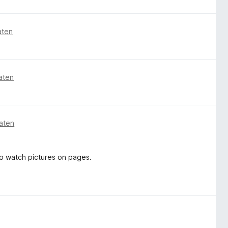
aten
aten
aten
o watch pictures on pages.