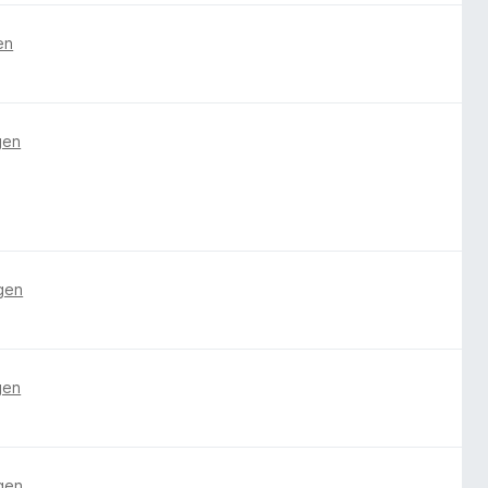
en
gen
gen
gen
gen