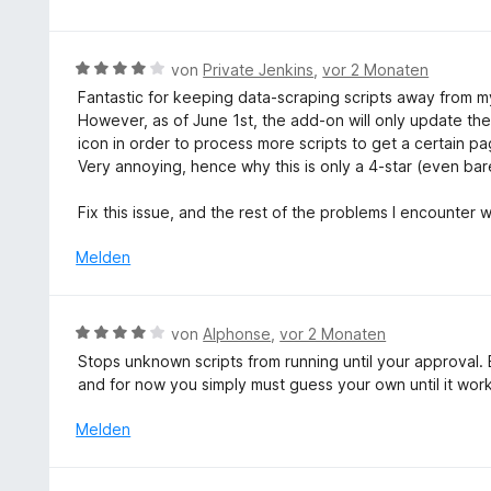
o
w
n
e
5
r
B
von
Private Jenkins
,
vor 2 Monaten
S
t
e
t
Fantastic for keeping data-scraping scripts away from my
e
w
e
However, as of June 1st, the add-on will only update the s
t
e
r
icon in order to process more scripts to get a certain p
m
r
n
Very annoying, hence why this is only a 4-star (even barel
i
t
e
t
e
n
Fix this issue, and the rest of the problems I encounter 
1
t
v
m
Melden
o
i
n
t
5
4
B
von
Alphonse
,
vor 2 Monaten
S
v
e
t
Stops unknown scripts from running until your approval. Bu
o
w
e
and for now you simply must guess your own until it wor
n
e
r
5
r
Melden
n
S
t
e
t
e
n
e