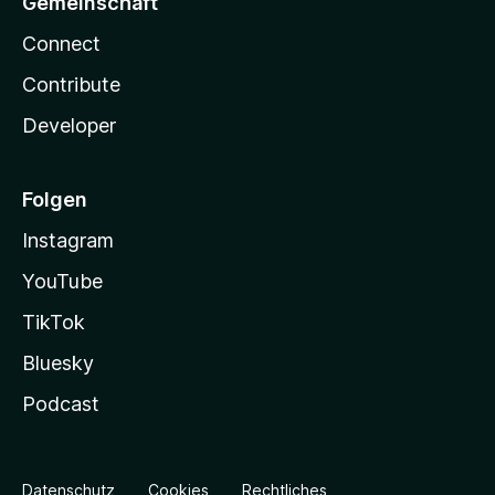
Gemeinschaft
Connect
Contribute
Developer
Folgen
Instagram
YouTube
TikTok
Bluesky
Podcast
Datenschutz
Cookies
Rechtliches