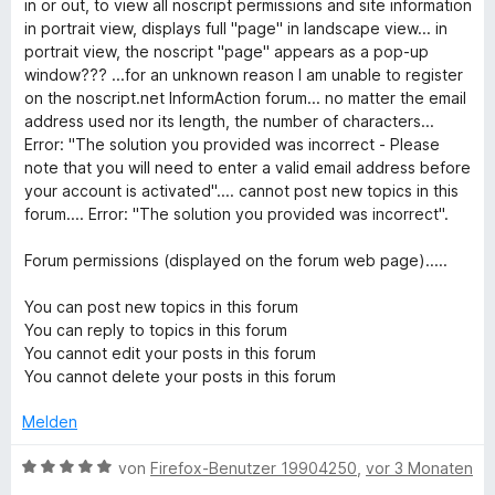
5
in or out, to view all noscript permissions and site information
o
S
in portrait view, displays full "page" in landscape view... in
n
t
portrait view, the noscript "page" appears as a pop-up
5
e
window??? ...for an unknown reason I am unable to register
S
r
on the noscript.net InformAction forum... no matter the email
t
n
address used nor its length, the number of characters...
e
e
Error: "The solution you provided was incorrect - Please
r
n
note that you will need to enter a valid email address before
n
your account is activated".... cannot post new topics in this
e
forum.... Error: "The solution you provided was incorrect".
n
Forum permissions (displayed on the forum web page).....
You can post new topics in this forum
You can reply to topics in this forum
You cannot edit your posts in this forum
You cannot delete your posts in this forum
Melden
B
von
Firefox-Benutzer 19904250
,
vor 3 Monaten
e