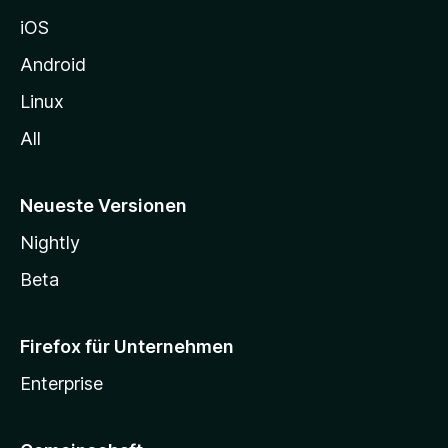
h
iOS
e
n
Android
Linux
All
Neueste Versionen
Nightly
Beta
Firefox für Unternehmen
Enterprise