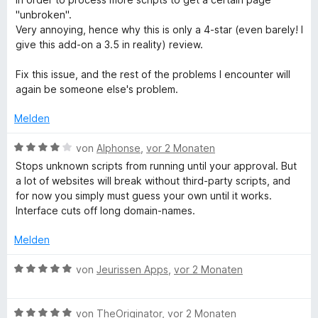
e
t
"unbroken".
t
1
Very annoying, hence why this is only a 4-star (even barely! I
m
v
give this add-on a 3.5 in reality) review.
i
o
t
n
Fix this issue, and the rest of the problems I encounter will
4
5
again be someone else's problem.
v
S
o
t
Melden
n
e
5
B
r
von
Alphonse
,
vor 2 Monaten
S
e
n
Stops unknown scripts from running until your approval. But
t
w
e
a lot of websites will break without third-party scripts, and
e
e
n
for now you simply must guess your own until it works.
r
r
Interface cuts off long domain-names.
n
t
e
e
Melden
n
t
m
B
von
Jeurissen Apps
,
vor 2 Monaten
i
e
t
w
4
B
e
von
TheOriginator
,
vor 2 Monaten