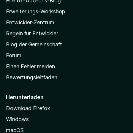
Firefox-Add-ons-Blog
n
l
e
Erweiterungs-Workshop
l
n
Entwickler-Zentrum
a
-
Regeln für Entwickler
S
Blog der Gemeinschaft
t
a
Forum
r
Einen Fehler melden
t
Bewertungsleitfaden
s
e
i
Herunterladen
t
Download Firefox
e
Windows
g
e
macOS