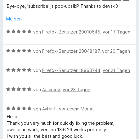
e
e
r
t
t
Bye-bye, 'subscribe' js pop-ups!!:P Thanks to devs<3
r
S
w
t
m
5
n
e
e
i
v
Melden
e
r
c
t
t
o
n
t
m
5
n
B
von
Firefox-Benutzer 20010645
,
vor 17 Tagen
e
i
v
5
e
r
t
t
o
S
w
m
1
n
B
t
e
von
Firefox-Benutzer 20048187
,
vor 20 Tagen
i
i
v
5
e
e
r
t
o
S
w
r
t
p
5
n
B
t
e
von
Firefox-Benutzer 18960744
,
vor 21 Tagen
n
e
v
5
e
e
r
e
t
o
S
w
r
t
n
m
t
n
B
t
e
von
Алексей
,
vor 23 Tagen
n
e
i
5
e
e
r
e
t
t
S
w
r
t
n
m
5
B
t
e
von
AvHmT
,
vor einem Monat
n
e
i
v
e
e
r
e
t
t
o
Hello
w
r
t
n
m
5
n
Thank you very much for quickly fixing the problem,
e
n
e
i
v
5
awesome work, version 13.6.29 works perfectly.
r
e
t
t
o
S
I wish you all the best and good luck.