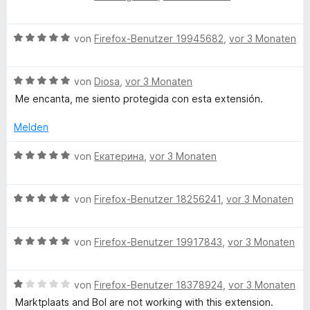
v
e
r
o
w
t
n
B
e
von
Firefox-Benutzer 19945682
,
vor 3 Monaten
e
5
e
r
t
S
w
t
m
t
B
e
von
Diosa
,
vor 3 Monaten
e
i
e
e
r
t
t
Me encanta, me siento protegida con esta extensión.
r
w
t
m
5
n
e
e
i
v
Melden
e
r
t
t
o
n
t
m
5
n
B
von
Екатерина
,
vor 3 Monaten
e
i
v
5
e
t
t
o
S
w
m
5
n
B
t
e
von
Firefox-Benutzer 18256241
,
vor 3 Monaten
i
v
5
e
e
r
t
o
S
w
r
t
5
n
B
t
e
von
Firefox-Benutzer 19917843
,
vor 3 Monaten
n
e
v
5
e
e
r
e
t
o
S
w
r
t
n
m
n
B
t
e
von
Firefox-Benutzer 18378924
,
vor 3 Monaten
n
e
i
5
e
e
r
e
t
t
Marktplaats and Bol are not working with this extension.