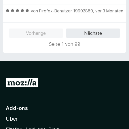
w
B
e
von
Firefox-Benutzer 19902880
,
vor 3 Monaten
e
r
w
t
e
e
Vorherige
Nächste
r
t
t
m
Seite 1 von 99
e
i
t
t
m
5
i
v
t
o
5
n
Z
v
5
u
o
S
n
t
r
5
e
M
S
r
Add-ons
o
t
n
Über
e
e
z
r
n
i