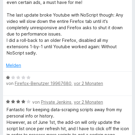
w
even certain ads, a must have for me!
e
r
The last update broke Youtube with NoScript though: Any
t
video will slow down the entire Firefox tab until it's
e
completely unresponsive and Firefox asks to shut it down
t
due to performance issues.
m
I did a roll-back to an older Firefox, disabled all my
i
extensions 1-by-1 until Youtube worked again: Without
t
NoScript sadly.
3
v
Melden
o
n
B
5
von
Firefox-Benutzer 19967680
,
vor 2 Monaten
e
S
w
t
e
B
e
von
Private Jenkins
,
vor 2 Monaten
r
e
r
t
Fantastic for keeping data-scraping scripts away from my
w
n
e
personal info or history.
e
e
t
However, as of June 1st, the add-on will only update the
r
n
m
script list once per refresh hit, and I have to click off the icon
t
i
in order to process more scripts to get a certain page