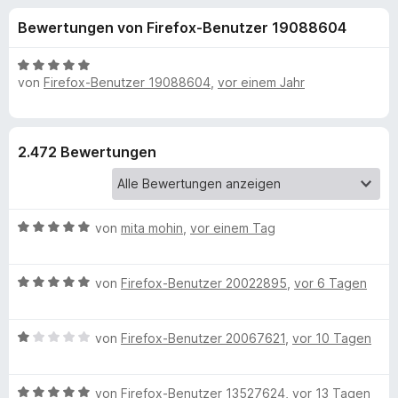
u
t
f
Bewertungen von Firefox-Benutzer 19088604
4
o
n
,
x
4
B
-
von
Firefox-Benutzer 19088604
,
vor einem Jahr
g
v
e
B
o
w
n
e
r
e
5
r
o
2.472 Bewertungen
S
t
w
n
t
e
s
e
t
e
f
r
m
B
von
mita mohin
,
vor einem Tag
r
n
i
e
e
t
ü
w
n
5
B
e
von
Firefox-Benutzer 20022895
,
vor 6 Tagen
v
r
e
r
o
w
t
n
B
e
von
Firefox-Benutzer 20067621
,
vor 10 Tagen
e
N
5
e
r
t
S
w
t
m
o
t
B
e
von
Firefox-Benutzer 13527624
,
vor 13 Tagen
e
i