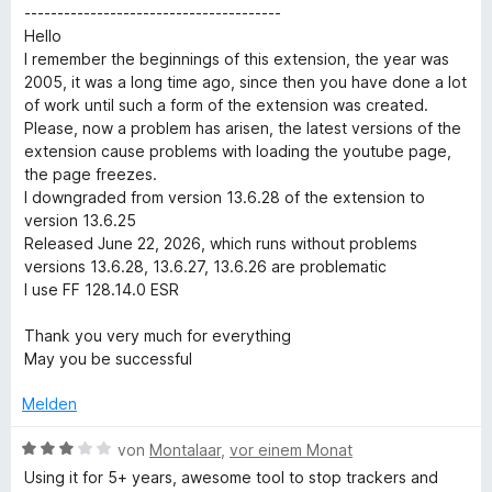
t
n
m
5
n
t
---------------------------------------
e
i
v
5
e
Hello
t
t
o
S
r
I remember the beginnings of this extension, the year was
m
5
n
t
n
2005, it was a long time ago, since then you have done a lot
i
v
5
e
e
of work until such a form of the extension was created.
t
o
S
r
n
Please, now a problem has arisen, the latest versions of the
5
n
t
n
extension cause problems with loading the youtube page,
v
5
e
e
the page freezes.
o
S
r
n
I downgraded from version 13.6.28 of the extension to
n
t
n
version 13.6.25
5
e
e
Released June 22, 2026, which runs without problems
S
r
n
versions 13.6.28, 13.6.27, 13.6.26 are problematic
t
n
I use FF 128.14.0 ESR
e
e
r
n
Thank you very much for everything
n
May you be successful
e
n
Melden
B
von
Montalaar
,
vor einem Monat
e
Using it for 5+ years, awesome tool to stop trackers and