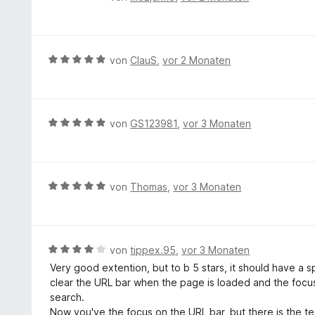
e
e
n
w
e
r
B
von
ClauS
,
vor 2 Monaten
t
e
e
w
t
e
m
r
B
von
GS123981
,
vor 3 Monaten
i
t
e
t
e
w
5
t
e
v
m
r
B
von
Thomas
,
vor 3 Monaten
o
i
t
e
n
t
e
w
5
5
t
e
S
v
m
r
t
B
von
tippex.95
,
vor 3 Monaten
o
i
t
e
e
n
Very good extention, but to b 5 stars, it should have a s
t
e
r
w
5
clear the URL bar when the page is loaded and the focus 
5
t
n
e
S
search.
v
m
e
r
t
Now you've the focus on the URL bar, but there is the tex
o