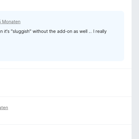
5 Monaten
n it's "sluggish" without the add-on as well … I really
aten