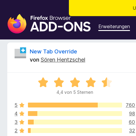
U
A
d
Erweiterungen
d
-
o
B
New Tab Override
n
von
Sören Hentzschel
s
e
f
ü
w
B
r
e
d
4,4 von 5 Sternen
e
w
e
e
n
5
760
r
r
F
t
4
98
e
i
3
60
t
t
r
2
32
m
e