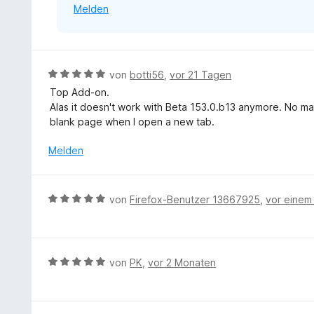
Melden
n
B
von
botti56
,
vor 21 Tagen
e
Top Add-on.
w
Alas it doesn't work with Beta 153.0.b13 anymore. No matt
e
blank page when I open a new tab.
r
t
Melden
e
t
m
B
von
Firefox-Benutzer 13667925
,
vor einem
i
e
t
w
5
e
v
r
B
von
PK
,
vor 2 Monaten
o
t
e
n
e
w
5
t
e
S