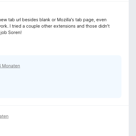
new tab url besides blank or Mozilla's tab page, even
ork. I tried a couple other extensions and those didn't
 job Soren!
4 Monaten
aten