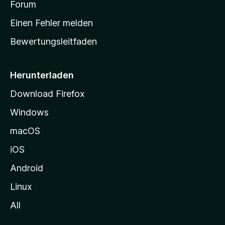
a
Forum
r
Einen Fehler melden
t
Bewertungsleitfaden
s
e
i
Herunterladen
t
Download Firefox
e
Windows
g
e
macOS
h
iOS
e
n
Android
Linux
All