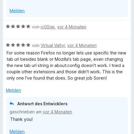
Melden
B
von
jc00qe
,
vor 4 Monaten
e
w
B
e
von
Virtual Valtyr
,
vor 4 Monaten
e
r
For some reason Firefox no longer lets use specific the new
w
t
tab url besides blank or Mozilla's tab page, even changing
e
e
the new tab url string in about:config doesn't work. I tried a
r
t
couple other extensions and those didn't work. This is the
t
m
only one I've found that does. So great job Soren!
e
i
t
t
Melden
m
5
i
v
Antwort des Entwicklers
t
o
geschrieben am
vor 4 Monaten
5
n
Thank you!
v
5
o
S
Melden
n
t