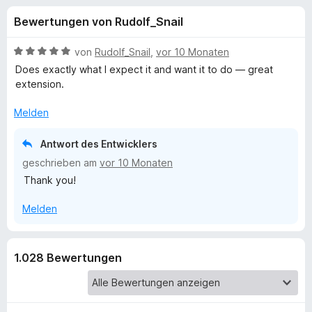
u
t
f
Bewertungen von Rudolf_Snail
4
o
n
,
x
4
B
von
Rudolf_Snail
,
vor 10 Monaten
-
g
v
e
Does exactly what I expect it and want it to do — great
B
o
w
extension.
n
e
r
e
5
r
o
Melden
S
t
w
n
t
e
Antwort des Entwicklers
s
e
t
e
geschrieben am
vor 10 Monaten
f
r
m
r
Thank you!
n
i
e
t
ü
Melden
n
5
v
r
o
n
1.028 Bewertungen
N
5
S
e
t