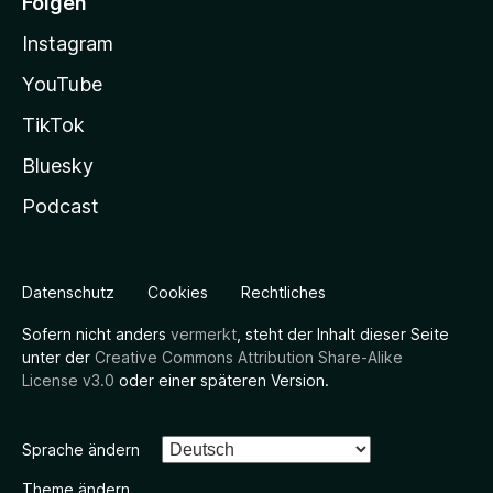
Folgen
Instagram
YouTube
TikTok
Bluesky
Podcast
Datenschutz
Cookies
Rechtliches
Sofern nicht anders
vermerkt
, steht der Inhalt dieser Seite
unter der
Creative Commons Attribution Share-Alike
License v3.0
oder einer späteren Version.
Sprache ändern
Theme ändern