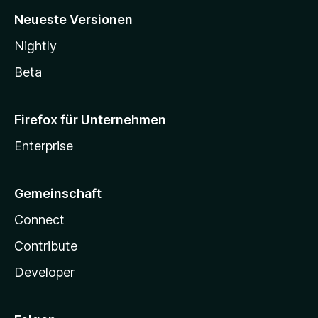
Neueste Versionen
Nightly
Beta
Firefox für Unternehmen
Enterprise
Gemeinschaft
Connect
Contribute
Developer