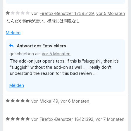
5
e
S
r
B
von
Firefox-Benutzer 17595129
,
vor 5 Monaten
t
n
e
なんだか動作が重い。機能には問題なし
e
e
w
r
n
e
Melden
n
r
e
t
Antwort des Entwicklers
n
e
geschrieben am
vor 5 Monaten
t
The add-on just opens tabs. If this is "sluggish", then it's
m
"sluggish" without the add-on as well … I really don't
i
understand the reason for this bad review …
t
1
Melden
v
o
n
B
von
Micka149
,
vor 6 Monaten
5
e
S
w
t
B
e
von
Firefox-Benutzer 18421392
,
vor 7 Monaten
e
e
r
r