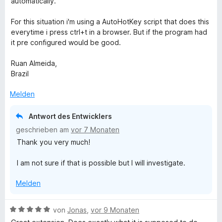
automatically.
5
S
For this situation i'm using a AutoHotKey script that does this
t
everytime i press ctrl+t in a browser. But if the program had
e
it pre configured would be good.
r
n
Ruan Almeida,
e
Brazil
n
Melden
Antwort des Entwicklers
geschrieben am
vor 7 Monaten
Thank you very much!
I am not sure if that is possible but I will investigate.
Melden
B
von
Jonas
,
vor 9 Monaten
e