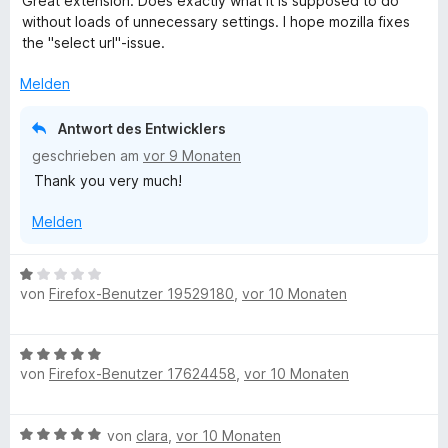
Great extension. Does exactly what it is supposed to do
w
without loads of unnecessary settings. I hope mozilla fixes
e
the "select url"-issue.
r
t
Melden
e
t
Antwort des Entwicklers
m
geschrieben am
vor 9 Monaten
i
Thank you very much!
t
5
Melden
v
o
n
B
5
von
Firefox-Benutzer 19529180
,
vor 10 Monaten
e
S
w
t
e
e
B
r
r
von
Firefox-Benutzer 17624458
,
vor 10 Monaten
e
t
n
w
e
e
e
t
B
von
clara
,
vor 10 Monaten
n
r
m