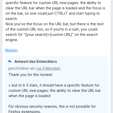
w
t
m
5
n
specific feature for custom URL new pages: the ability to
e
e
i
v
5
clear the URL bar when the page is loaded and the focus is
r
t
t
o
S
on the bar, so one could just CTRL+T and start typing to
t
m
5
n
t
search.
e
i
v
5
e
Now you've the focus on the URL bar, but there is the text
t
t
o
S
r
of the custom URL too, so if you're in a rush, you could
m
5
n
t
n
search for "[your search]+[custom URL]" on the search
i
v
5
e
e
engine.
t
o
S
r
n
4
n
t
n
Melden
v
5
e
e
o
S
r
n
Antwort des Entwicklers
n
t
n
geschrieben am
vor 3 Monaten
5
e
e
Thank you for the review!
S
r
n
t
n
> but to b 5 stars, it should have a specific feature for
e
e
custom URL new pages: the ability to clear the URL bar
r
n
when the page is loaded
n
e
For obvious security reasons, this is not possible for
n
Firefox extensions.