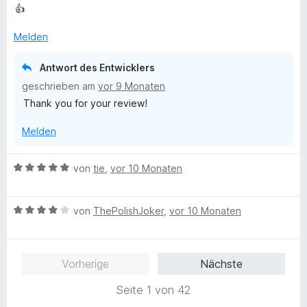
e
t
👍
i
w
e
t
e
t
Melden
1
r
m
v
t
i
Antwort des Entwicklers
o
e
t
n
geschrieben am
vor 9 Monaten
t
5
5
Thank you for your review!
m
v
S
i
o
t
Melden
t
n
e
5
5
r
v
S
B
von
tie
,
vor 10 Monaten
n
o
t
e
e
n
e
w
n
5
r
B
e
von
ThePolishJoker
,
vor 10 Monaten
S
n
e
r
t
e
w
t
e
n
e
e
Vorherige
Nächste
r
r
t
n
t
m
Seite 1 von 42
e
e
i