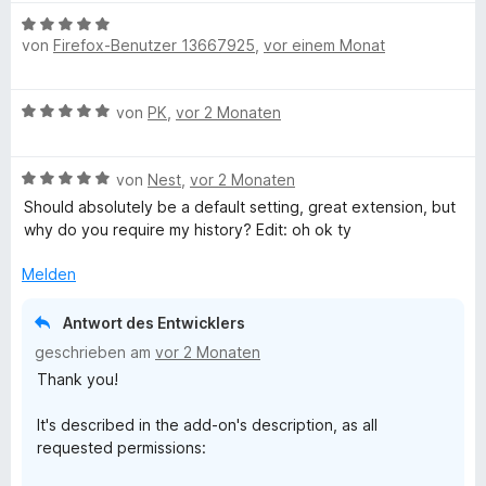
m
B
i
von
Firefox-Benutzer 13667925
,
vor einem Monat
e
t
w
5
e
B
v
von
PK
,
vor 2 Monaten
r
e
o
t
w
n
e
B
e
von
Nest
,
vor 2 Monaten
5
t
e
r
S
m
Should absolutely be a default setting, great extension, but
w
t
t
i
why do you require my history? Edit: oh ok ty
e
e
e
t
r
t
r
Melden
5
t
m
n
v
e
i
e
o
Antwort des Entwicklers
t
t
n
n
geschrieben am
vor 2 Monaten
m
5
5
Thank you!
i
v
S
t
o
t
It's described in the add-on's description, as all
5
n
e
requested permissions:
v
5
r
o
S
n