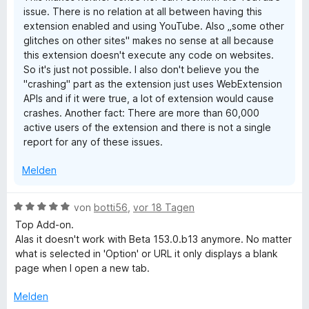
i
issue. There is no relation at all between having this
n
extension enabled and using YouTube. Also „some other
glitches on other sites" makes no sense at all because
d
this extension doesn't execute any code on websites.
So it's just not possible. I also don't believe you the
e
"crashing" part as the extension just uses WebExtension
APIs and if it were true, a lot of extension would cause
crashes. Another fact: There are more than 60,000
active users of the extension and there is not a single
report for any of these issues.
Melden
B
von
botti56
,
vor 18 Tagen
e
Top Add-on.
w
Alas it doesn't work with Beta 153.0.b13 anymore. No matter
e
what is selected in 'Option' or URL it only displays a blank
r
page when I open a new tab.
t
e
Melden
t