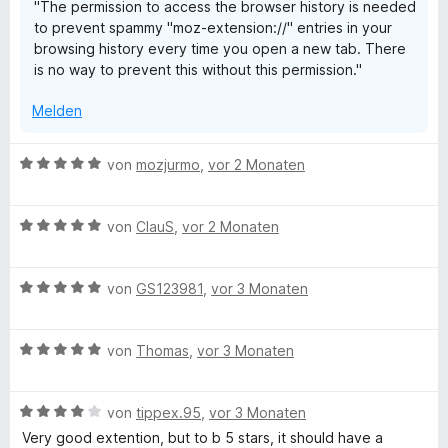
"The permission to access the browser history is needed
n
t
e
to prevent spammy "moz-extension://" entries in your
5
e
n
browsing history every time you open a new tab. There
S
r
is no way to prevent this without this permission."
t
n
e
e
Melden
r
n
n
e
B
von
mozjurmo
,
vor 2 Monaten
n
e
w
B
e
von
ClauS
,
vor 2 Monaten
e
r
w
t
B
e
von
GS123981
,
vor 3 Monaten
e
e
r
t
w
t
m
B
e
von
Thomas
,
vor 3 Monaten
e
i
e
r
t
t
w
t
m
5
B
e
von
tippex.95
,
vor 3 Monaten
e
i
v
e
r
t
t
o
Very good extention, but to b 5 stars, it should have a