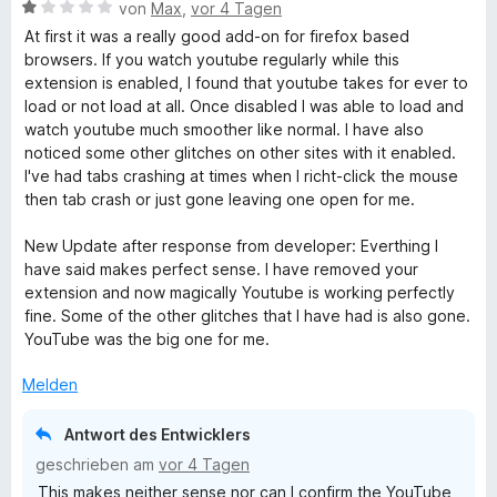
e
B
von
Max
,
vor 4 Tagen
r
e
w
At first it was a really good add-on for firefox based
n
w
browsers. If you watch youtube regularly while this
e
e
extension is enabled, I found that youtube takes for ever to
T
n
r
load or not load at all. Once disabled I was able to load and
t
watch youtube much smoother like normal. I have also
a
e
noticed some other glitches on other sites with it enabled.
t
I've had tabs crashing at times when I richt-click the mouse
b
m
then tab crash or just gone leaving one open for me.
i
t
New Update after response from developer: Everthing I
O
1
have said makes perfect sense. I have removed your
v
extension and now magically Youtube is working perfectly
v
o
fine. Some of the other glitches that I have had is also gone.
n
YouTube was the big one for me.
e
5
S
Melden
t
r
e
Antwort des Entwicklers
r
r
geschrieben am
vor 4 Tagen
n
This makes neither sense nor can I confirm the YouTube
e