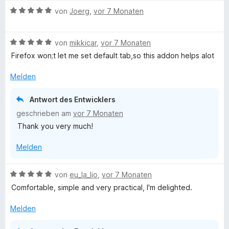
w
t
n
B
e
von
Joerg
,
vor 7 Monaten
e
e
e
r
t
n
w
t
m
B
e
von
mikkicar
,
vor 7 Monaten
e
i
e
r
t
t
Firefox won;t let me set default tab,so this addon helps alot
w
t
m
5
e
e
i
v
Melden
r
t
t
o
t
m
5
n
Antwort des Entwicklers
e
i
v
5
geschrieben am
vor 7 Monaten
t
t
o
S
Thank you very much!
m
5
n
t
i
v
5
e
Melden
t
o
S
r
5
n
t
n
v
5
e
e
B
von
eu_la_lio
,
vor 7 Monaten
o
S
r
n
e
Comfortable, simple and very practical, I'm delighted.
n
t
n
w
5
e
e
e
Melden
S
r
n
r
t
n
t