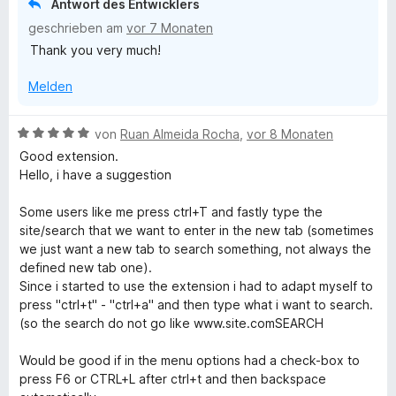
Antwort des Entwicklers
e
e
e
geschrieben am
vor 7 Monaten
r
n
t
n
Thank you very much!
m
e
i
n
Melden
t
5
v
B
von
Ruan Almeida Rocha
,
vor 8 Monaten
o
e
Good extension.
n
w
Hello, i have a suggestion
5
e
S
r
Some users like me press ctrl+T and fastly type the
t
t
site/search that we want to enter in the new tab (sometimes
e
e
we just want a new tab to search something, not always the
r
t
defined new tab one).
n
m
Since i started to use the extension i had to adapt myself to
e
i
press "ctrl+t" - "ctrl+a" and then type what i want to search.
n
t
(so the search do not go like www.site.comSEARCH
5
v
Would be good if in the menu options had a check-box to
o
press F6 or CTRL+L after ctrl+t and then backspace
n