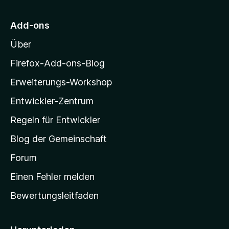
S
r
t
M
e
Add-ons
r
o
n
Über
z
e
i
Firefox-Add-ons-Blog
n
l
Erweiterungs-Workshop
l
Entwickler-Zentrum
a
-
Regeln für Entwickler
S
Blog der Gemeinschaft
t
a
Forum
r
Einen Fehler melden
t
Bewertungsleitfaden
s
e
i