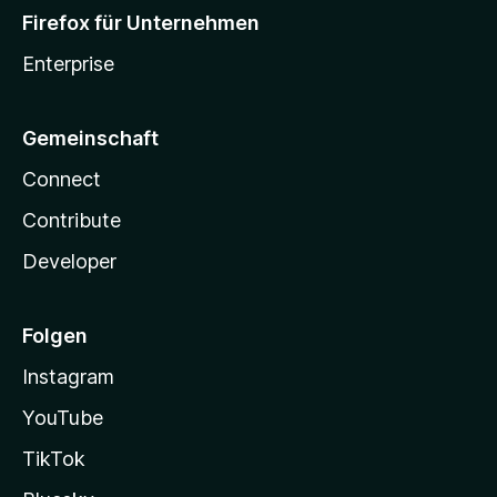
Firefox für Unternehmen
Enterprise
Gemeinschaft
Connect
Contribute
Developer
Folgen
Instagram
YouTube
TikTok