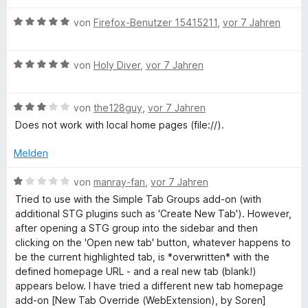
n
B
von
Firefox-Benutzer 15415211
,
vor 7 Jahren
e
w
B
e
von
Holy Diver
,
vor 7 Jahren
e
r
w
t
B
e
von
the128guy
,
vor 7 Jahren
e
e
r
t
Does not work with local home pages (file://).
w
t
m
e
e
i
Melden
r
t
t
t
m
5
B
von
manray-fan
,
vor 7 Jahren
e
i
v
e
Tried to use with the Simple Tab Groups add-on (with
t
t
o
w
additional STG plugins such as 'Create New Tab'). However,
m
5
n
e
after opening a STG group into the sidebar and then
i
v
5
r
clicking on the 'Open new tab' button, whatever happens to
t
o
S
t
be the current highlighted tab, is *overwritten* with the
3
n
t
e
defined homepage URL - and a real new tab (blank!)
v
5
e
t
appears below. I have tried a different new tab homepage
o
S
r
m
add-on [New Tab Override (WebExtension), by Soren]