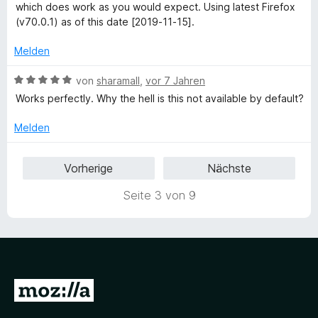
n
t
n
i
which does work as you would expect. Using latest Firefox
5
e
e
t
(v70.0.1) as of this date [2019-11-15].
S
r
n
1
t
n
v
Melden
e
e
o
r
n
n
B
von
sharamall
,
vor 7 Jahren
n
5
e
Works perfectly. Why the hell is this not available by default?
e
S
w
n
t
e
Melden
e
r
r
t
Vorherige
Nächste
n
e
e
t
Seite 3 von 9
n
m
i
t
5
v
o
Z
n
5
u