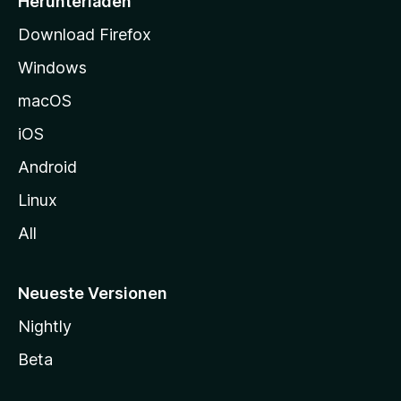
Herunterladen
t
Download Firefox
e
Windows
g
e
macOS
h
iOS
e
n
Android
Linux
All
Neueste Versionen
Nightly
Beta