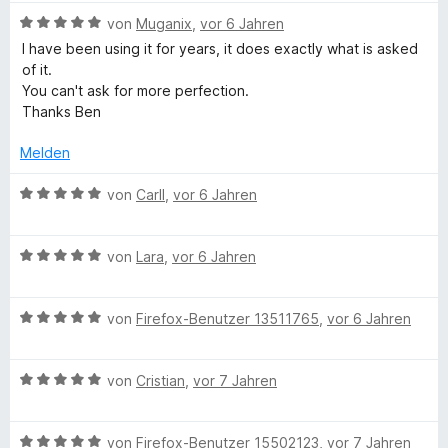
n
t
n
e
B
von
Muganix
,
vor 6 Jahren
5
e
e
t
e
I have been using it for years, it does exactly what is asked
S
r
n
m
w
of it.
t
n
i
e
You can't ask for more perfection.
e
e
t
r
Thanks Ben
r
n
5
t
n
v
e
Melden
e
o
t
n
n
m
B
von
Carll
,
vor 6 Jahren
5
i
e
S
t
w
t
5
B
e
von
Lara
,
vor 6 Jahren
e
v
e
r
r
o
w
t
n
n
B
e
von
Firefox-Benutzer 13511765
,
vor 6 Jahren
e
e
5
e
r
t
n
S
w
t
m
t
B
e
von
Cristian
,
vor 7 Jahren
e
i
e
e
r
t
t
r
w
t
m
5
B
n
e
von
Firefox-Benutzer 15502123
,
vor 7 Jahren
e
i
v