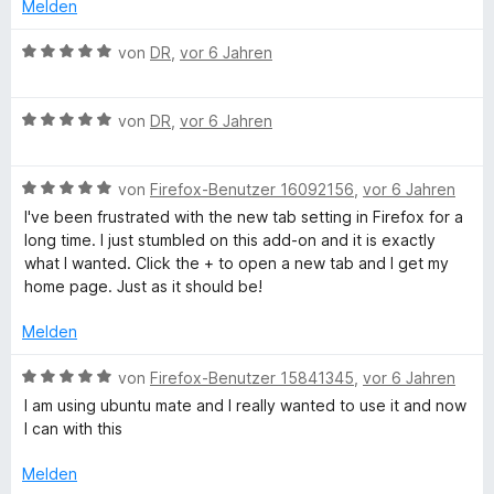
t
e
i
Melden
a
5
e
t
t
S
r
m
5
B
von
DR
,
vor 6 Jahren
g
t
n
i
v
e
e
e
t
o
w
r
n
3
n
B
e
e
von
DR
,
vor 6 Jahren
n
v
5
e
r
e
o
S
w
t
n
n
t
B
e
von
Firefox-Benutzer 16092156
,
vor 6 Jahren
e
5
e
e
r
t
I've been frustrated with the new tab setting in Firefox for a
S
r
w
t
m
long time. I just stumbled on this add-on and it is exactly
t
n
e
e
i
what I wanted. Click the + to open a new tab and I get my
e
e
r
t
t
home page. Just as it should be!
r
n
t
m
5
n
e
i
v
Melden
e
t
t
o
n
m
5
n
B
von
Firefox-Benutzer 15841345
,
vor 6 Jahren
i
v
5
e
I am using ubuntu mate and I really wanted to use it and now
t
o
S
w
I can with this
5
n
t
e
v
5
e
r
Melden
o
S
r
t