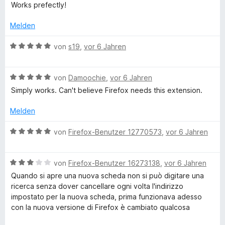
e
r
t
t
o
S
Works prefectly!
w
t
m
1
n
w
t
e
e
i
v
5
Melden
e
r
t
t
o
S
r
T
t
m
5
n
B
t
von
s19
,
vor 6 Jahren
n
e
i
v
5
e
e
e
a
t
t
o
S
w
r
n
m
5
n
B
t
e
von
Damoochie
,
vor 6 Jahren
n
i
v
b
5
e
e
r
e
Simply works. Can't believe Firefox needs this extension.
t
o
S
w
r
t
n
5
n
t
e
n
e
Melden
H
v
5
e
r
e
t
o
S
r
t
n
m
B
von
Firefox-Benutzer 12770573
,
vor 6 Jahren
o
n
t
n
e
i
e
5
e
e
t
t
w
m
S
r
n
m
5
B
e
von
Firefox-Benutzer 16273138
,
vor 6 Jahren
t
n
i
v
e
r
Quando si apre una nuova scheda non si può digitare una
e
e
t
o
w
e
t
ricerca senza dover cancellare ogni volta l'indirizzo
r
n
5
n
e
e
impostato per la nuova scheda, prima funzionava adesso
n
v
5
r
t
con la nuova versione di Firefox è cambiato qualcosa
p
e
o
S
t
m
n
n