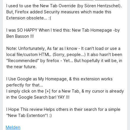
e
e
r
t
t
o
I used to use the New Tab Override (by Sören Hentzschel).
w
n
t
m
5
n
But, Firefox added Security measures which made this
e
e
i
v
5
Extension obsolete... :(
r
t
t
o
S
t
m
5
n
t
I was SO HAPPY When I tried this: New Tab Homepage -by
e
i
v
5
e
Ben Basson !!!
t
t
o
S
r
m
5
n
t
n
Note: Unfortunately, As far as I know - It can't load or use a
i
v
5
e
e
local file/custom HTML. (Sorry, people...) It also hasn't been
t
o
S
r
n
"Recommended" by firefox - Yet... But hopefully it will be, in
5
n
t
n
the near future.
v
5
e
e
o
S
r
n
I Use Google as My Homepage, & this extension works
n
t
n
perfectly for that...
5
e
e
I simply click on the [+] for a New Tab, & my cursor is already
S
r
n
in the Google Search bar! YAY !!!
t
n
e
e
I Hope This review Helps others in their search for a simple
r
n
"New Tab Extention"! :)
n
e
Melden