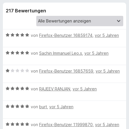
u
t
f
3
217 Bewertungen
o
n
,
x
9
-
g
v
B
o
B
von
Firefox-Benutzer 16859174
,
vor 5 Jahren
n
r
e
e
5
o
w
S
B
e
von
Sachin Immanuel Leo.s
w
,
vor 5 Jahren
n
t
e
r
s
e
w
t
e
f
r
B
e
von
Firefox-Benutzer 16857659
,
vor 5 Jahren
e
r
n
e
r
t
e
ü
w
t
m
n
B
e
von
RAJEEV RANJAN
,
vor 5 Jahren
e
i
e
r
t
t
r
w
t
m
5
B
e
von
burt
,
vor 5 Jahren
e
i
v
N
e
r
t
t
o
w
t
m
5
n
e
B
e
von
Firefox-Benutzer 11999870
,
vor 5 Jahren
e
i
v
5